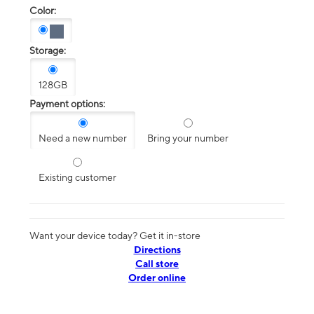
Color:
Storage:
128GB
Payment options:
Need a new number
Bring your number
Existing customer
Want your device today? Get it in-store
Directions
Call store
Order online