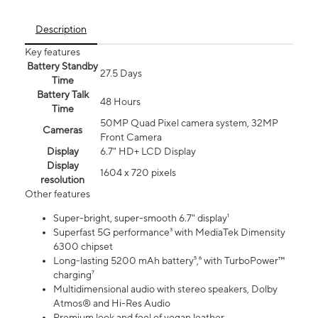
Description
Key features
Battery Standby
27.5 Days
Time
Battery Talk
48 Hours
Time
50MP Quad Pixel camera system, 32MP
Cameras
Front Camera
Display
6.7" HD+ LCD Display
Display
1604 x 720 pixels
resolution
Other features
Super-bright, super-smooth 6.7" display¹
Superfast 5G performance³ with MediaTek Dimensity
6300 chipset
Long-lasting 5200 mAh battery⁵,⁶ with TurboPower™
charging⁷
Multidimensional audio with stereo speakers, Dolby
Atmos® and Hi-Res Audio
Premium look and feel of vegan leather