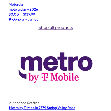
Motorola
moto g play - 2026
$0.00
$139.99
Generally carried
Shop all products
Authorized Retailer
Metro by T-Mobile 7879 Spring Valley Road