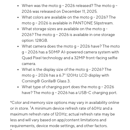
When was the moto g – 2026 released? The moto g –
2026 was released on December 11, 2025.
What colors are available on the moto g - 2026? The
moto g – 2026 is available in PANTONE Slipstream.
What storage sizes are available on the moto g -
2026? The moto g – 2026 is available in one storage
option: 128GB.
What camera does the moto g – 2026 have? The moto
g – 2026 has a 50MP AI-powered camera system with
Quad Pixel technology and a 32MP front-facing selfie
camera.
What is the display size of the moto g - 2026? The
moto g – 2026 has a 6.7" 120Hz LCD display with
Corning® Gorilla® Glass 3.
What type of charging port does the moto g – 2026
have? The moto g – 2026 has a USB-C charging port.
*Color and memory size options may vary in availability online
1
or in store.
A minimum device refresh rate of 60Hz and a
maximum refresh rate of 120Hz; actual refresh rate may be
less and will vary based on app/content limitations and
requirements, device mode settings, and other factors.