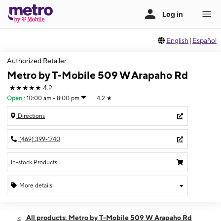
English
|
Español
Authorized Retailer
Metro by T-Mobile 509 W Arapaho Rd
★★★★★
4.2
Open
:
10:00 am - 8:00 pm
4.2
★
Directions
(469) 399-1740
In-stock Products
More details
Open
Sat:
10:00 am - 8:00 pm
All products: Metro by T-Mobile 509 W Arapaho Rd