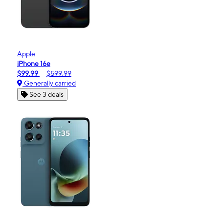
Apple
iPhone 16e
$99.99
$599.99
Generally carried
See 3 deals