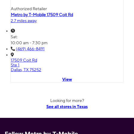
Authorized Retailer
Metro by T-Mobile 17509 Coit Rd
2.7 miles away
Sat:
10:00 am - 7:30 pm
(469) 466-8491
17509 Coit Rd
Ste 1
Dallas, TX 75252
View
Looking for more?
See all stores in Texas