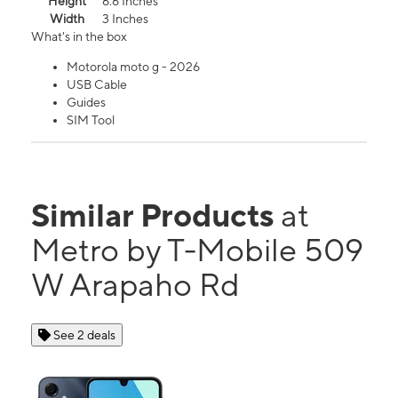
Height
6.6 Inches
Width
3 Inches
What's in the box
Motorola moto g - 2026
USB Cable
Guides
SIM Tool
Similar Products
at
Metro by T-Mobile 509
W Arapaho Rd
See 2 deals