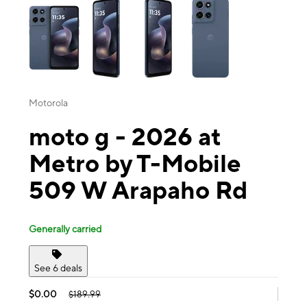
Motorola
moto g - 2026 at
Metro by T-Mobile
509 W Arapaho Rd
Generally carried
See 6 deals
$0.00
$189.99