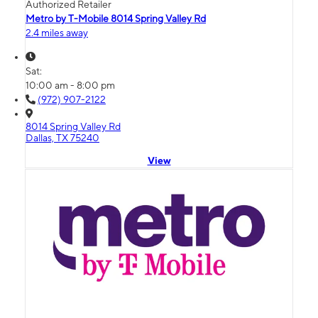
Authorized Retailer
Metro by T-Mobile 8014 Spring Valley Rd
2.4 miles away
Sat:
10:00 am - 8:00 pm
(972) 907-2122
8014 Spring Valley Rd
Dallas, TX 75240
View