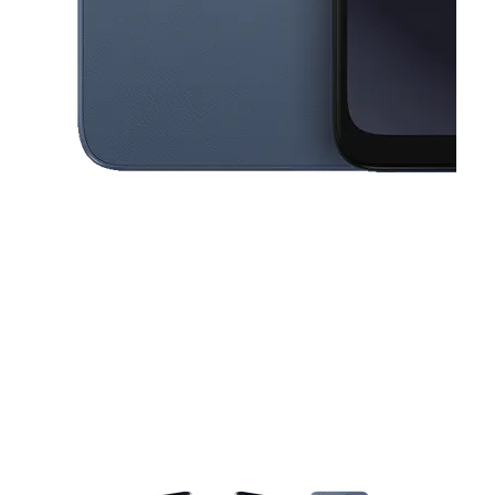
This carousel contains a column of small thumbnails. Selecting a thu