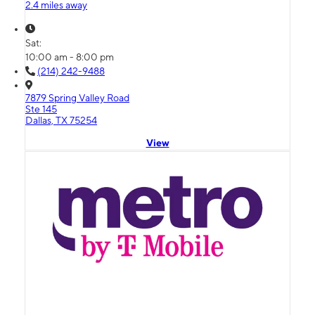
2.4 miles away
Sat:
10:00 am - 8:00 pm
(214) 242-9488
7879 Spring Valley Road
Ste 145
Dallas, TX 75254
View