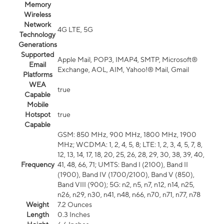
Memory
Wireless
Network
4G LTE, 5G
Technology
Generations
Supported
Apple Mail, POP3, IMAP4, SMTP, Microsoft®
Email
Exchange, AOL, AIM, Yahoo!® Mail, Gmail
Platforms
WEA
true
Capable
Mobile
Hotspot
true
Capable
GSM: 850 MHz, 900 MHz, 1800 MHz, 1900
MHz; WCDMA: 1, 2, 4, 5, 8; LTE: 1, 2, 3, 4, 5, 7, 8,
12, 13, 14, 17, 18, 20, 25, 26, 28, 29, 30, 38, 39, 40,
Frequency
41, 48, 66, 71; UMTS: Band I (2100), Band II
(1900), Band IV (1700/2100), Band V (850),
Band VIII (900); 5G: n2, n5, n7, n12, n14, n25,
n26, n29, n30, n41, n48, n66, n70, n71, n77, n78
Weight
7.2 Ounces
Length
0.3 Inches