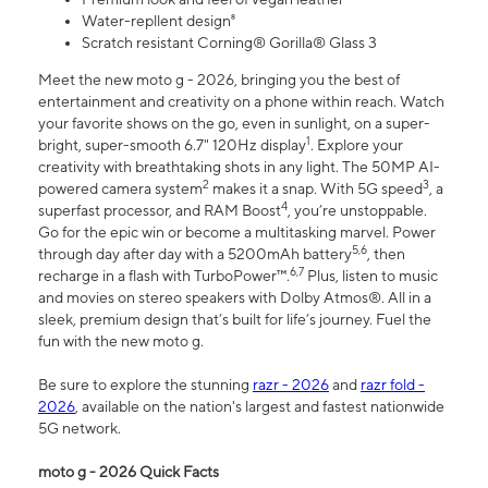
Water-repllent design⁸
Scratch resistant Corning® Gorilla® Glass 3
Meet the new moto g - 2026, bringing you the best of
entertainment and creativity on a phone within reach. Watch
your favorite shows on the go, even in sunlight, on a super-
1
bright, super-smooth 6.7" 120Hz display
. Explore your
creativity with breathtaking shots in any light. The 50MP AI-
2
3
powered camera system
makes it a snap. With 5G speed
, a
4
superfast processor, and RAM Boost
, you’re unstoppable.
Go for the epic win or become a multitasking marvel. Power
5,6
through day after day with a 5200mAh battery
, then
6,7
recharge in a flash with TurboPower™.
Plus, listen to music
and movies on stereo speakers with Dolby Atmos®. All in a
sleek, premium design that’s built for life’s journey. Fuel the
fun with the new moto g.
Be sure to explore the stunning
razr - 2026
and
razr fold -
2026
, available on the nation's largest and fastest nationwide
5G network.
moto g - 2026 Quick Facts