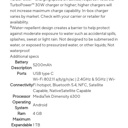
TurboPower™ 30W charger or higher; higher chargers will
not increase maximum charge capability. In-box charger
varies by market. Check with your carrier or retailer for
availability.
8
Water-repellent design creates a barrier to help protect
against moderate exposure to water such as accidental spills,
splashes, sweat or light rain. Not designed to be submersed in
water, or exposed to pressurized water, or other liquids; Not
waterproof.
Additional specs
Battery
5200mAh
Description
Ports
USB type C
Wi-Fi 802.11 a/b/g/n/ac | 2.4GHz & 5GHz | Wi-
Connectivity
Fi hotspot, Bluetooth 5.4, NFC, Satellite
Capable, NativeSatellite Capable
Processor
MediaTek Dimensity 6300
Operating
Android
System
Ram
4 GB
Maximum
Expandable
1 TB