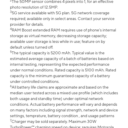
2
The 50MP sensor combines 4 pixels into 1, for an effective
photo resolution of 12.5MP.
3
5G service available with 5G plan. 5G network coverage
required; available only in select areas. Contact your service
provider for details.
4
RAM Boost extended RAM requires use of phone’s internal
storage as virtual memory, decreasing storage capacity;
available user storage is less while in use; feature on by
default unless turned off.
5
The typical capacity is 5200 mAh. Typical value is the
estimated average capacity of a batch of batteries based on
internal testing, representing the expected performance
under normal conditions. Rated capacity is 5100 mAh. Rated
capacity is the minimum guaranteed capacity of a battery
under controlled conditions.
6
All battery life claims are approximate and based on the
median user tested across a mixed use profile (which includes
both usage and standby time) under optimal network
conditions. Actual battery performance will vary and depends
on many factors including signal strength, network and device
settings, temprature, battery condition , and usage patterns
7
Charger may be sold separately. Maximum 30W
TurboPower™ charging speed on device; requires Motorola