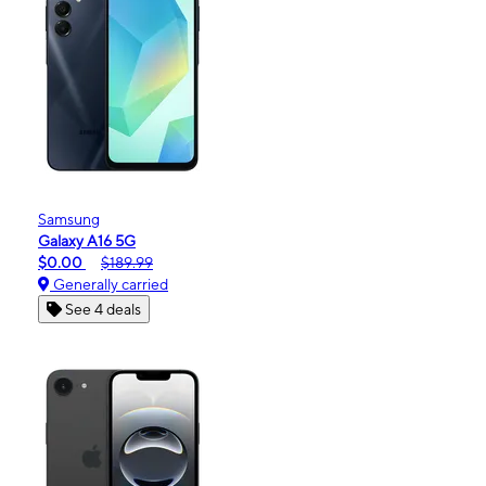
Samsung
Galaxy A16 5G
$0.00
$189.99
Generally carried
See 4 deals