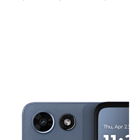
Sun:
10:00 am - 5:00 pm
Mon:
10:00 am - 8:00 pm
Tues:
10:00 am - 8:00 pm
This carousel shows one large product image at a time. Use the Pre
Wed:
10:00 am - 8:00 pm
Thurs:
10:00 am - 8:00 pm
Fri:
10:00 am - 8:00 pm
509 W Arapaho Rd Richardson, TX 75080