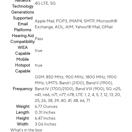
Network
4G LTE, 5G
Technology
Generations
Supported
Apple Mail, POP3, IMAP4, SMTP, Microsoft®
Email
Exchange, AOL, AIM, Yahoo!® Mail, GMail
Platforms
Hearing Aid
Pass
Compatibility
WEA
true
Capable
Mobile
Hotspot
true
Capable
GSM: 850 MHz, 900 MHz, 1800 MHz, 1900
MHz; UMTS: Band I (2100), Band II (1900),
Frequency
Band IV (1700/2100), Band VIII (900); 5G: n25,
n41, n66, n71, n77, n78; LTE: 1, 2, 4, 5, 7, 12, 13, 20,
25, 26, 38, 39, 40, 41, 48, 66, 71
Weight
6.77 Ounces
Length
0.31 Inches
Height
6.47 Inches
Width
3.06 Inches
What's in the box