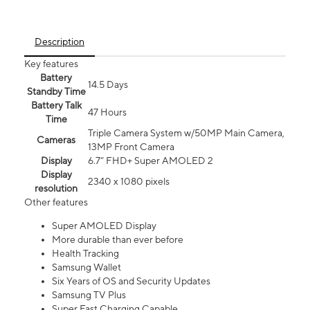
Description
Key features
Battery
14.5 Days
Standby Time
Battery Talk
47 Hours
Time
Triple Camera System w/50MP Main Camera,
Cameras
13MP Front Camera
Display
6.7” FHD+ Super AMOLED 2
Display
2340 x 1080 pixels
resolution
Other features
Super AMOLED Display
More durable than ever before
Health Tracking
Samsung Wallet
Six Years of OS and Security Updates
Samsung TV Plus
Super Fast Charging Capable