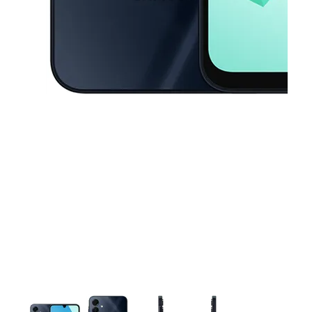
This carousel contains a column of small thumbnails. Selecting a thu