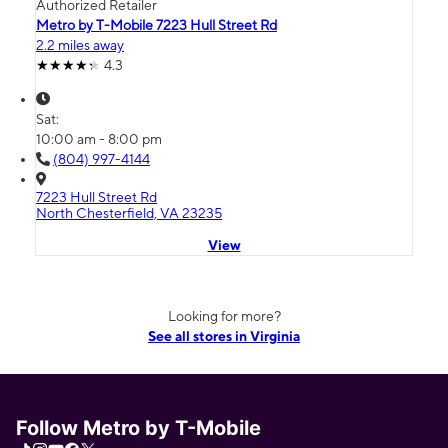
Authorized Retailer
Metro by T-Mobile 7223 Hull Street Rd
2.2 miles away
4.3
Sat:
10:00 am - 8:00 pm
(804) 997-4144
7223 Hull Street Rd
North Chesterfield, VA 23235
View
Looking for more?
See all stores in Virginia