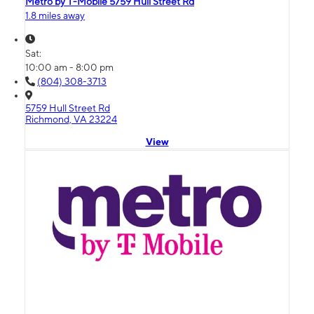
Metro by T-Mobile 5759 Hull Street Rd
1.8 miles away
Sat:
10:00 am - 8:00 pm
(804) 308-3713
5759 Hull Street Rd
Richmond, VA 23224
View