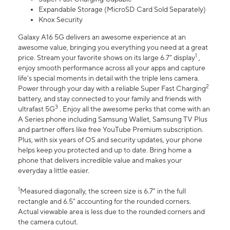
Expandable Storage (MicroSD Card Sold Separately)
Knox Security
Galaxy A16 5G delivers an awesome experience at an
awesome value, bringing you everything you need at a great
1
price. Stream your favorite shows on its large 6.7” display
,
enjoy smooth performance across all your apps and capture
life’s special moments in detail with the triple lens camera.
2
Power through your day with a reliable Super Fast Charging
battery, and stay connected to your family and friends with
3
ultrafast 5G
. Enjoy all the awesome perks that come with an
A Series phone including Samsung Wallet, Samsung TV Plus
and partner offers like free YouTube Premium subscription.
Plus, with six years of OS and security updates, your phone
helps keep you protected and up to date. Bring home a
phone that delivers incredible value and makes your
everyday a little easier.
1
Measured diagonally, the screen size is 6.7" in the full
rectangle and 6.5" accounting for the rounded corners.
Actual viewable area is less due to the rounded corners and
the camera cutout.