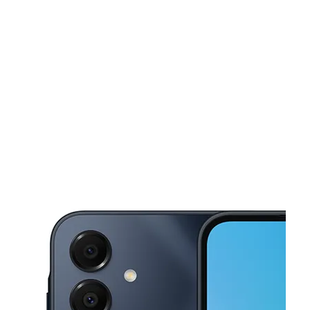
Mon:
10:00 am - 8:00 pm
Tues:
10:00 am - 8:00 pm
This carousel shows one large product image at a time. Use the Pre
Wed:
10:00 am - 8:00 pm
Thurs:
10:00 am - 8:00 pm
Fri:
10:00 am - 8:00 pm
6838 Midlothian Tpke Ste A Richmond, VA 23225