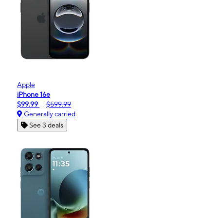
Apple
iPhone 16e
$99.99
$599.99
Generally carried
See 3 deals