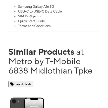
Samsung Galaxy A16 5G
USB-C to USB-C Data Cable
SIM Pin/Ejector
Quick Start Guide
Terms and Conditions
Similar Products
at
Metro by T-Mobile
6838 Midlothian Tpke
See 4 deals