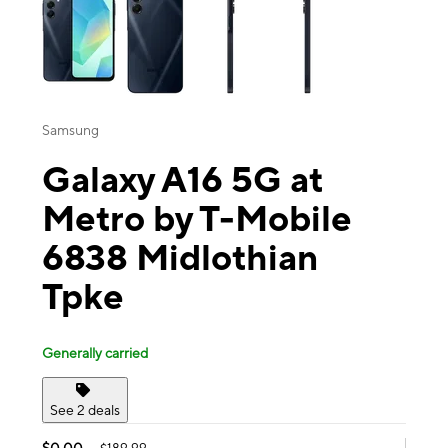
Samsung
Galaxy A16 5G at
Metro by T-Mobile
6838 Midlothian
Tpke
Generally carried
See 2 deals
$0.00