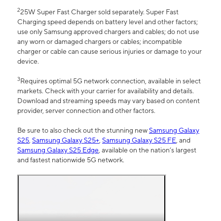
2
25W Super Fast Charger sold separately. Super Fast
Charging speed depends on battery level and other factors;
use only Samsung approved chargers and cables; do not use
any worn or damaged chargers or cables; incompatible
charger or cable can cause serious injuries or damage to your
device.
3
Requires optimal 5G network connection, available in select
markets. Check with your carrier for availability and details.
Download and streaming speeds may vary based on content
provider, server connection and other factors.
Be sure to also check out the stunning new
Samsung Galaxy
S25
,
Samsung Galaxy S25+
,
Samsung Galaxy S25 FE
, and
Samsung Galaxy S25 Edge
, available on the nation’s largest
and fastest nationwide 5G network.