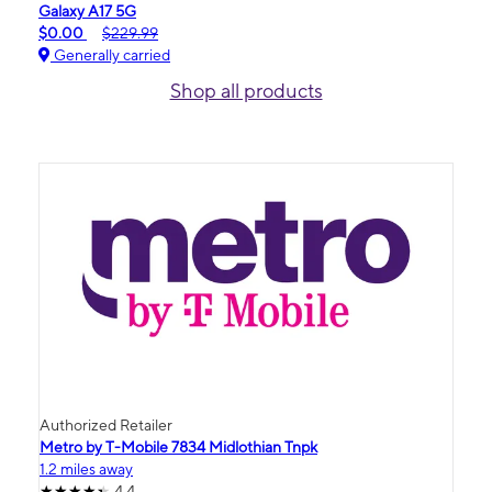
Galaxy A17 5G
$0.00
$229.99
Generally carried
Shop all products
Authorized Retailer
Metro by T-Mobile 7834 Midlothian Tnpk
1.2 miles away
4.4