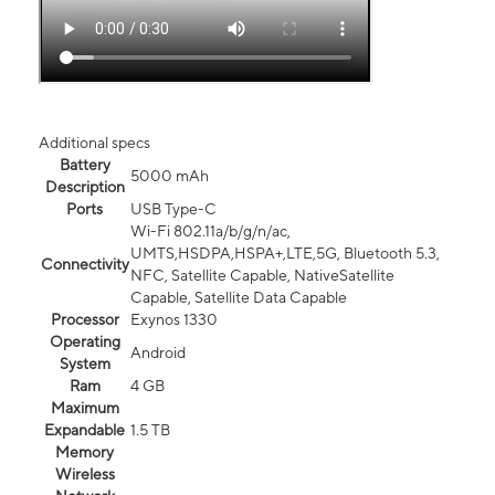
Additional specs
Battery
5000 mAh
Description
Ports
USB Type-C
Wi-Fi 802.11a/b/g/n/ac,
UMTS,HSDPA,HSPA+,LTE,5G, Bluetooth 5.3,
Connectivity
NFC, Satellite Capable, NativeSatellite
Capable, Satellite Data Capable
Processor
Exynos 1330
Operating
Android
System
Ram
4 GB
Maximum
Expandable
1.5 TB
Memory
Wireless