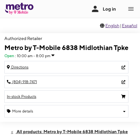
English
|
Español
Authorized Retailer
Metro by T-Mobile 6838 Midlothian Tpke
Open
:
10:00 am - 8:00 pm
Directions
(804) 918-7471
In-stock Products
More details
Open
Sat:
10:00 am - 8:00 pm
All products: Metro by T-Mobile 6838 Midlothian Tpke
Sun:
12:00 pm - 6:00 pm