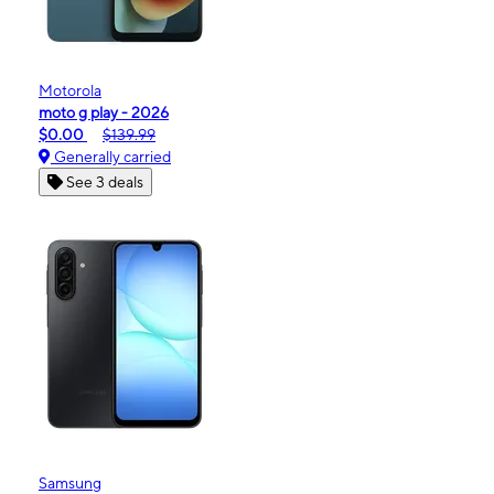
Motorola
moto g play - 2026
$0.00
$139.99
Generally carried
See 3 deals
Samsung