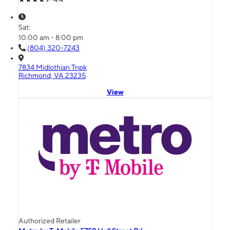
Sat:
10:00 am - 8:00 pm
(804) 320-7243
7834 Midlothian Tnpk
Richmond, VA 23235
View
Authorized Retailer