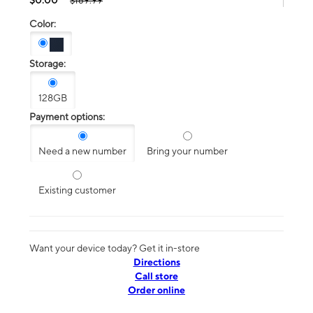
$189.99
Color:
Storage:
128GB
Payment options:
Need a new number
Bring your number
Existing customer
Want your device today? Get it in-store
Directions
Call store
Order online