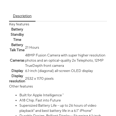
Description
Key features
Battery
Standby
Time
Battery
21 Hours
Talk Time
48MP Fusion Camera with super higher resolution
Cameras
photos and an optical-quality 2x Telephoto, 12MP
TrueDepth front camera
Display
6.1‑inch (diagonal) all‑screen OLED display
Display
2532 x 1170 pixels
resolution
Other features
Built for Apple Intelligence ¹
A18 Chip. Fast into Future
Supersized Battery Life - up to 26 hours of video
playback² and best battery life in a 6.1" iPhone³
Durable Design. Brilliant Display - Stunning 6.1-inch