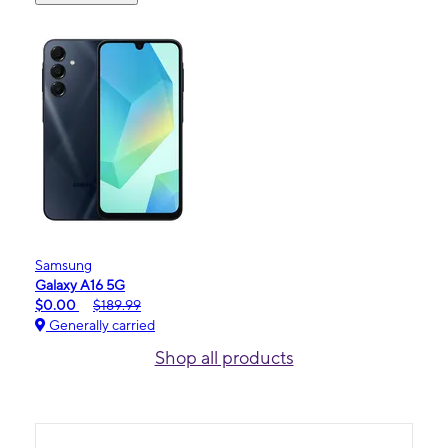
Samsung
Galaxy A16 5G
$0.00
$189.99
Generally carried
Shop all products