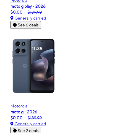
Motorola
moto g play - 2026
$0.00
$139.99
Generally carried
See 6 deals
Motorola
moto g - 2026
$0.00
$189.99
Generally carried
See 2 deals