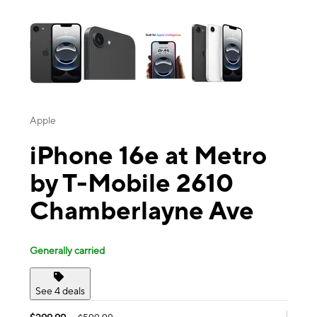
This carousel contains a column of small thumbnails. Selecting a thu
Apple
iPhone 16e at Metro
by T-Mobile 2610
Chamberlayne Ave
Generally carried
See 4 deals