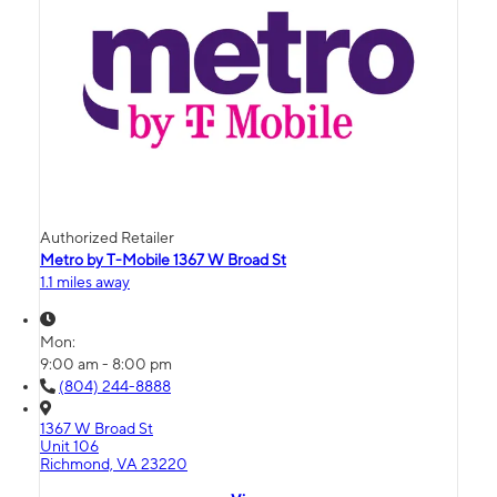
Authorized Retailer
Metro by T-Mobile 1367 W Broad St
1.1 miles away
Mon:
9:00 am - 8:00 pm
(804) 244-8888
1367 W Broad St
Unit 106
Richmond, VA 23220