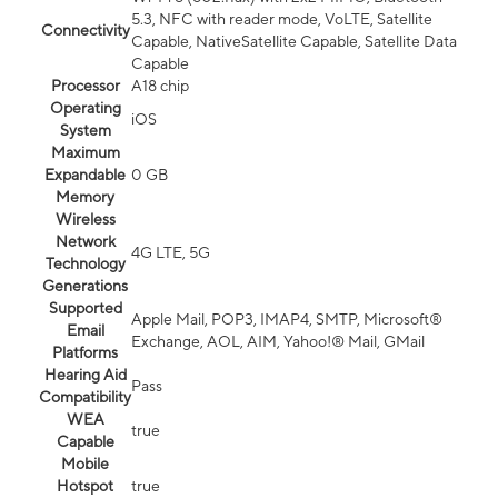
5.3, NFC with reader mode, VoLTE, Satellite
Connectivity
Capable, NativeSatellite Capable, Satellite Data
Capable
Processor
A18 chip
Operating
iOS
System
Maximum
Expandable
0 GB
Memory
Wireless
Network
4G LTE, 5G
Technology
Generations
Supported
Apple Mail, POP3, IMAP4, SMTP, Microsoft®
Email
Exchange, AOL, AIM, Yahoo!® Mail, GMail
Platforms
Hearing Aid
Pass
Compatibility
WEA
true
Capable
Mobile
Hotspot
true