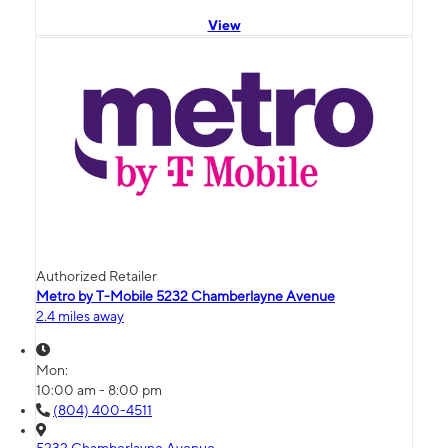
View
Authorized Retailer
Metro by T-Mobile 5232 Chamberlayne Avenue
2.4 miles away
Mon:
10:00 am - 8:00 pm
(804) 400-4511