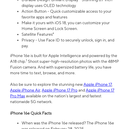
display uses OLED technology
Action Button - Quick customizable access to your
favorite apps and features
Make it yours with iOS 18, you can customize your
Home Screen and Lock Screen.
Satellite Features⁴
Privacy - Use Face ID to securely unlock, sign in, and
pay.
iPhone 16e is built for Apple Intelligence and powered by the
1
A18 chip.
Shoot super-high-resolution photos with the 48MP
Fusion camera. And with supersized battery life, you have
more time to text, browse, and more.
Also be sure to explore the stunning new
Apple iPhone 17
,
Apple iPhone Air
,
Apple iPhone 17 Pro
and
Apple iPhone 17
Pro Max
available on the nation’s largest and fastest
nationwide 5G network.
iPhone 16e Quick Facts
When was the iPhone 16e released? The iPhone 16e
was released on February 28, 2025.