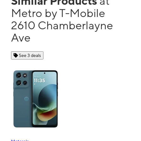
Similar Products
at
Metro by T-Mobile
2610 Chamberlayne
Ave
See 3 deals