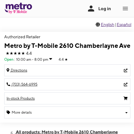
English
|
Español
Authorized Retailer
Metro by T-Mobile 2610 Chamberlayne Ave
★★★★★
4.4
Open
:
10:00 am - 8:00 pm
4.4
★
Directions
(703) 564-6995
In-stock Products
More details
Open
Mon:
10:00 am - 8:00 pm
All products: Metro by T-Mobile 2610 Chamberlayne