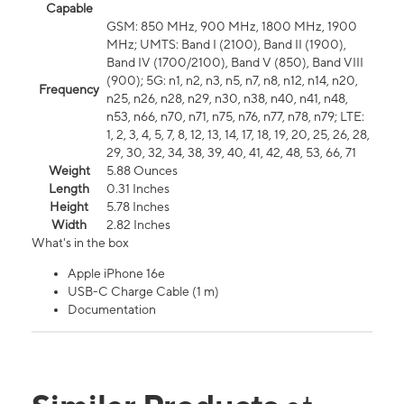
Capable
GSM: 850 MHz, 900 MHz, 1800 MHz, 1900
MHz; UMTS: Band I (2100), Band II (1900),
Band IV (1700/2100), Band V (850), Band VIII
(900); 5G: n1, n2, n3, n5, n7, n8, n12, n14, n20,
Frequency
n25, n26, n28, n29, n30, n38, n40, n41, n48,
n53, n66, n70, n71, n75, n76, n77, n78, n79; LTE:
1, 2, 3, 4, 5, 7, 8, 12, 13, 14, 17, 18, 19, 20, 25, 26, 28,
29, 30, 32, 34, 38, 39, 40, 41, 42, 48, 53, 66, 71
Weight
5.88 Ounces
Length
0.31 Inches
Height
5.78 Inches
Width
2.82 Inches
What's in the box
Apple iPhone 16e
USB-C Charge Cable (1 m)
Documentation