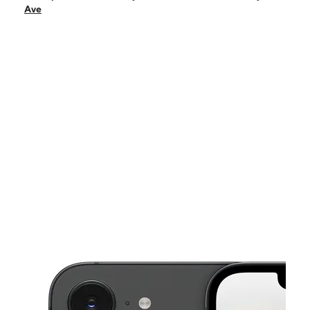
Tues:
10:00 am - 8:00 pm
Ave
Wed:
10:00 am - 8:00 pm
Thurs:
10:00 am - 8:00 pm
Fri:
10:00 am - 8:00 pm
This carousel shows one large product image at a time. Use the Pre
Sat:
10:00 am - 8:00 pm
Sun:
12:00 pm - 5:00 pm
2610 Chamberlayne Ave Richmond, VA 23222