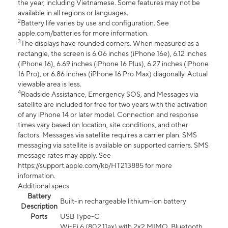
the year, including Vietnamese. Some features may not be
available in all regions or languages.
2
Battery life varies by use and configuration. See
apple.com/batteries for more information.
3
The displays have rounded corners. When measured as a
rectangle, the screen is 6.06 inches (iPhone 16e), 6.12 inches
(iPhone 16), 6.69 inches (iPhone 16 Plus), 6.27 inches (iPhone
16 Pro), or 6.86 inches (iPhone 16 Pro Max) diagonally. Actual
viewable area is less.
4
Roadside Assistance, Emergency SOS, and Messages via
satellite are included for free for two years with the activation
of any iPhone 14 or later model. Connection and response
times vary based on location, site conditions, and other
factors. Messages via satellite requires a carrier plan. SMS
messaging via satellite is available on supported carriers. SMS
message rates may apply. See
https://support.apple.com/kb/HT213885 for more
information.
Additional specs
Battery
Built-in rechargeable lithium-ion battery
Description
Ports
USB Type-C
Wi-Fi 6 (802.11ax) with 2x2 MIMO, Bluetooth