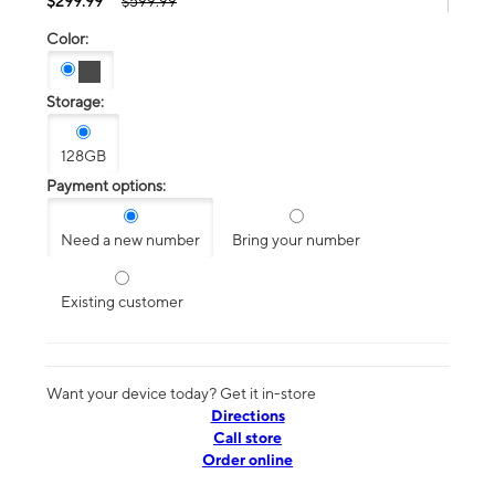
$299.99
$599.99
Color:
Storage:
128GB
Payment options:
Need a new number
Bring your number
Existing customer
Want your device today? Get it in-store
Directions
Call store
Order online