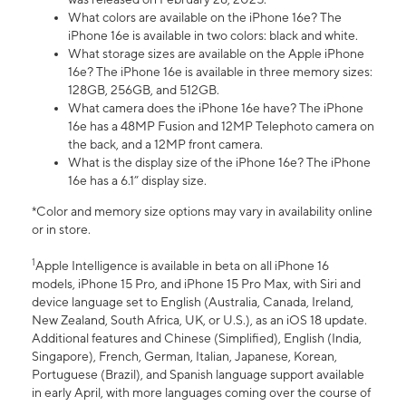
What colors are available on the iPhone 16e? The
iPhone 16e is available in two colors: black and white.
What storage sizes are available on the Apple iPhone
16e? The iPhone 16e is available in three memory sizes:
128GB, 256GB, and 512GB.
What camera does the iPhone 16e have? The iPhone
16e has a 48MP Fusion and 12MP Telephoto camera on
the back, and a 12MP front camera.
What is the display size of the iPhone 16e? The iPhone
16e has a 6.1” display size.
*Color and memory size options may vary in availability online
or in store.
1
Apple Intelligence is available in beta on all iPhone 16
models, iPhone 15 Pro, and iPhone 15 Pro Max, with Siri and
device language set to English (Australia, Canada, Ireland,
New Zealand, South Africa, UK, or U.S.), as an iOS 18 update.
Additional features and Chinese (Simplified), English (India,
Singapore), French, German, Italian, Japanese, Korean,
Portuguese (Brazil), and Spanish language support available
in early April, with more languages coming over the course of