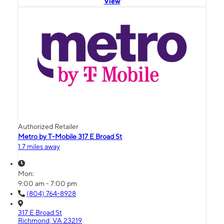
View
Authorized Retailer
Metro by T-Mobile 317 E Broad St
1.7 miles away
Mon:
9:00 am - 7:00 pm
(804) 764-8928
317 E Broad St
Richmond, VA 23219