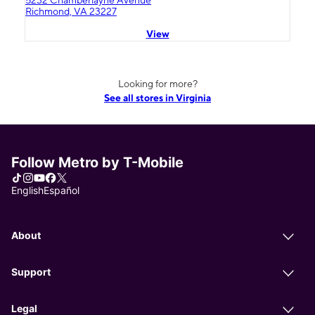
5232 Chamberlayne Avenue
Richmond, VA 23227
View
Looking for more?
See all stores in Virginia