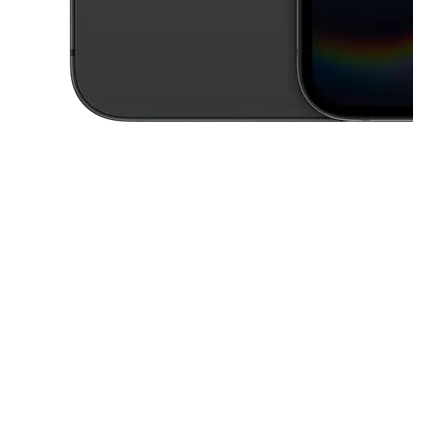
This carousel contains a column of small thumbnails. Selecting a thu