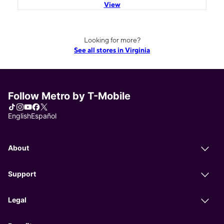
View
Looking for more?
See all stores in Virginia