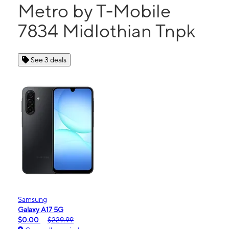
Metro by T-Mobile
7834 Midlothian Tnpk
See 3 deals
Samsung
Galaxy A17 5G
$0.00
$229.99