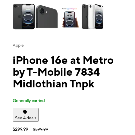
Apple
iPhone 16e at Metro
by T-Mobile 7834
Midlothian Tnpk
Generally carried
See 4 deals
$299.99
$599.99