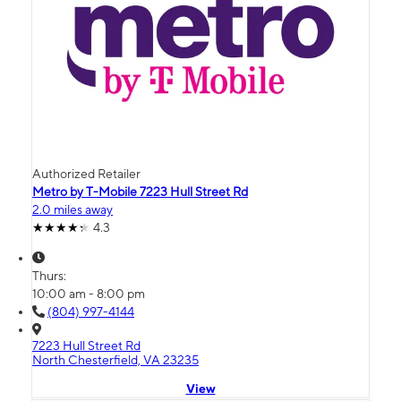
Authorized Retailer
Metro by T-Mobile 7223 Hull Street Rd
2.0 miles away
4.3
Thurs:
10:00 am - 8:00 pm
(804) 997-4144
7223 Hull Street Rd
North Chesterfield, VA 23235
View