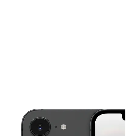
Fri:
10:00 am - 8:00 pm
Sat:
10:00 am - 8:00 pm
Sun:
12:00 pm - 6:00 pm
This carousel shows one large product image at a time. Use the Pre
Mon:
10:00 am - 8:00 pm
Tues:
10:00 am - 8:00 pm
Wed:
10:00 am - 8:00 pm
7834 Midlothian Tnpk Richmond, VA 23235