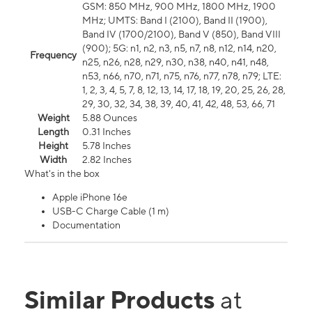
GSM: 850 MHz, 900 MHz, 1800 MHz, 1900
MHz; UMTS: Band I (2100), Band II (1900),
Band IV (1700/2100), Band V (850), Band VIII
(900); 5G: n1, n2, n3, n5, n7, n8, n12, n14, n20,
Frequency
n25, n26, n28, n29, n30, n38, n40, n41, n48,
n53, n66, n70, n71, n75, n76, n77, n78, n79; LTE:
1, 2, 3, 4, 5, 7, 8, 12, 13, 14, 17, 18, 19, 20, 25, 26, 28,
29, 30, 32, 34, 38, 39, 40, 41, 42, 48, 53, 66, 71
Weight
5.88 Ounces
Length
0.31 Inches
Height
5.78 Inches
Width
2.82 Inches
What's in the box
Apple iPhone 16e
USB-C Charge Cable (1 m)
Documentation
Similar Products
at