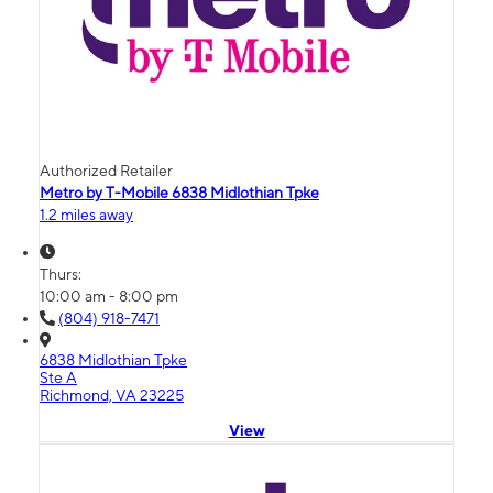
Authorized Retailer
Metro by T-Mobile 6838 Midlothian Tpke
1.2 miles away
Thurs:
10:00 am - 8:00 pm
(804) 918-7471
6838 Midlothian Tpke
Ste A
Richmond, VA 23225
View