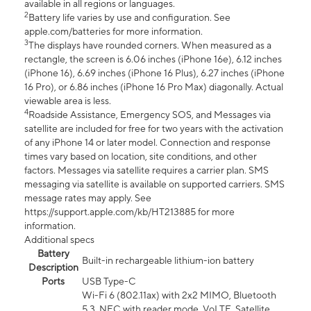
available in all regions or languages.
2
Battery life varies by use and configuration. See
apple.com/batteries for more information.
3
The displays have rounded corners. When measured as a
rectangle, the screen is 6.06 inches (iPhone 16e), 6.12 inches
(iPhone 16), 6.69 inches (iPhone 16 Plus), 6.27 inches (iPhone
16 Pro), or 6.86 inches (iPhone 16 Pro Max) diagonally. Actual
viewable area is less.
4
Roadside Assistance, Emergency SOS, and Messages via
satellite are included for free for two years with the activation
of any iPhone 14 or later model. Connection and response
times vary based on location, site conditions, and other
factors. Messages via satellite requires a carrier plan. SMS
messaging via satellite is available on supported carriers. SMS
message rates may apply. See
https://support.apple.com/kb/HT213885 for more
information.
Additional specs
Battery
Built-in rechargeable lithium-ion battery
Description
Ports
USB Type-C
Wi-Fi 6 (802.11ax) with 2x2 MIMO, Bluetooth
5.3, NFC with reader mode, VoLTE, Satellite