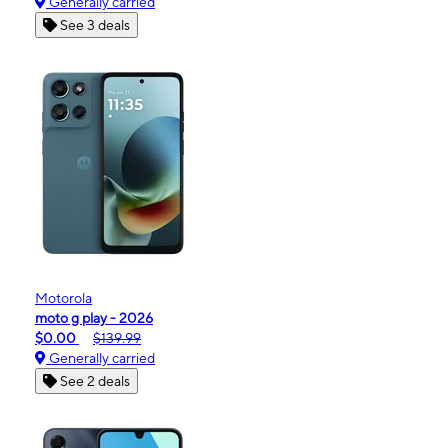
Generally carried
See 3 deals
Motorola
moto g play - 2026
$0.00
$139.99
Generally carried
See 2 deals