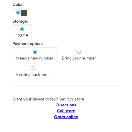
Color:
Storage:
128GB
Payment options:
Need a new number
Bring your number
Existing customer
Want your device today? Get it in-store
Directions
Call store
Order online