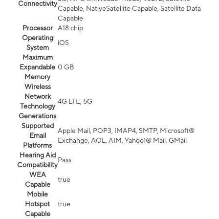
Connectivity
Capable, NativeSatellite Capable, Satellite Data
Capable
Processor
A18 chip
Operating
iOS
System
Maximum
Expandable
0 GB
Memory
Wireless
Network
4G LTE, 5G
Technology
Generations
Supported
Apple Mail, POP3, IMAP4, SMTP, Microsoft®
Email
Exchange, AOL, AIM, Yahoo!® Mail, GMail
Platforms
Hearing Aid
Pass
Compatibility
WEA
true
Capable
Mobile
Hotspot
true
Capable