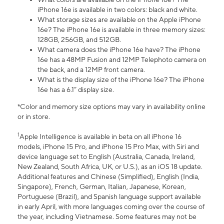
iPhone 16e is available in two colors: black and white.
What storage sizes are available on the Apple iPhone
16e? The iPhone 16e is available in three memory sizes:
128GB, 256GB, and 512GB.
What camera does the iPhone 16e have? The iPhone
16e has a 48MP Fusion and 12MP Telephoto camera on
the back, and a 12MP front camera.
What is the display size of the iPhone 16e? The iPhone
16e has a 6.1” display size.
*Color and memory size options may vary in availability online
or in store.
1
Apple Intelligence is available in beta on all iPhone 16
models, iPhone 15 Pro, and iPhone 15 Pro Max, with Siri and
device language set to English (Australia, Canada, Ireland,
New Zealand, South Africa, UK, or U.S.), as an iOS 18 update.
Additional features and Chinese (Simplified), English (India,
Singapore), French, German, Italian, Japanese, Korean,
Portuguese (Brazil), and Spanish language support available
in early April, with more languages coming over the course of
the year, including Vietnamese. Some features may not be