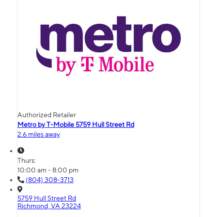
Authorized Retailer
Metro by T-Mobile 5759 Hull Street Rd
2.6 miles away
Thurs:
10:00 am - 8:00 pm
(804) 308-3713
5759 Hull Street Rd
Richmond, VA 23224