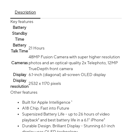
Description
Key features
Battery
Standby
Time
Battery
21 Hours
Talk Time
48MP Fusion Camera with super higher resolution
Cameras
photos and an optical-quality 2x Telephoto, 12MP
TrueDepth front camera
Display
6.1‑inch (diagonal) all‑screen OLED display
Display
2532 x 1170 pixels
resolution
Other features
Built for Apple Intelligence ¹
A18 Chip. Fast into Future
Supersized Battery Life - up to 26 hours of video
playback² and best battery life in a 6.1" iPhone³
Durable Design. Brilliant Display - Stunning 6.1-inch
display uses OLED technology