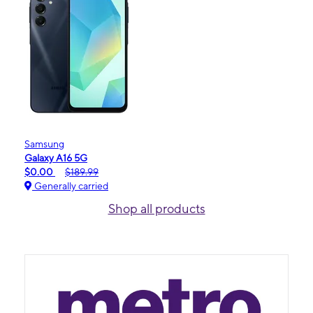
Samsung
Galaxy A16 5G
$0.00
$189.99
Generally carried
Shop all products