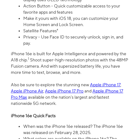
Action Button - Quick customizable access to your
favorite apps and features
Make it yours with iOS 18, you can customize your
Home Screen and Lock Screen.
Satellite Features⁴
Privacy - Use Face ID to securely unlock, sign in, and
pay.
iPhone 16e is built for Apple Intelligence and powered by the
1
A18 chip.
Shoot super-high-resolution photos with the 48MP
Fusion camera. And with supersized battery life, you have
more time to text, browse, and more.
Also be sure to explore the stunning new
Apple iPhone 17
,
Apple iPhone Air
,
Apple iPhone 17 Pro
and
Apple iPhone 17
Pro Max
available on the nation’s largest and fastest
nationwide 5G network.
iPhone 16e Quick Facts
When was the iPhone 16e released? The iPhone 16e
was released on February 28, 2025.
What colors are available on the iPhone 16e? The