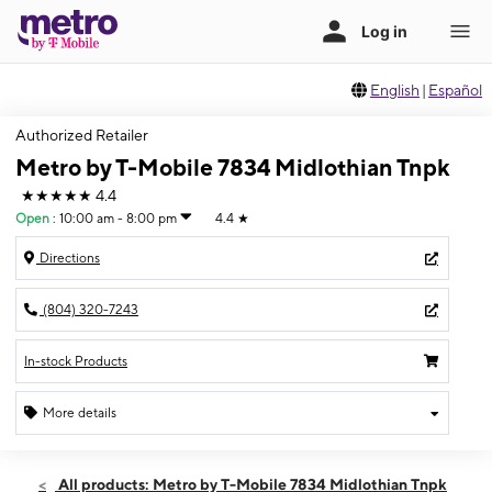
English
|
Español
Authorized Retailer
Metro by T-Mobile 7834 Midlothian Tnpk
★★★★★
4.4
Open
:
10:00 am - 8:00 pm
4.4
★
Directions
(804) 320-7243
In-stock Products
More details
Open
Thurs:
10:00 am - 8:00 pm
All products: Metro by T-Mobile 7834 Midlothian Tnpk