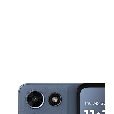
Sat:
10:00 am - 8:00 pm
Sun:
11:00 am - 5:00 pm
Mon:
10:00 am - 8:00 pm
This carousel shows one large product image at a time. Use the Pre
Tues:
10:00 am - 8:00 pm
Wed:
10:00 am - 8:00 pm
Thurs:
10:00 am - 8:00 pm
7037 Staples Mill Rd Richmond, VA 23228