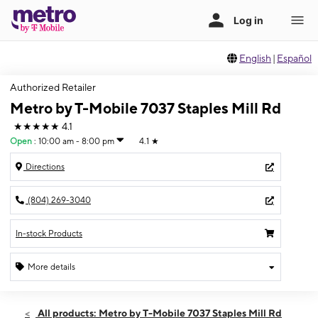
English
|
Español
Authorized Retailer
Metro by T-Mobile 7037 Staples Mill Rd
★★★★★
4.1
Open
:
10:00 am - 8:00 pm
4.1
★
Directions
(804) 269-3040
In-stock Products
More details
Open
Fri:
10:00 am - 8:00 pm
All products: Metro by T-Mobile 7037 Staples Mill Rd