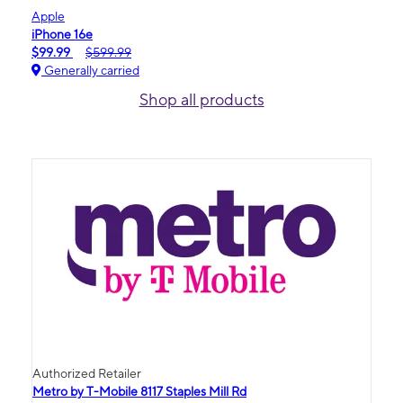
Apple
iPhone 16e
$99.99
$599.99
Generally carried
Shop all products
Authorized Retailer
Metro by T-Mobile 8117 Staples Mill Rd