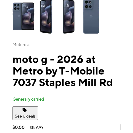
Motorola
moto g - 2026 at
Metro by T-Mobile
7037 Staples Mill Rd
Generally carried
See 6 deals
$0.00
$189.99