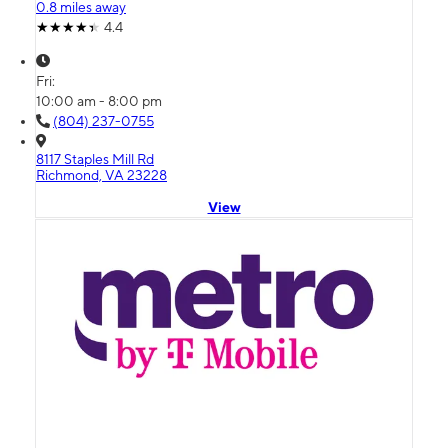
0.8 miles away
4.4
Fri:
10:00 am - 8:00 pm
(804) 237-0755
8117 Staples Mill Rd
Richmond, VA 23228
View