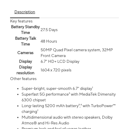
Description
Key features
Battery Standby
27.5 Days
Time
Battery Talk
48 Hours
Time
50MP Quad Pixel camera system, 32MP
Cameras
Front Camera
Display
6.7" HD+ LCD Display
Display
1604 x 720 pixels
resolution
Other features
Super-bright, super-smooth 6.7" display¹
Superfast 5G performance³ with MediaTek Dimensity
6300 chipset
Long-lasting 5200 mAh battery⁵,⁶ with TurboPower™
charging⁷
Multidimensional audio with stereo speakers, Dolby
Atmos® and Hi-Res Audio
Premium look and feel of vegan leather