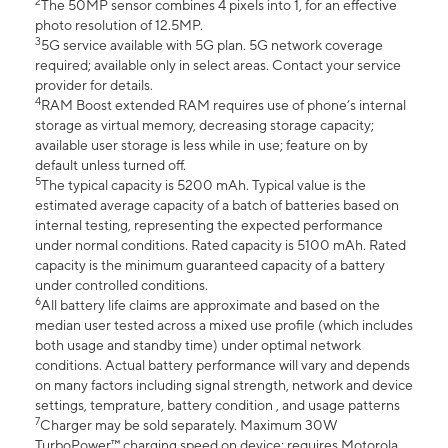
2
The 50MP sensor combines 4 pixels into 1, for an effective
photo resolution of 12.5MP.
3
5G service available with 5G plan. 5G network coverage
required; available only in select areas. Contact your service
provider for details.
4
RAM Boost extended RAM requires use of phone’s internal
storage as virtual memory, decreasing storage capacity;
available user storage is less while in use; feature on by
default unless turned off.
5
The typical capacity is 5200 mAh. Typical value is the
estimated average capacity of a batch of batteries based on
internal testing, representing the expected performance
under normal conditions. Rated capacity is 5100 mAh. Rated
capacity is the minimum guaranteed capacity of a battery
under controlled conditions.
6
All battery life claims are approximate and based on the
median user tested across a mixed use profile (which includes
both usage and standby time) under optimal network
conditions. Actual battery performance will vary and depends
on many factors including signal strength, network and device
settings, temprature, battery condition , and usage patterns
7
Charger may be sold separately. Maximum 30W
TurboPower™ charging speed on device; requires Motorola