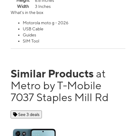
Height
6.6 Inches
Width
3 Inches
What's in the box
Motorola moto g - 2026
USB Cable
Guides
SIM Tool
Similar Products
at
Metro by T-Mobile
7037 Staples Mill Rd
See 3 deals