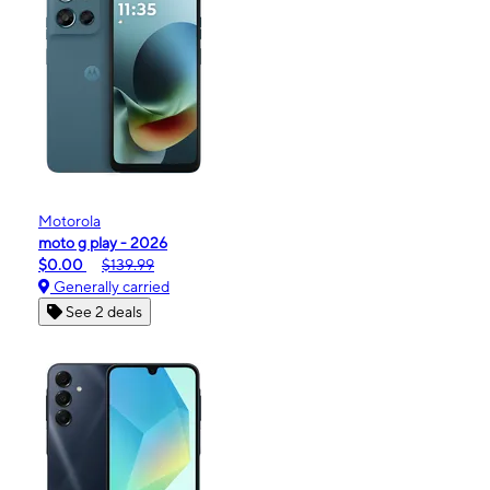
Motorola
moto g play - 2026
$0.00
$139.99
Generally carried
See 2 deals