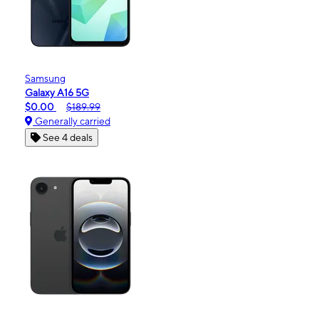
Samsung
Galaxy A16 5G
$0.00
$189.99
Generally carried
See 4 deals