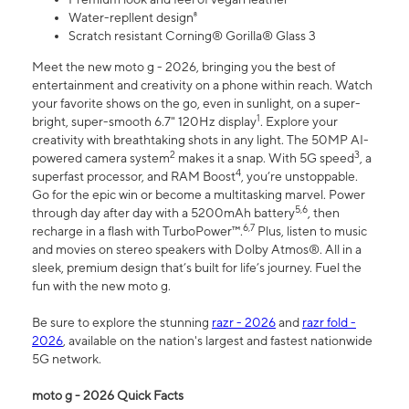
Water-repllent design⁸
Scratch resistant Corning® Gorilla® Glass 3
Meet the new moto g - 2026, bringing you the best of
entertainment and creativity on a phone within reach. Watch
your favorite shows on the go, even in sunlight, on a super-
1
bright, super-smooth 6.7" 120Hz display
. Explore your
creativity with breathtaking shots in any light. The 50MP AI-
2
3
powered camera system
makes it a snap. With 5G speed
, a
4
superfast processor, and RAM Boost
, you’re unstoppable.
Go for the epic win or become a multitasking marvel. Power
5,6
through day after day with a 5200mAh battery
, then
6,7
recharge in a flash with TurboPower™.
Plus, listen to music
and movies on stereo speakers with Dolby Atmos®. All in a
sleek, premium design that’s built for life’s journey. Fuel the
fun with the new moto g.
Be sure to explore the stunning
razr - 2026
and
razr fold -
2026
, available on the nation's largest and fastest nationwide
5G network.
moto g - 2026 Quick Facts