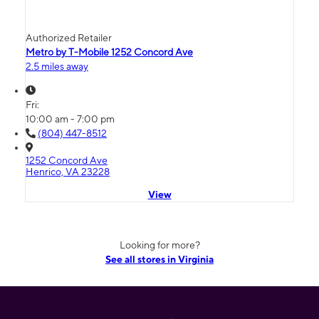
Authorized Retailer
Metro by T-Mobile 1252 Concord Ave
2.5 miles away
Fri:
10:00 am - 7:00 pm
(804) 447-8512
1252 Concord Ave
Henrico, VA 23228
View
Looking for more?
See all stores in Virginia