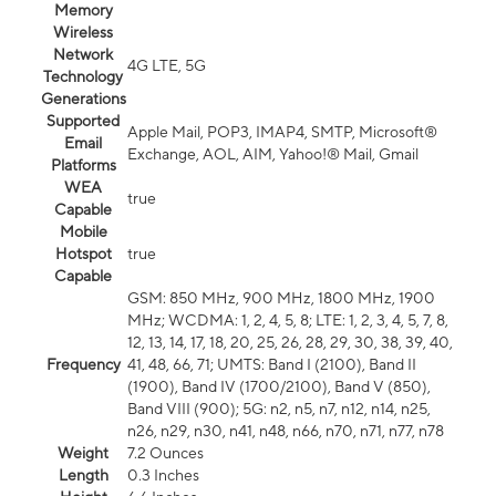
Memory
Wireless
Network
4G LTE, 5G
Technology
Generations
Supported
Apple Mail, POP3, IMAP4, SMTP, Microsoft®
Email
Exchange, AOL, AIM, Yahoo!® Mail, Gmail
Platforms
WEA
true
Capable
Mobile
Hotspot
true
Capable
GSM: 850 MHz, 900 MHz, 1800 MHz, 1900
MHz; WCDMA: 1, 2, 4, 5, 8; LTE: 1, 2, 3, 4, 5, 7, 8,
12, 13, 14, 17, 18, 20, 25, 26, 28, 29, 30, 38, 39, 40,
Frequency
41, 48, 66, 71; UMTS: Band I (2100), Band II
(1900), Band IV (1700/2100), Band V (850),
Band VIII (900); 5G: n2, n5, n7, n12, n14, n25,
n26, n29, n30, n41, n48, n66, n70, n71, n77, n78
Weight
7.2 Ounces
Length
0.3 Inches