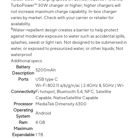
TurboPower™ 30W charger or higher; higher chargers will
not increase maximum charge capability. In-box charger
varies by market. Check with your carrier or retailer for
availability.
8
Water-repellent design creates a barrier to help protect
against moderate exposure to water such as accidental spills,
splashes, sweat or light rain. Not designed to be submersed in
water, or exposed to pressurized water, or other liquids; Not
waterproof.
Additional specs
Battery
5200mAh
Description
Ports
USB type C
Wi-Fi 802.11 a/b/g/n/ac | 2.4GHz & 5GHz | Wi-
Connectivity
Fi hotspot, Bluetooth 5.4, NFC, Satellite
Capable, NativeSatellite Capable
Processor
MediaTek Dimensity 6300
Operating
Android
System
Ram
4 GB
Maximum
Expandable
1 TB