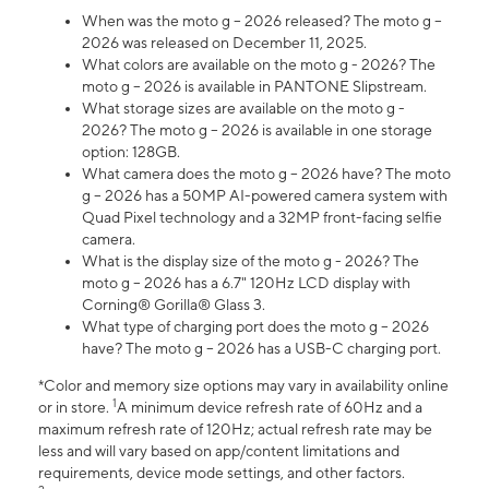
When was the moto g – 2026 released? The moto g –
2026 was released on December 11, 2025.
What colors are available on the moto g - 2026? The
moto g – 2026 is available in PANTONE Slipstream.
What storage sizes are available on the moto g -
2026? The moto g – 2026 is available in one storage
option: 128GB.
What camera does the moto g – 2026 have? The moto
g – 2026 has a 50MP AI-powered camera system with
Quad Pixel technology and a 32MP front-facing selfie
camera.
What is the display size of the moto g - 2026? The
moto g – 2026 has a 6.7" 120Hz LCD display with
Corning® Gorilla® Glass 3.
What type of charging port does the moto g – 2026
have? The moto g – 2026 has a USB-C charging port.
*Color and memory size options may vary in availability online
1
or in store.
A minimum device refresh rate of 60Hz and a
maximum refresh rate of 120Hz; actual refresh rate may be
less and will vary based on app/content limitations and
requirements, device mode settings, and other factors.