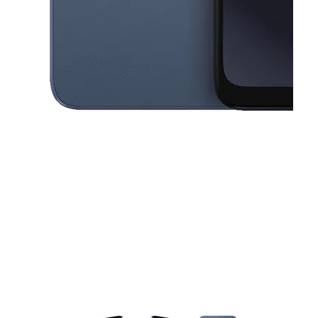
This carousel contains a column of small thumbnails. Selecting a thu