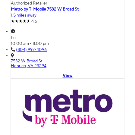
Authorized Retailer
Metro by T-Mobile 7532 W Broad St
1.5 miles away
4.6
Fri:
10:00 am - 8:00 pm
(804) 997-4096
7532 W Broad St
Henrico, VA 23294
View