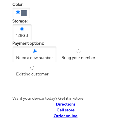
Color:
Storage:
128GB
Payment options:
Need a new number
Bring your number
Existing customer
Want your device today? Get it in-store
Directions
Call store
Order online