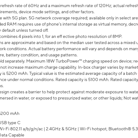
efresh rate of 60Hz and a maximum refresh rate of 120Hz; actual refresh
uirements, device mode settings, and other factors.
e with 5G plan. 5G network coverage required; available only in select area
 RAM requires use of phone’s internal storage as virtual memory, decreas
y default unless turned off.
mbines 4 pixels into 1, for an eff ective photo resolution of 8MP.
laims are approximate and based on the median user tested across a mixed 
rk conditions. Actual battery performance will vary and depends on many 
re, battery condition, and usage patterns.
ld separately. Maximum 18W TurboPower™ charging speed on device; re
 not increase maximum charge capability. In-box charger varies by market. Ch
y is 5200 mAh. Typical value is the estimated average capacity of a batch 
ce under normal conditions. Rated capacity is 5100 mAh. Rated capacity
s.
ign creates a barrier to help protect against moderate exposure to water s
ersed in water, or exposed to pressurized water, or other liquids; Not wa
5200 mAh
USB type C
Wi-Fi 802.11 a/b/g/n/ac | 2.4GHz & 5GHz | Wi-Fi hotspot, Bluetooth® 5.3, 
Data Capable