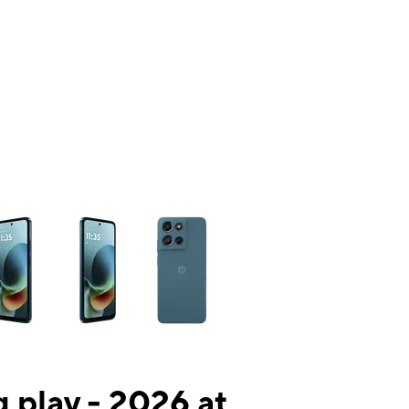
ns a column of small thumbnails. Selecting a thumbnail will change the mai
 play - 2026 at