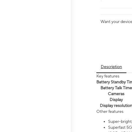
Want your device 
Description
Key features
Battery Standby Ti
Battery Talk Time
Cameras
Display
Display resolutio
Other features
Super-bright
Superfast 5G