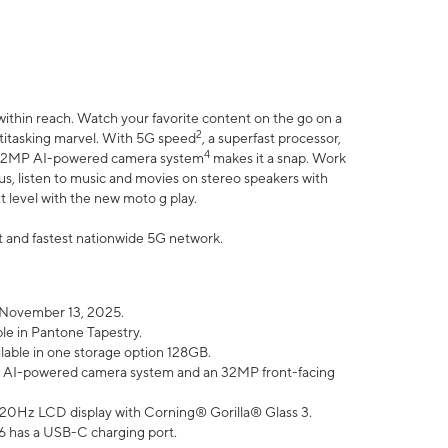
within reach. Watch your favorite content on the go on a
2
ltitasking marvel. With 5G speed
, a superfast processor,
4
he 32MP AI-powered camera system
makes it a snap. Work
lus, listen to music and movies on stereo speakers with
xt level with the new moto g play.
est and fastest nationwide 5G network.
 November 13, 2025.
ble in Pantone Tapestry.
ilable in one storage option 128GB.
P AI-powered camera system and an 32MP front-facing
” 120Hz LCD display with Corning® Gorilla® Glass 3.
6 has a USB-C charging port.