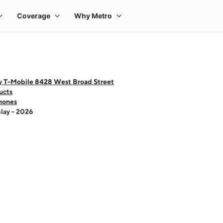
y T-Mobile 8428 West Broad Street
ucts
hones
lay - 2026
 one large product image at a time. Use the Previous and Next buttons to