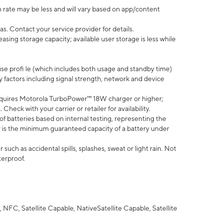
 rate may be less and will vary based on app/content
s. Contact your service provider for details.
ing storage capacity; available user storage is less while
use profi le (which includes both usage and standby time)
factors including signal strength, network and device
quires Motorola TurboPower™ 18W charger or higher;
eck with your carrier or retailer for availability.
of batteries based on internal testing, representing the
 is the minimum guaranteed capacity of a battery under
uch as accidental spills, splashes, sweat or light rain. Not
terproof.
NFC, Satellite Capable, NativeSatellite Capable, Satellite