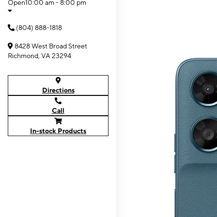
Open
10:00 am - 8:00 pm
(804) 888-1818
8428 West Broad Street
Richmond, VA 23294
Directions
Call
In-stock Products