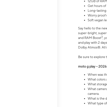
12GB of RAM
Get hours of
Long-lasting
Worry proof 
Soft vegan le
Say hello to the ne
super-bright, supe
3
and RAM Boost
, 
and play with 2 days 
Dolby Atmos®. All in
Be sure to explore 
moto g play – 2026
When was the
What colors a
What storage 
What camera 
camera.
What is the d
What type of