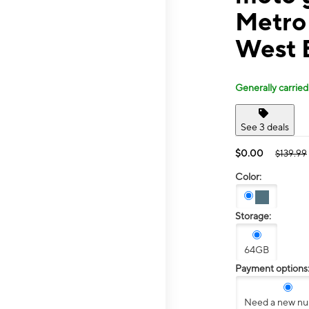
Metro
West 
Generally carried
See 3 deals
$0.00
$139.99
Color:
Storage:
64GB
Payment options
Need a new n