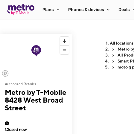
All locations
Metro b
All Prod
Smart P
moto g p
Authorized Retailer
This carousel shows
Metro by T-Mobile
8428 West Broad
Street
Closed now