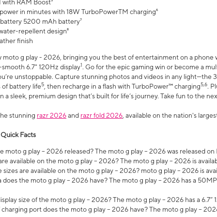
 with RAM Boost³
 power in minutes with 18W TurboPowerTM charging⁶
 battery 5200 mAh battery⁷
water-repellent design⁸
ather finish
w moto g play - 2026, bringing you the best of entertainment on a phone 
1
r-smooth 6.7" 120Hz display
. Go for the epic gaming win or become a mu
you’re unstoppable. Capture stunning photos and videos in any light—t
5
5,6
of battery life
, then recharge in a flash with TurboPower™ charging
. P
 a sleek, premium design that’s built for life’s journey. Take fun to the ne
the stunning
razr 2026
and
razr fold 2026
, available on the nation's larg
 Quick Facts
 moto g play – 2026 released? The moto g play – 2026 was released on
re available on the moto g play – 2026? The moto g play – 2026 is availa
sizes are available on the moto g play – 2026? moto g play – 2026 is ava
does the moto g play – 2026 have? The moto g play – 2026 has a 50M
isplay size of the moto g play – 2026? The moto g play – 2026 has a 6.7
 charging port does the moto g play – 2026 have? The moto g play – 202