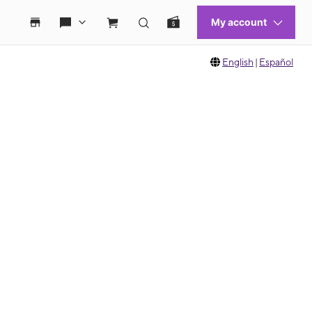
English
|
Español
 move between images, or use the preceding thumbnails carousel to select