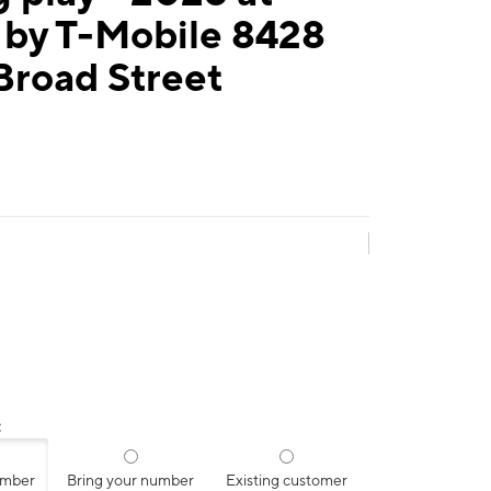
 by T-Mobile 8428
Broad Street
:
umber
Bring your number
Existing customer