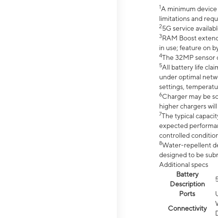
1
A minimum device r
limitations and req
2
5G service availabl
3
RAM Boost extended
in use; feature on b
4
The 32MP sensor co
5
All battery life c
under optimal netwo
settings, temperatu
6
Charger may be so
higher chargers will
7
The typical capacit
expected performan
controlled condition
8
Water-repellent des
designed to be subm
Additional specs
Battery
Description
Ports
Connectivity