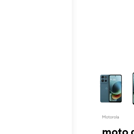
This carousel contai
Motorola
moto g