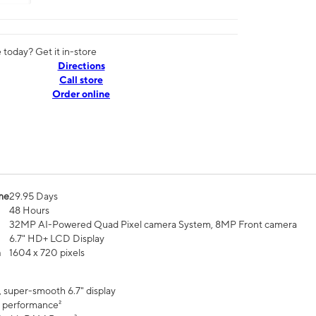
today? Get it in-store
Directions
Call store
Order online
me
29.95 Days
48 Hours
32MP AI-Powered Quad Pixel camera System, 8MP Front camera
6.7" HD+ LCD Display
n
1604 x 720 pixels
, super-smooth 6.7" display
 performance²