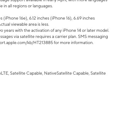
 in all regions or languages.
 (iPhone 16e), 6.12 inches (iPhone 16), 6.69 inches
ctual viewable area is less.
 years with the activation of any iPhone 14 or later model.
sages via satellite requires a carrier plan. SMS messaging
upport.apple.com/kb/HT213885 for more information.
E, Satellite Capable, NativeSatellite Capable, Satellite