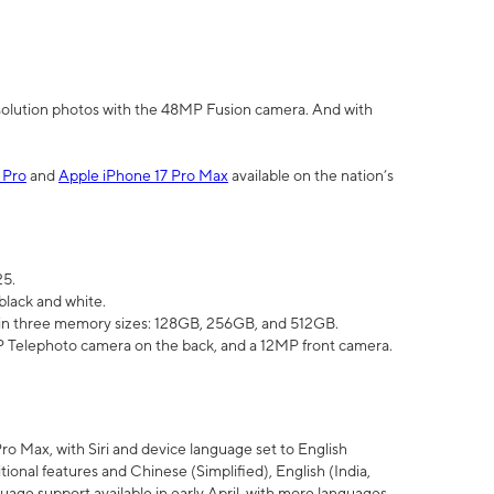
olution photos with the 48MP Fusion camera. And with
 Pro
and
Apple iPhone 17 Pro Max
available on the nation’s
25.
black and white.
e in three memory sizes: 128GB, 256GB, and 512GB.
Telephoto camera on the back, and a 12MP front camera.
Pro Max, with Siri and device language set to English
tional features and Chinese (Simplified), English (India,
uage support available in early April, with more languages