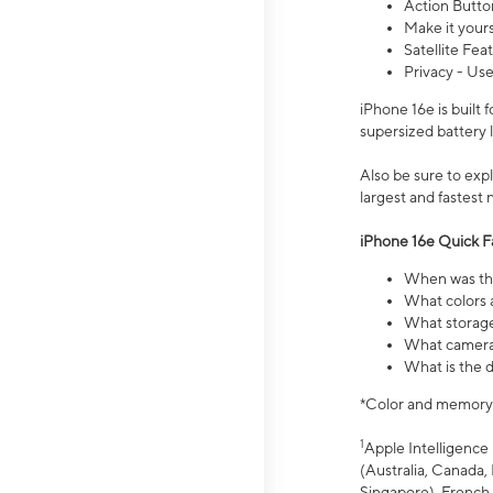
Action Butto
Make it your
Satellite Fea
Privacy - Use
iPhone 16e is built
supersized battery 
Also be sure to ex
largest and fastest
iPhone 16e Quick F
When was the
What colors a
What storage
What camera 
What is the d
*Color and memory si
1
Apple Intelligence 
(Australia, Canada, 
Singapore), French,