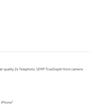
al-quality 2x Telephoto, 12MP TrueDepth front camera
" iPhone³