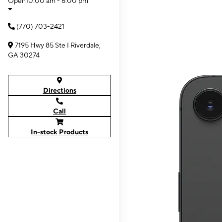
Open
10:00 am - 6:00 pm
(770) 703-2421
7195 Hwy 85 Ste I Riverdale,
GA 30274
Directions
Call
In-stock Products