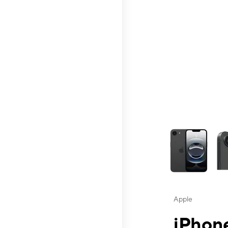
This carousel contai
Apple
iPhone