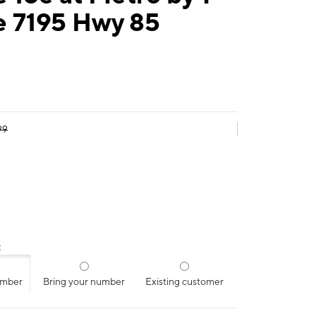
e 7195 Hwy 85
99
:
umber
Bring your number
Existing customer