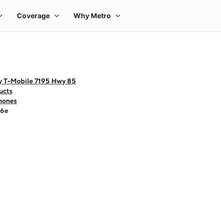
y T-Mobile 7195 Hwy 85
ucts
hones
16e
 one large product image at a time. Use the Previous and Next buttons to