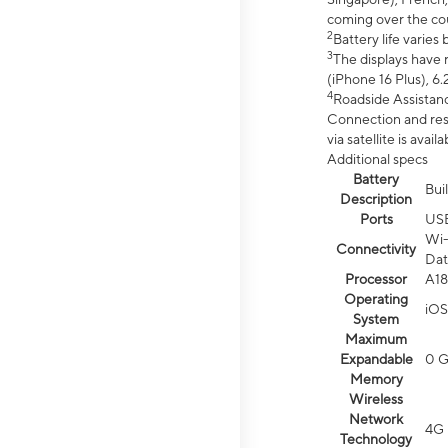
coming over the cou
2
Battery life varie
3
The displays have 
(iPhone 16 Plus), 6.
4
Roadside Assistanc
Connection and resp
via satellite is av
Additional specs
Battery
Bui
Description
Ports
US
Wi-
Connectivity
Dat
Processor
A18
Operating
iOS
System
Maximum
Expandable
0 
Memory
Wireless
Network
4G 
Technology