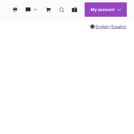
English
|
Español
 move between images, or use the preceding thumbnails carousel to select