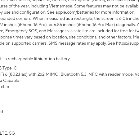
rse of the year, including Vietnamese. Some features may not be available
s by use and configuration. See apple.com/batteries for more information.
rounded corners. When measured as a rectangle, the screen is 6.06 inches
27 inches (iPhone 16 Pro), or 6.86 inches (iPhone 16 Pro Max) diagonally. A
e, Emergency SOS, and Messages via satellite are included for free for two
onse times vary based on location, site conditions, and other factors. Mes
ailable on supported carriers. SMS message rates may apply. See https://s
lt-in rechargeable lithium-ion battery
B Type-C
Fi 6 (802.11ax) with 2x2 MIMO, Bluetooth 5.3, NFC with reader mode, VoLT
a Capable
 chip
GB
LTE, 5G