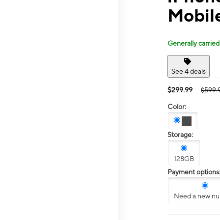
Mobil
Generally carried
See 4 deals
$299.99
$599.
Color:
Storage:
128GB
Payment options
Need a new n