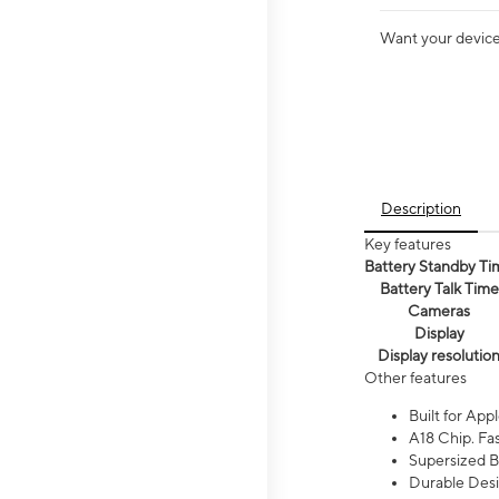
Want your device 
Description
Key features
Battery Standby Ti
Battery Talk Time
Cameras
Display
Display resolutio
Other features
Built for Appl
A18 Chip. Fas
Supersized Ba
Durable Desig