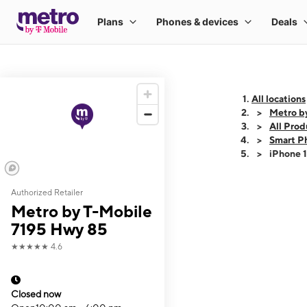
All locations
Metro b
All Prod
Smart P
iPhone 
Authorized Retailer
This carousel shows
Metro by T-Mobile
7195 Hwy 85
★★★★★
4.6
Closed now