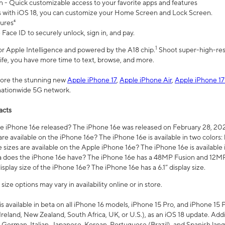
n - Quick customizable access to your favorite apps and features
s with iOS 18, you can customize your Home Screen and Lock Screen.
tures⁴
 Face ID to securely unlock, sign in, and pay.
1
 for Apple Intelligence and powered by the A18 chip.
Shoot super-high-res
life, you have more time to text, browse, and more.
plore the stunning new
Apple iPhone 17
,
Apple iPhone Air
,
Apple iPhone 17
 nationwide 5G network.
acts
 iPhone 16e released? The iPhone 16e was released on February 28, 20
re available on the iPhone 16e? The iPhone 16e is available in two colors: 
 sizes are available on the Apple iPhone 16e? The iPhone 16e is availabl
does the iPhone 16e have? The iPhone 16e has a 48MP Fusion and 12MP 
isplay size of the iPhone 16e? The iPhone 16e has a 6.1” display size.
ze options may vary in availability online or in store.
is available in beta on all iPhone 16 models, iPhone 15 Pro, and iPhone 15 
Ireland, New Zealand, South Africa, UK, or U.S.), as an iOS 18 update. Addi
 German, Italian, Japanese, Korean, Portuguese (Brazil), and Spanish lang