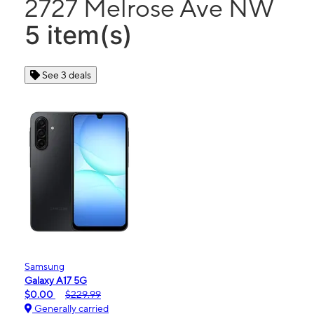
2727 Melrose Ave NW
5 item(s)
See 3 deals
Samsung
Galaxy A17 5G
$0.00
$229.99
Generally carried