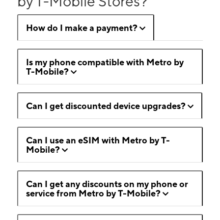
by T-Mobile Stores?
How do I make a payment?
Is my phone compatible with Metro by
T-Mobile?
Can I get discounted device upgrades?
Can I use an eSIM with Metro by T-
Mobile?
Can I get any discounts on my phone or
service from Metro by T-Mobile?