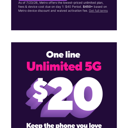
As of 7/23/26, Metro offers the lowest-priced unlimited plan,
fees & device cost due on day 1: $40 Period.
$450+
based on
Metro device discount and waived activation fee.
Get full terms