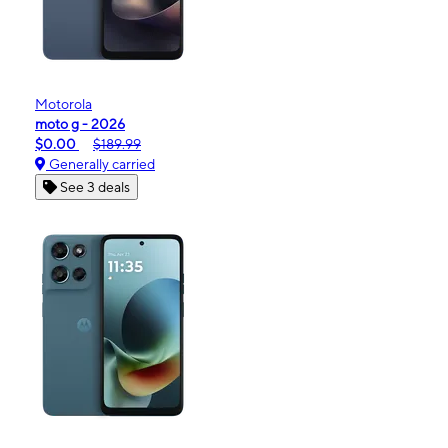
Motorola
moto g - 2026
$0.00
$189.99
Generally carried
See 3 deals