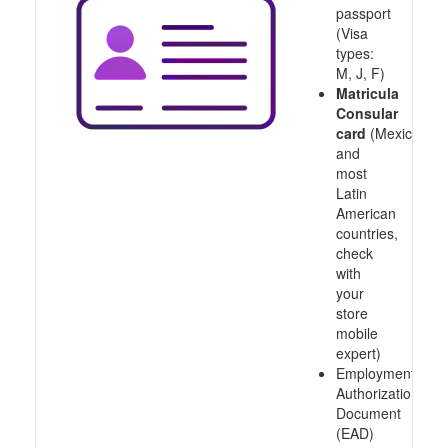
passport
(Visa
types:
M, J, F)
Matricula
Consular
card
(Mexico
and
most
Latin
American
countries,
check
with
your
store
mobile
expert)
Employment
Authorization
Document
(EAD)