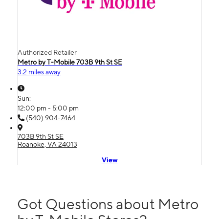
Authorized Retailer
Metro by T-Mobile 703B 9th St SE
3.2 miles away
Sun:
12:00 pm - 5:00 pm
(540) 904-7464
703B 9th St SE
Roanoke, VA 24013
View
Got Questions about Metro