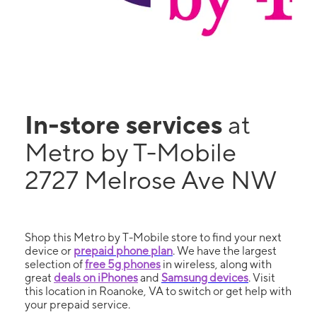
In-store services
at
Metro by T-Mobile
2727 Melrose Ave NW
Shop this Metro by T-Mobile store to find your next
device or
prepaid phone plan
. We have the largest
selection of
free 5g phones
in wireless, along with
great
deals on iPhones
and
Samsung devices
. Visit
this location in Roanoke, VA to switch or get help with
your prepaid service.