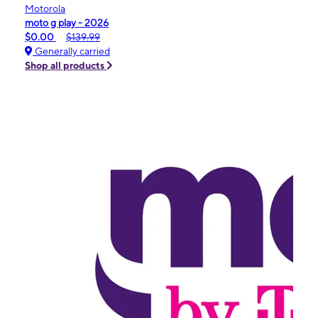
Motorola
moto g play - 2026
$0.00
$139.99
Generally carried
Shop all products