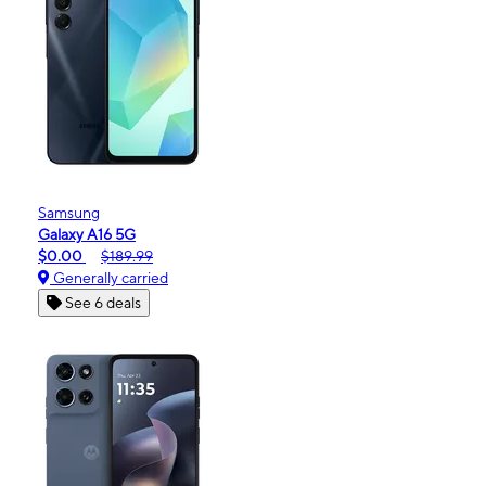
Samsung
Galaxy A16 5G
$0.00
$189.99
Generally carried
See 6 deals