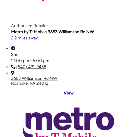
Authorized Retailer
Metro by T-Mobile 3653 Williamson Rd NW
2.2 miles away
Sun:
12:00 pm - 5:00 pm
(540) 491-9458
3653 Williamson Rd NW
Roanoke, VA 24012
View