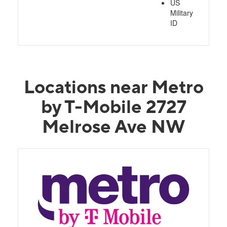
US
Military
ID
Locations near Metro
by T-Mobile 2727
Melrose Ave NW