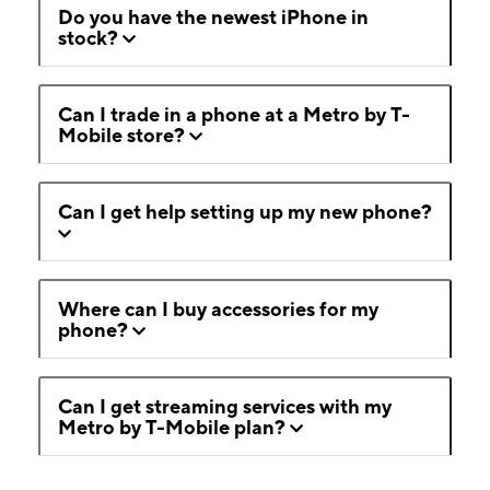
Do you have the newest iPhone in
stock?
Can I trade in a phone at a Metro by T-
Mobile store?
Can I get help setting up my new phone?
Where can I buy accessories for my
phone?
Can I get streaming services with my
Metro by T-Mobile plan?