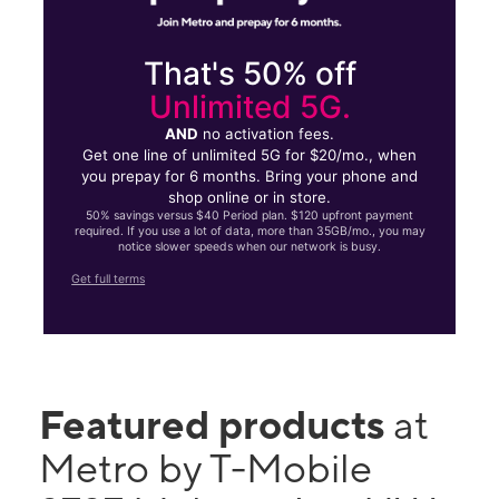
That's 50% off
Unlimited 5G.
AND
no activation fees.
Get one line of unlimited 5G for $20/mo., when
you prepay for 6 months. Bring your phone and
shop online or in store.
50% savings versus $40 Period plan. $120 upfront payment
required. If you use a lot of data, more than 35GB/mo., you may
notice slower speeds when our network is busy.
Get full terms
Featured products
at
Metro by T-Mobile