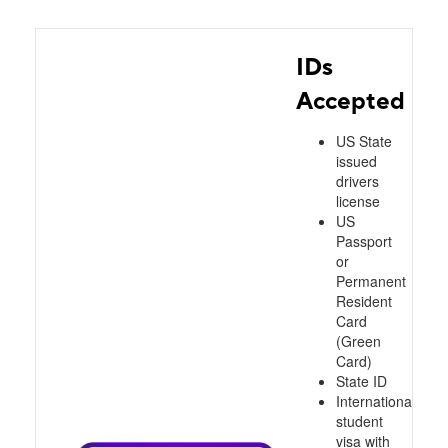
IDs
Accepted
US State
issued
drivers
license
US
Passport
or
Permanent
Resident
Card
(Green
Card)
State ID
International
student
visa with