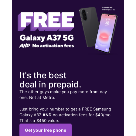
Fri:
10:00 am - 8:00 pm
Sat:
10:00 am - 8:00 pm
2727 Melrose Ave NW Roanoke, VA 24017
It's the best
deal in prepaid.
The other guys make you pay more from day
one. Not at Metro.
Just bring your number to get a FREE Samsung
Galaxy A37
AND
no activation fees for $40/mo.
That's a $450 value.
Get your free phone