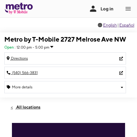
English
|
Español
Metro by T-Mobile 2727 Melrose Ave NW
Open
:
12:00 pm - 5:00 pm
Directions
(540) 566-3831
More details
Open
Sun:
12:00 pm - 5:00 pm
All locations
Mon:
10:00 am - 8:00 pm
Tues:
10:00 am - 8:00 pm
Wed:
10:00 am - 8:00 pm
Thurs:
10:00 am - 8:00 pm