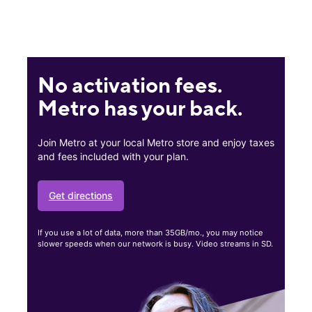
No activation fees.
Metro has your back.
Join Metro at your local Metro store and enjoy taxes
and fees included with your plan.
Get directions
If you use a lot of data, more than 35GB/mo., you may notice
slower speeds when our network is busy. Video streams in SD.