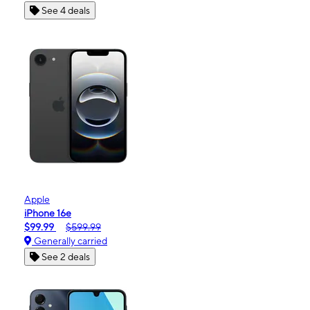
See 4 deals
Apple
iPhone 16e
$99.99
$599.99
Generally carried
See 2 deals