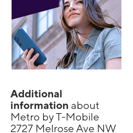
Additional
information
about
Metro by T-Mobile
2727 Melrose Ave NW