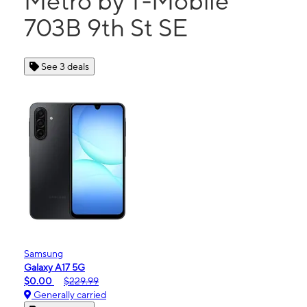
Metro by T-Mobile
703B 9th St SE
See 3 deals
Samsung
Galaxy A17 5G
$0.00
$229.99
Generally carried