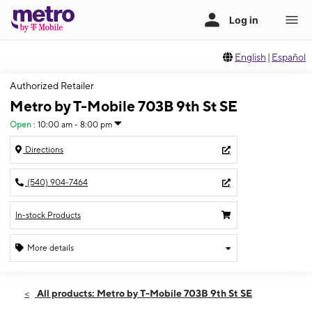
English
|
Español
Authorized Retailer
Metro by T-Mobile 703B 9th St SE
Open
:
10:00 am - 8:00 pm
Directions
(540) 904-7464
In-stock Products
More details
Open
Thurs:
10:00 am - 8:00 pm
All products: Metro by T-Mobile 703B 9th St SE
Fri:
10:00 am - 8:00 pm