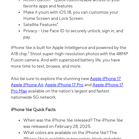
favorite apps and features
Make it yours with iOS 18, you can customize your
Home Screen and Lock Screen.
Satellite Features⁴
Privacy - Use Face ID to securely unlock, sign in, and
pay.
iPhone 16e is built for Apple Intelligence and powered by the
1
A18 chip.
Shoot super-high-resolution photos with the 48MP
Fusion camera. And with supersized battery life, you have
more time to text, browse, and more.
Also be sure to explore the stunning new
Apple iPhone 17
,
Apple iPhone Air
,
Apple iPhone 17 Pro
and
Apple iPhone 17
Pro Max
available on the nation’s largest and fastest
nationwide 5G network.
iPhone 16e Quick Facts
When was the iPhone 16e released? The iPhone 16e
was released on February 28, 2025.
What colors are available on the iPhone 16e? The
iPhone 16e is available in two colors: black and white.