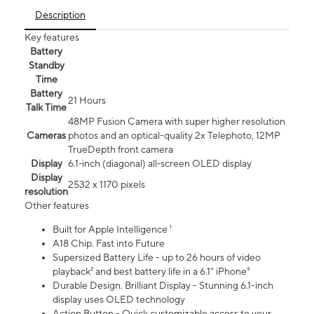
Description
Key features
Battery
Standby
Time
Battery
21 Hours
Talk Time
48MP Fusion Camera with super higher resolution
Cameras
photos and an optical-quality 2x Telephoto, 12MP
TrueDepth front camera
Display
6.1‑inch (diagonal) all‑screen OLED display
Display
2532 x 1170 pixels
resolution
Other features
Built for Apple Intelligence ¹
A18 Chip. Fast into Future
Supersized Battery Life - up to 26 hours of video
playback² and best battery life in a 6.1" iPhone³
Durable Design. Brilliant Display - Stunning 6.1-inch
display uses OLED technology
Action Button - Quick customizable access to your