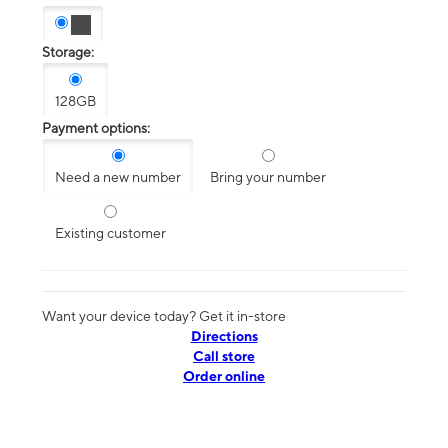
Storage:
128GB
Payment options:
Need a new number
Bring your number
Existing customer
Want your device today? Get it in-store
Directions
Call store
Order online