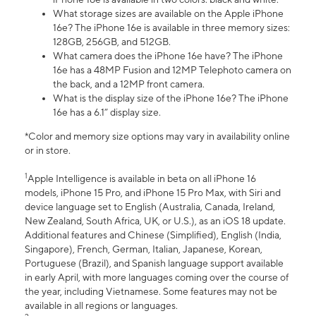
What storage sizes are available on the Apple iPhone
16e? The iPhone 16e is available in three memory sizes:
128GB, 256GB, and 512GB.
What camera does the iPhone 16e have? The iPhone
16e has a 48MP Fusion and 12MP Telephoto camera on
the back, and a 12MP front camera.
What is the display size of the iPhone 16e? The iPhone
16e has a 6.1” display size.
*Color and memory size options may vary in availability online
or in store.
1
Apple Intelligence is available in beta on all iPhone 16
models, iPhone 15 Pro, and iPhone 15 Pro Max, with Siri and
device language set to English (Australia, Canada, Ireland,
New Zealand, South Africa, UK, or U.S.), as an iOS 18 update.
Additional features and Chinese (Simplified), English (India,
Singapore), French, German, Italian, Japanese, Korean,
Portuguese (Brazil), and Spanish language support available
in early April, with more languages coming over the course of
the year, including Vietnamese. Some features may not be
available in all regions or languages.