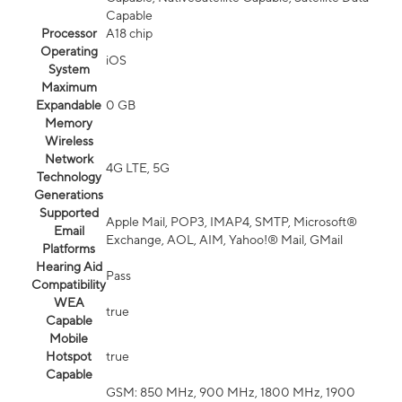
Capable
Processor
A18 chip
Operating
iOS
System
Maximum
Expandable
0 GB
Memory
Wireless
Network
4G LTE, 5G
Technology
Generations
Supported
Apple Mail, POP3, IMAP4, SMTP, Microsoft®
Email
Exchange, AOL, AIM, Yahoo!® Mail, GMail
Platforms
Hearing Aid
Pass
Compatibility
WEA
true
Capable
Mobile
Hotspot
true
Capable
GSM: 850 MHz, 900 MHz, 1800 MHz, 1900