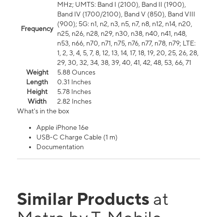
MHz; UMTS: Band I (2100), Band II (1900),
Band IV (1700/2100), Band V (850), Band VIII
(900); 5G: n1, n2, n3, n5, n7, n8, n12, n14, n20,
Frequency
n25, n26, n28, n29, n30, n38, n40, n41, n48,
n53, n66, n70, n71, n75, n76, n77, n78, n79; LTE:
1, 2, 3, 4, 5, 7, 8, 12, 13, 14, 17, 18, 19, 20, 25, 26, 28,
29, 30, 32, 34, 38, 39, 40, 41, 42, 48, 53, 66, 71
Weight
5.88 Ounces
Length
0.31 Inches
Height
5.78 Inches
Width
2.82 Inches
What's in the box
Apple iPhone 16e
USB-C Charge Cable (1 m)
Documentation
Similar Products
at