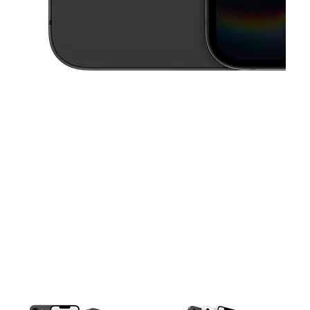
This carousel contains a column of small thumbnails. Selecting a thu