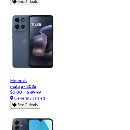
See 6 deals
Motorola
moto g - 2026
$0.00
$189.99
Generally carried
See 2 deals