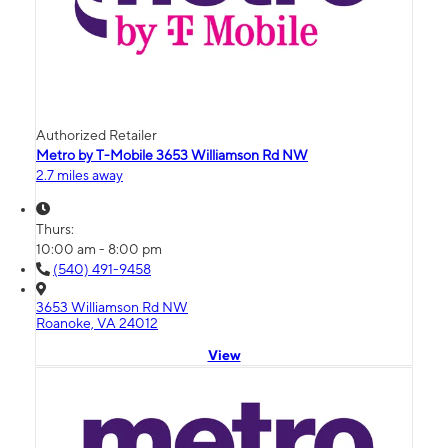
Authorized Retailer
Metro by T-Mobile 3653 Williamson Rd NW
2.7 miles away
Thurs:
10:00 am - 8:00 pm
(540) 491-9458
3653 Williamson Rd NW
Roanoke, VA 24012
View