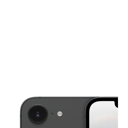
Sat:
10:00 am - 8:00 pm
Sun:
12:00 pm - 5:00 pm
This carousel shows one large product image at a time. Use the Pre
Mon:
10:00 am - 8:00 pm
Tues:
10:00 am - 8:00 pm
Wed:
10:00 am - 8:00 pm
703B 9th St SE Roanoke, VA 24013