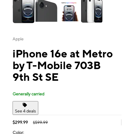
Apple
iPhone 16e at Metro
by T-Mobile 703B
9th St SE
Generally carried
See 4 deals
$299.99
$599.99
Color: