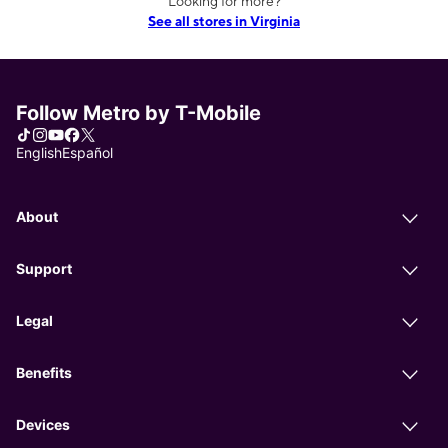
Looking for more?
See all stores in Virginia