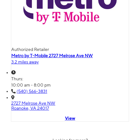
Authorized Retailer
Metro by T-Mobile 2727 Melrose Ave NW
3.2 miles away
Thurs:
10:00 am - 8:00 pm
(540) 566-3831
2727 Melrose Ave NW
Roanoke, VA 24017
View