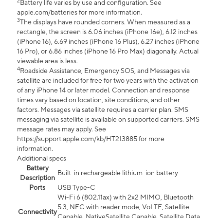
2
Battery life varies by use and configuration. See
apple.com/batteries for more information.
3
The displays have rounded corners. When measured as a
rectangle, the screen is 6.06 inches (iPhone 16e), 6.12 inches
(iPhone 16), 6.69 inches (iPhone 16 Plus), 6.27 inches (iPhone
16 Pro), or 6.86 inches (iPhone 16 Pro Max) diagonally. Actual
viewable area is less.
4
Roadside Assistance, Emergency SOS, and Messages via
satellite are included for free for two years with the activation
of any iPhone 14 or later model. Connection and response
times vary based on location, site conditions, and other
factors. Messages via satellite requires a carrier plan. SMS
messaging via satellite is available on supported carriers. SMS
message rates may apply. See
https://support.apple.com/kb/HT213885 for more
information.
Additional specs
Battery
Built-in rechargeable lithium-ion battery
Description
Ports
USB Type-C
Wi-Fi 6 (802.11ax) with 2x2 MIMO, Bluetooth
5.3, NFC with reader mode, VoLTE, Satellite
Connectivity
Capable, NativeSatellite Capable, Satellite Data