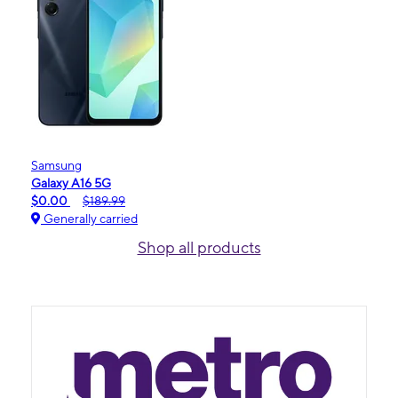
Samsung
Galaxy A16 5G
$0.00
$189.99
Generally carried
Shop all products