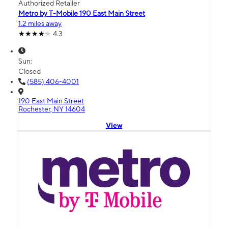
Authorized Retailer
Metro by T-Mobile 190 East Main Street
1.2 miles away
4.3
Sun:
Closed
(585) 406-4001
190 East Main Street
Rochester, NY 14604
View