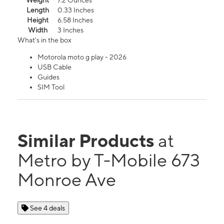
Weight
7.2 Ounces
Length
0.33 Inches
Height
6.58 Inches
Width
3 Inches
What's in the box
Motorola moto g play - 2026
USB Cable
Guides
SIM Tool
Similar Products
at
Metro by T-Mobile 673
Monroe Ave
See 4 deals