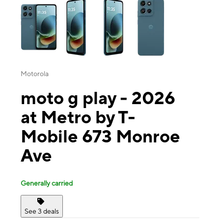
Motorola
moto g play - 2026
at Metro by T-
Mobile 673 Monroe
Ave
Generally carried
See 3 deals