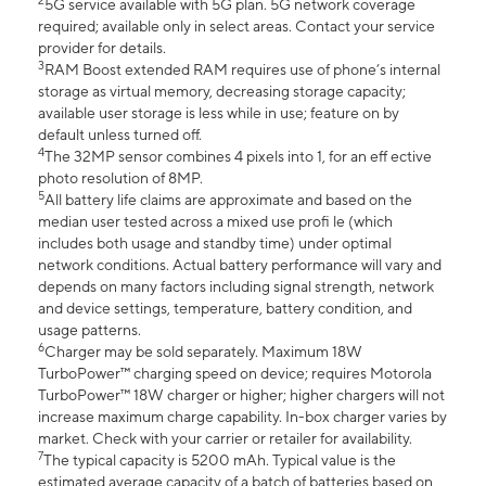
2
5G service available with 5G plan. 5G network coverage
required; available only in select areas. Contact your service
provider for details.
3
RAM Boost extended RAM requires use of phone’s internal
storage as virtual memory, decreasing storage capacity;
available user storage is less while in use; feature on by
default unless turned off.
4
The 32MP sensor combines 4 pixels into 1, for an eff ective
photo resolution of 8MP.
5
All battery life claims are approximate and based on the
median user tested across a mixed use profi le (which
includes both usage and standby time) under optimal
network conditions. Actual battery performance will vary and
depends on many factors including signal strength, network
and device settings, temperature, battery condition, and
usage patterns.
6
Charger may be sold separately. Maximum 18W
TurboPower™ charging speed on device; requires Motorola
TurboPower™ 18W charger or higher; higher chargers will not
increase maximum charge capability. In-box charger varies by
market. Check with your carrier or retailer for availability.
7
The typical capacity is 5200 mAh. Typical value is the
estimated average capacity of a batch of batteries based on