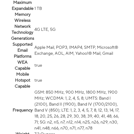
Maximum
Expandable
1 TB
Memory
Wireless
Network
4G LTE, 5G
Technology
Generations
Supported
Apple Mail, POP3, IMAP4, SMTP, Microsoft®
Email
Exchange, AOL, AIM, Yahoo!® Mail, Gmail
Platforms
WEA
true
Capable
Mobile
Hotspot
true
Capable
GSM: 850 MHz, 900 MHz, 1800 MHz, 1900
MHz; WCDMA: 1, 2, 4, 5, 8; UMTS: Band I
(2100), Band II (1900), Band IV (1700/2100),
Frequency
Band V (850); LTE: 1, 2, 3, 4, 5, 7, 8, 12, 13, 14, 17,
18, 20, 25, 26, 28, 29, 30, 38, 39, 40, 41, 48, 66,
71; 5G: n2, n5, n7, n12, n14, n25, n26, n29, n30,
n41, n48, n66, n70, n71, n77, n78