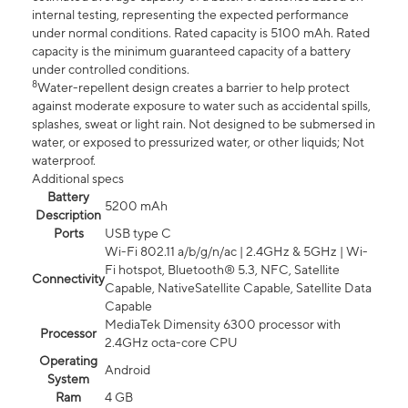
internal testing, representing the expected performance
under normal conditions. Rated capacity is 5100 mAh. Rated
capacity is the minimum guaranteed capacity of a battery
under controlled conditions.
8
Water-repellent design creates a barrier to help protect
against moderate exposure to water such as accidental spills,
splashes, sweat or light rain. Not designed to be submersed in
water, or exposed to pressurized water, or other liquids; Not
waterproof.
Additional specs
Battery
5200 mAh
Description
Ports
USB type C
Wi-Fi 802.11 a/b/g/n/ac | 2.4GHz & 5GHz | Wi-
Fi hotspot, Bluetooth® 5.3, NFC, Satellite
Connectivity
Capable, NativeSatellite Capable, Satellite Data
Capable
MediaTek Dimensity 6300 processor with
Processor
2.4GHz octa-core CPU
Operating
Android
System
Ram
4 GB