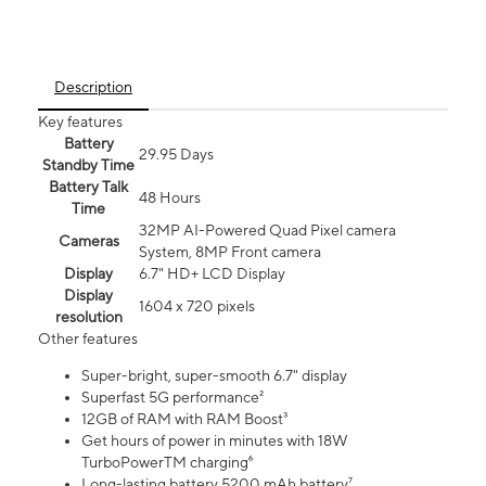
Description
Key features
Battery
29.95 Days
Standby Time
Battery Talk
48 Hours
Time
32MP AI-Powered Quad Pixel camera
Cameras
System, 8MP Front camera
Display
6.7" HD+ LCD Display
Display
1604 x 720 pixels
resolution
Other features
Super-bright, super-smooth 6.7" display
Superfast 5G performance²
12GB of RAM with RAM Boost³
Get hours of power in minutes with 18W
TurboPowerTM charging⁶
Long-lasting battery 5200 mAh battery⁷