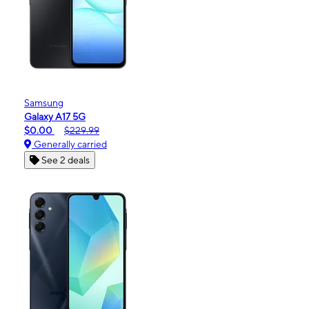
Samsung
Galaxy A17 5G
$0.00
$229.99
Generally carried
See 2 deals