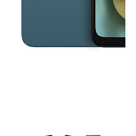
This carousel contains a column of small thumbnails. Selecting a thu