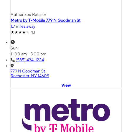
Authorized Retailer
Metro by T-Mobile 779 N Goodman St
1.7 miles away
4.1
Sun:
11:00 am - 5:00 pm
(585) 434-1224
779 N Goodman St
Rochester, NY 14609
View