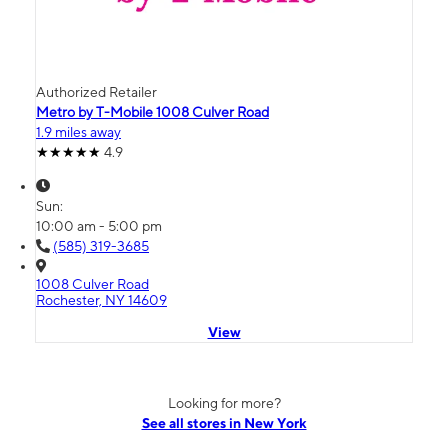
Authorized Retailer
Metro by T-Mobile 1008 Culver Road
1.9 miles away
4.9
Sun:
10:00 am - 5:00 pm
(585) 319-3685
1008 Culver Road
Rochester, NY 14609
View
Looking for more?
See all stores in New York