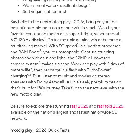
Worry proof water-repellent design⁸
Soft vegan leather finish
Say hello to the new moto g play - 2026, bringing you the
best of entertainment on a phone within reach. Watch your
favorite content on the go on a super-bright, super-smooth
1
6.7" 120Hz display
. Go for the epic gaming win or become a
2
multitasking marvel. With 5G speed
, a superfast processor,
3
and RAM Boost
, you’re unstoppable. Capture stunning
photos and videos in any light—the 32MP AI-powered
4
camera system
makes it a snap. Work and play with 2 days of
5
battery life
, then recharge in a flash with TurboPower™
5,6
charging
. Plus, listen to music and movies on stereo
speakers with Dolby Atmos®. All in a sleek, premium design
that’s built for life’s journey. Take fun to the next level with the
new moto g play.
Be sure to explore the stunning
razr 2026
and
razr fold 2026
,
available on the nation's largest and fastest nationwide 5G
network.
moto g play – 2026 Quick Facts