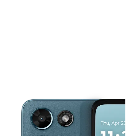
Mon:
10:00 am - 7:00 pm
Tues:
10:00 am - 7:00 pm
Wed:
10:00 am - 7:00 pm
This carousel shows one large product image at a time. Use the Pre
Thurs:
10:00 am - 7:00 pm
Fri:
10:00 am - 7:00 pm
Sat:
10:00 am - 7:00 pm
673 Monroe Ave Rochester, NY 14607