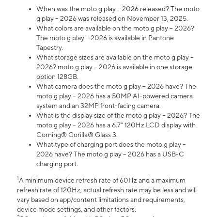
When was the moto g play – 2026 released? The moto
g play – 2026 was released on November 13, 2025.
What colors are available on the moto g play – 2026?
The moto g play – 2026 is available in Pantone
Tapestry.
What storage sizes are available on the moto g play –
2026? moto g play – 2026 is available in one storage
option 128GB.
What camera does the moto g play – 2026 have? The
moto g play – 2026 has a 50MP AI-powered camera
system and an 32MP front-facing camera.
What is the display size of the moto g play – 2026? The
moto g play – 2026 has a 6.7” 120Hz LCD display with
Corning® Gorilla® Glass 3.
What type of charging port does the moto g play –
2026 have? The moto g play – 2026 has a USB-C
charging port.
1
A minimum device refresh rate of 60Hz and a maximum
refresh rate of 120Hz; actual refresh rate may be less and will
vary based on app/content limitations and requirements,
device mode settings, and other factors.