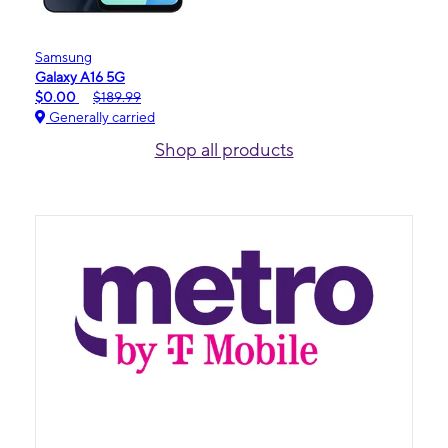
Samsung
Galaxy A16 5G
$0.00
$189.99
Generally carried
Shop all products