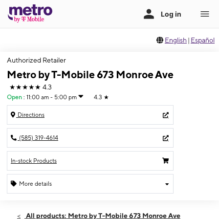
English
|
Español
Authorized Retailer
Metro by T-Mobile 673 Monroe Ave
★★★★★
4.3
Open
:
11:00 am - 5:00 pm
4.3
★
Directions
(585) 319-4614
In-stock Products
More details
Open
Sun:
11:00 am - 5:00 pm
All products: Metro by T-Mobile 673 Monroe Ave