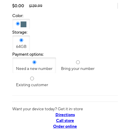
$0.00
$139.99
Color:
Storage:
64GB
Payment options:
Need a new number
Bring your number
Existing customer
Want your device today? Get it in-store
Directions
Call store
Order online