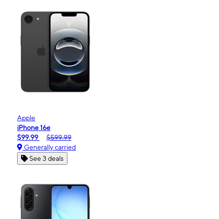
Apple
iPhone 16e
$99.99
$599.99
Generally carried
See 3 deals