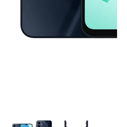
This carousel contains a column of small thumbnails. Selecting a thu