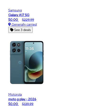
Samsung
Galaxy A17 5G
$0.00
$229.99
Generally carried
See 3 deals
Motorola
moto g play - 2026
$0.00
$139.99