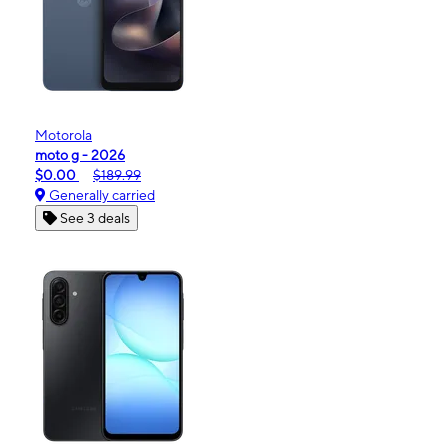
Motorola
moto g - 2026
$0.00
$189.99
Generally carried
See 3 deals