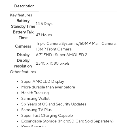
Description
Key features
Battery
14.5 Days
Standby Time
Battery Talk
47 Hours
Time
Triple Camera System w/50MP Main Camera,
Cameras
13MP Front Camera
Display
6.7” FHD+ Super AMOLED 2
Display
2340 x 1080 pixels
resolution
Other features
Super AMOLED Display
More durable than ever before
Health Tracking
Samsung Wallet
Six Years of OS and Security Updates
Samsung TV Plus
Super Fast Charging Capable
Expandable Storage (MicroSD Card Sold Separately)
Knox Security