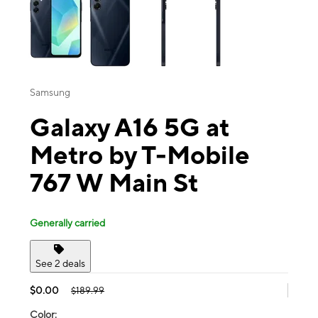
Samsung
Galaxy A16 5G at
Metro by T-Mobile
767 W Main St
Generally carried
See 2 deals
$0.00
$189.99
Color: