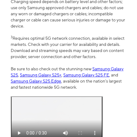
Charging speed depends on battery level and other factors;
use only Samsung approved chargers and cables; do not use
any worn or damaged chargers or cables; incompatible
charger or cable can cause serious injuries or damage to your
device.
3
Requires optimal 5G network connection, available in select
markets. Check with your carrier for availability and details.
Download and streaming speeds may vary based on content
provider, server connection and other factors.
Be sure to also check out the stunning new
Samsung Galaxy
S25
,
Samsung Galaxy S25+
,
Samsung Galaxy S25 FE
, and
Samsung Galaxy S25 Edge
, available on the nation’s largest
and fastest nationwide 5G network.