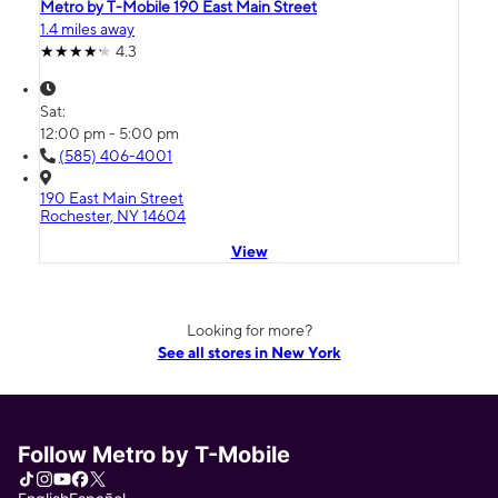
Metro by T-Mobile 190 East Main Street
1.4 miles away
4.3
Sat:
12:00 pm - 5:00 pm
(585) 406-4001
190 East Main Street
Rochester, NY 14604
View
Looking for more?
See all stores in New York