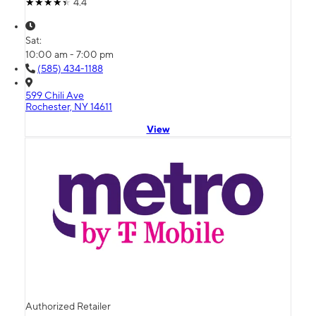
4.4
Sat:
10:00 am - 7:00 pm
(585) 434-1188
599 Chili Ave
Rochester, NY 14611
View
Authorized Retailer