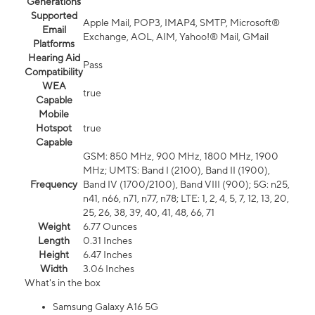
Generations
Supported
Apple Mail, POP3, IMAP4, SMTP, Microsoft®
Email
Exchange, AOL, AIM, Yahoo!® Mail, GMail
Platforms
Hearing Aid
Pass
Compatibility
WEA
true
Capable
Mobile
Hotspot
true
Capable
GSM: 850 MHz, 900 MHz, 1800 MHz, 1900
MHz; UMTS: Band I (2100), Band II (1900),
Frequency
Band IV (1700/2100), Band VIII (900); 5G: n25,
n41, n66, n71, n77, n78; LTE: 1, 2, 4, 5, 7, 12, 13, 20,
25, 26, 38, 39, 40, 41, 48, 66, 71
Weight
6.77 Ounces
Length
0.31 Inches
Height
6.47 Inches
Width
3.06 Inches
What's in the box
Samsung Galaxy A16 5G