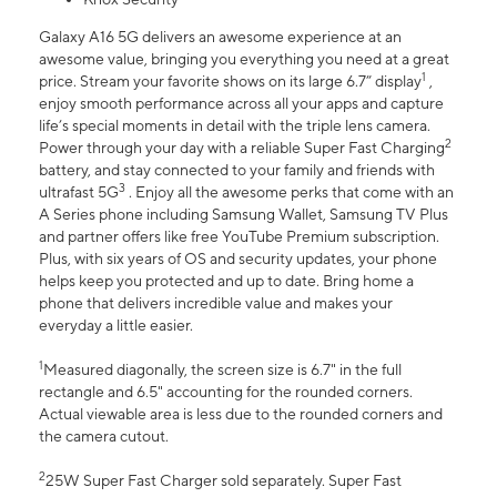
Galaxy A16 5G delivers an awesome experience at an
awesome value, bringing you everything you need at a great
1
price. Stream your favorite shows on its large 6.7” display
,
enjoy smooth performance across all your apps and capture
life’s special moments in detail with the triple lens camera.
2
Power through your day with a reliable Super Fast Charging
battery, and stay connected to your family and friends with
3
ultrafast 5G
. Enjoy all the awesome perks that come with an
A Series phone including Samsung Wallet, Samsung TV Plus
and partner offers like free YouTube Premium subscription.
Plus, with six years of OS and security updates, your phone
helps keep you protected and up to date. Bring home a
phone that delivers incredible value and makes your
everyday a little easier.
1
Measured diagonally, the screen size is 6.7" in the full
rectangle and 6.5" accounting for the rounded corners.
Actual viewable area is less due to the rounded corners and
the camera cutout.
2
25W Super Fast Charger sold separately. Super Fast