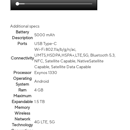
Additional specs
Battery
5000 mAh
Description
Ports
USB Type-C
Wi-Fi 802.11a/b/g/n/ac,
UMTS,HSDPA,HSPA+,LTE,5G, Bluetooth 5.3,
Connectivity
NFC, Satellite Capable, NativeSatellite
Capable, Satellite Data Capable
Processor
Exynos 1330
Operating
Android
System
Ram
4 GB
Maximum
Expandable
1.5 TB
Memory
Wireless
Network
4G LTE, 5G
Technology