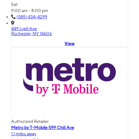
Sat:
9:00 am - 8:00 pm
(585) 434-4299
449 Lyell Ave
Rochester, NY 14606
View
Authorized Retailer
Metro by T-Mobile 599 Chili Ave
1.1 miles away