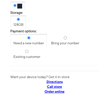
Storage:
128GB
Payment options:
Need a new number
Bring your number
Existing customer
Want your device today? Get it in-store
Directions
Call store
Order online