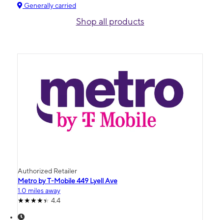
Generally carried
Shop all products
Authorized Retailer
Metro by T-Mobile 449 Lyell Ave
1.0 miles away
4.4