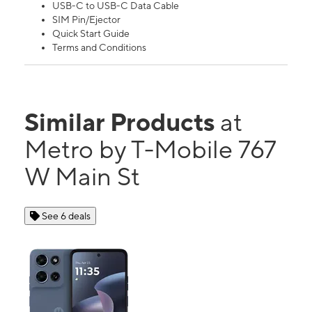
USB-C to USB-C Data Cable
SIM Pin/Ejector
Quick Start Guide
Terms and Conditions
Similar Products
at
Metro by T-Mobile 767
W Main St
See 6 deals