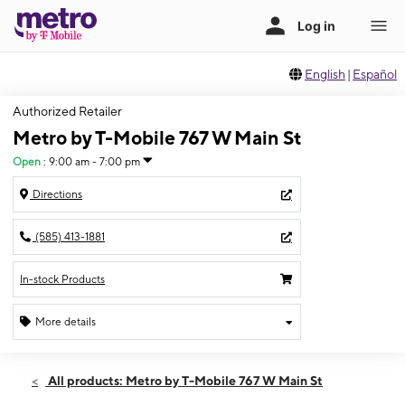
English
|
Español
Authorized Retailer
Metro by T-Mobile 767 W Main St
Open
:
9:00 am - 7:00 pm
Directions
(585) 413-1881
In-stock Products
More details
Open
Sat:
9:00 am - 7:00 pm
All products: Metro by T-Mobile 767 W Main St
Sun:
11:00 am - 6:00 pm