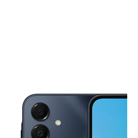
Mon:
9:00 am - 7:00 pm
Tues:
9:00 am - 7:00 pm
This carousel shows one large product image at a time. Use the Pre
Wed:
9:00 am - 7:00 pm
Thurs:
9:00 am - 7:00 pm
Fri:
9:00 am - 7:00 pm
767 W Main St Rochester, NY 14611