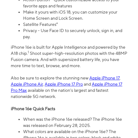
favorite apps and features
Make it yours with iOS 18, you can customize your
Home Screen and Lock Screen.
Satellite Features⁴
Privacy - Use Face ID to securely unlock, sign in, and
pay.
iPhone 16e is built for Apple Intelligence and powered by the
1
A18 chip.
Shoot super-high-resolution photos with the 48MP
Fusion camera. And with supersized battery life, you have
more time to text, browse, and more.
Also be sure to explore the stunning new
Apple iPhone 17
,
Apple iPhone Air
,
Apple iPhone 17 Pro
and
Apple iPhone 17
Pro Max
available on the nation’s largest and fastest
nationwide 5G network.
iPhone 16e Quick Facts
When was the iPhone 16e released? The iPhone 16e
was released on February 28, 2025.
What colors are available on the iPhone 16e? The
iPhone 16e is available in two colors: black and white.