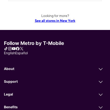
Looking for more?
See all stores in New York