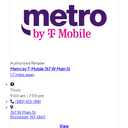
Authorized Retailer
Metro by T-Mobile 767 W Main St
1.7 miles away
Thurs:
9:00 am - 7:00 pm
(585) 413-1881
767 W Main St
Rochester, NY 14611
View