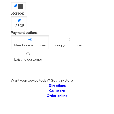
Storage:
128GB
Payment options:
Need a new number
Bring your number
Existing customer
Want your device today? Get it in-store
Directions
Call store
Order online