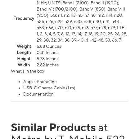
MHz; UMTS: Band I (2100), Band II (1900),
Band IV (1700/2100), Band V (850), Band VIII
(900); 5G: n1, n2, n3, n5, n7, n8, n12, n14, n20,
Frequency
n25, n26, n28, n29, n30, n38, n40, n41, n48,
n53, n66, n70, n71, n75, n76, n77, n78, n79; LTE:
1, 2, 3, 4, 5, 7, 8, 12, 13, 14, 17, 18, 19, 20, 25, 26, 28,
29, 30, 32, 34, 38, 39, 40, 41, 42, 48, 53, 66, 71
Weight
5.88 Ounces
Length
0.31 Inches
Height
5.78 Inches
Width
2.82 Inches
What's in the box
Apple iPhone 16e
USB-C Charge Cable (1 m)
Documentation
Similar Products
at