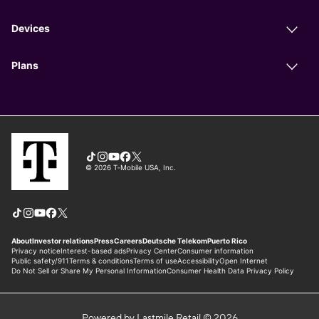
Powered by Lastmile Retail © 2026