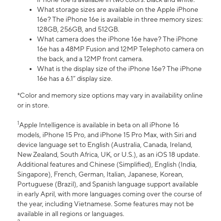
What storage sizes are available on the Apple iPhone
16e? The iPhone 16e is available in three memory sizes:
128GB, 256GB, and 512GB.
What camera does the iPhone 16e have? The iPhone
16e has a 48MP Fusion and 12MP Telephoto camera on
the back, and a 12MP front camera.
What is the display size of the iPhone 16e? The iPhone
16e has a 6.1” display size.
*Color and memory size options may vary in availability online
or in store.
1
Apple Intelligence is available in beta on all iPhone 16
models, iPhone 15 Pro, and iPhone 15 Pro Max, with Siri and
device language set to English (Australia, Canada, Ireland,
New Zealand, South Africa, UK, or U.S.), as an iOS 18 update.
Additional features and Chinese (Simplified), English (India,
Singapore), French, German, Italian, Japanese, Korean,
Portuguese (Brazil), and Spanish language support available
in early April, with more languages coming over the course of
the year, including Vietnamese. Some features may not be
available in all regions or languages.