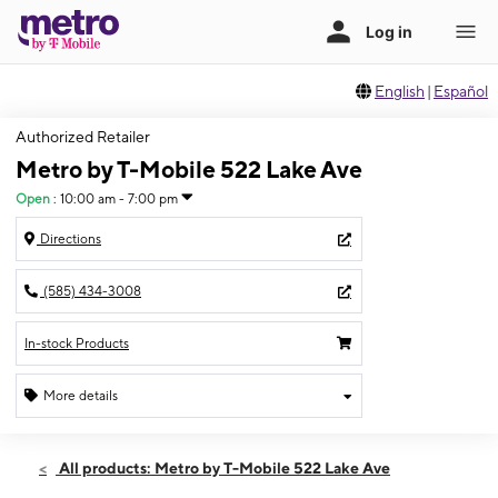
English
|
Español
Authorized Retailer
Metro by T-Mobile 522 Lake Ave
Open
:
10:00 am - 7:00 pm
Directions
(585) 434-3008
In-stock Products
More details
Open
Thurs:
10:00 am - 7:00 pm
All products: Metro by T-Mobile 522 Lake Ave
Fri:
10:00 am - 7:00 pm