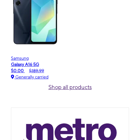
Samsung
Galaxy A16 5G
$0.00
$189.99
Generally carried
Shop all products