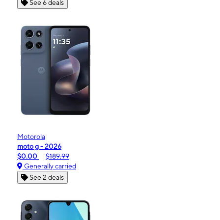
See 6 deals
Motorola
moto g - 2026
$0.00
$189.99
Generally carried
See 2 deals