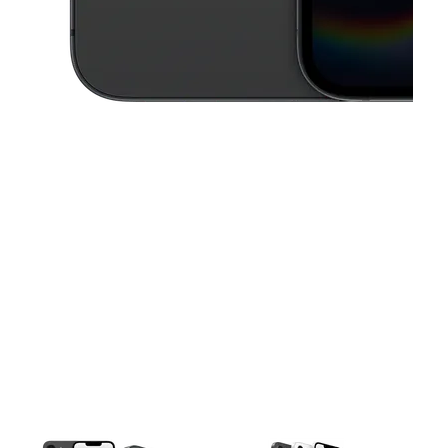
This carousel contains a column of small thumbnails. Selecting a thu