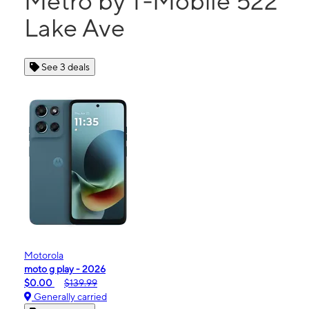
Metro by T-Mobile 522
Lake Ave
See 3 deals
Motorola
moto g play - 2026
$0.00
$139.99
Generally carried