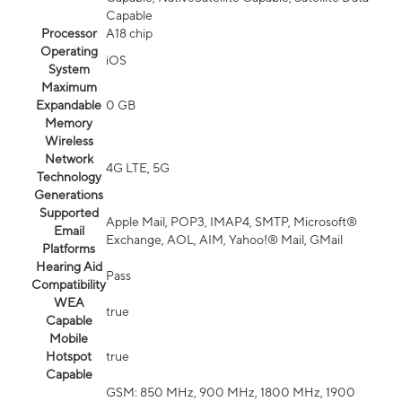
Capable
Processor
A18 chip
Operating
iOS
System
Maximum
Expandable
0 GB
Memory
Wireless
Network
4G LTE, 5G
Technology
Generations
Supported
Apple Mail, POP3, IMAP4, SMTP, Microsoft®
Email
Exchange, AOL, AIM, Yahoo!® Mail, GMail
Platforms
Hearing Aid
Pass
Compatibility
WEA
true
Capable
Mobile
Hotspot
true
Capable
GSM: 850 MHz, 900 MHz, 1800 MHz, 1900