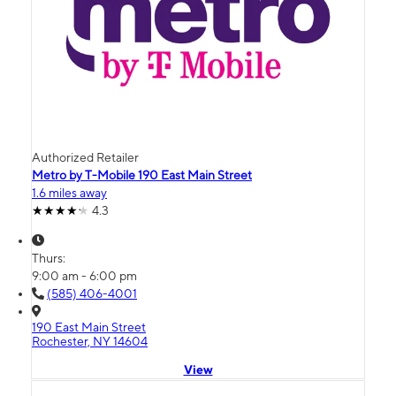
Authorized Retailer
Metro by T-Mobile 190 East Main Street
1.6 miles away
4.3
Thurs:
9:00 am - 6:00 pm
(585) 406-4001
190 East Main Street
Rochester, NY 14604
View