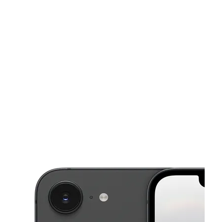
Sat:
10:00 am - 7:00 pm
Sun:
11:00 am - 6:00 pm
This carousel shows one large product image at a time. Use the Pre
Mon:
10:00 am - 7:00 pm
Tues:
10:00 am - 7:00 pm
Wed:
10:00 am - 7:00 pm
522 Lake Ave Rochester, NY 14613