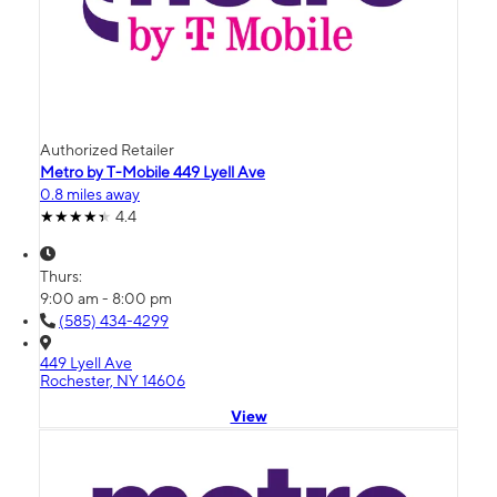
Authorized Retailer
Metro by T-Mobile 449 Lyell Ave
0.8 miles away
4.4
Thurs:
9:00 am - 8:00 pm
(585) 434-4299
449 Lyell Ave
Rochester, NY 14606
View