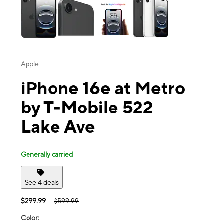
Apple
iPhone 16e at Metro
by T-Mobile 522
Lake Ave
Generally carried
See 4 deals
$299.99
$599.99
Color: