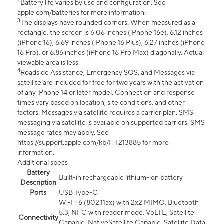
2
Battery life varies by use and configuration. See
apple.com/batteries for more information.
3
The displays have rounded corners. When measured as a
rectangle, the screen is 6.06 inches (iPhone 16e), 6.12 inches
(iPhone 16), 6.69 inches (iPhone 16 Plus), 6.27 inches (iPhone
16 Pro), or 6.86 inches (iPhone 16 Pro Max) diagonally. Actual
viewable area is less.
4
Roadside Assistance, Emergency SOS, and Messages via
satellite are included for free for two years with the activation
of any iPhone 14 or later model. Connection and response
times vary based on location, site conditions, and other
factors. Messages via satellite requires a carrier plan. SMS
messaging via satellite is available on supported carriers. SMS
message rates may apply. See
https://support.apple.com/kb/HT213885 for more
information.
Additional specs
Battery
Built-in rechargeable lithium-ion battery
Description
Ports
USB Type-C
Wi-Fi 6 (802.11ax) with 2x2 MIMO, Bluetooth
5.3, NFC with reader mode, VoLTE, Satellite
Connectivity
Capable, NativeSatellite Capable, Satellite Data