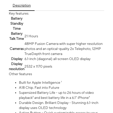
Description
Key features
Battery
Standby
Time
Battery
21 Hours
Talk Time
48MP Fusion Camera with super higher resolution
Cameras
photos and an optical-quality 2x Telephoto, 12MP
TrueDepth front camera
Display
6.1‑inch (diagonal) all‑screen OLED display
Display
2532 x 1170 pixels
resolution
Other features
Built for Apple Intelligence ¹
A18 Chip. Fast into Future
Supersized Battery Life - up to 26 hours of video
playback² and best battery life in a 6.1" iPhone³
Durable Design. Brilliant Display - Stunning 6.1-inch
display uses OLED technology
Action Button - Quick customizable access to your