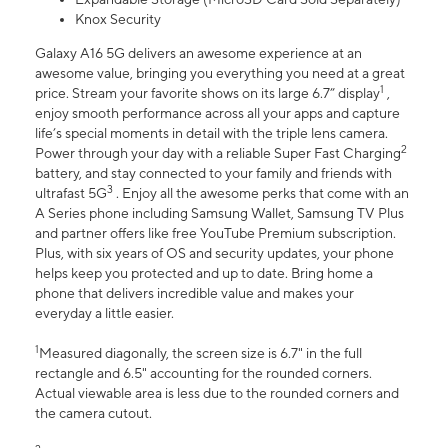
Knox Security
Galaxy A16 5G delivers an awesome experience at an
awesome value, bringing you everything you need at a great
1
price. Stream your favorite shows on its large 6.7” display
,
enjoy smooth performance across all your apps and capture
life’s special moments in detail with the triple lens camera.
2
Power through your day with a reliable Super Fast Charging
battery, and stay connected to your family and friends with
3
ultrafast 5G
. Enjoy all the awesome perks that come with an
A Series phone including Samsung Wallet, Samsung TV Plus
and partner offers like free YouTube Premium subscription.
Plus, with six years of OS and security updates, your phone
helps keep you protected and up to date. Bring home a
phone that delivers incredible value and makes your
everyday a little easier.
1
Measured diagonally, the screen size is 6.7" in the full
rectangle and 6.5" accounting for the rounded corners.
Actual viewable area is less due to the rounded corners and
the camera cutout.