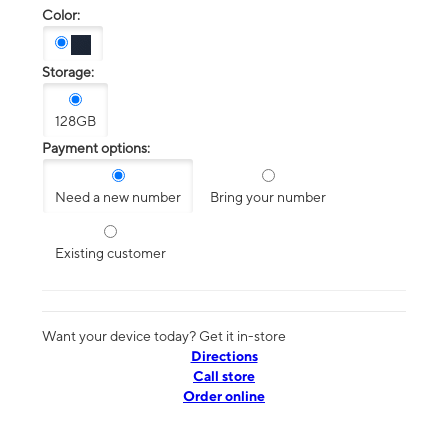
Color:
Storage:
128GB
Payment options:
Need a new number
Bring your number
Existing customer
Want your device today? Get it in-store
Directions
Call store
Order online