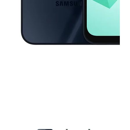
This carousel contains a column of small thumbnails. Selecting a thu