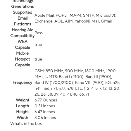
Technology
Generations
Supported
Apple Mail, POP3, IMAP4, SMTP, Microsoft®
Email
Exchange, AOL, AIM, Yahoo!® Mail, GMail
Platforms
Hearing Aid
Pass
Compatibility
WEA
true
Capable
Mobile
Hotspot
true
Capable
GSM: 850 MHz, 900 MHz, 1800 MHz, 1900
MHz; UMTS: Band I (2100), Band II (1900),
Frequency
Band IV (1700/2100), Band VIII (900); 5G: n25,
n41, n66, n71, n77, n78; LTE: 1, 2, 4, 5, 7, 12, 13, 20,
25, 26, 38, 39, 40, 41, 48, 66, 71
Weight
6.77 Ounces
Length
0.31 Inches
Height
6.47 Inches
Width
3.06 Inches
What's in the box