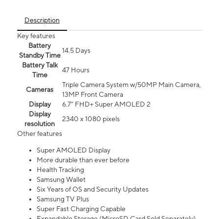
Description
Key features
Battery
14.5 Days
Standby Time
Battery Talk
47 Hours
Time
Triple Camera System w/50MP Main Camera,
Cameras
13MP Front Camera
Display
6.7” FHD+ Super AMOLED 2
Display
2340 x 1080 pixels
resolution
Other features
Super AMOLED Display
More durable than ever before
Health Tracking
Samsung Wallet
Six Years of OS and Security Updates
Samsung TV Plus
Super Fast Charging Capable
Expandable Storage (MicroSD Card Sold Separately)