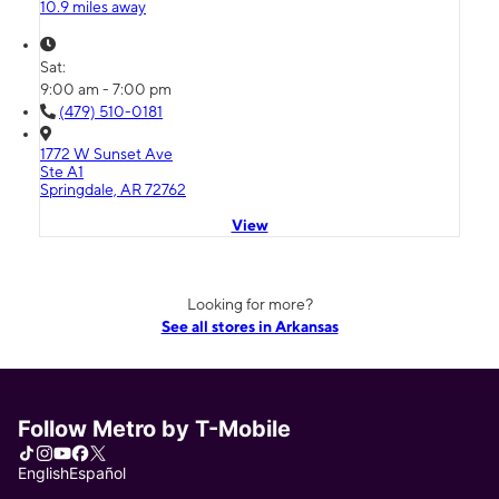
10.9 miles away
Sat:
9:00 am - 7:00 pm
(479) 510-0181
1772 W Sunset Ave
Ste A1
Springdale, AR 72762
View
Looking for more?
See all stores in Arkansas