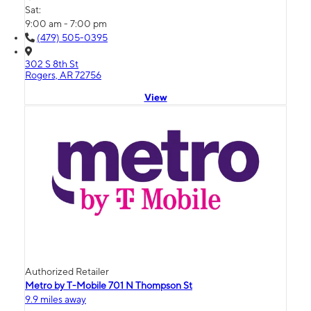
Sat:
9:00 am - 7:00 pm
(479) 505-0395
302 S 8th St
Rogers, AR 72756
View
Authorized Retailer
Metro by T-Mobile 701 N Thompson St
9.9 miles away