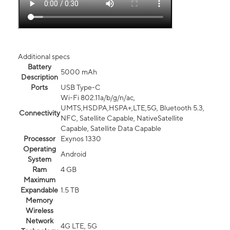
Additional specs
Battery
5000 mAh
Description
Ports
USB Type-C
Wi-Fi 802.11a/b/g/n/ac,
UMTS,HSDPA,HSPA+,LTE,5G, Bluetooth 5.3,
Connectivity
NFC, Satellite Capable, NativeSatellite
Capable, Satellite Data Capable
Processor
Exynos 1330
Operating
Android
System
Ram
4 GB
Maximum
Expandable
1.5 TB
Memory
Wireless
Network
4G LTE, 5G