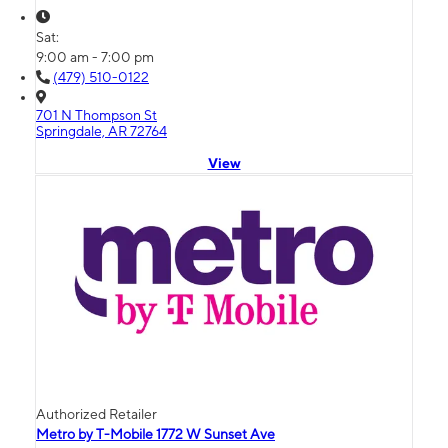
Sat:
9:00 am - 7:00 pm
(479) 510-0122
701 N Thompson St
Springdale, AR 72764
View
Authorized Retailer
Metro by T-Mobile 1772 W Sunset Ave