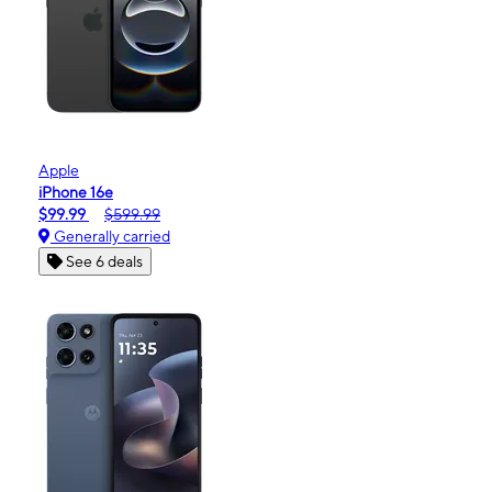
Apple
iPhone 16e
$99.99
$599.99
Generally carried
See 6 deals