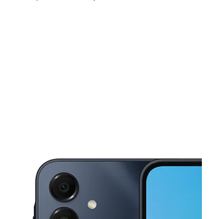
Sun:
10:00 am - 6:00 pm
Mon:
9:00 am - 7:00 pm
Tues:
9:00 am - 7:00 pm
This carousel shows one large product image at a time. Use the Pre
Wed:
9:00 am - 7:00 pm
Thurs:
9:00 am - 7:00 pm
Fri:
9:00 am - 7:00 pm
2010 W Walnut St Rogers, AR 72756