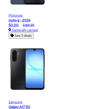
Motorola
moto g - 2026
$0.00
$189.99
Generally carried
See 3 deals
Samsung
Galaxy A17 5G