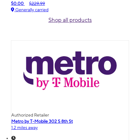
$0.00
$229.99
Generally carried
Shop all products
Authorized Retailer
Metro by T-Mobile 302 S 8th St
1.2 miles away