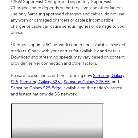
2
25W Super Fast Charger sold separately. Super Fast
Charging speed depends on battery level and other factors;
use only Samsung approved chargers and cables; do not use
any worn or damaged chargers or cables; incompatible
charger or cable can cause serious injuries or damage to your
device.
3
Requires optimal 5G network connection, available in select
markets. Check with your carrier for availability and details.
Download and streaming speeds may vary based on content
provider, server connection and other factors.
Be sure to also check out the stunning new
Samsung Galaxy
S25
,
Samsung Galaxy S25+
,
Samsung Galaxy S25 FE
, and
Samsung Galaxy S25 Edge
, available on the nation’s largest
and fastest nationwide 5G network.