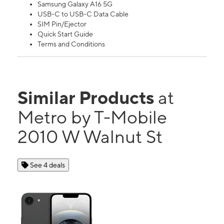
Samsung Galaxy A16 5G
USB-C to USB-C Data Cable
SIM Pin/Ejector
Quick Start Guide
Terms and Conditions
Similar Products
at
Metro by T-Mobile
2010 W Walnut St
See 4 deals