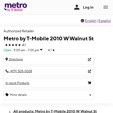
English
|
Español
Authorized Retailer
Metro by T-Mobile 2010 W Walnut St
★★★★★
4.1
Open
:
9:00 am - 7:00 pm
4.1
★
Directions
(479) 505-0028
In-stock Products
More details
Open
Sat:
9:00 am - 7:00 pm
All products: Metro by T-Mobile 2010 W Walnut St