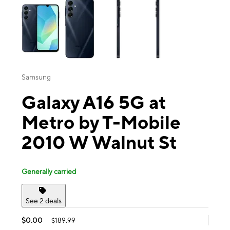
Samsung
Galaxy A16 5G at
Metro by T-Mobile
2010 W Walnut St
Generally carried
See 2 deals
$0.00
$189.99