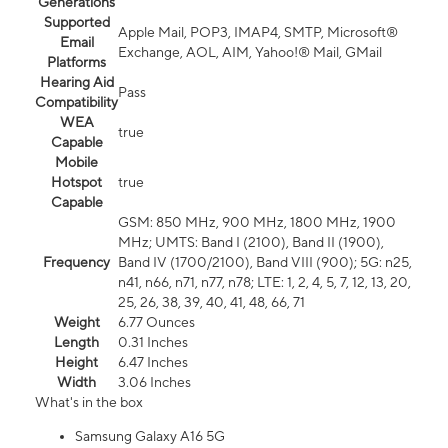
Generations
Supported
Apple Mail, POP3, IMAP4, SMTP, Microsoft®
Email
Exchange, AOL, AIM, Yahoo!® Mail, GMail
Platforms
Hearing Aid
Pass
Compatibility
WEA
true
Capable
Mobile
Hotspot
true
Capable
GSM: 850 MHz, 900 MHz, 1800 MHz, 1900
MHz; UMTS: Band I (2100), Band II (1900),
Frequency
Band IV (1700/2100), Band VIII (900); 5G: n25,
n41, n66, n71, n77, n78; LTE: 1, 2, 4, 5, 7, 12, 13, 20,
25, 26, 38, 39, 40, 41, 48, 66, 71
Weight
6.77 Ounces
Length
0.31 Inches
Height
6.47 Inches
Width
3.06 Inches
What's in the box
Samsung Galaxy A16 5G