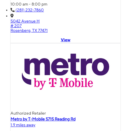
10:00 am - 8:00 pm
(281) 232-7860
5042 Avenue H
# 207
Rosenberg, TX 77471
View
Authorized Retailer
Metro by T-Mobile 5715 Reading Rd
1.9 miles away