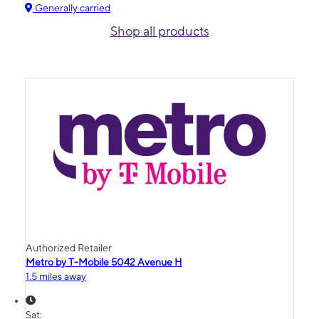
Generally carried
Shop all products
Authorized Retailer
Metro by T-Mobile 5042 Avenue H
1.5 miles away
Sat: