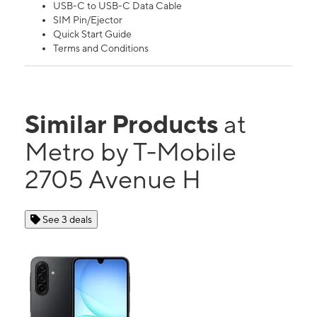
USB-C to USB-C Data Cable
SIM Pin/Ejector
Quick Start Guide
Terms and Conditions
Similar Products
at
Metro by T-Mobile
2705 Avenue H
See 3 deals