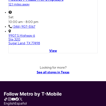
12.1 miles away
Sat:
10:00 am - 8:00 pm
(346) 907-5167
9907 S Highway 6
Ste 320
Sugar Land, TX 77498
View
Looking for more?
See all stores in Texas