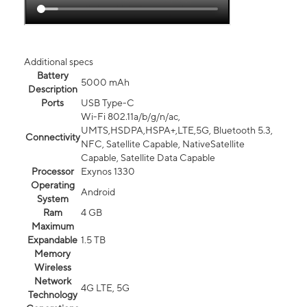
Additional specs
Battery
5000 mAh
Description
Ports
USB Type-C
Wi-Fi 802.11a/b/g/n/ac,
UMTS,HSDPA,HSPA+,LTE,5G, Bluetooth 5.3,
Connectivity
NFC, Satellite Capable, NativeSatellite
Capable, Satellite Data Capable
Processor
Exynos 1330
Operating
Android
System
Ram
4 GB
Maximum
Expandable
1.5 TB
Memory
Wireless
Network
4G LTE, 5G
Technology