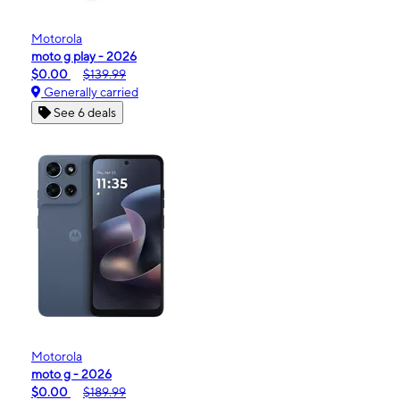
Motorola
moto g play - 2026
$0.00
$139.99
Generally carried
See 6 deals
Motorola
moto g - 2026
$0.00
$189.99