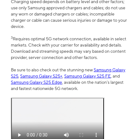
Charging speed depends on battery level and other factors;
use only Samsung approved chargers and cables; do not use
any worn or damaged chargers or cables; incompatible
charger or cable can cause serious injuries or damage to your
device.
3
Requires optimal 5G network connection, available in select
markets. Check with your carrier for availability and details.
Download and streaming speeds may vary based on content
provider, server connection and other factors.
Be sure to also check out the stunning new
Samsung Galaxy
S25
,
Samsung Galaxy S25+
,
Samsung Galaxy S25 FE
, and
Samsung Galaxy S25 Edge
, available on the nation’s largest
and fastest nationwide 5G network.