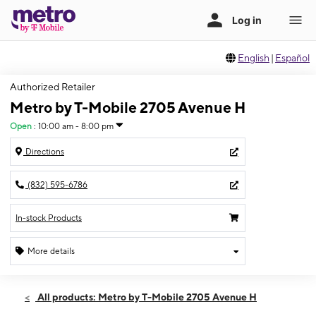
English
|
Español
Authorized Retailer
Metro by T-Mobile 2705 Avenue H
Open
:
10:00 am - 8:00 pm
Directions
(832) 595-6786
In-stock Products
More details
Open
Sat:
10:00 am - 8:00 pm
All products: Metro by T-Mobile 2705 Avenue H
Sun:
11:00 am - 7:00 pm