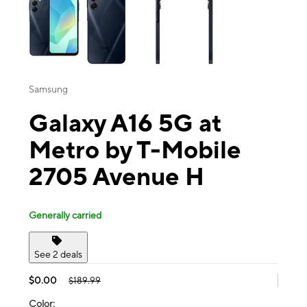
Samsung
Galaxy A16 5G at
Metro by T-Mobile
2705 Avenue H
Generally carried
See 2 deals
$0.00
$189.99
Color: