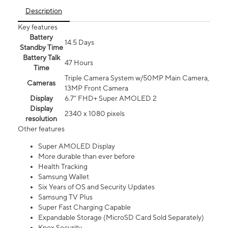
Description
Key features
Battery
14.5 Days
Standby Time
Battery Talk
47 Hours
Time
Triple Camera System w/50MP Main Camera,
Cameras
13MP Front Camera
Display
6.7” FHD+ Super AMOLED 2
Display
2340 x 1080 pixels
resolution
Other features
Super AMOLED Display
More durable than ever before
Health Tracking
Samsung Wallet
Six Years of OS and Security Updates
Samsung TV Plus
Super Fast Charging Capable
Expandable Storage (MicroSD Card Sold Separately)
Knox Security