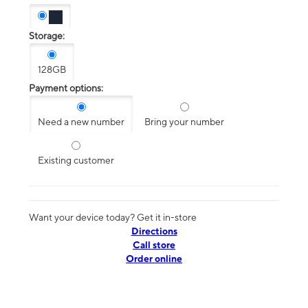
Storage:
128GB
Payment options:
Need a new number
Bring your number
Existing customer
Want your device today? Get it in-store
Directions
Call store
Order online