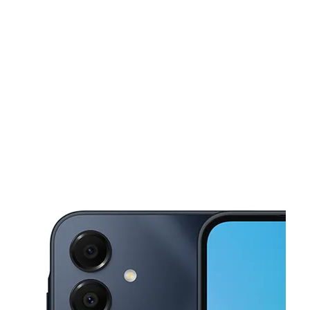
Mon:
10:00 am - 8:00 pm
Tues:
10:00 am - 8:00 pm
This carousel shows one large product image at a time. Use the Pre
Wed:
10:00 am - 8:00 pm
Thurs:
10:00 am - 8:00 pm
Fri:
10:00 am - 8:00 pm
2705 Avenue H Rosenberg, TX 77471