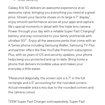
Galaxy A16 5G delivers an awesome experience at an
awesome value, bringing you everything you need at a great
1
price. Stream your favorite shows on its large 6.7” display
,
enjoy smooth performance across all your apps and capture
life’s special moments in detail with the triple lens camera.
2
Power through your day with a reliable Super Fast Charging
battery, and stay connected to your family and friends with
3
ultrafast 5G
. Enjoy all the awesome perks that come with an
A Series phone including Samsung Wallet, Samsung TV Plus
and partner offers like free YouTube Premium subscription.
Plus, with six years of OS and security updates, your phone
helps keep you protected and up to date. Bring home a
phone that delivers incredible value and makes your
everyday a little easier.
1
Measured diagonally, the screen size is 6.7" in the full
rectangle and 6.5" accounting for the rounded corners.
Actual viewable area is less due to the rounded corners and
the camera cutout.
2
25W Super Fast Charger sold separately. Super Fast