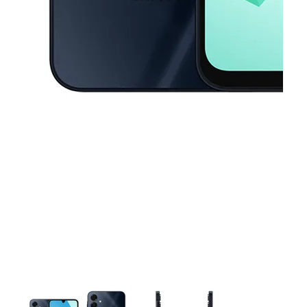
This carousel contains a column of small thumbnails. Selecting a thu