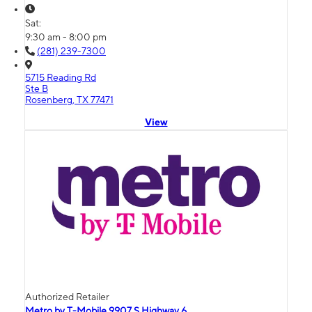
Sat:
9:30 am - 8:00 pm
(281) 239-7300
5715 Reading Rd
Ste B
Rosenberg, TX 77471
View
Authorized Retailer
Metro by T-Mobile 9907 S Highway 6