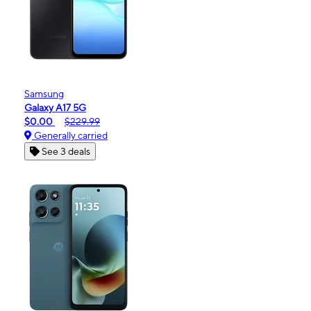
Samsung
Galaxy A17 5G
$0.00
$229.99
Generally carried
See 3 deals