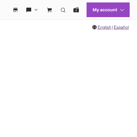
English
|
Español
 move between images, or use the preceding thumbnails carousel to select