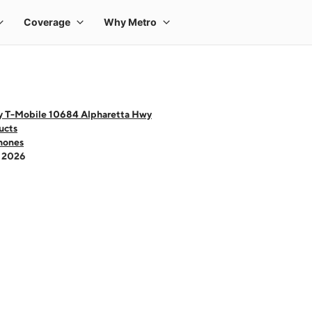
y T-Mobile 10684 Alpharetta Hwy
ucts
hones
- 2026
 one large product image at a time. Use the Previous and Next buttons to