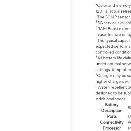
*Color and memory si
120Hz; actual refre
2
The 50MP sensor co
3
5G service availabl
4
RAM Boost extended
in use; feature on b
5
The typical capacit
expected performan
controlled condition
6
All battery life c
under optimal netwo
settings, tempratur
7
Charger may be so
higher chargers will
8
Water-repellent des
designed to be subm
Additional specs
Battery
5
Description
Ports
U
Connectivity
W
Processor
M