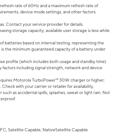
efresh rate of 60Hz and a maximum refresh rate of
uirements, device mode settings, and other factors.
s. Contact your service provider for details.
ing storage capacity; available user storage is less while
of batteries based on internal testing, representing the
 is the minimum guaranteed capacity of a battery under
use profile (which includes both usage and standby time)
factors including signal strength, network and device
equires Motorola TurboPower™ 30W charger or higher;
eck with your carrier or retailer for availability.
uch as accidental spills, splashes, sweat or light rain. Not
terproof.
FC, Satellite Capable, NativeSatellite Capable