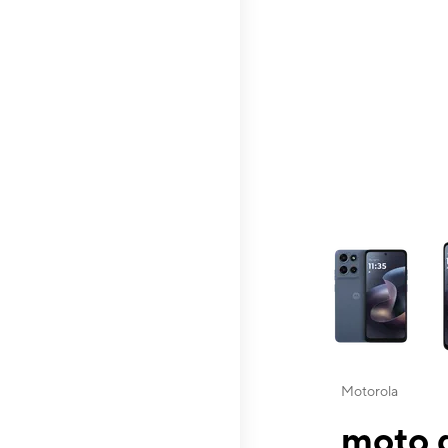
This carousel contai
Motorola
moto g