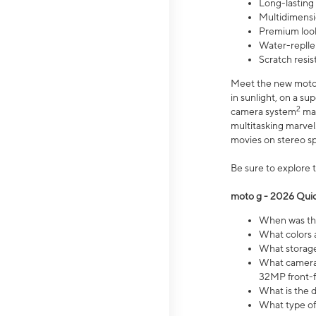
Long-lasting
Multidimensi
Premium look
Water-replle
Scratch resi
Meet the new moto g
in sunlight, on a s
2
camera system
mak
multitasking marve
movies on stereo spe
Be sure to explore 
moto g - 2026 Quic
When was the
What colors 
What storage 
What camera 
32MP front-f
What is the 
What type of