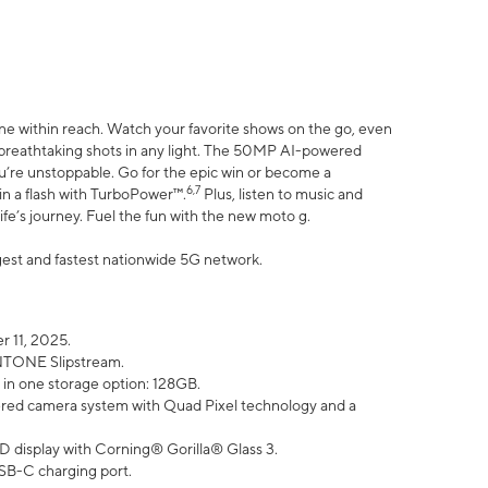
ne within reach. Watch your favorite shows on the go, even
h breathtaking shots in any light. The 50MP AI-powered
ou’re unstoppable. Go for the epic win or become a
6,7
in a flash with TurboPower™.
Plus, listen to music and
ife’s journey. Fuel the fun with the new moto g.
argest and fastest nationwide 5G network.
 11, 2025.
ANTONE Slipstream.
 in one storage option: 128GB.
ed camera system with Quad Pixel technology and a
D display with Corning® Gorilla® Glass 3.
SB-C charging port.