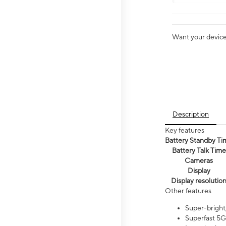
Want your device 
Description
Key features
Battery Standby Ti
Battery Talk Time
Cameras
Display
Display resolutio
Other features
Super-bright,
Superfast 5G