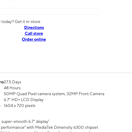
today? Get it in-store
Directions
Call store
Order online
me
27.5 Days
48 Hours
50MP Quad Pixel camera system, 32MP Front Camera
6.7" HD+ LCD Display
n
1604 x 720 pixels
 super-smooth 6.7" display¹
 performance³ with MediaTek Dimensity 6300 chipset