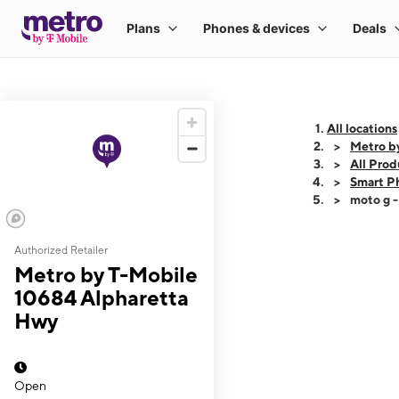
All locations
Metro b
All Prod
Smart P
moto g 
Authorized Retailer
This carousel shows
Metro by T-Mobile
10684 Alpharetta
Hwy
Open