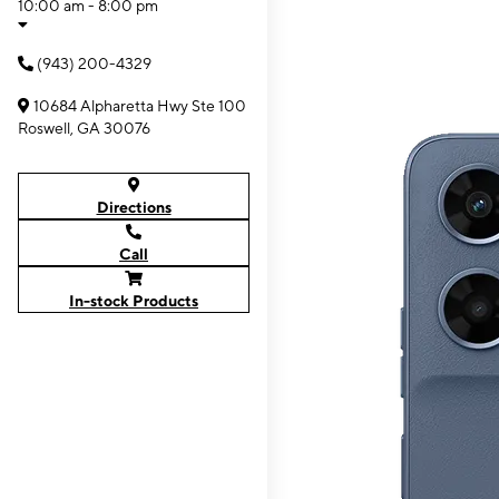
10:00 am - 8:00 pm
(943) 200-4329
10684 Alpharetta Hwy Ste 100
Roswell, GA 30076
Directions
Call
In-stock Products