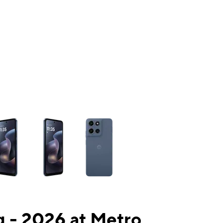
ns a column of small thumbnails. Selecting a thumbnail will change the mai
 - 2026 at Metro