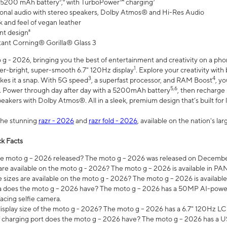
 5200 mAh battery⁵,⁶ with TurboPower™ charging⁷
onal audio with stereo speakers, Dolby Atmos® and Hi-Res Audio
 and feel of vegan leather
nt design⁸
stant Corning® Gorilla® Glass 3
 - 2026, bringing you the best of entertainment and creativity on a pho
1
uper-bright, super-smooth 6.7" 120Hz display
. Explore your creativity wit
3
4
es it a snap. With 5G speed
, a superfast processor, and RAM Boost
, y
5,6
l. Power through day after day with a 5200mAh battery
, then recharge 
akers with Dolby Atmos®. All in a sleek, premium design that’s built for l
the stunning
razr - 2026
and
razr fold - 2026
, available on the nation's l
k Facts
 moto g – 2026 released? The moto g – 2026 was released on December
are available on the moto g - 2026? The moto g – 2026 is available in P
sizes are available on the moto g - 2026? The moto g – 2026 is available
does the moto g – 2026 have? The moto g – 2026 has a 50MP AI-power
acing selfie camera.
display size of the moto g - 2026? The moto g – 2026 has a 6.7" 120Hz LC
 charging port does the moto g – 2026 have? The moto g – 2026 has a U