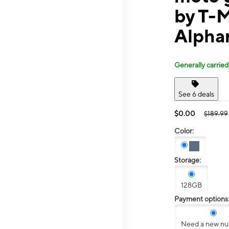
by T-
Alpha
Generally carried
See 6 deals
$0.00
$189.99
Color:
Storage:
128GB
Payment options
Need a new n