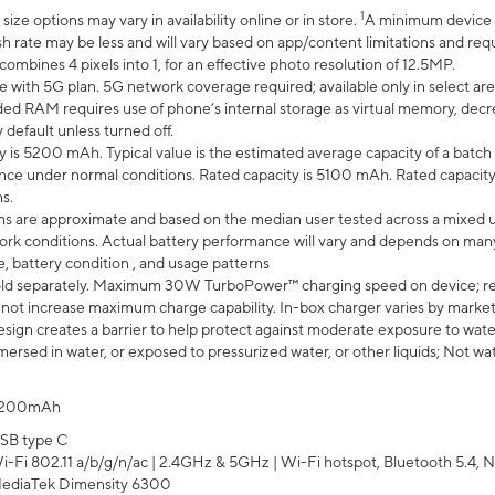
1
ze options may vary in availability online or in store.
A minimum device r
sh rate may be less and will vary based on app/content limitations and req
mbines 4 pixels into 1, for an effective photo resolution of 12.5MP.
e with 5G plan. 5G network coverage required; available only in select area
 RAM requires use of phone’s internal storage as virtual memory, decreas
y default unless turned off.
y is 5200 mAh. Typical value is the estimated average capacity of a batch 
ce under normal conditions. Rated capacity is 5100 mAh. Rated capacity
s.
laims are approximate and based on the median user tested across a mixed 
rk conditions. Actual battery performance will vary and depends on many 
e, battery condition , and usage patterns
ld separately. Maximum 30W TurboPower™ charging speed on device; r
 not increase maximum charge capability. In-box charger varies by market. Ch
ign creates a barrier to help protect against moderate exposure to water s
ersed in water, or exposed to pressurized water, or other liquids; Not wa
200mAh
SB type C
i-Fi 802.11 a/b/g/n/ac | 2.4GHz & 5GHz | Wi-Fi hotspot, Bluetooth 5.4, N
ediaTek Dimensity 6300