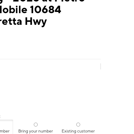
Mobile 10684
retta Hwy
:
umber
Bring your number
Existing customer