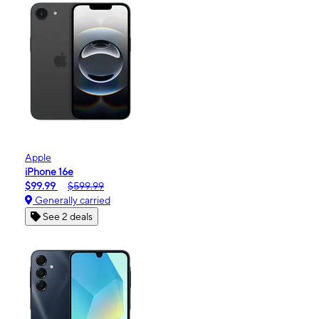
Apple
iPhone 16e
$99.99
$599.99
Generally carried
See 2 deals