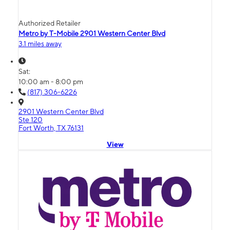
Authorized Retailer
Metro by T-Mobile 2901 Western Center Blvd
3.1 miles away
Sat:
10:00 am - 8:00 pm
(817) 306-6226
2901 Western Center Blvd
Ste 120
Fort Worth, TX 76131
View