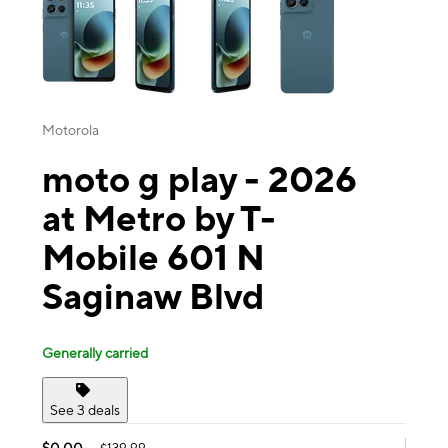
Motorola
moto g play - 2026
at Metro by T-
Mobile 601 N
Saginaw Blvd
Generally carried
See 3 deals
$0.00