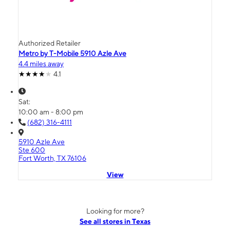
Authorized Retailer
Metro by T-Mobile 5910 Azle Ave
4.4 miles away
4.1
Sat:
10:00 am - 8:00 pm
(682) 316-4111
5910 Azle Ave
Ste 600
Fort Worth, TX 76106
View
Looking for more?
See all stores in Texas