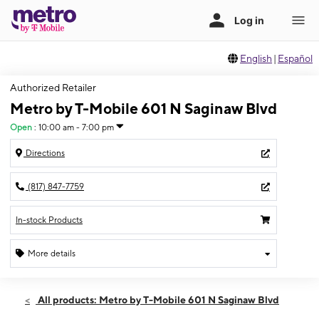
English
|
Español
Authorized Retailer
Metro by T-Mobile 601 N Saginaw Blvd
Open
:
10:00 am - 7:00 pm
Directions
(817) 847-7759
In-stock Products
More details
Open
Sat:
10:00 am - 7:00 pm
All products: Metro by T-Mobile 601 N Saginaw Blvd
Sun:
12:00 pm - 5:00 pm