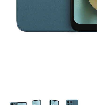
This carousel contains a column of small thumbnails. Selecting a thu