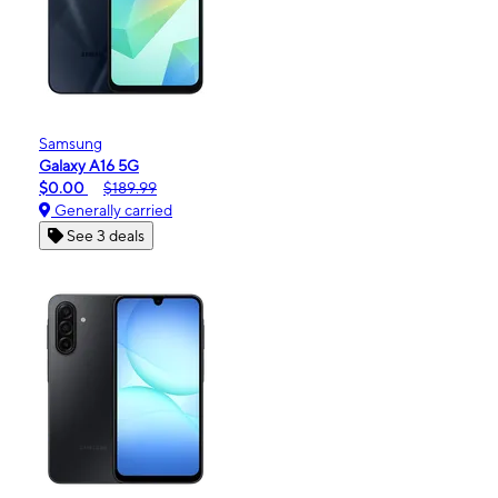
Samsung
Galaxy A16 5G
$0.00
$189.99
Generally carried
See 3 deals