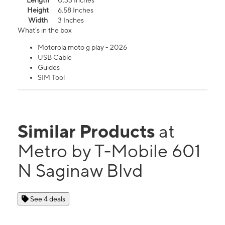
Length
0.33 Inches
Height
6.58 Inches
Width
3 Inches
What's in the box
Motorola moto g play - 2026
USB Cable
Guides
SIM Tool
Similar Products
at
Metro by T-Mobile 601
N Saginaw Blvd
See 4 deals