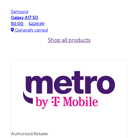
Samsung
Galaxy A17 5G
$0.00
$229.99
Generally carried
Shop all products
Authorized Retailer