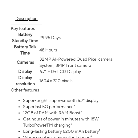
Description
Key features
Battery
29.95 Days
Standby Time
Battery Talk
48 Hours
Time
32MP AI-Powered Quad Pixel camera
Cameras
System, 8MP Front camera
Display
6.7" HD+ LCD Display
Display
1604 x 720 pixels
resolution
Other features
Super-bright, super-smooth 6.7" display
Superfast 5G performance²
12GB of RAM with RAM Boost³
Get hours of power in minutes with 18W
TurboPowerTM charging⁶
Long-lasting battery 5200 mAh battery⁷
Worry proof water-repellent design⁸