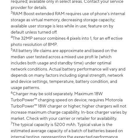
required; available only in select areas. Contact your service
provider for details.
3
RAM Boost extended RAM requires use of phone’s internal
storage as virtual memory, decreasing storage capacity;
available user storage is less while in use; feature on by
default unless turned off.
4
The 32MP sensor combines 4 pixels into 1, for an eff ective
photo resolution of 8MP.
5
All battery life claims are approximate and based on the
median user tested across a mixed use profi le (which
includes both usage and standby time) under optimal
network conditions. Actual battery performance will vary and
depends on many factors including signal strength, network
and device settings, temperature, battery condition, and
usage patterns.
6
Charger may be sold separately. Maximum 18W
TurboPower™ charging speed on device; requires Motorola
TurboPower™ 18W charger or higher; higher chargers will not
increase maximum charge capability. In-box charger varies by
market. Check with your carrier or retailer for availability.
7
The typical capacity is 5200 mAh. Typical value is the
estimated average capacity of a batch of batteries based on
internal testing, representing the expected performance