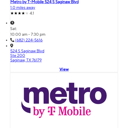
Metro by T-Mobile 524 S Saginaw Blvd
1.0 miles away
4.1
Sat:
10:00 am - 7:30 pm
(682) 224-5616
524 S Saginaw Blvd
Ste 200
Saginaw, TX 76179
View