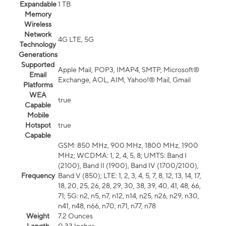
Expandable
1 TB
Memory
Wireless
Network
4G LTE, 5G
Technology
Generations
Supported
Apple Mail, POP3, IMAP4, SMTP, Microsoft®
Email
Exchange, AOL, AIM, Yahoo!® Mail, Gmail
Platforms
WEA
true
Capable
Mobile
Hotspot
true
Capable
GSM: 850 MHz, 900 MHz, 1800 MHz, 1900
MHz; WCDMA: 1, 2, 4, 5, 8; UMTS: Band I
(2100), Band II (1900), Band IV (1700/2100),
Frequency
Band V (850); LTE: 1, 2, 3, 4, 5, 7, 8, 12, 13, 14, 17,
18, 20, 25, 26, 28, 29, 30, 38, 39, 40, 41, 48, 66,
71; 5G: n2, n5, n7, n12, n14, n25, n26, n29, n30,
n41, n48, n66, n70, n71, n77, n78
Weight
7.2 Ounces