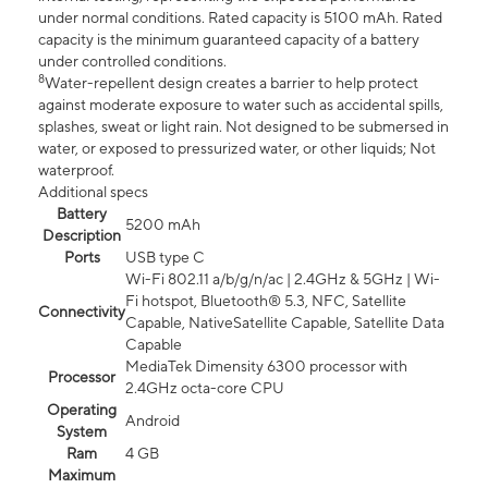
under normal conditions. Rated capacity is 5100 mAh. Rated
capacity is the minimum guaranteed capacity of a battery
under controlled conditions.
8
Water-repellent design creates a barrier to help protect
against moderate exposure to water such as accidental spills,
splashes, sweat or light rain. Not designed to be submersed in
water, or exposed to pressurized water, or other liquids; Not
waterproof.
Additional specs
Battery
5200 mAh
Description
Ports
USB type C
Wi-Fi 802.11 a/b/g/n/ac | 2.4GHz & 5GHz | Wi-
Fi hotspot, Bluetooth® 5.3, NFC, Satellite
Connectivity
Capable, NativeSatellite Capable, Satellite Data
Capable
MediaTek Dimensity 6300 processor with
Processor
2.4GHz octa-core CPU
Operating
Android
System
Ram
4 GB
Maximum