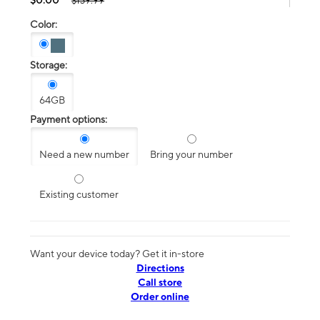
$139.99
Color:
Storage:
64GB
Payment options:
Need a new number
Bring your number
Existing customer
Want your device today? Get it in-store
Directions
Call store
Order online