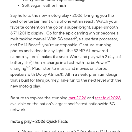
Soft vegan leather finish
Say hello to the new moto g play - 2026, bringing you the
best of entertainment on a phone within reach. Watch your
favorite content on the go on a super-bright, super-smooth
1
6.7" 120Hz display
. Go for the epic gaming win or become a
2
multitasking marvel. With 5G speed
, a superfast processor,
3
and RAM Boost
, you’re unstoppable. Capture stunning
photos and videos in any light—the 32MP AI-powered
4
camera system
makes it a snap. Work and play with 2 days of
5
battery life
, then recharge in a flash with TurboPower™
5,6
charging
. Plus, listen to music and movies on stereo
speakers with Dolby Atmos®. All in a sleek, premium design
that’s built for life’s journey. Take fun to the next level with the
new moto g play.
Be sure to explore the stunning
razr 2026
and
razr fold 2026
,
available on the nation's largest and fastest nationwide 5G
network.
moto g play – 2026 Quick Facts
When was the moto g play – 2026 released? The moto