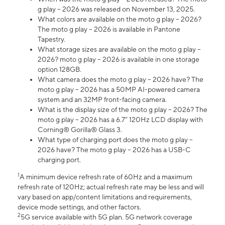
g play – 2026 was released on November 13, 2025.
What colors are available on the moto g play – 2026?
The moto g play – 2026 is available in Pantone
Tapestry.
What storage sizes are available on the moto g play –
2026? moto g play – 2026 is available in one storage
option 128GB.
What camera does the moto g play – 2026 have? The
moto g play – 2026 has a 50MP AI-powered camera
system and an 32MP front-facing camera.
What is the display size of the moto g play – 2026? The
moto g play – 2026 has a 6.7” 120Hz LCD display with
Corning® Gorilla® Glass 3.
What type of charging port does the moto g play –
2026 have? The moto g play – 2026 has a USB-C
charging port.
1
A minimum device refresh rate of 60Hz and a maximum
refresh rate of 120Hz; actual refresh rate may be less and will
vary based on app/content limitations and requirements,
device mode settings, and other factors.
2
5G service available with 5G plan. 5G network coverage