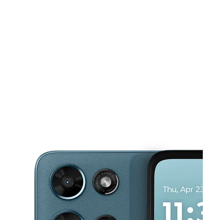
Mon:
10:00 am - 7:00 pm
Tues:
10:00 am - 7:00 pm
This carousel shows one large product image at a time. Use the Pre
Wed:
10:00 am - 7:00 pm
Thurs:
10:00 am - 7:00 pm
Fri:
10:00 am - 7:00 pm
601 N Saginaw Blvd Ste 160 Saginaw, TX 76179