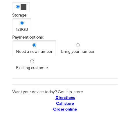
Storage:
128GB
Payment options:
Need a new number
Bring your number
Existing customer
Want your device today? Get it in-store
Directions
Call store
Order online