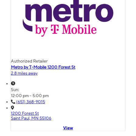
Authorized Retailer
Metro by T-Mobile 1200 Forest St
2.8 miles away
Sun:
12:00 pm - 5:00 pm
(651) 368-9015
1200 Forest St
Saint Paul, MN 55106
View