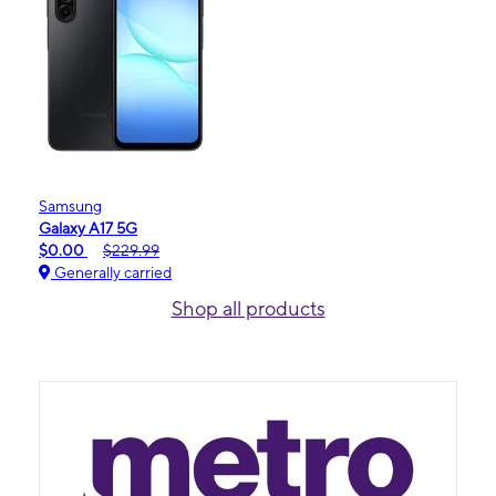
Samsung
Galaxy A17 5G
$0.00
$229.99
Generally carried
Shop all products