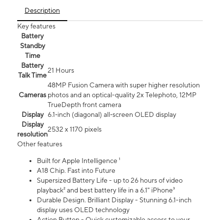
Description
Key features
Battery
Standby
Time
Battery
21 Hours
Talk Time
48MP Fusion Camera with super higher resolution
Cameras
photos and an optical-quality 2x Telephoto, 12MP
TrueDepth front camera
Display
6.1‑inch (diagonal) all‑screen OLED display
Display
2532 x 1170 pixels
resolution
Other features
Built for Apple Intelligence ¹
A18 Chip. Fast into Future
Supersized Battery Life - up to 26 hours of video
playback² and best battery life in a 6.1" iPhone³
Durable Design. Brilliant Display - Stunning 6.1-inch
display uses OLED technology
Action Button - Quick customizable access to your