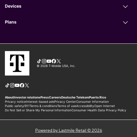
Powered by Lastmile Retail © 2026