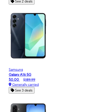
See 2 deals
Samsung
Galaxy A16 5G
$0.00
$189.99
Generally carried
See 3 deals