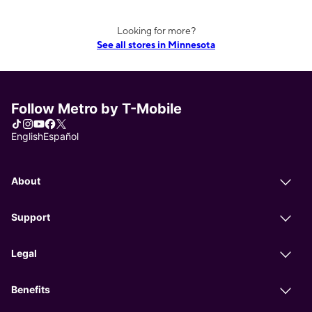
Looking for more?
See all stores in Minnesota