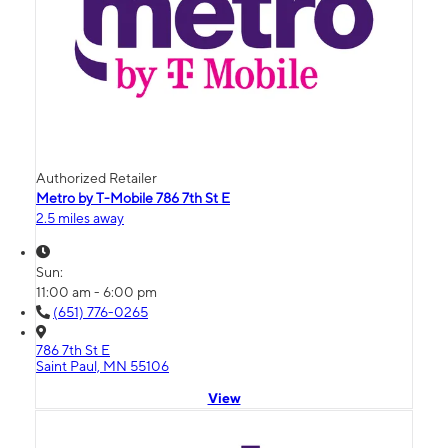
Authorized Retailer
Metro by T-Mobile 786 7th St E
2.5 miles away
Sun:
11:00 am - 6:00 pm
(651) 776-0265
786 7th St E
Saint Paul, MN 55106
View