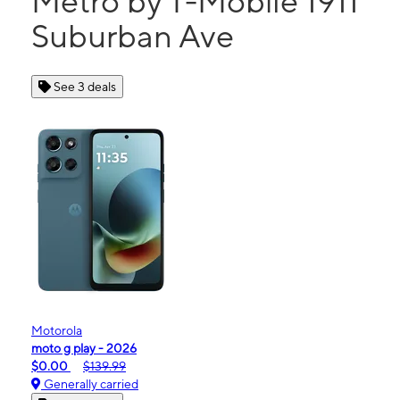
Metro by T-Mobile 1911
Suburban Ave
See 3 deals
Motorola
moto g play - 2026
$0.00
$139.99
Generally carried