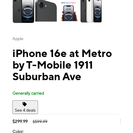
Apple
iPhone 16e at Metro
by T-Mobile 1911
Suburban Ave
Generally carried
See 4 deals
$299.99
$599.99
Color: