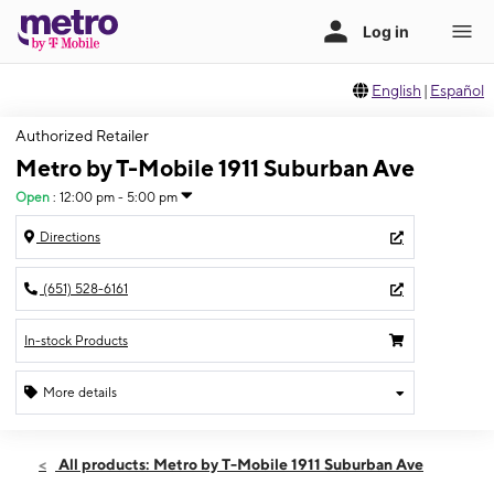
English
|
Español
Authorized Retailer
Metro by T-Mobile 1911 Suburban Ave
Open
:
12:00 pm - 5:00 pm
Directions
(651) 528-6161
In-stock Products
More details
Open
Sun:
12:00 pm - 5:00 pm
All products: Metro by T-Mobile 1911 Suburban Ave
Mon:
10:00 am - 8:00 pm