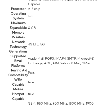
Capable
Processor
A18 chip
Operating
iOS
System
Maximum
Expandable
0 GB
Memory
Wireless
Network
4G LTE, 5G
Technology
Generations
Supported
Apple Mail, POP3, IMAP4, SMTP, Microsoft®
Email
Exchange, AOL, AIM, Yahoo!® Mail, GMail
Platforms
Hearing Aid
Pass
Compatibility
WEA
true
Capable
Mobile
Hotspot
true
Capable
GSM: 850 MHz, 900 MHz, 1800 MHz, 1900