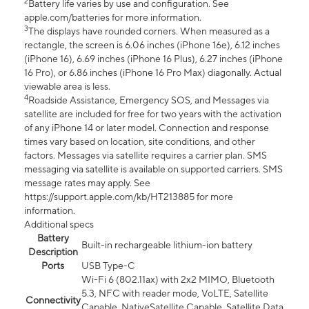
2
Battery life varies by use and configuration. See
apple.com/batteries for more information.
3
The displays have rounded corners. When measured as a
rectangle, the screen is 6.06 inches (iPhone 16e), 6.12 inches
(iPhone 16), 6.69 inches (iPhone 16 Plus), 6.27 inches (iPhone
16 Pro), or 6.86 inches (iPhone 16 Pro Max) diagonally. Actual
viewable area is less.
4
Roadside Assistance, Emergency SOS, and Messages via
satellite are included for free for two years with the activation
of any iPhone 14 or later model. Connection and response
times vary based on location, site conditions, and other
factors. Messages via satellite requires a carrier plan. SMS
messaging via satellite is available on supported carriers. SMS
message rates may apply. See
https://support.apple.com/kb/HT213885 for more
information.
Additional specs
Battery
Built-in rechargeable lithium-ion battery
Description
Ports
USB Type-C
Wi-Fi 6 (802.11ax) with 2x2 MIMO, Bluetooth
5.3, NFC with reader mode, VoLTE, Satellite
Connectivity
Capable, NativeSatellite Capable, Satellite Data