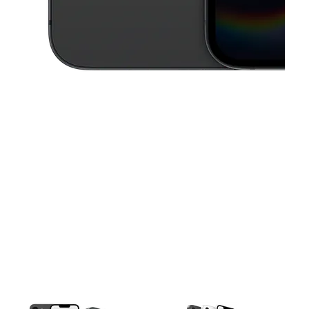
This carousel contains a column of small thumbnails. Selecting a thu