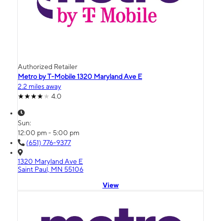
Authorized Retailer
Metro by T-Mobile 1320 Maryland Ave E
2.2 miles away
4.0
Sun:
12:00 pm - 5:00 pm
(651) 776-9377
1320 Maryland Ave E
Saint Paul, MN 55106
View