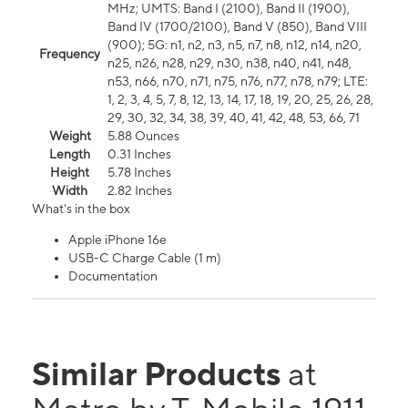
MHz; UMTS: Band I (2100), Band II (1900),
Band IV (1700/2100), Band V (850), Band VIII
(900); 5G: n1, n2, n3, n5, n7, n8, n12, n14, n20,
Frequency
n25, n26, n28, n29, n30, n38, n40, n41, n48,
n53, n66, n70, n71, n75, n76, n77, n78, n79; LTE:
1, 2, 3, 4, 5, 7, 8, 12, 13, 14, 17, 18, 19, 20, 25, 26, 28,
29, 30, 32, 34, 38, 39, 40, 41, 42, 48, 53, 66, 71
Weight
5.88 Ounces
Length
0.31 Inches
Height
5.78 Inches
Width
2.82 Inches
What's in the box
Apple iPhone 16e
USB-C Charge Cable (1 m)
Documentation
Similar Products
at