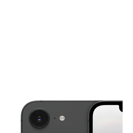
Tues:
10:00 am - 8:00 pm
Wed:
10:00 am - 8:00 pm
This carousel shows one large product image at a time. Use the Pre
Thurs:
10:00 am - 8:00 pm
Fri:
10:00 am - 8:00 pm
Sat:
10:00 am - 8:00 pm
1911 Suburban Ave Saint Paul, MN 55119