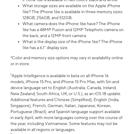
What storage sizes are available on the Apple iPhone
16e? The iPhone 16e is available in three memory sizes:
128GB, 256GB, and 512GB.
What camera does the iPhone 16e have? The iPhone
16e has a 48MP Fusion and 12MP Telephoto camera on
the back, and a 12MP front camera.
What is the display size of the iPhone 16e? The iPhone
16e has a 6.1” display size.
*Color and memory size options may vary in availability online
or in store.
1
Apple Intelligence is available in beta on all iPhone 16
models, iPhone 15 Pro, and iPhone 15 Pro Max, with Siri and
device language set to English (Australia, Canada, Ireland,
New Zealand, South Africa, UK, or U.S.), as an iOS 18 update.
Additional features and Chinese (Simplified), English (India,
Singapore), French, German, Italian, Japanese, Korean,
Portuguese (Brazil), and Spanish language support available
in early April, with more languages coming over the course of
the year, including Vietnamese. Some features may not be
available in all regions or languages.