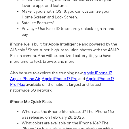
favorite apps and features
Make it yours with iOS 18, you can customize your
Home Screen and Lock Screen.
Satellite Features⁴
Privacy - Use Face ID to securely unlock, sign in, and
pay.
iPhone 16e is built for Apple Intelligence and powered by the
1
A18 chip.
Shoot super-high-resolution photos with the 48MP
Fusion camera. And with supersized battery life, you have
more time to text, browse, and more.
Also be sure to explore the stunning new
Apple iPhone 17
,
Apple iPhone Air
,
Apple iPhone 17 Pro
and
Apple iPhone 17
Pro Max
available on the nation’s largest and fastest
nationwide 5G network.
iPhone 16e Quick Facts
When was the iPhone 16e released? The iPhone 16e
was released on February 28, 2025.
What colors are available on the iPhone 16e? The
iPhone 16e is available in two colors: black and white.