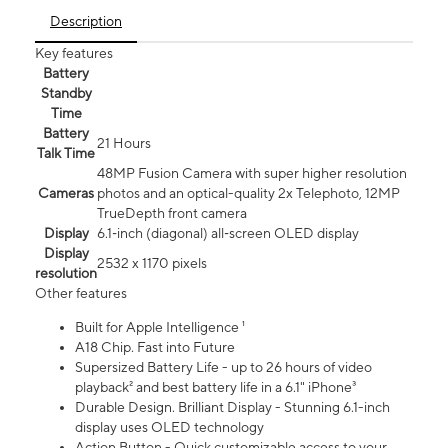
Description
Key features
Battery
Standby
Time
Battery
21 Hours
Talk Time
48MP Fusion Camera with super higher resolution
Cameras
photos and an optical-quality 2x Telephoto, 12MP
TrueDepth front camera
Display
6.1‑inch (diagonal) all‑screen OLED display
Display
2532 x 1170 pixels
resolution
Other features
Built for Apple Intelligence ¹
A18 Chip. Fast into Future
Supersized Battery Life - up to 26 hours of video
playback² and best battery life in a 6.1" iPhone³
Durable Design. Brilliant Display - Stunning 6.1-inch
display uses OLED technology
Action Button - Quick customizable access to your