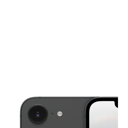
Sat:
10:00 am - 8:00 pm
Sun:
11:00 am - 6:00 pm
This carousel shows one large product image at a time. Use the Pre
Mon:
10:00 am - 8:00 pm
Tues:
10:00 am - 8:00 pm
Wed:
10:00 am - 8:00 pm
786 7th St E Saint Paul, MN 55106