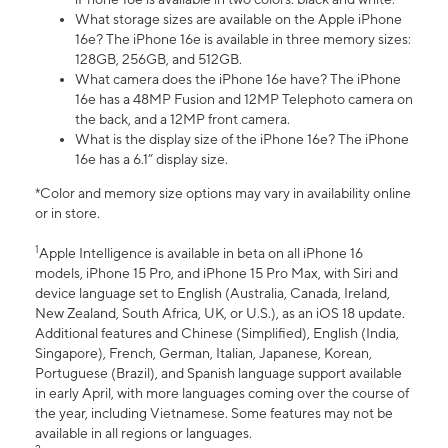
What storage sizes are available on the Apple iPhone
16e? The iPhone 16e is available in three memory sizes:
128GB, 256GB, and 512GB.
What camera does the iPhone 16e have? The iPhone
16e has a 48MP Fusion and 12MP Telephoto camera on
the back, and a 12MP front camera.
What is the display size of the iPhone 16e? The iPhone
16e has a 6.1” display size.
*Color and memory size options may vary in availability online
or in store.
1
Apple Intelligence is available in beta on all iPhone 16
models, iPhone 15 Pro, and iPhone 15 Pro Max, with Siri and
device language set to English (Australia, Canada, Ireland,
New Zealand, South Africa, UK, or U.S.), as an iOS 18 update.
Additional features and Chinese (Simplified), English (India,
Singapore), French, German, Italian, Japanese, Korean,
Portuguese (Brazil), and Spanish language support available
in early April, with more languages coming over the course of
the year, including Vietnamese. Some features may not be
available in all regions or languages.