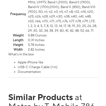
MHz; UMTS: Band I (2100), Band II (1900),
Band IV (1700/2100), Band V (850), Band VIII
(900); 5G: n1, n2, n3, n5, n7, n8, n12, n14, n20,
Frequency
n25, n26, n28, n29, n30, n38, n40, n41, n48,
n53, n66, n70, n71, n75, n76, n77, n78, n79; LTE:
1, 2, 3, 4, 5, 7, 8, 12, 13, 14, 17, 18, 19, 20, 25, 26, 28,
29, 30, 32, 34, 38, 39, 40, 41, 42, 48, 53, 66, 71
Weight
5.88 Ounces
Length
0.31 Inches
Height
5.78 Inches
Width
2.82 Inches
What's in the box
Apple iPhone 16e
USB-C Charge Cable (1 m)
Documentation
Similar Products
at