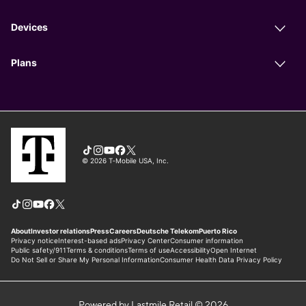
Powered by Lastmile Retail © 2026