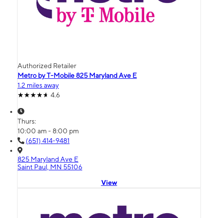
Authorized Retailer
Metro by T-Mobile 825 Maryland Ave E
1.2 miles away
4.6
Thurs:
10:00 am - 8:00 pm
(651) 414-9481
825 Maryland Ave E
Saint Paul, MN 55106
View