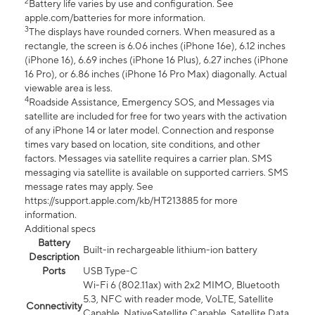
2
Battery life varies by use and configuration. See
apple.com/batteries for more information.
3
The displays have rounded corners. When measured as a
rectangle, the screen is 6.06 inches (iPhone 16e), 6.12 inches
(iPhone 16), 6.69 inches (iPhone 16 Plus), 6.27 inches (iPhone
16 Pro), or 6.86 inches (iPhone 16 Pro Max) diagonally. Actual
viewable area is less.
4
Roadside Assistance, Emergency SOS, and Messages via
satellite are included for free for two years with the activation
of any iPhone 14 or later model. Connection and response
times vary based on location, site conditions, and other
factors. Messages via satellite requires a carrier plan. SMS
messaging via satellite is available on supported carriers. SMS
message rates may apply. See
https://support.apple.com/kb/HT213885 for more
information.
Additional specs
Battery
Built-in rechargeable lithium-ion battery
Description
Ports
USB Type-C
Wi-Fi 6 (802.11ax) with 2x2 MIMO, Bluetooth
5.3, NFC with reader mode, VoLTE, Satellite
Connectivity
Capable, NativeSatellite Capable, Satellite Data