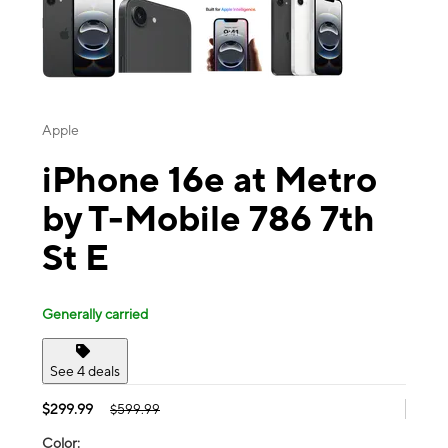
Apple
iPhone 16e at Metro
by T-Mobile 786 7th
St E
Generally carried
See 4 deals
$299.99
$599.99
Color: