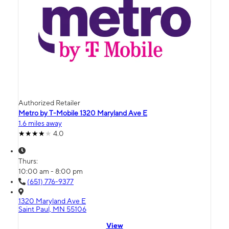
Authorized Retailer
Metro by T-Mobile 1320 Maryland Ave E
1.6 miles away
4.0
Thurs:
10:00 am - 8:00 pm
(651) 776-9377
1320 Maryland Ave E
Saint Paul, MN 55106
View