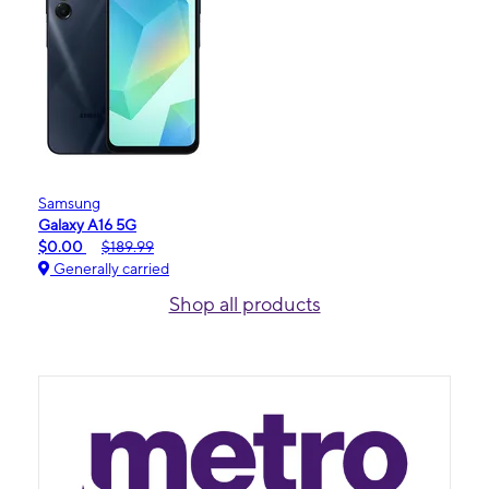
Samsung
Galaxy A16 5G
$0.00
$189.99
Generally carried
Shop all products