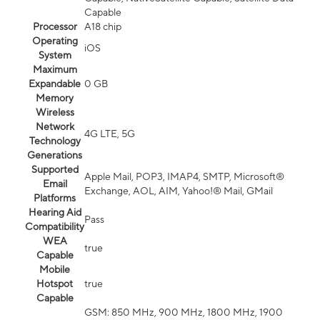
Capable
Processor
A18 chip
Operating
iOS
System
Maximum
Expandable
0 GB
Memory
Wireless
Network
4G LTE, 5G
Technology
Generations
Supported
Apple Mail, POP3, IMAP4, SMTP, Microsoft®
Email
Exchange, AOL, AIM, Yahoo!® Mail, GMail
Platforms
Hearing Aid
Pass
Compatibility
WEA
true
Capable
Mobile
Hotspot
true
Capable
GSM: 850 MHz, 900 MHz, 1800 MHz, 1900