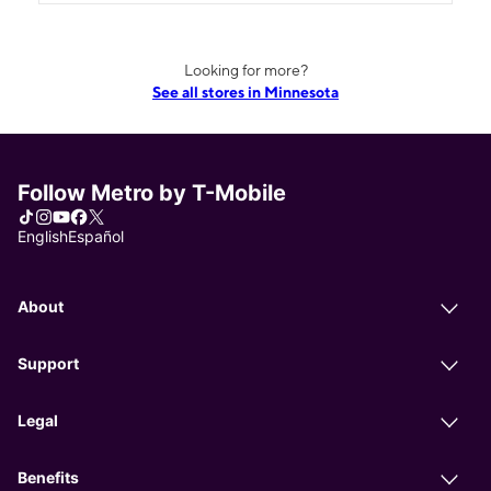
Looking for more?
See all stores in Minnesota