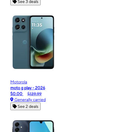
See 3 deals
Motorola
moto g play - 2026
$0.00
$139.99
Generally carried
See 2 deals