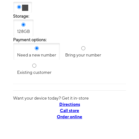
Storage:
128GB
Payment options:
Need a new number
Bring your number
Existing customer
Want your device today? Get it in-store
Directions
Call store
Order online