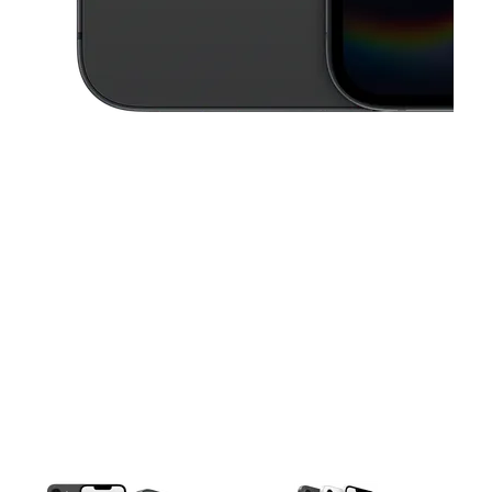
This carousel contains a column of small thumbnails. Selecting a thu