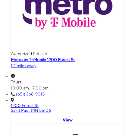
Authorized Retailer
Metro by T-Mobile 1200 Forest St
1.2 miles away
Thurs:
10:00 am - 7:00 pm
(651) 368-9015
1200 Forest St
Saint Paul, MN 55106
View