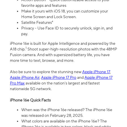
favorite apps and features
Make it yours with iOS 18, you can customize your
Home Screen and Lock Screen.
Satellite Features⁴
Privacy - Use Face ID to securely unlock, sign in, and
pay.
iPhone 16e is built for Apple Intelligence and powered by the
1
A18 chip.
Shoot super-high-resolution photos with the 48MP
Fusion camera. And with supersized battery life, you have
more time to text, browse, and more.
Also be sure to explore the stunning new
Apple iPhone 17
,
Apple iPhone Air
,
Apple iPhone 17 Pro
and
Apple iPhone 17
Pro Max
available on the nation’s largest and fastest
nationwide 5G network.
iPhone 16e Quick Facts
When was the iPhone 16e released? The iPhone 16e
was released on February 28, 2025.
What colors are available on the iPhone 16e? The
iPhone 16e is available in two colors: black and white.