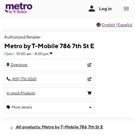
English
|
Español
Authorized Retailer
Metro by T-Mobile 786 7th St E
Open
:
10:00 am - 8:00 pm
Directions
(651) 776-0265
In-stock Products
More details
Open
Thurs:
10:00 am - 8:00 pm
All products: Metro by T-Mobile 786 7th St E
Fri:
10:00 am - 8:00 pm