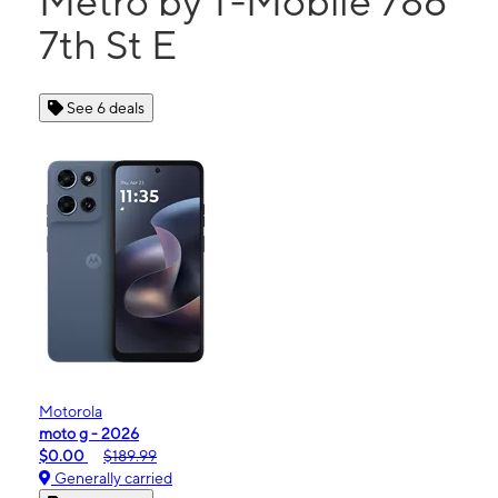
Metro by T-Mobile 786
7th St E
See 6 deals
Motorola
moto g - 2026
$0.00
$189.99
Generally carried