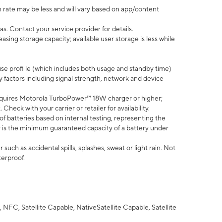
 rate may be less and will vary based on app/content
s. Contact your service provider for details.
ing storage capacity; available user storage is less while
use profi le (which includes both usage and standby time)
factors including signal strength, network and device
quires Motorola TurboPower™ 18W charger or higher;
eck with your carrier or retailer for availability.
of batteries based on internal testing, representing the
 is the minimum guaranteed capacity of a battery under
uch as accidental spills, splashes, sweat or light rain. Not
terproof.
NFC, Satellite Capable, NativeSatellite Capable, Satellite