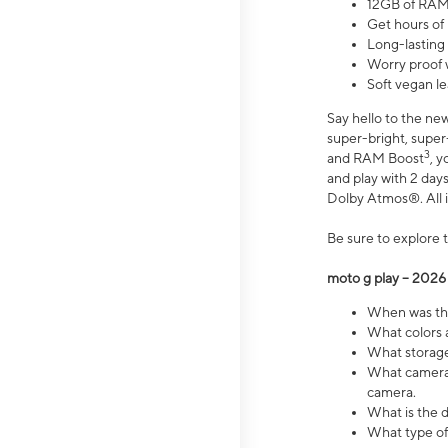
12GB of RAM
Get hours of
Long-lasting
Worry proof 
Soft vegan le
Say hello to the ne
super-bright, supe
3
and RAM Boost
, 
and play with 2 days 
Dolby Atmos®. All in
Be sure to explore 
moto g play – 2026
When was the
What colors a
What storage 
What camera 
camera.
What is the d
What type of