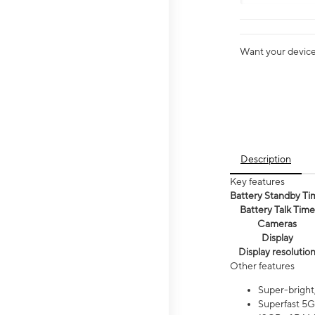
Want your device 
Description
Key features
Battery Standby Ti
Battery Talk Time
Cameras
Display
Display resolutio
Other features
Super-bright
Superfast 5G