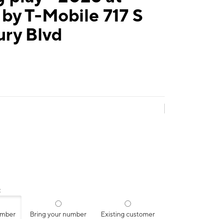
by T-Mobile 717 S
ury Blvd
:
umber
Bring your number
Existing customer