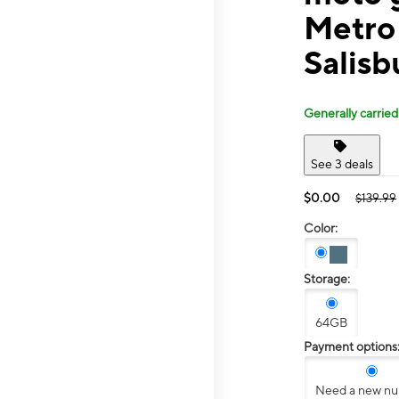
Metro 
Salisb
Generally carried
See 3 deals
$0.00
$139.99
Color:
Storage:
64GB
Payment options
Need a new n