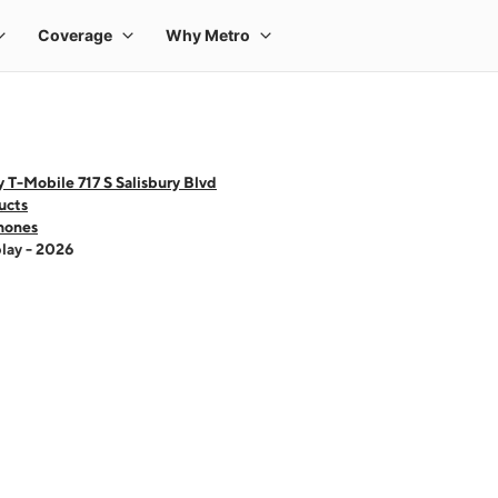
 T-Mobile 717 S Salisbury Blvd
ucts
hones
lay - 2026
 one large product image at a time. Use the Previous and Next buttons to