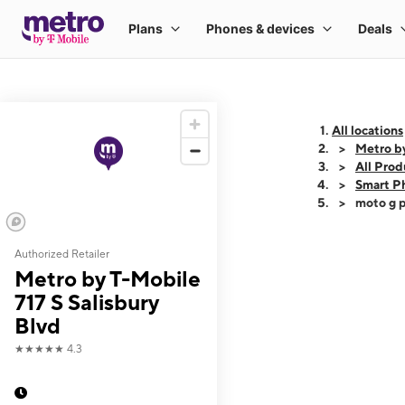
All locations
Metro by
All Prod
Smart P
moto g p
Authorized Retailer
This carousel shows
Metro by T-Mobile
717 S Salisbury
Blvd
★★★★★
4.3