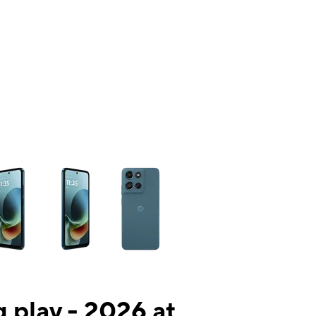
ns a column of small thumbnails. Selecting a thumbnail will change the mai
 play - 2026 at