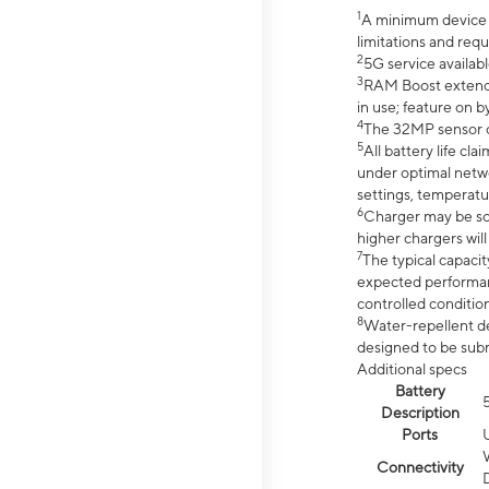
1
A minimum device r
limitations and req
2
5G service availabl
3
RAM Boost extended
in use; feature on b
4
The 32MP sensor co
5
All battery life c
under optimal netwo
settings, temperatu
6
Charger may be so
higher chargers will
7
The typical capacit
expected performan
controlled condition
8
Water-repellent des
designed to be subm
Additional specs
Battery
Description
Ports
Connectivity