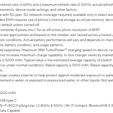
efresh rate of 60Hz and a maximum refresh rate of 120Hz; actual refresh
uirements, device mode settings, and other factors.
e with 5G plan. 5G network coverage required; available only in select area
 RAM requires use of phone’s internal storage as virtual memory, decreas
y default unless turned off.
mbines 4 pixels into 1, for an eff ective photo resolution of 8MP.
laims are approximate and based on the median user tested across a mixed 
rk conditions. Actual battery performance will vary and depends on many 
re, battery condition, and usage patterns.
ld separately. Maximum 18W TurboPower™ charging speed on device; re
 not increase maximum charge capability. In-box charger varies by market. Ch
y is 5200 mAh. Typical value is the estimated average capacity of a batch 
ce under normal conditions. Rated capacity is 5100 mAh. Rated capacity
s.
ign creates a barrier to help protect against moderate exposure to water s
ersed in water, or exposed to pressurized water, or other liquids; Not wa
5200 mAh
USB type C
Wi-Fi 802.11 a/b/g/n/ac | 2.4GHz & 5GHz | Wi-Fi hotspot, Bluetooth® 5.3, 
Data Capable