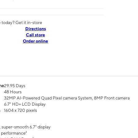
today? Get it in-store
Directions
Call store
Order online
me
29.95 Days
48 Hours
32MP AI-Powered Quad Pixel camera System, 8MP Front camera
6.7" HD+ LCD Display
n
1604 x 720 pixels
, super-smooth 6.7" display
 performance²