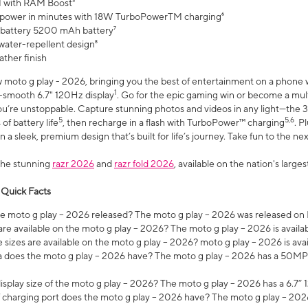
 with RAM Boost³
 power in minutes with 18W TurboPowerTM charging⁶
 battery 5200 mAh battery⁷
water-repellent design⁸
ather finish
w moto g play - 2026, bringing you the best of entertainment on a phone 
1
r-smooth 6.7" 120Hz display
. Go for the epic gaming win or become a mu
you’re unstoppable. Capture stunning photos and videos in any light—t
5
5,6
of battery life
, then recharge in a flash with TurboPower™ charging
. P
 a sleek, premium design that’s built for life’s journey. Take fun to the ne
the stunning
razr 2026
and
razr fold 2026
, available on the nation's larg
 Quick Facts
 moto g play – 2026 released? The moto g play – 2026 was released on
re available on the moto g play – 2026? The moto g play – 2026 is availa
sizes are available on the moto g play – 2026? moto g play – 2026 is ava
does the moto g play – 2026 have? The moto g play – 2026 has a 50M
isplay size of the moto g play – 2026? The moto g play – 2026 has a 6.7
 charging port does the moto g play – 2026 have? The moto g play – 202