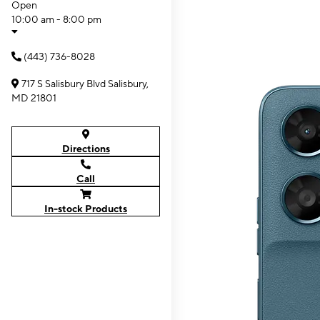
Open
10:00 am - 8:00 pm
(443) 736-8028
717 S Salisbury Blvd Salisbury,
MD 21801
Directions
Call
In-stock Products