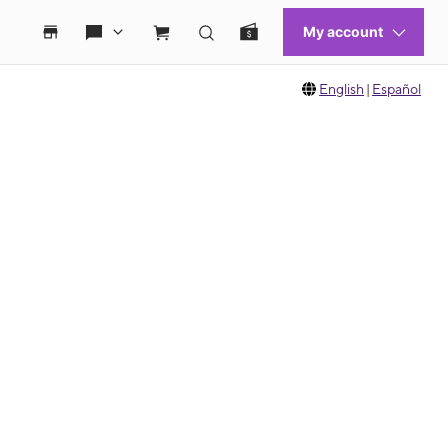
English
|
Español
 move between images, or use the preceding thumbnails carousel to select