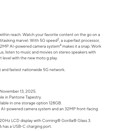
within reach. Watch your favorite content on the go on a
2
ltitasking marvel. With 5G speed
, a superfast processor,
4
he 32MP AI-powered camera system
makes it a snap. Work
lus, listen to music and movies on stereo speakers with
xt level with the new moto g play.
est and fastest nationwide 5G network.
 November 13, 2025.
ble in Pantone Tapestry.
ilable in one storage option 128GB.
P AI-powered camera system and an 32MP front-facing
” 120Hz LCD display with Corning® Gorilla® Glass 3.
6 has a USB-C charging port.