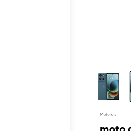
This carousel contai
Motorola
moto g