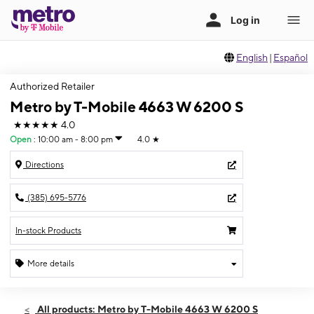
English
|
Español
Authorized Retailer
Metro by T-Mobile 4663 W 6200 S
★★★★★
4.0
Open
:
10:00 am - 8:00 pm
4.0
★
Directions
(385) 695-5776
In-stock Products
More details
Open
Thurs:
10:00 am - 8:00 pm
All products: Metro by T-Mobile 4663 W 6200 S