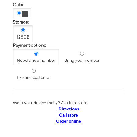
Color:
Storage:
128GB
Payment options:
Need a new number
Bring your number
Existing customer
Want your device today? Get it in-store
Directions
Call store
Order online