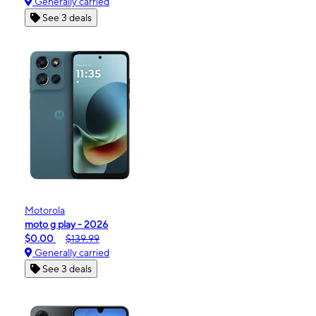
Generally carried
See 3 deals
Motorola
moto g play - 2026
$0.00
$139.99
Generally carried
See 3 deals