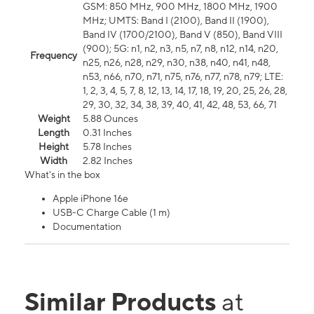
GSM: 850 MHz, 900 MHz, 1800 MHz, 1900
MHz; UMTS: Band I (2100), Band II (1900),
Band IV (1700/2100), Band V (850), Band VIII
(900); 5G: n1, n2, n3, n5, n7, n8, n12, n14, n20,
Frequency
n25, n26, n28, n29, n30, n38, n40, n41, n48,
n53, n66, n70, n71, n75, n76, n77, n78, n79; LTE:
1, 2, 3, 4, 5, 7, 8, 12, 13, 14, 17, 18, 19, 20, 25, 26, 28,
29, 30, 32, 34, 38, 39, 40, 41, 42, 48, 53, 66, 71
Weight
5.88 Ounces
Length
0.31 Inches
Height
5.78 Inches
Width
2.82 Inches
What's in the box
Apple iPhone 16e
USB-C Charge Cable (1 m)
Documentation
Similar Products
at