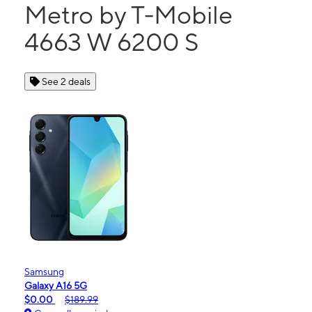
Metro by T-Mobile
4663 W 6200 S
See 2 deals
Samsung
Galaxy A16 5G
$0.00
$189.99