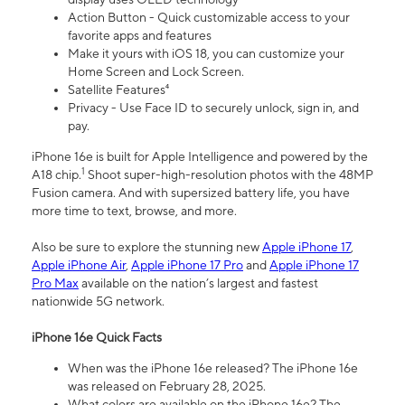
Action Button - Quick customizable access to your
favorite apps and features
Make it yours with iOS 18, you can customize your
Home Screen and Lock Screen.
Satellite Features⁴
Privacy - Use Face ID to securely unlock, sign in, and
pay.
iPhone 16e is built for Apple Intelligence and powered by the
1
A18 chip.
Shoot super-high-resolution photos with the 48MP
Fusion camera. And with supersized battery life, you have
more time to text, browse, and more.
Also be sure to explore the stunning new
Apple iPhone 17
,
Apple iPhone Air
,
Apple iPhone 17 Pro
and
Apple iPhone 17
Pro Max
available on the nation’s largest and fastest
nationwide 5G network.
iPhone 16e Quick Facts
When was the iPhone 16e released? The iPhone 16e
was released on February 28, 2025.
What colors are available on the iPhone 16e? The