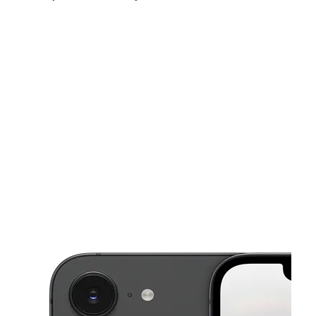
Fri:
10:00 am - 8:00 pm
Sat:
10:00 am - 8:00 pm
Sun:
10:00 am - 8:00 pm
This carousel shows one large product image at a time. Use the Pre
Mon:
10:00 am - 8:00 pm
Tues:
10:00 am - 8:00 pm
Wed:
10:00 am - 8:00 pm
4663 W 6200 S Ste A Salt Lake City, UT 84118