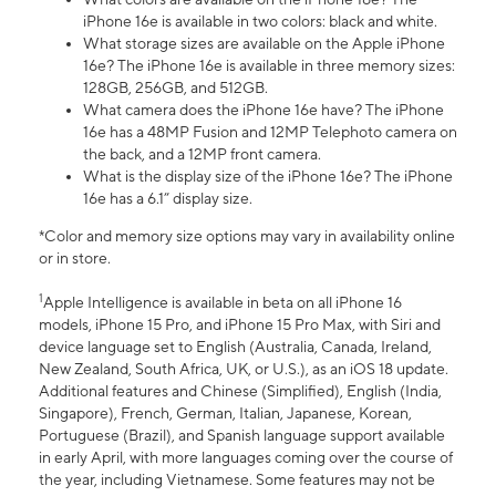
iPhone 16e is available in two colors: black and white.
What storage sizes are available on the Apple iPhone
16e? The iPhone 16e is available in three memory sizes:
128GB, 256GB, and 512GB.
What camera does the iPhone 16e have? The iPhone
16e has a 48MP Fusion and 12MP Telephoto camera on
the back, and a 12MP front camera.
What is the display size of the iPhone 16e? The iPhone
16e has a 6.1” display size.
*Color and memory size options may vary in availability online
or in store.
1
Apple Intelligence is available in beta on all iPhone 16
models, iPhone 15 Pro, and iPhone 15 Pro Max, with Siri and
device language set to English (Australia, Canada, Ireland,
New Zealand, South Africa, UK, or U.S.), as an iOS 18 update.
Additional features and Chinese (Simplified), English (India,
Singapore), French, German, Italian, Japanese, Korean,
Portuguese (Brazil), and Spanish language support available
in early April, with more languages coming over the course of
the year, including Vietnamese. Some features may not be