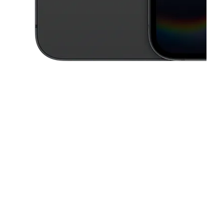
This carousel contains a column of small thumbnails. Selecting a thu