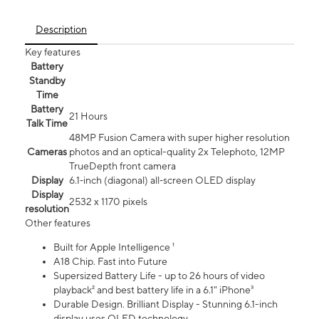
Description
Key features
Battery
Standby
Time
Battery
21 Hours
Talk Time
48MP Fusion Camera with super higher resolution
Cameras
photos and an optical-quality 2x Telephoto, 12MP
TrueDepth front camera
Display
6.1‑inch (diagonal) all‑screen OLED display
Display
2532 x 1170 pixels
resolution
Other features
Built for Apple Intelligence ¹
A18 Chip. Fast into Future
Supersized Battery Life - up to 26 hours of video
playback² and best battery life in a 6.1" iPhone³
Durable Design. Brilliant Display - Stunning 6.1-inch
display uses OLED technology