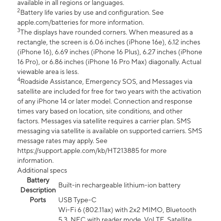
available in all regions or languages.
2
Battery life varies by use and configuration. See
apple.com/batteries for more information.
3
The displays have rounded corners. When measured as a
rectangle, the screen is 6.06 inches (iPhone 16e), 6.12 inches
(iPhone 16), 6.69 inches (iPhone 16 Plus), 6.27 inches (iPhone
16 Pro), or 6.86 inches (iPhone 16 Pro Max) diagonally. Actual
viewable area is less.
4
Roadside Assistance, Emergency SOS, and Messages via
satellite are included for free for two years with the activation
of any iPhone 14 or later model. Connection and response
times vary based on location, site conditions, and other
factors. Messages via satellite requires a carrier plan. SMS
messaging via satellite is available on supported carriers. SMS
message rates may apply. See
https://support.apple.com/kb/HT213885 for more
information.
Additional specs
Battery
Built-in rechargeable lithium-ion battery
Description
Ports
USB Type-C
Wi-Fi 6 (802.11ax) with 2x2 MIMO, Bluetooth
5.3, NFC with reader mode, VoLTE, Satellite