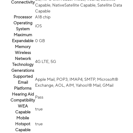
Connectivity
Capable, NativeSatellite Capable, Satellite Data
Capable
Processor
A18 chip
Operating
iOS
System
Maximum
Expandable
0 GB
Memory
Wireless
Network
4G LTE, 5G
Technology
Generations
Supported
Apple Mail, POP3, IMAP4, SMTP, Microsoft®
Email
Exchange, AOL, AIM, Yahoo!® Mail, GMail
Platforms
Hearing Aid
Pass
Compatibility
WEA
true
Capable
Mobile
Hotspot
true
Capable