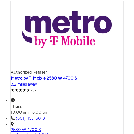
Authorized Retailer
Metro by T-Mobile 2530 W 4700 S
3.2 miles away
4.7
Thurs:
10:00 am - 8:00 pm
(801) 453-5013
2530 W 4700 S