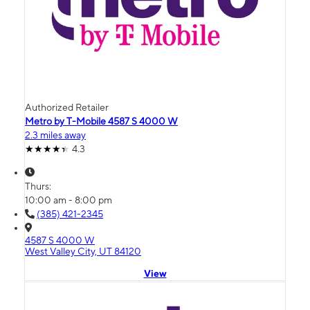
Authorized Retailer
Metro by T-Mobile 4587 S 4000 W
2.3 miles away
4.3
Thurs:
10:00 am - 8:00 pm
(385) 421-2345
4587 S 4000 W
West Valley City, UT 84120
View