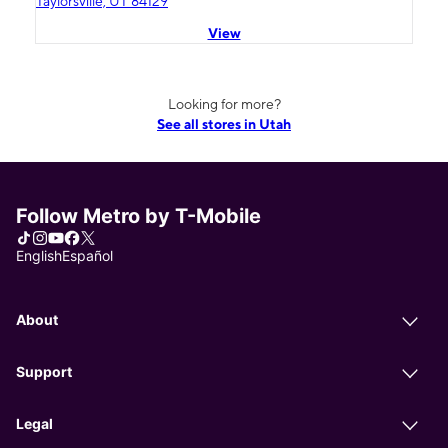
Taylorsville, UT 84129
View
Looking for more?
See all stores in Utah