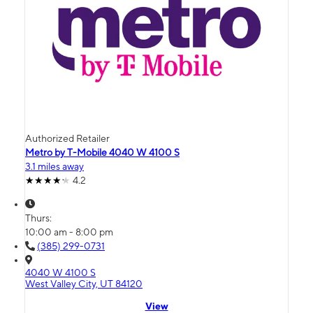
Authorized Retailer
Metro by T-Mobile 4040 W 4100 S
3.1 miles away
4.2
Thurs:
10:00 am - 8:00 pm
(385) 299-0731
4040 W 4100 S
West Valley City, UT 84120
View