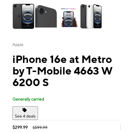
Apple
iPhone 16e at Metro
by T-Mobile 4663 W
6200 S
Generally carried
See 4 deals
$299.99
$599.99