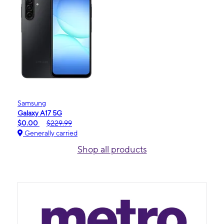
Samsung
Galaxy A17 5G
$0.00
$229.99
Generally carried
Shop all products