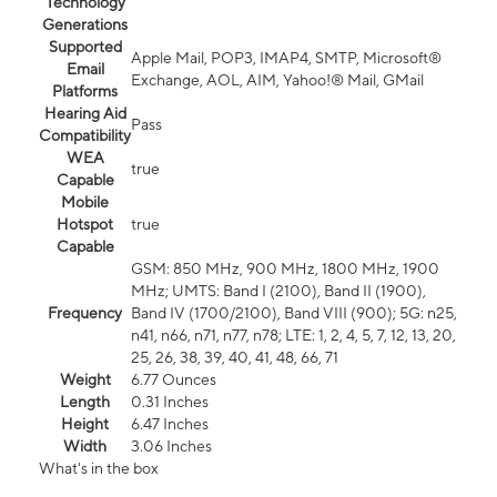
Technology
Generations
Supported
Apple Mail, POP3, IMAP4, SMTP, Microsoft®
Email
Exchange, AOL, AIM, Yahoo!® Mail, GMail
Platforms
Hearing Aid
Pass
Compatibility
WEA
true
Capable
Mobile
Hotspot
true
Capable
GSM: 850 MHz, 900 MHz, 1800 MHz, 1900
MHz; UMTS: Band I (2100), Band II (1900),
Frequency
Band IV (1700/2100), Band VIII (900); 5G: n25,
n41, n66, n71, n77, n78; LTE: 1, 2, 4, 5, 7, 12, 13, 20,
25, 26, 38, 39, 40, 41, 48, 66, 71
Weight
6.77 Ounces
Length
0.31 Inches
Height
6.47 Inches
Width
3.06 Inches
What's in the box