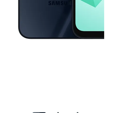
This carousel contains a column of small thumbnails. Selecting a thu