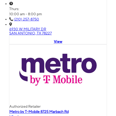
Thurs:
10:00 am - 8:00 pm
(210) 257-8750
6930 W MILITARY DR
SAN ANTONIO, TX 78227
View
Authorized Retailer
Metro by T-Mobile 8725 Marbach Rd