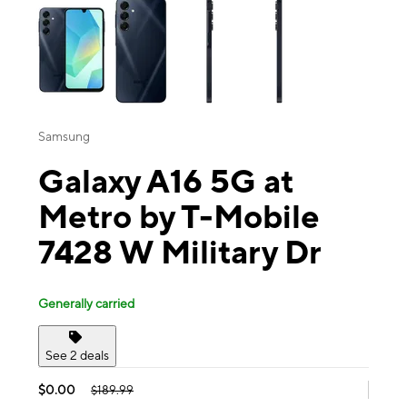
Samsung
Galaxy A16 5G at
Metro by T-Mobile
7428 W Military Dr
Generally carried
See 2 deals
$0.00
$189.99