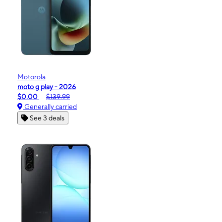
Motorola
moto g play - 2026
$0.00
$139.99
Generally carried
See 3 deals