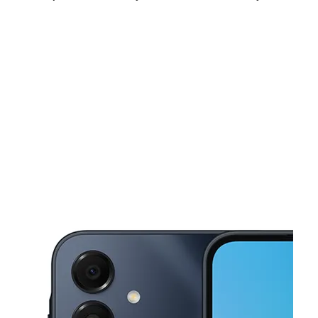
Fri:
10:00 am - 8:00 pm
Sat:
10:00 am - 8:00 pm
Sun:
12:00 pm - 5:00 pm
This carousel shows one large product image at a time. Use the Pre
Mon:
10:00 am - 8:00 pm
Tues:
10:00 am - 8:00 pm
Wed:
10:00 am - 8:00 pm
7428 W Military Dr SAN ANTONIO, TX 78227