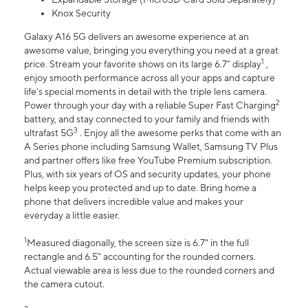
Knox Security
Galaxy A16 5G delivers an awesome experience at an
awesome value, bringing you everything you need at a great
1
price. Stream your favorite shows on its large 6.7” display
,
enjoy smooth performance across all your apps and capture
life’s special moments in detail with the triple lens camera.
2
Power through your day with a reliable Super Fast Charging
battery, and stay connected to your family and friends with
3
ultrafast 5G
. Enjoy all the awesome perks that come with an
A Series phone including Samsung Wallet, Samsung TV Plus
and partner offers like free YouTube Premium subscription.
Plus, with six years of OS and security updates, your phone
helps keep you protected and up to date. Bring home a
phone that delivers incredible value and makes your
everyday a little easier.
1
Measured diagonally, the screen size is 6.7" in the full
rectangle and 6.5" accounting for the rounded corners.
Actual viewable area is less due to the rounded corners and
the camera cutout.