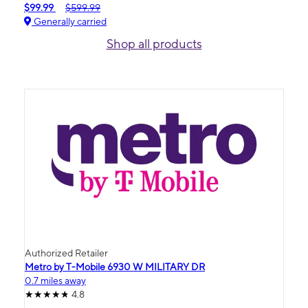
$99.99
$599.99
Generally carried
Shop all products
Authorized Retailer
Metro by T-Mobile 6930 W MILITARY DR
0.7 miles away
4.8