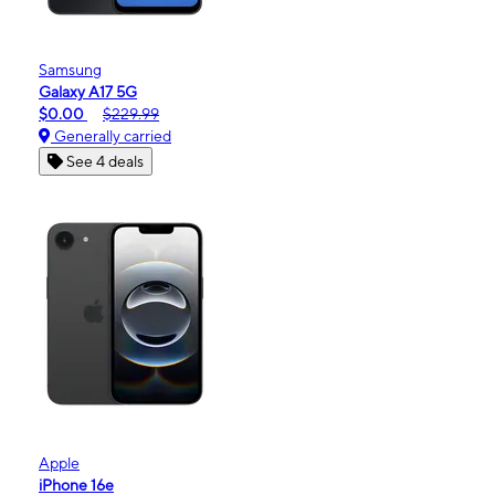
Samsung
Galaxy A17 5G
$0.00
$229.99
Generally carried
See 4 deals
Apple
iPhone 16e