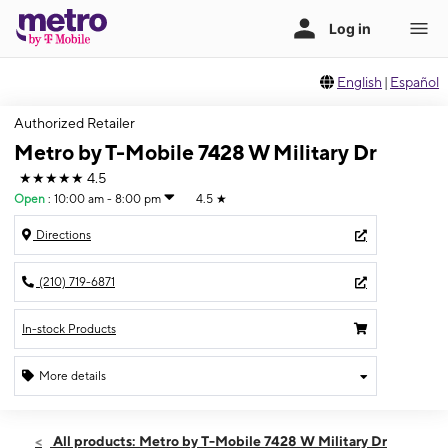
English
|
Español
Authorized Retailer
Metro by T-Mobile 7428 W Military Dr
★★★★★
4.5
Open
:
10:00 am - 8:00 pm
4.5
★
Directions
(210) 719-6871
In-stock Products
More details
Open
Thurs:
10:00 am - 8:00 pm
All products: Metro by T-Mobile 7428 W Military Dr