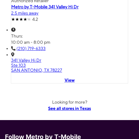
Authorized Retailer
Metro by T-Mobile 341 Valley Hi Dr
2.5 miles away
4.2
Thurs:
10:00 am - 8:00 pm
(210) 719-6333
341 Valley Hi Dr
Ste 103
SAN ANTONIO, TX 78227
View
Looking for more?
See all stores in Texas