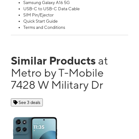
Samsung Galaxy A16 5G
USB-C to USB-C Data Cable
SIM Pin/Ejector
Quick Start Guide
Terms and Conditions
Similar Products
at
Metro by T-Mobile
7428 W Military Dr
See 3 deals