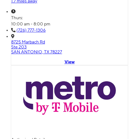
1.7 miles away
Thurs:
10:00 am - 8:00 pm
(726) 777-1306
8725 Marbach Rd
Ste 203
SAN ANTONIO, TX 78227
View