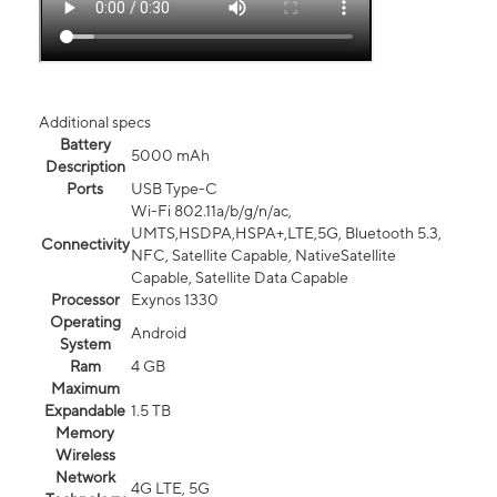
Additional specs
Battery
5000 mAh
Description
Ports
USB Type-C
Wi-Fi 802.11a/b/g/n/ac,
UMTS,HSDPA,HSPA+,LTE,5G, Bluetooth 5.3,
Connectivity
NFC, Satellite Capable, NativeSatellite
Capable, Satellite Data Capable
Processor
Exynos 1330
Operating
Android
System
Ram
4 GB
Maximum
Expandable
1.5 TB
Memory
Wireless
Network
4G LTE, 5G