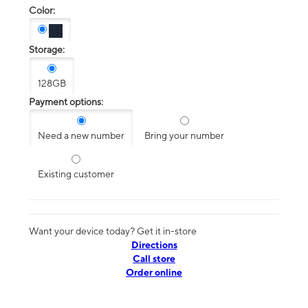
Color:
Storage:
128GB
Payment options:
Need a new number
Bring your number
Existing customer
Want your device today? Get it in-store
Directions
Call store
Order online