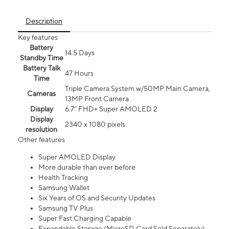
Description
Key features
Battery
14.5 Days
Standby Time
Battery Talk
47 Hours
Time
Triple Camera System w/50MP Main Camera,
Cameras
13MP Front Camera
Display
6.7” FHD+ Super AMOLED 2
Display
2340 x 1080 pixels
resolution
Other features
Super AMOLED Display
More durable than ever before
Health Tracking
Samsung Wallet
Six Years of OS and Security Updates
Samsung TV Plus
Super Fast Charging Capable
Expandable Storage (MicroSD Card Sold Separately)