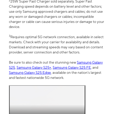
2
25W Super Fast Charger sold separately. Super Fast
Charging speed depends on battery level and other factors;
use only Samsung approved chargers and cables; do not use
any worn or damaged chargers or cables; incompatible
charger or cable can cause serious injuries or damage to your
device.
3
Requires optimal 5G network connection, available in select
markets. Check with your carrier for availability and details.
Download and streaming speeds may vary based on content
provider, server connection and other factors.
Be sure to also check out the stunning new
Samsung Galaxy
S25
,
Samsung Galaxy S25+
,
Samsung Galaxy S25 FE
, and
Samsung Galaxy S25 Edge
, available on the nation’s largest
and fastest nationwide 5G network.