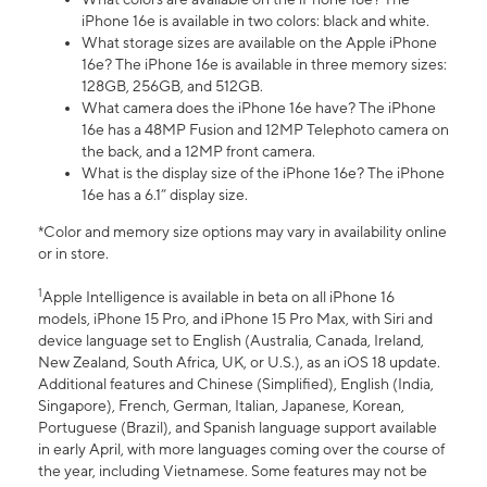
iPhone 16e is available in two colors: black and white.
What storage sizes are available on the Apple iPhone
16e? The iPhone 16e is available in three memory sizes:
128GB, 256GB, and 512GB.
What camera does the iPhone 16e have? The iPhone
16e has a 48MP Fusion and 12MP Telephoto camera on
the back, and a 12MP front camera.
What is the display size of the iPhone 16e? The iPhone
16e has a 6.1” display size.
*Color and memory size options may vary in availability online
or in store.
1
Apple Intelligence is available in beta on all iPhone 16
models, iPhone 15 Pro, and iPhone 15 Pro Max, with Siri and
device language set to English (Australia, Canada, Ireland,
New Zealand, South Africa, UK, or U.S.), as an iOS 18 update.
Additional features and Chinese (Simplified), English (India,
Singapore), French, German, Italian, Japanese, Korean,
Portuguese (Brazil), and Spanish language support available
in early April, with more languages coming over the course of
the year, including Vietnamese. Some features may not be