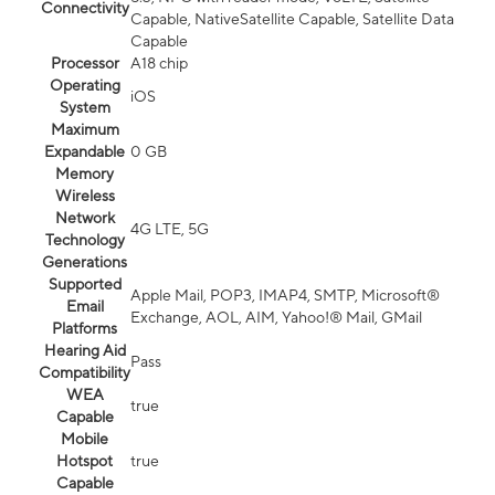
Connectivity
Capable, NativeSatellite Capable, Satellite Data
Capable
Processor
A18 chip
Operating
iOS
System
Maximum
Expandable
0 GB
Memory
Wireless
Network
4G LTE, 5G
Technology
Generations
Supported
Apple Mail, POP3, IMAP4, SMTP, Microsoft®
Email
Exchange, AOL, AIM, Yahoo!® Mail, GMail
Platforms
Hearing Aid
Pass
Compatibility
WEA
true
Capable
Mobile
Hotspot
true
Capable