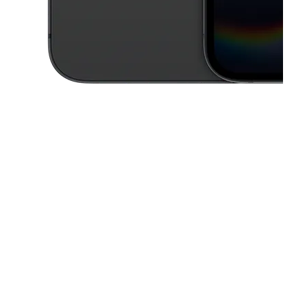
This carousel contains a column of small thumbnails. Selecting a thu