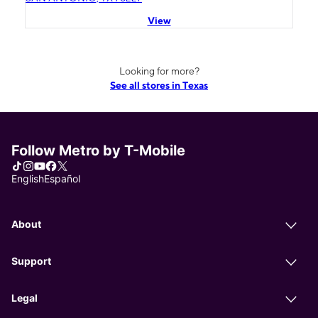
View
Looking for more?
See all stores in Texas