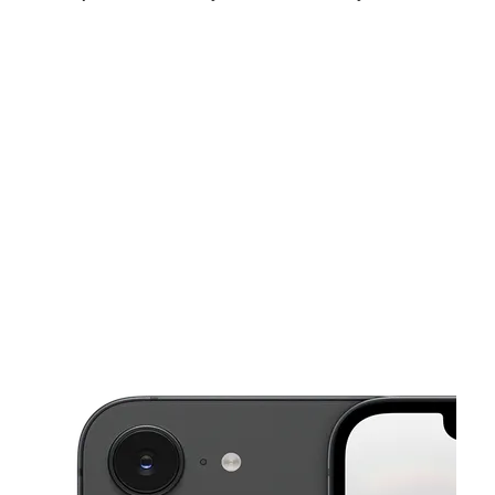
Sat:
10:00 am - 8:00 pm
Sun:
12:00 pm - 5:00 pm
Mon:
10:00 am - 8:00 pm
This carousel shows one large product image at a time. Use the Pre
Tues:
10:00 am - 8:00 pm
Wed:
10:00 am - 8:00 pm
Thurs:
10:00 am - 8:00 pm
341 Valley Hi Dr Ste 103 SAN ANTONIO, TX 78227