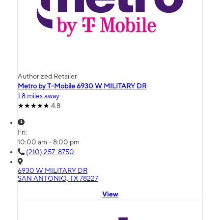
Authorized Retailer
Metro by T-Mobile 6930 W MILITARY DR
1.8 miles away
4.8
Fri:
10:00 am - 8:00 pm
(210) 257-8750
6930 W MILITARY DR
SAN ANTONIO, TX 78227
View