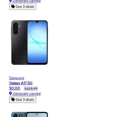
Generally carried
See 3 deals
Samsung
Galaxy A17 5G
$0.00
$229.99
Generally carried
See 3 deals