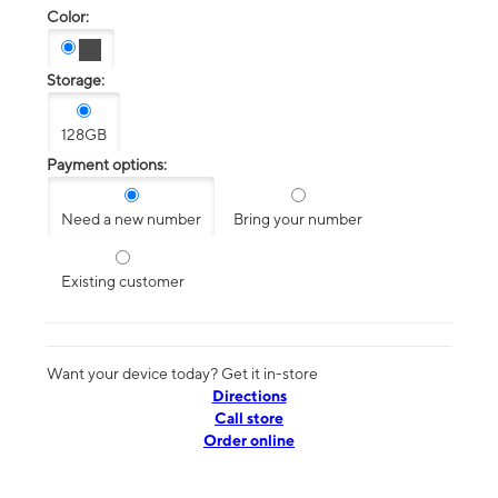
Color:
Storage:
128GB
Payment options:
Need a new number
Bring your number
Existing customer
Want your device today? Get it in-store
Directions
Call store
Order online