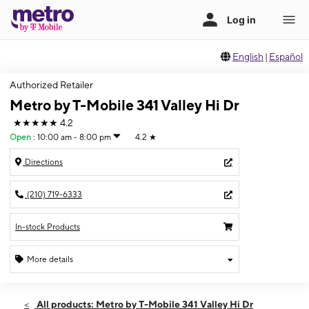
English
|
Español
Authorized Retailer
Metro by T-Mobile 341 Valley Hi Dr
★★★★★
4.2
Open
:
10:00 am - 8:00 pm
4.2
★
Directions
(210) 719-6333
In-stock Products
More details
Open
Fri:
10:00 am - 8:00 pm
All products: Metro by T-Mobile 341 Valley Hi Dr