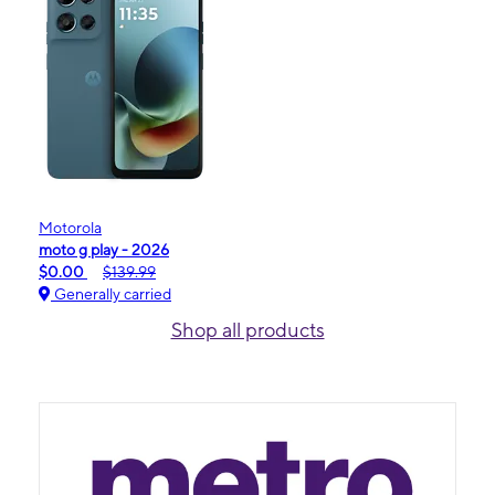
Motorola
moto g play - 2026
$0.00
$139.99
Generally carried
Shop all products