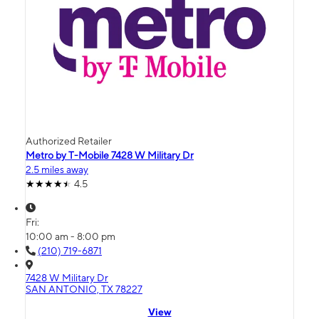
Authorized Retailer
Metro by T-Mobile 7428 W Military Dr
2.5 miles away
4.5
Fri:
10:00 am - 8:00 pm
(210) 719-6871
7428 W Military Dr
SAN ANTONIO, TX 78227
View