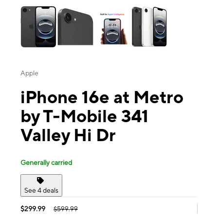
Apple
iPhone 16e at Metro
by T-Mobile 341
Valley Hi Dr
Generally carried
See 4 deals
$299.99
$599.99