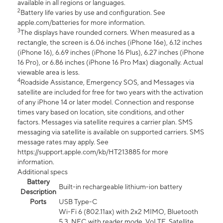
available in all regions or languages.
2
Battery life varies by use and configuration. See
apple.com/batteries for more information.
3
The displays have rounded corners. When measured as a
rectangle, the screen is 6.06 inches (iPhone 16e), 6.12 inches
(iPhone 16), 6.69 inches (iPhone 16 Plus), 6.27 inches (iPhone
16 Pro), or 6.86 inches (iPhone 16 Pro Max) diagonally. Actual
viewable area is less.
4
Roadside Assistance, Emergency SOS, and Messages via
satellite are included for free for two years with the activation
of any iPhone 14 or later model. Connection and response
times vary based on location, site conditions, and other
factors. Messages via satellite requires a carrier plan. SMS
messaging via satellite is available on supported carriers. SMS
message rates may apply. See
https://support.apple.com/kb/HT213885 for more
information.
Additional specs
Battery
Built-in rechargeable lithium-ion battery
Description
Ports
USB Type-C
Wi-Fi 6 (802.11ax) with 2x2 MIMO, Bluetooth
5.3, NFC with reader mode, VoLTE, Satellite