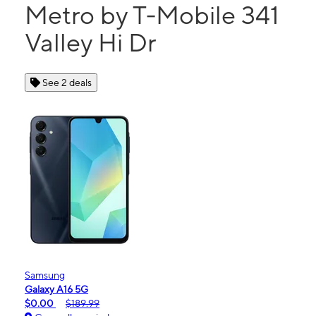
Metro by T-Mobile 341
Valley Hi Dr
See 2 deals
Samsung
Galaxy A16 5G
$0.00
$189.99