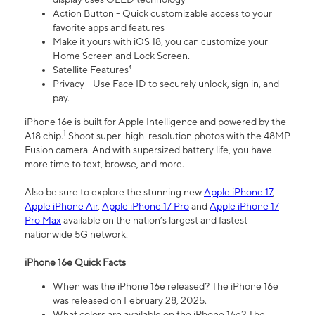
Action Button - Quick customizable access to your
favorite apps and features
Make it yours with iOS 18, you can customize your
Home Screen and Lock Screen.
Satellite Features⁴
Privacy - Use Face ID to securely unlock, sign in, and
pay.
iPhone 16e is built for Apple Intelligence and powered by the
1
A18 chip.
Shoot super-high-resolution photos with the 48MP
Fusion camera. And with supersized battery life, you have
more time to text, browse, and more.
Also be sure to explore the stunning new
Apple iPhone 17
,
Apple iPhone Air
,
Apple iPhone 17 Pro
and
Apple iPhone 17
Pro Max
available on the nation’s largest and fastest
nationwide 5G network.
iPhone 16e Quick Facts
When was the iPhone 16e released? The iPhone 16e
was released on February 28, 2025.
What colors are available on the iPhone 16e? The