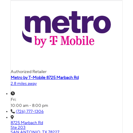
Authorized Retailer
Metro by T-Mobile 8725 Marbach Rd
2.8 miles away
Fri:
10:00 am - 8:00 pm
(726) 777-1306
8725 Marbach Rd
Ste 203
SAN ANTONIO, TX 78227