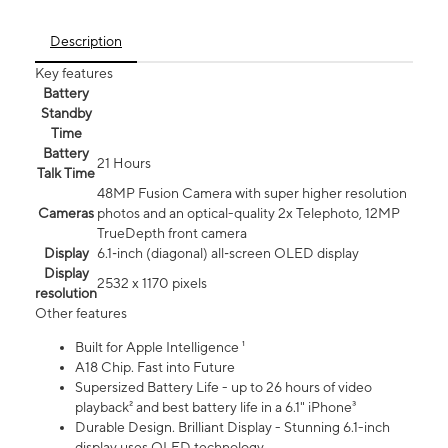
Description
Key features
Battery
Standby
Time
Battery
21 Hours
Talk Time
48MP Fusion Camera with super higher resolution
Cameras
photos and an optical-quality 2x Telephoto, 12MP
TrueDepth front camera
Display
6.1‑inch (diagonal) all‑screen OLED display
Display
2532 x 1170 pixels
resolution
Other features
Built for Apple Intelligence ¹
A18 Chip. Fast into Future
Supersized Battery Life - up to 26 hours of video
playback² and best battery life in a 6.1" iPhone³
Durable Design. Brilliant Display - Stunning 6.1-inch
display uses OLED technology