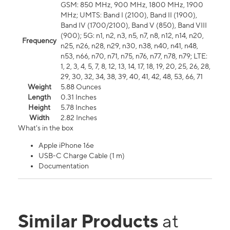
GSM: 850 MHz, 900 MHz, 1800 MHz, 1900
MHz; UMTS: Band I (2100), Band II (1900),
Band IV (1700/2100), Band V (850), Band VIII
(900); 5G: n1, n2, n3, n5, n7, n8, n12, n14, n20,
Frequency
n25, n26, n28, n29, n30, n38, n40, n41, n48,
n53, n66, n70, n71, n75, n76, n77, n78, n79; LTE:
1, 2, 3, 4, 5, 7, 8, 12, 13, 14, 17, 18, 19, 20, 25, 26, 28,
29, 30, 32, 34, 38, 39, 40, 41, 42, 48, 53, 66, 71
Weight
5.88 Ounces
Length
0.31 Inches
Height
5.78 Inches
Width
2.82 Inches
What's in the box
Apple iPhone 16e
USB-C Charge Cable (1 m)
Documentation
Similar Products
at