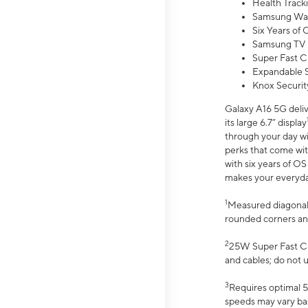
Health Track
Samsung Wal
Six Years of
Samsung TV 
Super Fast C
Expandable S
Knox Securit
Galaxy A16 5G deliv
its large 6.7” display
through your day wi
perks that come wit
with six years of O
makes your everyday 
1
Measured diagonally
rounded corners an
2
25W Super Fast Ch
and cables; do not 
3
Requires optimal 5
speeds may vary bas