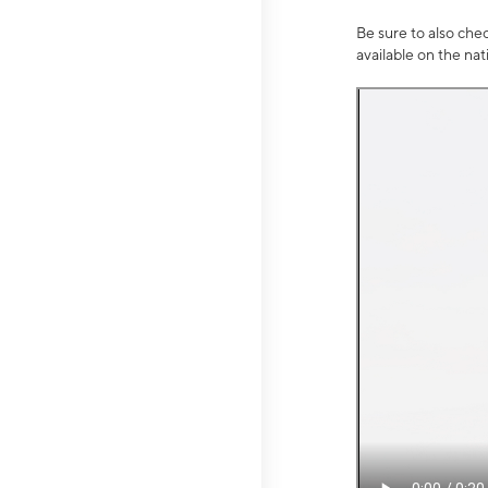
Be sure to also che
available on the na