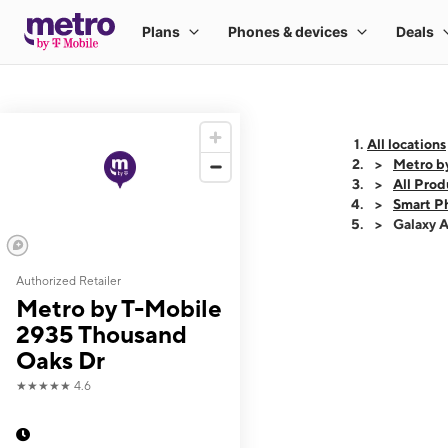
All locations
Metro b
All Prod
Smart P
Galaxy 
Authorized Retailer
This carousel shows
Metro by T-Mobile
2935 Thousand
Oaks Dr
★★★★★
4.6