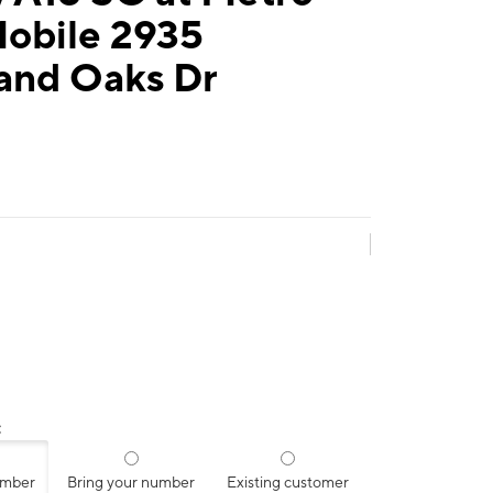
Mobile 2935
and Oaks Dr
:
umber
Bring your number
Existing customer