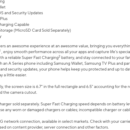
ing
let
 OS and Security Updates
Plus
harging Capable
torage (MicroSD Card Sold Separately)
y
ers an awesome experience at an awesome value, bringing you everything
1
, enjoy smooth performance across all your apps and capture life’s specia
2
th a reliable Super Fast Charging
battery, and stay connected to your fam
h an A Series phone including Samsung Wallet, Samsung TV Plus and partn
S and security updates, your phone helps keep you protected and up to da
a little easier.
, the screen size is 6.7" in the full rectangle and 6.5" accounting for the 
d the camera cutout.
arger sold separately. Super Fast Charging speed depends on battery le
use any worn or damaged chargers or cables; incompatible charger or cabl
G network connection, available in select markets. Check with your carrier
ed on content provider, server connection and other factors.