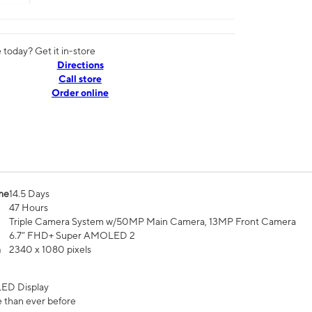
today? Get it in-store
Directions
Call store
Order online
me
14.5 Days
47 Hours
Triple Camera System w/50MP Main Camera, 13MP Front Camera
6.7” FHD+ Super AMOLED 2
n
2340 x 1080 pixels
ED Display
 than ever before