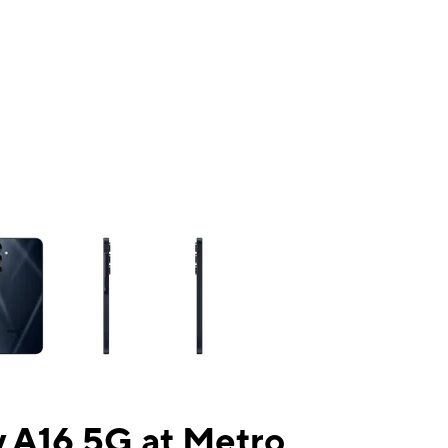
ns a column of small thumbnails. Selecting a thumbnail will change the mai
 A16 5G at Metro