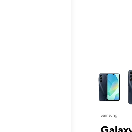
This carousel contai
Samsung
Galaxy