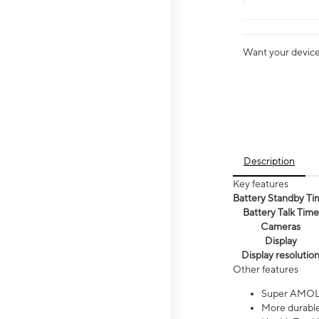
Want your device 
Description
Key features
Battery Standby Ti
Battery Talk Time
Cameras
Display
Display resolutio
Other features
Super AMOL
More durable