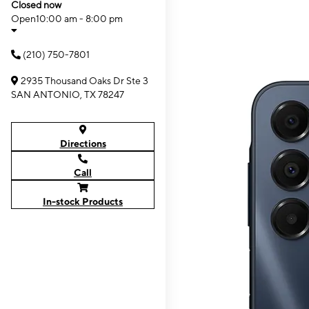
Closed now
Open
10:00 am - 8:00 pm
(210) 750-7801
2935 Thousand Oaks Dr Ste 3
SAN ANTONIO, TX 78247
Directions
Call
In-stock Products