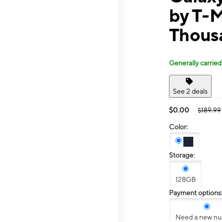
by T-
Thous
Generally carried
See 2 deals
$0.00
$189.99
Color:
Storage:
128GB
Payment options
Need a new n