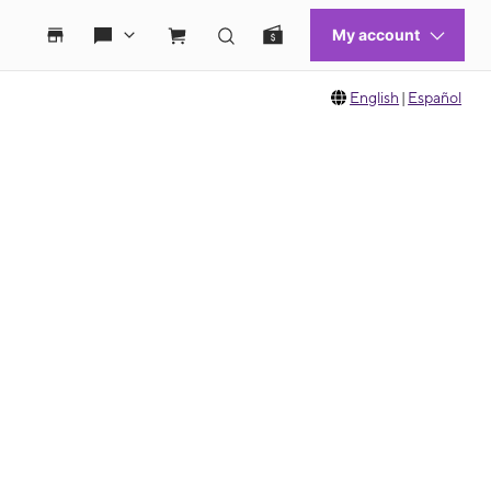
English
|
Español
 move between images, or use the preceding thumbnails carousel to select