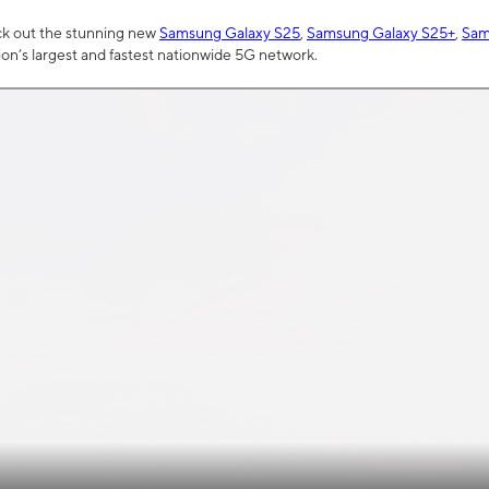
ck out the stunning new
Samsung Galaxy S25
,
Samsung Galaxy S25+
,
Sam
tion’s largest and fastest nationwide 5G network.