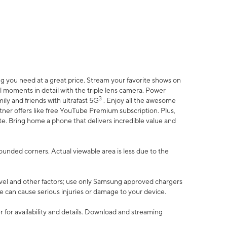
 you need at a great price. Stream your favorite shows on
l moments in detail with the triple lens camera. Power
3
ily and friends with ultrafast 5G
. Enjoy all the awesome
er offers like free YouTube Premium subscription. Plus,
te. Bring home a phone that delivers incredible value and
rounded corners. Actual viewable area is less due to the
vel and other factors; use only Samsung approved chargers
e can cause serious injuries or damage to your device.
 for availability and details. Download and streaming