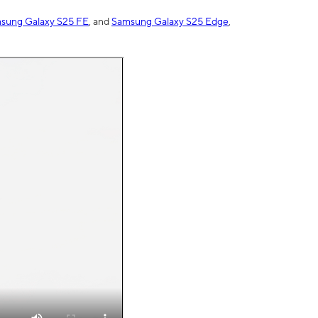
sung Galaxy S25 FE
, and
Samsung Galaxy S25 Edge
,