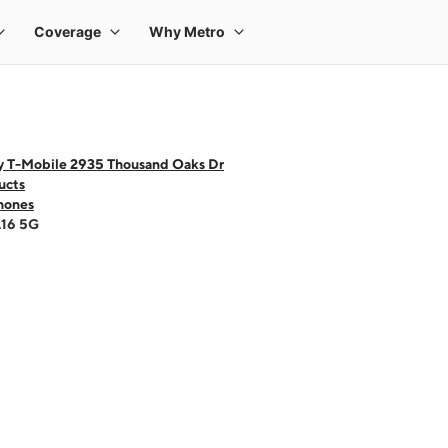
y T-Mobile 2935 Thousand Oaks Dr
ucts
hones
A16 5G
 one large product image at a time. Use the Previous and Next buttons to