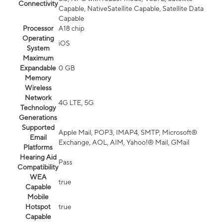
Connectivity
Capable, NativeSatellite Capable, Satellite Data
Capable
Processor
A18 chip
Operating
iOS
System
Maximum
Expandable
0 GB
Memory
Wireless
Network
4G LTE, 5G
Technology
Generations
Supported
Apple Mail, POP3, IMAP4, SMTP, Microsoft®
Email
Exchange, AOL, AIM, Yahoo!® Mail, GMail
Platforms
Hearing Aid
Pass
Compatibility
WEA
true
Capable
Mobile
Hotspot
true
Capable