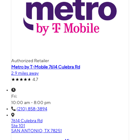
Authorized Retailer
Metro by T-Mobile 7614 Culebra Rd
2.9 miles away
4.7
Fri:
10:00 am - 8:00 pm
(210) 858-3894
7614 Culebra Rd
Ste 101
SAN ANTONIO, TX 78251