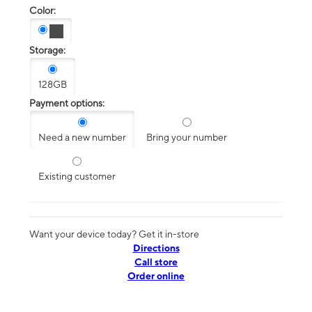
Color:
Storage:
128GB
Payment options:
Need a new number
Bring your number
Existing customer
Want your device today? Get it in-store
Directions
Call store
Order online