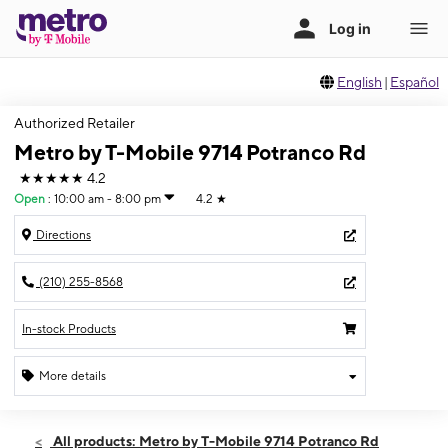
English
|
Español
Authorized Retailer
Metro by T-Mobile 9714 Potranco Rd
★★★★★
4.2
Open
:
10:00 am - 8:00 pm
4.2
★
Directions
(210) 255-8568
In-stock Products
More details
Open
Fri:
10:00 am - 8:00 pm
All products: Metro by T-Mobile 9714 Potranco Rd