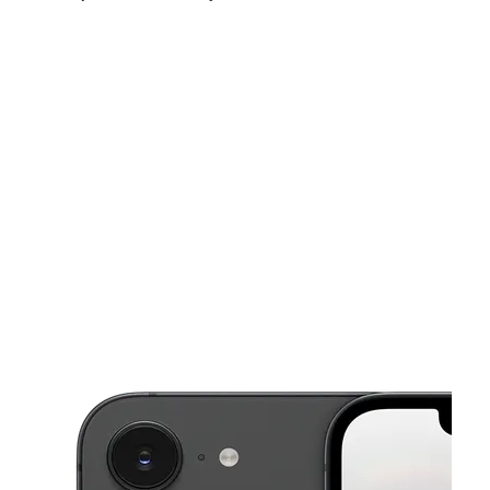
Sat:
10:00 am - 8:00 pm
Sun:
12:00 pm - 5:00 pm
Mon:
10:00 am - 8:00 pm
This carousel shows one large product image at a time. Use the Pre
Tues:
10:00 am - 8:00 pm
Wed:
10:00 am - 8:00 pm
Thurs:
10:00 am - 8:00 pm
9714 Potranco Rd Ste 105 SAN ANTONIO, TX 78251