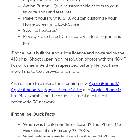
Action Button - Quick customizable access to your
favorite apps and features
Make it yours with iOS 18, you can customize your
Home Screen and Lock Screen.
Satellite Features⁴
Privacy - Use Face ID to securely unlock, sign in, and
pay.
iPhone 16e is built for Apple Intelligence and powered by the
1
A18 chip.
Shoot super-high-resolution photos with the 48MP
Fusion camera. And with supersized battery life, you have
more time to text, browse, and more.
Also be sure to explore the stunning new
Apple iPhone 17
,
Apple iPhone Air
,
Apple iPhone 17 Pro
and
Apple iPhone 17
Pro Max
available on the nation’s largest and fastest
nationwide 5G network.
iPhone 16e Quick Facts
When was the iPhone 16e released? The iPhone 16e
was released on February 28, 2025.
What colors are available on the iPhone 16e? The