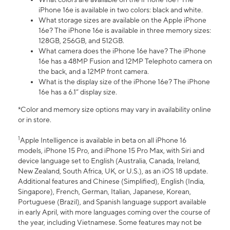
iPhone 16e is available in two colors: black and white.
What storage sizes are available on the Apple iPhone
16e? The iPhone 16e is available in three memory sizes:
128GB, 256GB, and 512GB.
What camera does the iPhone 16e have? The iPhone
16e has a 48MP Fusion and 12MP Telephoto camera on
the back, and a 12MP front camera.
What is the display size of the iPhone 16e? The iPhone
16e has a 6.1” display size.
*Color and memory size options may vary in availability online
or in store.
1
Apple Intelligence is available in beta on all iPhone 16
models, iPhone 15 Pro, and iPhone 15 Pro Max, with Siri and
device language set to English (Australia, Canada, Ireland,
New Zealand, South Africa, UK, or U.S.), as an iOS 18 update.
Additional features and Chinese (Simplified), English (India,
Singapore), French, German, Italian, Japanese, Korean,
Portuguese (Brazil), and Spanish language support available
in early April, with more languages coming over the course of
the year, including Vietnamese. Some features may not be