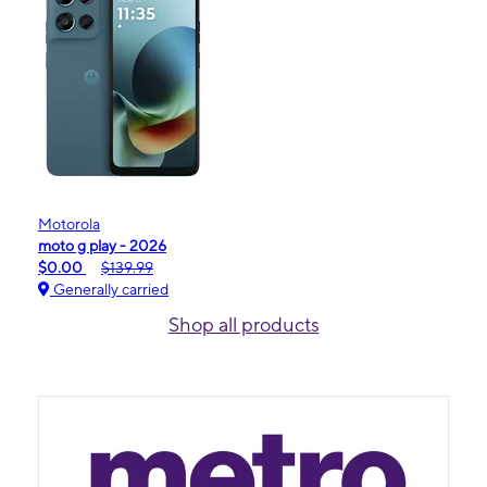
Motorola
moto g play - 2026
$0.00
$139.99
Generally carried
Shop all products