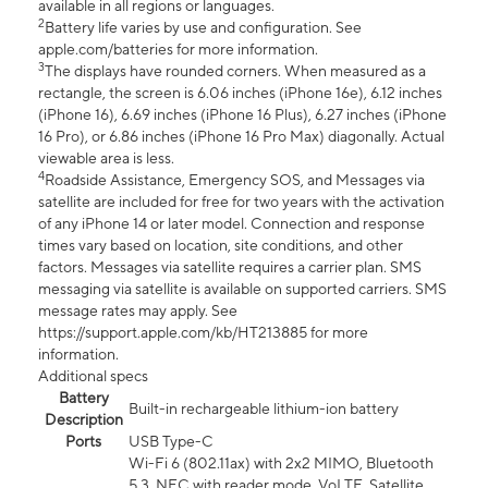
available in all regions or languages.
2
Battery life varies by use and configuration. See
apple.com/batteries for more information.
3
The displays have rounded corners. When measured as a
rectangle, the screen is 6.06 inches (iPhone 16e), 6.12 inches
(iPhone 16), 6.69 inches (iPhone 16 Plus), 6.27 inches (iPhone
16 Pro), or 6.86 inches (iPhone 16 Pro Max) diagonally. Actual
viewable area is less.
4
Roadside Assistance, Emergency SOS, and Messages via
satellite are included for free for two years with the activation
of any iPhone 14 or later model. Connection and response
times vary based on location, site conditions, and other
factors. Messages via satellite requires a carrier plan. SMS
messaging via satellite is available on supported carriers. SMS
message rates may apply. See
https://support.apple.com/kb/HT213885 for more
information.
Additional specs
Battery
Built-in rechargeable lithium-ion battery
Description
Ports
USB Type-C
Wi-Fi 6 (802.11ax) with 2x2 MIMO, Bluetooth
5.3, NFC with reader mode, VoLTE, Satellite