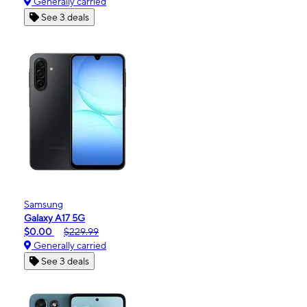
Generally carried
See 3 deals
Samsung
Galaxy A17 5G
$0.00
$229.99
Generally carried
See 3 deals