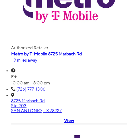
Authorized Retailer
Metro by T-Mobile 8725 Marbach Rd
1.9 miles away
Fri:
10:00 am - 8:00 pm
(726) 777-1306
8725 Marbach Rd
Ste 203
SAN ANTONIO, TX 78227
View