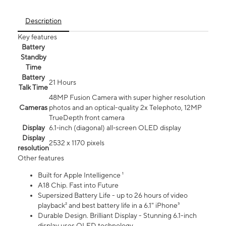
Description
Key features
Battery
Standby
Time
Battery
21 Hours
Talk Time
48MP Fusion Camera with super higher resolution
Cameras
photos and an optical-quality 2x Telephoto, 12MP
TrueDepth front camera
Display
6.1‑inch (diagonal) all‑screen OLED display
Display
2532 x 1170 pixels
resolution
Other features
Built for Apple Intelligence ¹
A18 Chip. Fast into Future
Supersized Battery Life - up to 26 hours of video
playback² and best battery life in a 6.1" iPhone³
Durable Design. Brilliant Display - Stunning 6.1-inch
display uses OLED technology