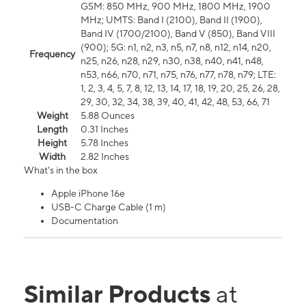
GSM: 850 MHz, 900 MHz, 1800 MHz, 1900
MHz; UMTS: Band I (2100), Band II (1900),
Band IV (1700/2100), Band V (850), Band VIII
(900); 5G: n1, n2, n3, n5, n7, n8, n12, n14, n20,
Frequency
n25, n26, n28, n29, n30, n38, n40, n41, n48,
n53, n66, n70, n71, n75, n76, n77, n78, n79; LTE:
1, 2, 3, 4, 5, 7, 8, 12, 13, 14, 17, 18, 19, 20, 25, 26, 28,
29, 30, 32, 34, 38, 39, 40, 41, 42, 48, 53, 66, 71
Weight
5.88 Ounces
Length
0.31 Inches
Height
5.78 Inches
Width
2.82 Inches
What's in the box
Apple iPhone 16e
USB-C Charge Cable (1 m)
Documentation
Similar Products
at