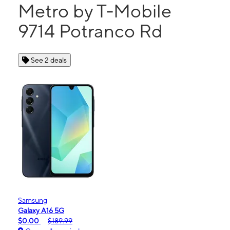
Metro by T-Mobile
9714 Potranco Rd
See 2 deals
Samsung
Galaxy A16 5G
$0.00
$189.99