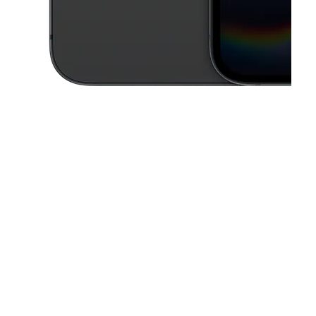
This carousel contains a column of small thumbnails. Selecting a thu