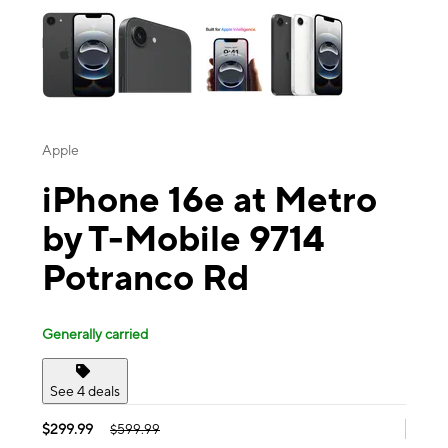
Apple
iPhone 16e at Metro
by T-Mobile 9714
Potranco Rd
Generally carried
See 4 deals
$299.99
$599.99