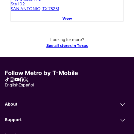
Ste 102
SAN ANTONIO, TX 78251
View
Looking for more?
See all stores in Texas