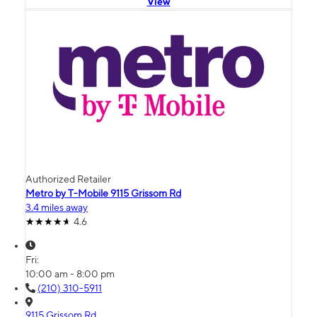
View
Authorized Retailer
Metro by T-Mobile 9115 Grissom Rd
3.4 miles away
4.6
Fri:
10:00 am - 8:00 pm
(210) 310-5911
9115 Grissom Rd