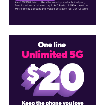
As of 7/23/26, Metro offers the lowest-priced unlimited plan,
fees & device cost due on day 1: $40 Period.
$450+
based on
Metro device discount and waived activation fee.
Get full terms