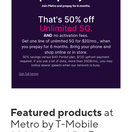
That's 50% off
Unlimited 5G.
AND
no activation fees.
Get one line of unlimited 5G for $20/mo., when
you prepay for 6 months. Bring your phone and
shop online or in store.
50% savings versus $40 Period plan. $120 upfront payment
required. If you use a lot of data, more than 35GB/mo., you may
notice slower speeds when our network is busy.
Get full terms
Featured products
at
Metro by T-Mobile