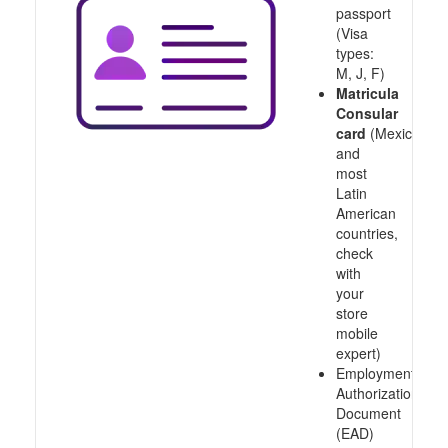
passport
(Visa
types:
M, J, F)
Matricula
Consular
card
(Mexico
and
most
Latin
American
countries,
check
with
your
store
mobile
expert)
Employment
Authorization
Document
(EAD)