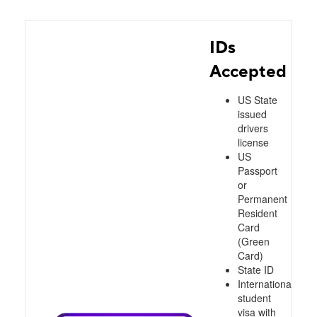
IDs
Accepted
US State
issued
drivers
license
US
Passport
or
Permanent
Resident
Card
(Green
Card)
State ID
International
student
visa with