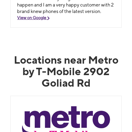
happen and I am a very happy customer with 2
brand knew phones of the latest version.
View on Google
Locations near Metro
by T-Mobile 2902
Goliad Rd