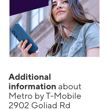
Additional
information
about
Metro by T-Mobile
2902 Goliad Rd