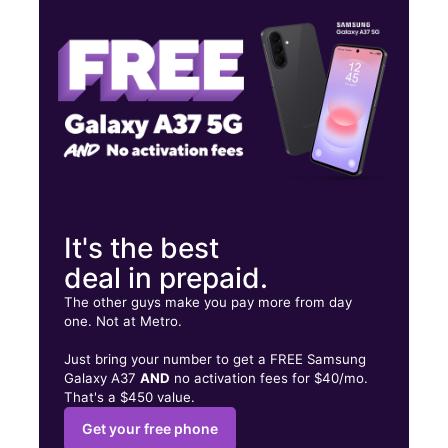
Wed:
10:00 am - 8:00 pm
Thurs:
10:00 am - 8:00 pm
2902 Goliad Rd Ste 123 SAN ANTONIO, TX 78223
It's the best
deal in prepaid.
The other guys make you pay more from day
one. Not at Metro.
Just bring your number to get a FREE Samsung
Galaxy A37
AND
no activation fees for $40/mo.
That's a $450 value.
Get your free phone