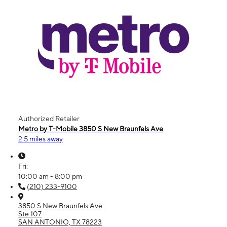
Authorized Retailer
Metro by T-Mobile 3850 S New Braunfels Ave
2.5 miles away
Fri:
10:00 am - 8:00 pm
(210) 233-9100
3850 S New Braunfels Ave
Ste 107
SAN ANTONIO, TX 78223