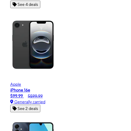
See 4 deals
Apple
iPhone 16e
$99.99
$599.99
Generally carried
See 2 deals