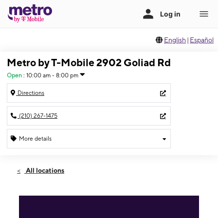
English
|
Español
Metro by T-Mobile 2902 Goliad Rd
Open
:
10:00 am - 8:00 pm
Directions
(210) 267-1475
More details
Open
Fri:
10:00 am - 8:00 pm
All locations
Sat:
10:00 am - 8:00 pm
Sun:
11:00 am - 6:00 pm
Mon:
10:00 am - 8:00 pm
Tues:
10:00 am - 8:00 pm