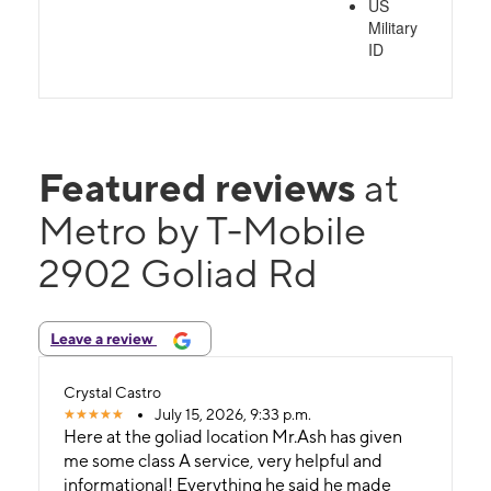
US
Military
ID
Featured reviews
at
Metro by T-Mobile
2902 Goliad Rd
Leave a review
Crystal Castro
July 15, 2026, 9:33 p.m.
Here at the goliad location Mr.Ash has given
me some class A service, very helpful and
informational! Everything he said he made