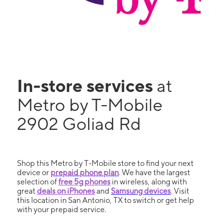
In-store services
at
Metro by T-Mobile
2902 Goliad Rd
Shop this Metro by T-Mobile store to find your next
device or
prepaid phone plan
. We have the largest
selection of
free 5g phones
in wireless, along with
great
deals on iPhones
and
Samsung devices
. Visit
this location in San Antonio, TX to switch or get help
with your prepaid service.