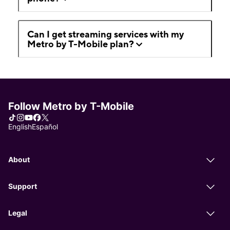
Can I get streaming services with my
Metro by T-Mobile plan?