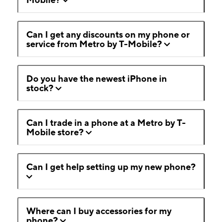
Can I get any discounts on my phone or
service from Metro by T-Mobile?
Do you have the newest iPhone in
stock?
Can I trade in a phone at a Metro by T-
Mobile store?
Can I get help setting up my new phone?
Where can I buy accessories for my
phone?