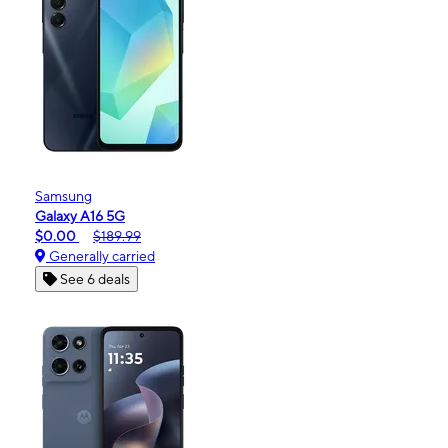
Samsung
Galaxy A16 5G
$0.00
$189.99
Generally carried
See 6 deals