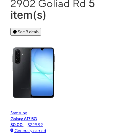
5
2902 Goliad Rd
item(s)
See 3 deals
Samsung
Galaxy A17 5G
$0.00
$229.99
Generally carried