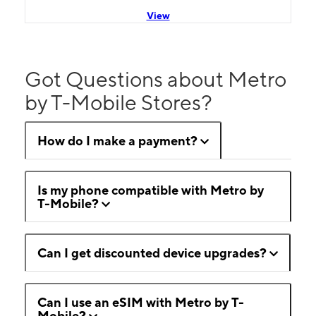
View
Got Questions about Metro
by T-Mobile Stores?
How do I make a payment?
Is my phone compatible with Metro by
T-Mobile?
Can I get discounted device upgrades?
Can I use an eSIM with Metro by T-
Mobile?