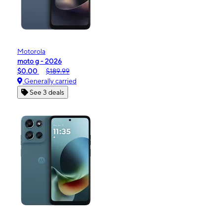
Motorola
moto g - 2026
$0.00
$189.99
Generally carried
See 3 deals