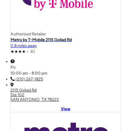
Authorized Retailer
Metro by T-Mobile 2115 Goliad Rd
0.8 miles away
4.1
Fri:
10:00 am - 8:00 pm
(210) 267-1825
2115 Goliad Rd
Ste 102
SAN ANTONIO, TX 78223
View