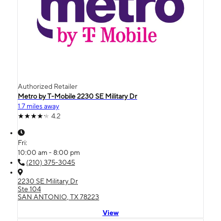
Authorized Retailer
Metro by T-Mobile 2230 SE Military Dr
1.7 miles away
4.2
Fri:
10:00 am - 8:00 pm
(210) 375-3045
2230 SE Military Dr
Ste 104
SAN ANTONIO, TX 78223
View