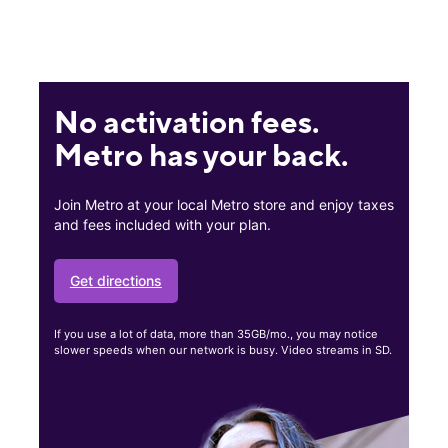
No activation fees.
Metro has your back.
Join Metro at your local Metro store and enjoy taxes
and fees included with your plan.
Get directions
If you use a lot of data, more than 35GB/mo., you may notice
slower speeds when our network is busy. Video streams in SD.