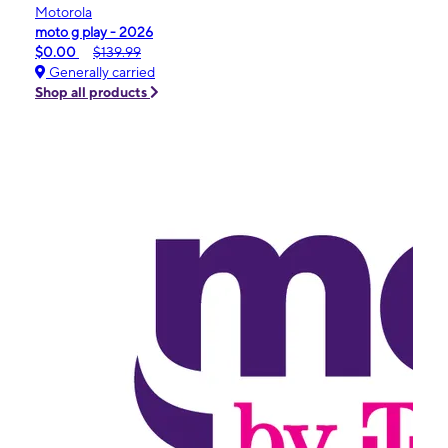
Motorola
moto g play - 2026
$0.00
$139.99
Generally carried
Shop all products