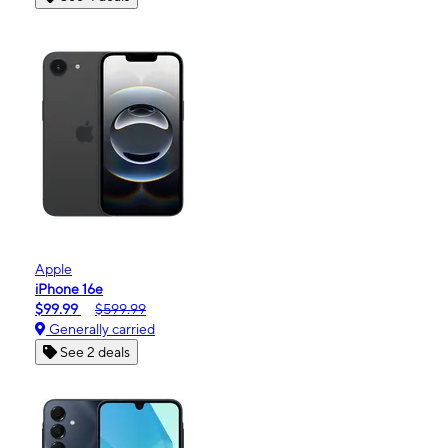
Apple
iPhone 16e
$99.99
$599.99
Generally carried
See 2 deals