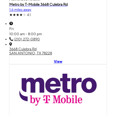
Metro by T-Mobile 3668 Culebra Rd
1.6 miles away
4.1
Fri:
10:00 am - 8:00 pm
(210) 272-0890
3668 Culebra Rd
SAN ANTONIO, TX 78228
View