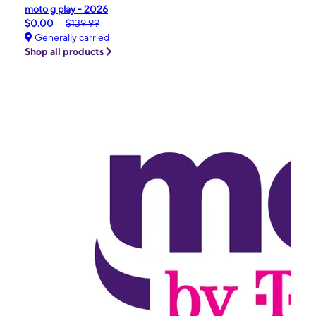
moto g play - 2026
$0.00
$139.99
Generally carried
Shop all products