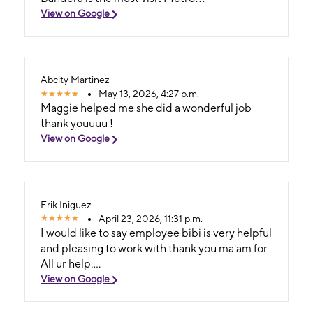
View on Google
Abcity Martinez
May 13, 2026, 4:27 p.m.
Maggie helped me she did a wonderful job
thank youuuu !
View on Google
Erik Iniguez
April 23, 2026, 11:31 p.m.
I would like to say employee bibi is very helpful
and pleasing to work with thank you ma'am for
All ur help....
View on Google