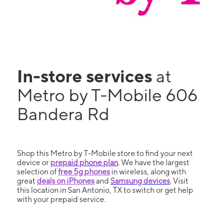
In-store services
at
Metro by T-Mobile 606
Bandera Rd
Shop this Metro by T-Mobile store to find your next
device or
prepaid phone plan
. We have the largest
selection of
free 5g phones
in wireless, along with
great
deals on iPhones
and
Samsung devices
. Visit
this location in San Antonio, TX to switch or get help
with your prepaid service.