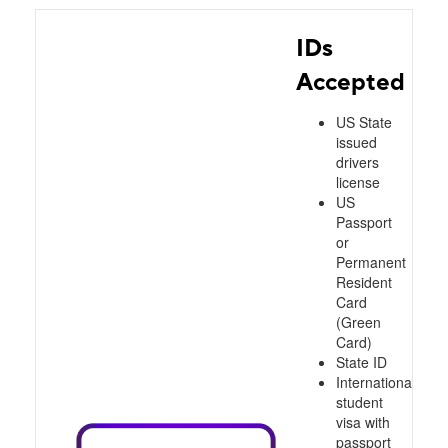
IDs
Accepted
US State
issued
drivers
license
US
Passport
or
Permanent
Resident
Card
(Green
Card)
State ID
International
student
visa with
passport