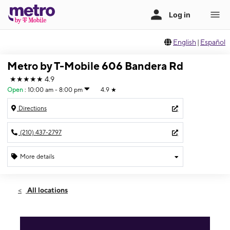
English
|
Español
Metro by T-Mobile 606 Bandera Rd
★★★★★
4.9
Open
:
10:00 am - 8:00 pm
4.9
★
Directions
(210) 437-2797
More details
Open
Fri:
10:00 am - 8:00 pm
All locations
Sat:
10:00 am - 8:00 pm
Sun:
11:00 am - 6:00 pm
Mon:
10:00 am - 8:00 pm