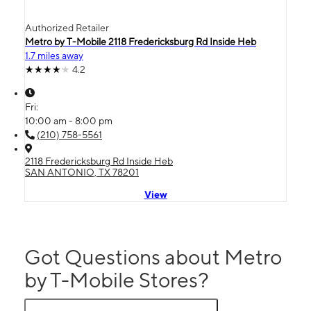
Authorized Retailer
Metro by T-Mobile 2118 Fredericksburg Rd Inside Heb
1.7 miles away
4.2
Fri:
10:00 am - 8:00 pm
(210) 758-5561
2118 Fredericksburg Rd Inside Heb
SAN ANTONIO, TX 78201
View
Got Questions about Metro
by T-Mobile Stores?