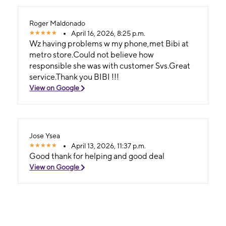
Roger Maldonado
April 16, 2026, 8:25 p.m.
Wz having problems w my phone,met Bibi at
metro store.Could not believe how
responsible she was with customer Svs.Great
service.Thank you BIBI !!!
View on Google
Jose Ysea
April 13, 2026, 11:37 p.m.
Good thank for helping and good deal
View on Google