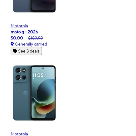
Motorola
moto g - 2026
$0.00
$189.99
Generally carried
See 3 deals
Motorola