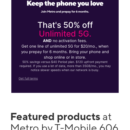
That's 50% off
Unlimited 5G.
AND
no activation fees.
Get one line of unlimited 5G for $20/mo., when
you prepay for 6 months. Bring your phone and
shop online or in store.
50% savings versus $40 Period plan. $120 upfront payment
required. If you use a lot of data, more than 35GB/mo., you may
notice slower speeds when our network is busy.
Get full terms
Featured products
at
Metro by T-Mobile 606