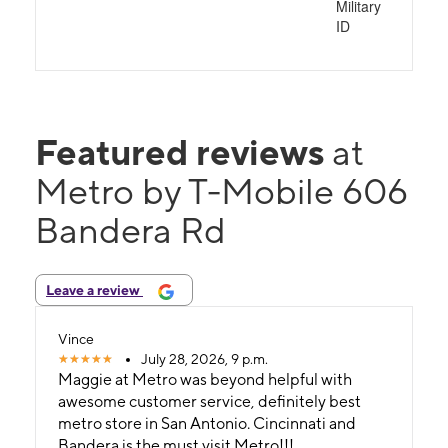
Military
ID
Featured reviews
at
Metro by T-Mobile 606
Bandera Rd
Leave a review
Vince
July 28, 2026, 9 p.m.
Maggie at Metro was beyond helpful with
awesome customer service, definitely best
metro store in San Antonio. Cincinnati and
Bandera is the must visit Metro!!!