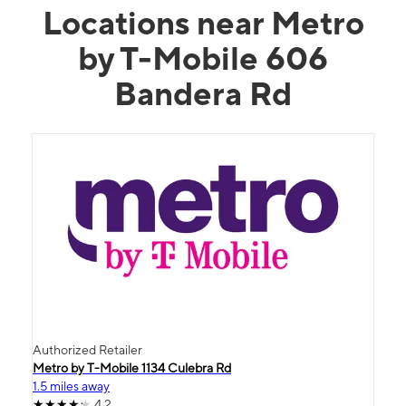
Locations near Metro
by T-Mobile 606
Bandera Rd
Authorized Retailer
Metro by T-Mobile 1134 Culebra Rd
1.5 miles away
4.2