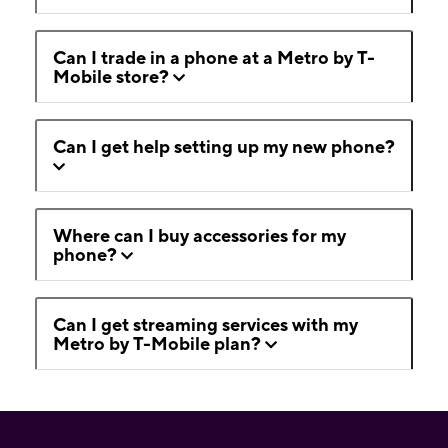
Can I trade in a phone at a Metro by T-
Mobile store?
Can I get help setting up my new phone?
Where can I buy accessories for my
phone?
Can I get streaming services with my
Metro by T-Mobile plan?