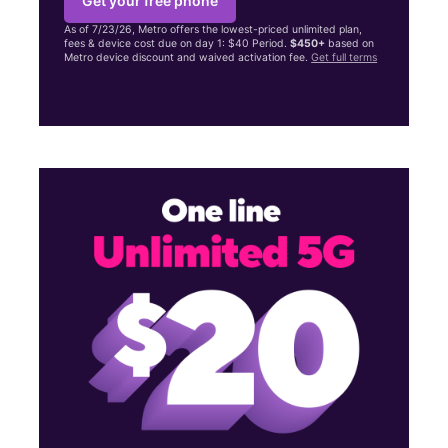
Get your free phone
As of 7/23/26, Metro offers the lowest-priced unlimited plan,
fees & device cost due on day 1: $40 Period.
$450+
based on
Metro device discount and waived activation fee.
Get full terms