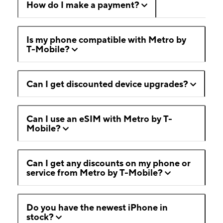
How do I make a payment?
Is my phone compatible with Metro by
T-Mobile?
Can I get discounted device upgrades?
Can I use an eSIM with Metro by T-
Mobile?
Can I get any discounts on my phone or
service from Metro by T-Mobile?
Do you have the newest iPhone in
stock?