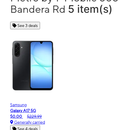
5 item(s)
Bandera Rd
See 3 deals
Samsung
Galaxy A17 5G
$0.00
$229.99
Generally carried
See 4 deals