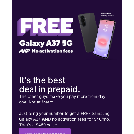
Tues:
10:00 am - 8:00 pm
Wed:
10:00 am - 8:00 pm
Thurs:
10:00 am - 8:00 pm
606 Bandera Rd SAN ANTONIO, TX 78228
It's the best
deal in prepaid.
The other guys make you pay more from day
one. Not at Metro.
Just bring your number to get a FREE Samsung
Galaxy A37
AND
no activation fees for $40/mo.
That's a $450 value.