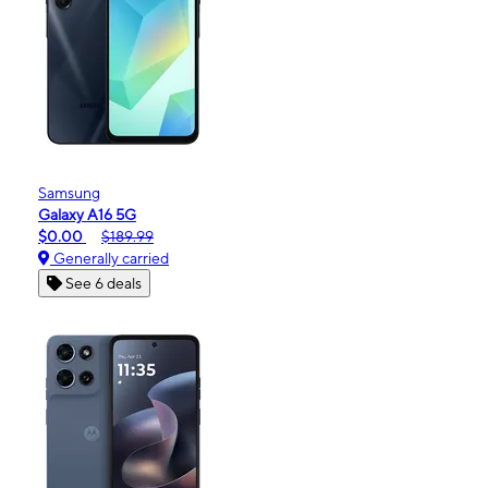
Samsung
Galaxy A16 5G
$0.00
$189.99
Generally carried
See 6 deals