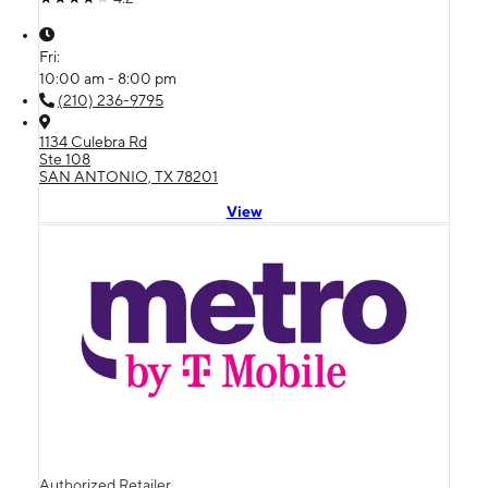
Fri:
10:00 am - 8:00 pm
(210) 236-9795
1134 Culebra Rd
Ste 108
SAN ANTONIO, TX 78201
View
Authorized Retailer