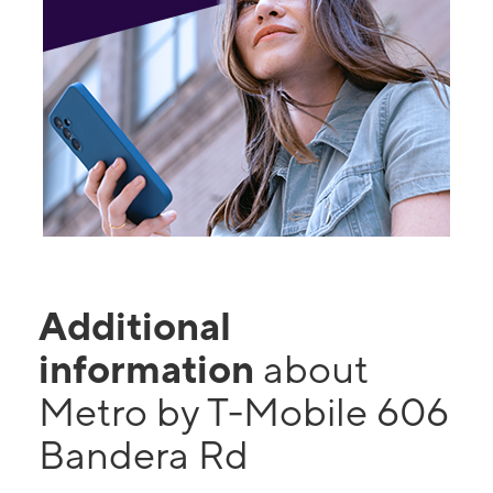
Additional
information
about
Metro by T-Mobile 606
Bandera Rd