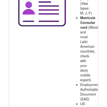
(Visa
types:
M, J, F)
Matricula
Consular
card
(Mexico
and
most
Latin
American
countries,
check
with
your
store
mobile
expert)
Employment
Authorization
Document
(EAD)
US