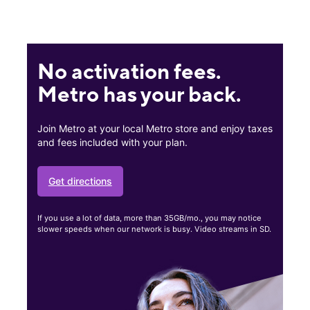
No activation fees.
Metro has your back.
Join Metro at your local Metro store and enjoy taxes
and fees included with your plan.
Get directions
If you use a lot of data, more than 35GB/mo., you may notice
slower speeds when our network is busy. Video streams in SD.