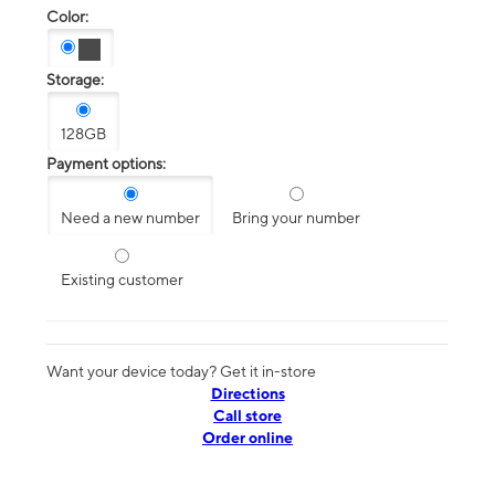
Color:
Storage:
128GB
Payment options:
Need a new number
Bring your number
Existing customer
Want your device today? Get it in-store
Directions
Call store
Order online