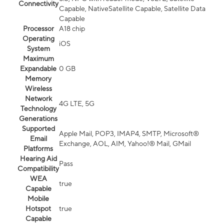
Connectivity
Capable, NativeSatellite Capable, Satellite Data
Capable
Processor
A18 chip
Operating
iOS
System
Maximum
Expandable
0 GB
Memory
Wireless
Network
4G LTE, 5G
Technology
Generations
Supported
Apple Mail, POP3, IMAP4, SMTP, Microsoft®
Email
Exchange, AOL, AIM, Yahoo!® Mail, GMail
Platforms
Hearing Aid
Pass
Compatibility
WEA
true
Capable
Mobile
Hotspot
true
Capable