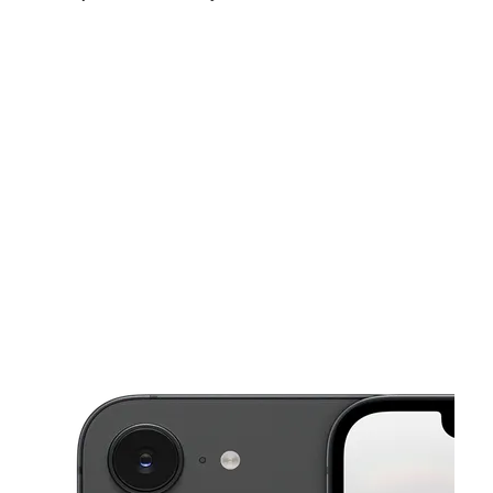
Sat:
9:00 am - 8:00 pm
Sun:
11:00 am - 6:00 pm
Mon:
9:00 am - 8:00 pm
This carousel shows one large product image at a time. Use the Pre
Tues:
9:00 am - 8:00 pm
Wed:
9:00 am - 8:00 pm
Thurs:
9:00 am - 8:00 pm
1856 S WW White Rd SAN ANTONIO, TX 78220