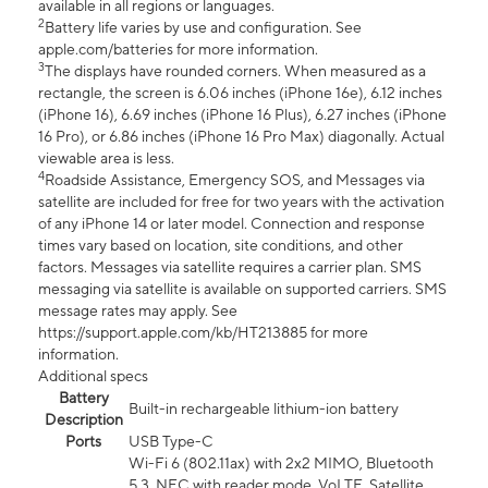
available in all regions or languages.
2
Battery life varies by use and configuration. See
apple.com/batteries for more information.
3
The displays have rounded corners. When measured as a
rectangle, the screen is 6.06 inches (iPhone 16e), 6.12 inches
(iPhone 16), 6.69 inches (iPhone 16 Plus), 6.27 inches (iPhone
16 Pro), or 6.86 inches (iPhone 16 Pro Max) diagonally. Actual
viewable area is less.
4
Roadside Assistance, Emergency SOS, and Messages via
satellite are included for free for two years with the activation
of any iPhone 14 or later model. Connection and response
times vary based on location, site conditions, and other
factors. Messages via satellite requires a carrier plan. SMS
messaging via satellite is available on supported carriers. SMS
message rates may apply. See
https://support.apple.com/kb/HT213885 for more
information.
Additional specs
Battery
Built-in rechargeable lithium-ion battery
Description
Ports
USB Type-C
Wi-Fi 6 (802.11ax) with 2x2 MIMO, Bluetooth
5.3, NFC with reader mode, VoLTE, Satellite