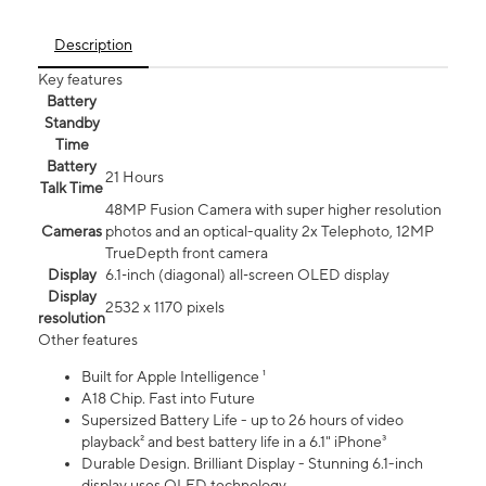
Description
Key features
Battery
Standby
Time
Battery
21 Hours
Talk Time
48MP Fusion Camera with super higher resolution
Cameras
photos and an optical-quality 2x Telephoto, 12MP
TrueDepth front camera
Display
6.1‑inch (diagonal) all‑screen OLED display
Display
2532 x 1170 pixels
resolution
Other features
Built for Apple Intelligence ¹
A18 Chip. Fast into Future
Supersized Battery Life - up to 26 hours of video
playback² and best battery life in a 6.1" iPhone³
Durable Design. Brilliant Display - Stunning 6.1-inch
display uses OLED technology