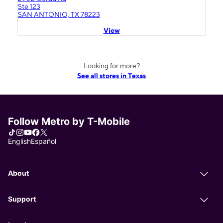
Ste 123
SAN ANTONIO, TX 78223
View
Looking for more?
See all stores in Texas