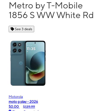
Metro by T-Mobile
1856 S WW White Rd
See 3 deals
Motorola
moto g play - 2026
$0.00
$139.99