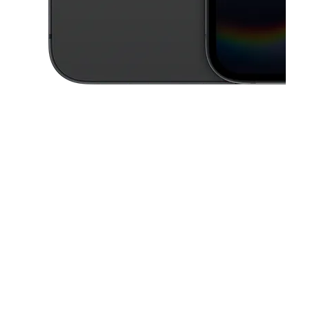
This carousel contains a column of small thumbnails. Selecting a thu