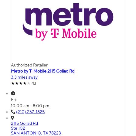
Authorized Retailer
Metro by T-Mobile 2115 Goliad Rd
3.3 miles away
4.1
Fri:
10:00 am - 8:00 pm
(210) 267-1825
2115 Goliad Rd
Ste 102
SAN ANTONIO, TX 78223