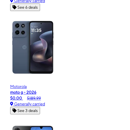
Generally carried
See 6 deals
Motorola
moto g - 2026
$0.00
$189.99
Generally carried
See 3 deals