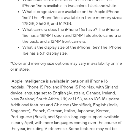
iPhone 16e is available in two colors: black and white.
What storage sizes are available on the Apple iPhone
16e? The iPhone 16e is available in three memory sizes:
128GB, 256GB, and 512GB.
What camera does the iPhone 16e have? The iPhone
16e has a 48MP Fusion and 12MP Telephoto camera on
the back, and a 12MP front camera.
What is the display size of the iPhone 16e? The iPhone
16e has a 6.1” display size.
*Color and memory size options may vary in availability online
or in store.
1
Apple Intelligence is available in beta on all iPhone 16
models, iPhone 15 Pro, and iPhone 15 Pro Max, with Siri and
device language set to English (Australia, Canada, Ireland,
New Zealand, South Africa, UK, or U.S.), as an iOS 18 update.
Additional features and Chinese (Simplified), English (India,
Singapore), French, German, Italian, Japanese, Korean,
Portuguese (Brazil), and Spanish language support available
in early April, with more languages coming over the course of
the year, including Vietnamese. Some features may not be