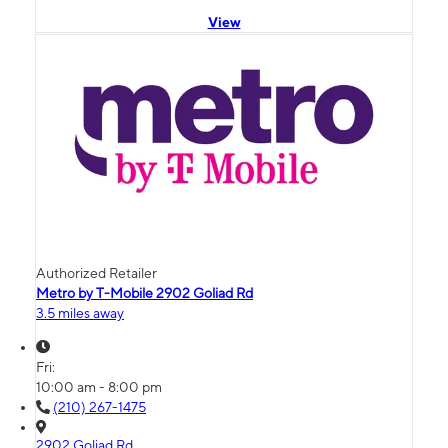
View
Authorized Retailer
Metro by T-Mobile 2902 Goliad Rd
3.5 miles away
Fri:
10:00 am - 8:00 pm
(210) 267-1475
2902 Goliad Rd