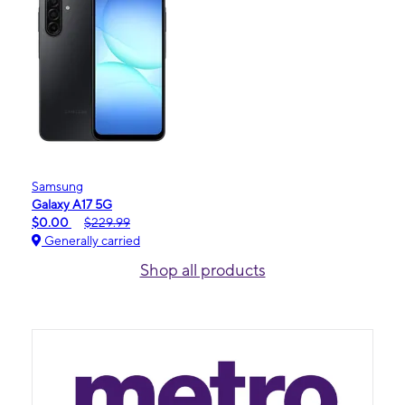
Samsung
Galaxy A17 5G
$0.00
$229.99
Generally carried
Shop all products