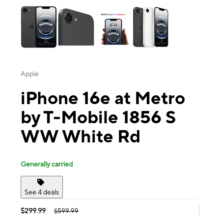
Apple
iPhone 16e at Metro
by T-Mobile 1856 S
WW White Rd
Generally carried
See 4 deals
$299.99
$599.99