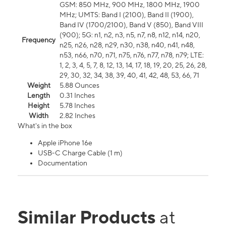
GSM: 850 MHz, 900 MHz, 1800 MHz, 1900
MHz; UMTS: Band I (2100), Band II (1900),
Band IV (1700/2100), Band V (850), Band VIII
(900); 5G: n1, n2, n3, n5, n7, n8, n12, n14, n20,
Frequency
n25, n26, n28, n29, n30, n38, n40, n41, n48,
n53, n66, n70, n71, n75, n76, n77, n78, n79; LTE:
1, 2, 3, 4, 5, 7, 8, 12, 13, 14, 17, 18, 19, 20, 25, 26, 28,
29, 30, 32, 34, 38, 39, 40, 41, 42, 48, 53, 66, 71
Weight
5.88 Ounces
Length
0.31 Inches
Height
5.78 Inches
Width
2.82 Inches
What's in the box
Apple iPhone 16e
USB-C Charge Cable (1 m)
Documentation
Similar Products
at