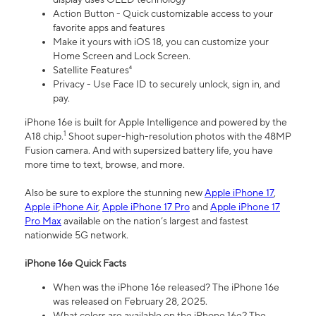
Action Button - Quick customizable access to your
favorite apps and features
Make it yours with iOS 18, you can customize your
Home Screen and Lock Screen.
Satellite Features⁴
Privacy - Use Face ID to securely unlock, sign in, and
pay.
iPhone 16e is built for Apple Intelligence and powered by the
1
A18 chip.
Shoot super-high-resolution photos with the 48MP
Fusion camera. And with supersized battery life, you have
more time to text, browse, and more.
Also be sure to explore the stunning new
Apple iPhone 17
,
Apple iPhone Air
,
Apple iPhone 17 Pro
and
Apple iPhone 17
Pro Max
available on the nation’s largest and fastest
nationwide 5G network.
iPhone 16e Quick Facts
When was the iPhone 16e released? The iPhone 16e
was released on February 28, 2025.
What colors are available on the iPhone 16e? The