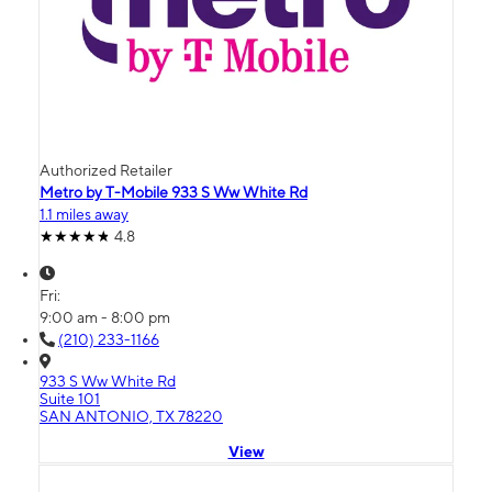
Authorized Retailer
Metro by T-Mobile 933 S Ww White Rd
1.1 miles away
4.8
Fri:
9:00 am - 8:00 pm
(210) 233-1166
933 S Ww White Rd
Suite 101
SAN ANTONIO, TX 78220
View