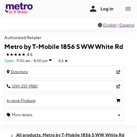
English
|
Español
Authorized Retailer
Metro by T-Mobile 1856 S WW White Rd
★★★★★
4.6
Open
:
9:00 am - 8:00 pm
4.6
★
Directions
(210) 257-9580
In-stock Products
More details
Open
Fri:
9:00 am - 8:00 pm
All products: Metro by T-Mobile 1856 S WW White Rd