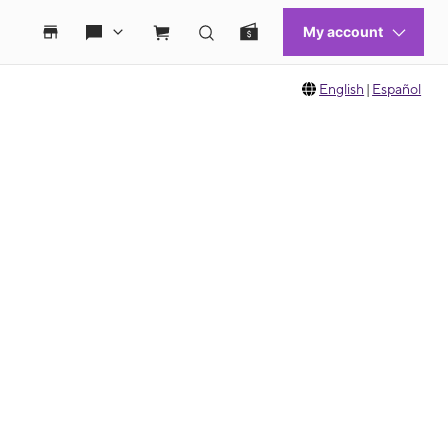
English
|
Español
 move between images, or use the preceding thumbnails carousel to select