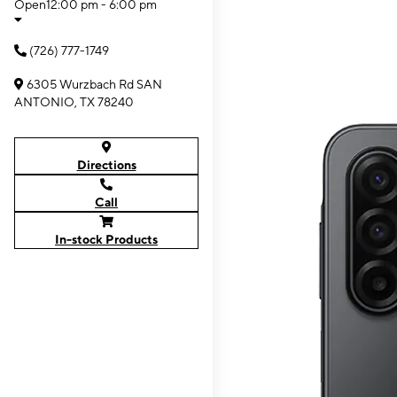
Open
12:00 pm - 6:00 pm
(726) 777-1749
6305 Wurzbach Rd SAN
ANTONIO, TX 78240
Directions
Call
In-stock Products