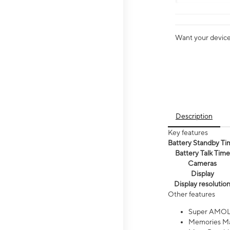
Want your device 
Description
Key features
Battery Standby Ti
Battery Talk Time
Cameras
Display
Display resolutio
Other features
Super AMOL
Memories Ma