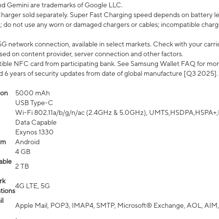
nd Gemini are trademarks of Google LLC.
arger sold separately. Super Fast Charging speed depends on battery le
; do not use any worn or damaged chargers or cables; incompatible charge
G network connection, available in select markets. Check with your carrier
ed on content provider, server connection and other factors.
ible NFC card from participating bank. See Samsung Wallet FAQ for mor
6 years of security updates from date of global manufacture [Q3 2025].
ion
5000 mAh
USB Type-C
Wi-Fi 802.11a/b/g/n/ac (2.4GHz & 5.0GHz), UMTS,HSDPA,HSPA+,LTE,
Data Capable
Exynos 1330
em
Android
4 GB
able
2 TB
rk
4G LTE, 5G
tions
l
Apple Mail, POP3, IMAP4, SMTP, Microsoft® Exchange, AOL, AIM,