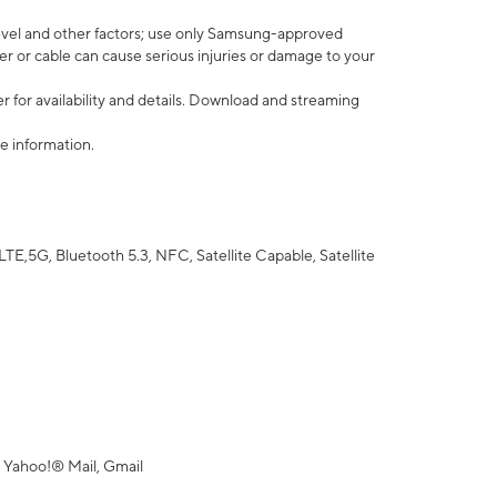
vel and other factors; use only Samsung-approved
r or cable can cause serious injuries or damage to your
 for availability and details. Download and streaming
e information.
5G, Bluetooth 5.3, NFC, Satellite Capable, Satellite
 Yahoo!® Mail, Gmail