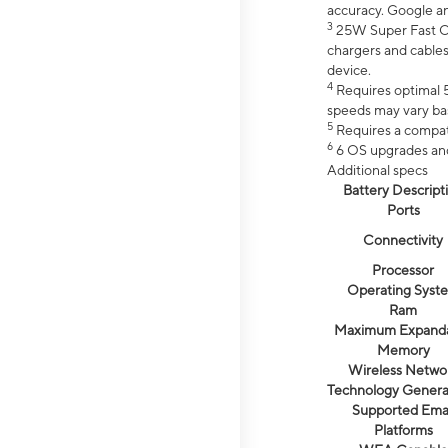
accuracy. Google a
3
25W Super Fast Ch
chargers and cables
device.
4
Requires optimal 5
speeds may vary bas
5
Requires a compat
6
6 OS upgrades and 
Additional specs
Battery Descript
Ports
Connectivity
Processor
Operating Syst
Ram
Maximum Expand
Memory
Wireless Netwo
Technology Genera
Supported Emai
Platforms