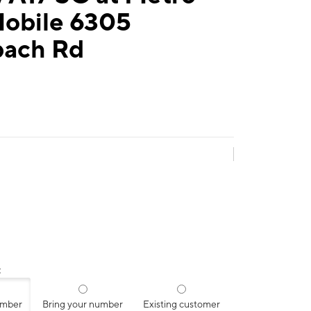
Mobile 6305
ach Rd
:
umber
Bring your number
Existing customer