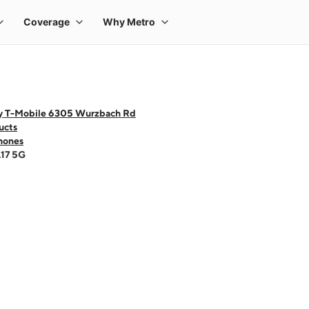
y T-Mobile 6305 Wurzbach Rd
ucts
hones
A17 5G
 one large product image at a time. Use the Previous and Next buttons to