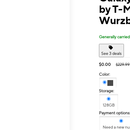
by T-
Wurzb
Generally carried
See 3 deals
$0.00
$229.99
Color:
Storage:
128GB
Payment options
Need a new n