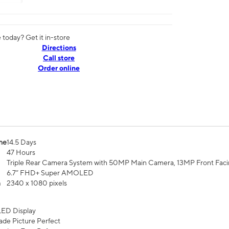
today? Get it in-store
Directions
Call store
Order online
me
14.5 Days
47 Hours
Triple Rear Camera System with 50MP Main Camera, 13MP Front Fac
6.7” FHD+ Super AMOLED
n
2340 x 1080 pixels
ED Display
de Picture Perfect