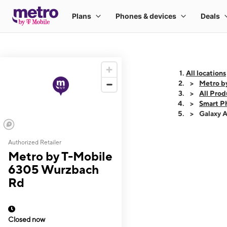
All locations
Metro b
All Prod
Smart P
Galaxy 
Authorized Retailer
This carousel shows
Metro by T-Mobile
6305 Wurzbach
Rd
Closed now