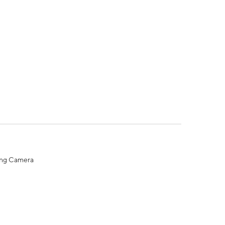
ing Camera