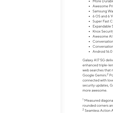
More Durable
Awesome Pri
Samsung Wal
6 OS and 6 Y
Super Fast C
Expandable S
Knox Securit
Awesome AI
Conversationa
Conversationa
Android 16.0
Galaxy A17 5G deliv
enhanced triple-lens
web searches that m
2
Google Gemini.
Po
connected with love
security updates, G
more awesome.
1
Measured diagonally
rounded corners an
2
Seamless Action Ac