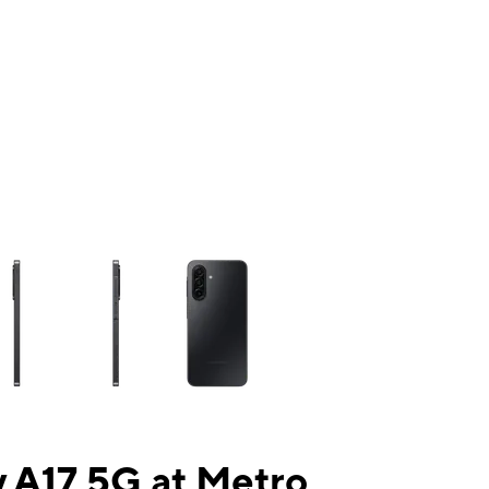
ns a column of small thumbnails. Selecting a thumbnail will change the mai
 A17 5G at Metro