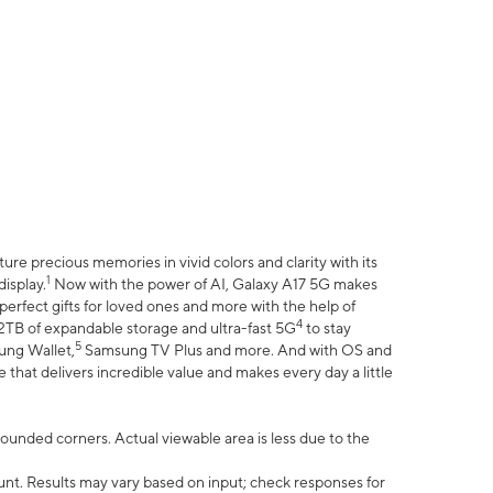
e precious memories in vivid colors and clarity with its
1
isplay.
Now with the power of AI, Galaxy A17 5G makes
erfect gifts for loved ones and more with the help of
4
 2TB of expandable storage and ultra-fast 5G
to stay
5
ung Wallet,
Samsung TV Plus and more. And with OS and
that delivers incredible value and makes every day a little
 rounded corners. Actual viewable area is less due to the
nt. Results may vary based on input; check responses for