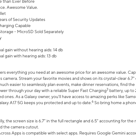
 than Ever Before
ce. Awesome Value.
let
ears of Security Updates
harging Capable
torage - MicroSD Sold Separately
y
l gain without hearing aids: 14 db
l gain with hearing aids: 13 db
ers everything you need at an awesome price for an awesome value. Captur
 camera. Stream your favorite movies and shows on its crystal-clear 6.7" d
uch easier to seamlessly plan events, make dinner reservations, find the p
3
wer through your day with a reliable Super Fast Charging
battery, up to
d ones. As a Galaxy owner, you'll have access to amazing perks like Sams
6
alaxy A17 5G keeps you protected and up to date.
So bring home a phone 
, the screen size is 6.7" in the full rectangle and 6.5" accounting for the
d the camera cutout.
ross Apps is compatible with select apps. Requires Google Gemini accou