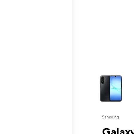
This carousel contai
Samsung
Galaxy