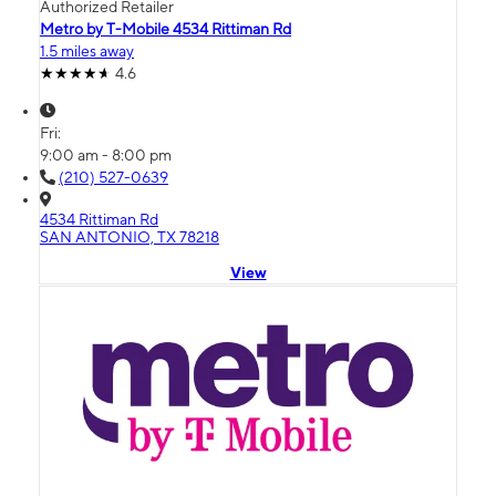
Authorized Retailer
Metro by T-Mobile 4534 Rittiman Rd
1.5 miles away
4.6
Fri:
9:00 am - 8:00 pm
(210) 527-0639
4534 Rittiman Rd
SAN ANTONIO, TX 78218
View