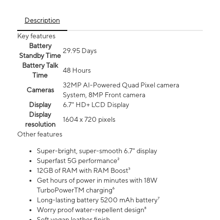
Description
Key features
Battery
29.95 Days
Standby Time
Battery Talk
48 Hours
Time
32MP AI-Powered Quad Pixel camera
Cameras
System, 8MP Front camera
Display
6.7" HD+ LCD Display
Display
1604 x 720 pixels
resolution
Other features
Super-bright, super-smooth 6.7" display
Superfast 5G performance²
12GB of RAM with RAM Boost³
Get hours of power in minutes with 18W
TurboPowerTM charging⁶
Long-lasting battery 5200 mAh battery⁷
Worry proof water-repellent design⁸
Soft vegan leather finish