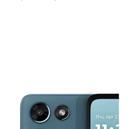
Sat:
10:00 am - 8:00 pm
Sun:
12:00 pm - 5:00 pm
Mon:
10:00 am - 8:00 pm
This carousel shows one large product image at a time. Use the Pre
Tues:
10:00 am - 8:00 pm
Wed:
10:00 am - 8:00 pm
Thurs:
10:00 am - 8:00 pm
98 Lanark Dr SAN ANTONIO, TX 78218