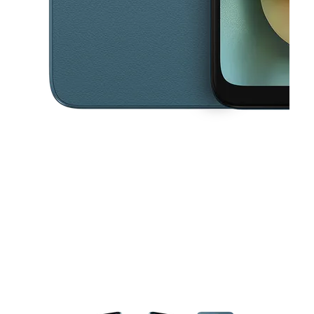
This carousel contains a column of small thumbnails. Selecting a thu