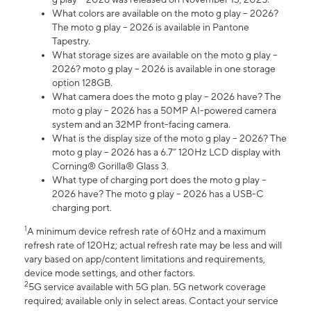
What colors are available on the moto g play – 2026?
The moto g play – 2026 is available in Pantone
Tapestry.
What storage sizes are available on the moto g play –
2026? moto g play – 2026 is available in one storage
option 128GB.
What camera does the moto g play – 2026 have? The
moto g play – 2026 has a 50MP AI-powered camera
system and an 32MP front-facing camera.
What is the display size of the moto g play – 2026? The
moto g play – 2026 has a 6.7” 120Hz LCD display with
Corning® Gorilla® Glass 3.
What type of charging port does the moto g play –
2026 have? The moto g play – 2026 has a USB-C
charging port.
1
A minimum device refresh rate of 60Hz and a maximum
refresh rate of 120Hz; actual refresh rate may be less and will
vary based on app/content limitations and requirements,
device mode settings, and other factors.
2
5G service available with 5G plan. 5G network coverage
required; available only in select areas. Contact your service