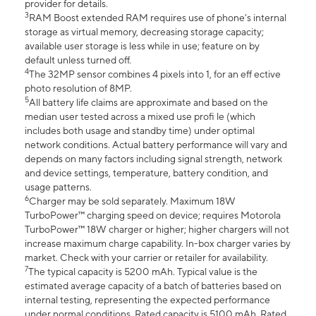
provider for details.
3
RAM Boost extended RAM requires use of phone’s internal
storage as virtual memory, decreasing storage capacity;
available user storage is less while in use; feature on by
default unless turned off.
4
The 32MP sensor combines 4 pixels into 1, for an eff ective
photo resolution of 8MP.
5
All battery life claims are approximate and based on the
median user tested across a mixed use profi le (which
includes both usage and standby time) under optimal
network conditions. Actual battery performance will vary and
depends on many factors including signal strength, network
and device settings, temperature, battery condition, and
usage patterns.
6
Charger may be sold separately. Maximum 18W
TurboPower™ charging speed on device; requires Motorola
TurboPower™ 18W charger or higher; higher chargers will not
increase maximum charge capability. In-box charger varies by
market. Check with your carrier or retailer for availability.
7
The typical capacity is 5200 mAh. Typical value is the
estimated average capacity of a batch of batteries based on
internal testing, representing the expected performance
under normal conditions. Rated capacity is 5100 mAh. Rated