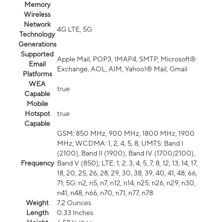
Memory
Wireless
Network
4G LTE, 5G
Technology
Generations
Supported
Apple Mail, POP3, IMAP4, SMTP, Microsoft®
Email
Exchange, AOL, AIM, Yahoo!® Mail, Gmail
Platforms
WEA
true
Capable
Mobile
Hotspot
true
Capable
GSM: 850 MHz, 900 MHz, 1800 MHz, 1900
MHz; WCDMA: 1, 2, 4, 5, 8; UMTS: Band I
(2100), Band II (1900), Band IV (1700/2100),
Frequency
Band V (850); LTE: 1, 2, 3, 4, 5, 7, 8, 12, 13, 14, 17,
18, 20, 25, 26, 28, 29, 30, 38, 39, 40, 41, 48, 66,
71; 5G: n2, n5, n7, n12, n14, n25, n26, n29, n30,
n41, n48, n66, n70, n71, n77, n78
Weight
7.2 Ounces
Length
0.33 Inches