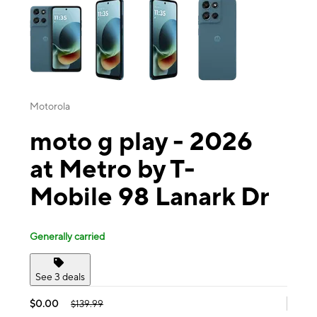
Motorola
moto g play - 2026
at Metro by T-
Mobile 98 Lanark Dr
Generally carried
See 3 deals
$0.00
$139.99