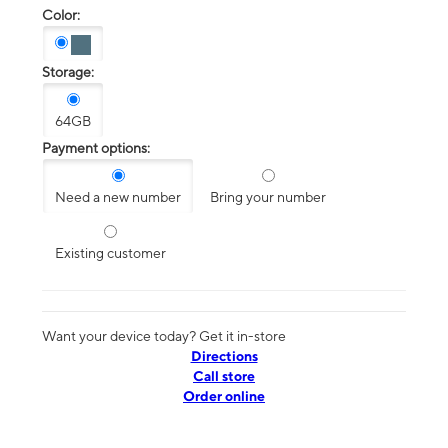
Color:
Storage:
64GB
Payment options:
Need a new number
Bring your number
Existing customer
Want your device today? Get it in-store
Directions
Call store
Order online