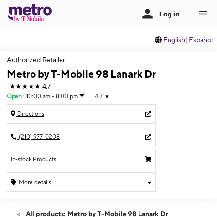
English
|
Español
Authorized Retailer
Metro by T-Mobile 98 Lanark Dr
★★★★★
4.7
Open
:
10:00 am - 8:00 pm
4.7
★
Directions
(210) 977-0208
In-stock Products
More details
Open
Fri:
10:00 am - 8:00 pm
All products: Metro by T-Mobile 98 Lanark Dr