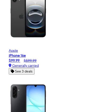
Apple
iPhone 16e
$99.99
$599.99
Generally carried
See 3 deals