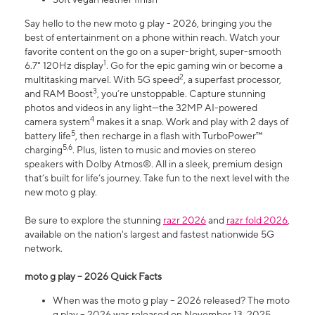
Say hello to the new moto g play - 2026, bringing you the
best of entertainment on a phone within reach. Watch your
favorite content on the go on a super-bright, super-smooth
1
6.7" 120Hz display
. Go for the epic gaming win or become a
2
multitasking marvel. With 5G speed
, a superfast processor,
3
and RAM Boost
, you’re unstoppable. Capture stunning
photos and videos in any light—the 32MP AI-powered
4
camera system
makes it a snap. Work and play with 2 days of
5
battery life
, then recharge in a flash with TurboPower™
5,6
charging
. Plus, listen to music and movies on stereo
speakers with Dolby Atmos®. All in a sleek, premium design
that’s built for life’s journey. Take fun to the next level with the
new moto g play.
Be sure to explore the stunning
razr 2026
and
razr fold 2026
,
available on the nation's largest and fastest nationwide 5G
network.
moto g play – 2026 Quick Facts
When was the moto g play – 2026 released? The moto
g play – 2026 was released on November 13, 2025.