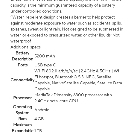
capacity is the minimum guaranteed capacity of a battery
under controlled conditions.
8
Water-repellent design creates a barrier to help protect
against moderate exposure to water such as accidental spills,
splashes, sweat or light rain. Not designed to be submersed in
water, or exposed to pressurized water, or other liquids; Not
waterproof.
Additional specs
Battery
5200 mAh
Description
Ports
USB type C
Wi-Fi 802.11 a/b/g/n/ac | 2.4GHz & 5GHz | Wi-
Fi hotspot, Bluetooth® 5.3, NFC, Satellite
Connectivity
Capable, NativeSatellite Capable, Satellite Data
Capable
MediaTek Dimensity 6300 processor with
Processor
2.4GHz octa-core CPU
Operating
Android
System
Ram
4 GB
Maximum
Expandable
1 TB