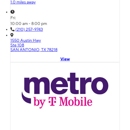
1.0 miles away
Fri:
10:00 am - 8:00 pm
(210) 257-9743
1550 Austin Hwy
Ste 108
SAN ANTONIO, TX 78218
View