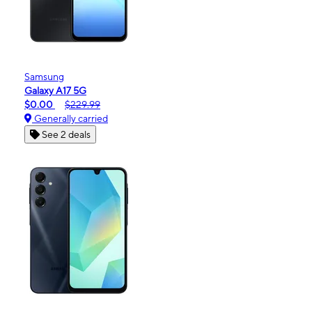
Samsung
Galaxy A17 5G
$0.00
$229.99
Generally carried
See 2 deals