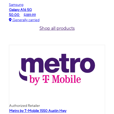
Samsung
Galaxy A16 5G
$0.00
$189.99
Generally carried
Shop all products
Authorized Retailer
Metro by T-Mobile 1550 Austin Hwy