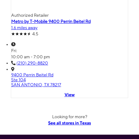
Authorized Retailer
Metro by T-Mobile 9400 Perrin Beitel Rd
1.6 miles away
4.5
Fri:
10:00 am - 7:00 pm
(210) 290-8820
9400 Perrin Beitel Rd
Ste 104
SAN ANTONIO, TX 78217
View
Looking for more?
See all stores in Texas