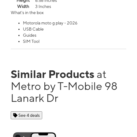
Height
6.58 Inches
Width
3 Inches
What's in the box
Motorola moto g play - 2026
USB Cable
Guides
SIM Tool
Similar Products
at
Metro by T-Mobile 98
Lanark Dr
See 4 deals