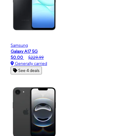
Samsung
Galaxy A17 5G
$0.00
$229.99
Generally carried
See 4 deals