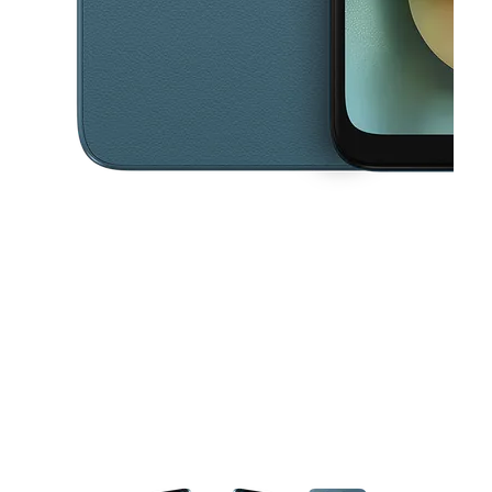
This carousel contains a column of small thumbnails. Selecting a thu