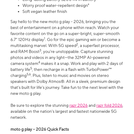
Worry proof water-repellent design⁸
Soft vegan leather finish
Say hello to the new moto g play - 2026, bringing you the
best of entertainment on a phone within reach. Watch your
favorite content on the go on a super-bright, super-smooth
1
6.7" 120Hz display
. Go for the epic gaming win or become a
2
multitasking marvel. With 5G speed
, a superfast processor,
3
and RAM Boost
, you’re unstoppable. Capture stunning
photos and videos in any light—the 32MP AI-powered
4
camera system
makes it a snap. Work and play with 2 days of
5
battery life
, then recharge in a flash with TurboPower™
5,6
charging
. Plus, listen to music and movies on stereo
speakers with Dolby Atmos®. All in a sleek, premium design
that’s built for life’s journey. Take fun to the next level with the
new moto g play.
Be sure to explore the stunning
razr 2026
and
razr fold 2026
,
available on the nation's largest and fastest nationwide 5G
network.
moto g play – 2026 Quick Facts