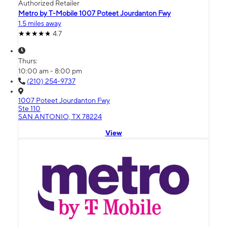
Authorized Retailer
Metro by T-Mobile 1007 Poteet Jourdanton Fwy
1.5 miles away
4.7
Thurs:
10:00 am - 8:00 pm
(210) 254-9737
1007 Poteet Jourdanton Fwy
Ste 110
SAN ANTONIO, TX 78224
View