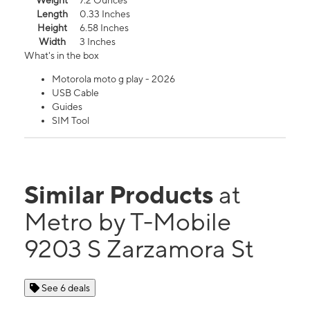
Weight
7.2 Ounces
Length
0.33 Inches
Height
6.58 Inches
Width
3 Inches
What's in the box
Motorola moto g play - 2026
USB Cable
Guides
SIM Tool
Similar Products
at
Metro by T-Mobile
9203 S Zarzamora St
See 6 deals