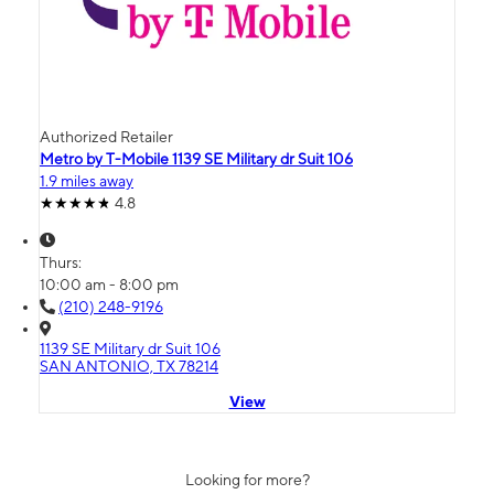
Authorized Retailer
Metro by T-Mobile 1139 SE Military dr Suit 106
1.9 miles away
4.8
Thurs:
10:00 am - 8:00 pm
(210) 248-9196
1139 SE Military dr Suit 106
SAN ANTONIO, TX 78214
View
Looking for more?