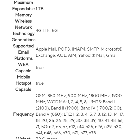
Maximum
Expandable
1 TB
Memory
Wireless
Network
4G LTE, 5G
Technology
Generations
Supported
Apple Mail, POP3, IMAP4, SMTP, Microsoft®
Email
Exchange, AOL, AIM, Yahoo!® Mail, Gmail
Platforms
WEA
true
Capable
Mobile
Hotspot
true
Capable
GSM: 850 MHz, 900 MHz, 1800 MHz, 1900
MHz; WCDMA: 1, 2, 4, 5, 8; UMTS: Band I
(2100), Band II (1900), Band IV (1700/2100),
Frequency
Band V (850); LTE: 1, 2, 3, 4, 5, 7, 8, 12, 13, 14, 17,
18, 20, 25, 26, 28, 29, 30, 38, 39, 40, 41, 48, 66,
71; 5G: n2, n5, n7, n12, n14, n25, n26, n29, n30,
n41, n48, n66, n70, n71, n77, n78