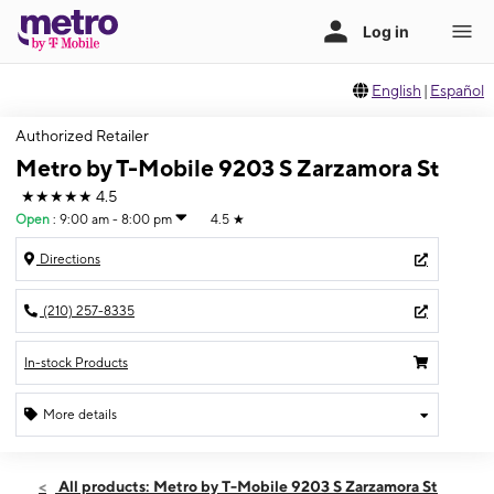
English
|
Español
Authorized Retailer
Metro by T-Mobile 9203 S Zarzamora St
★★★★★
4.5
Open
:
9:00 am - 8:00 pm
4.5
★
Directions
(210) 257-8335
In-stock Products
More details
Open
Thurs:
9:00 am - 8:00 pm
All products: Metro by T-Mobile 9203 S Zarzamora St