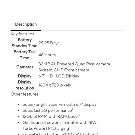
Description
Key features
Battery
29.95 Days
Standby Time
Battery Talk
48 Hours
Time
32MP AI-Powered Quad Pixel camera
Cameras
System, 8MP Front camera
Display
6.7" HD+ LCD Display
Display
1604 x 720 pixels
resolution
Other features
Super-bright, super-smooth 6.7" display
Superfast 5G performance²
12GB of RAM with RAM Boost³
Get hours of power in minutes with 18W
TurboPowerTM charging⁶
Long-lasting battery 5200 mAh battery⁷