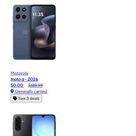
Motorola
moto g - 2026
$0.00
$189.99
Generally carried
See 3 deals