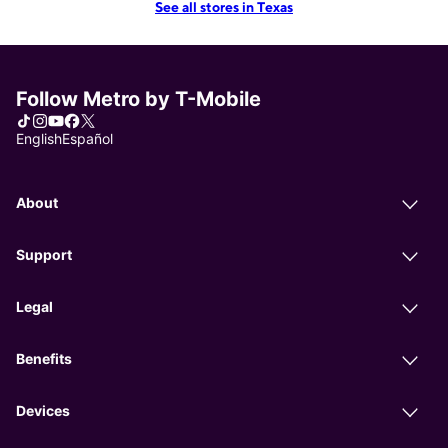
See all stores in Texas