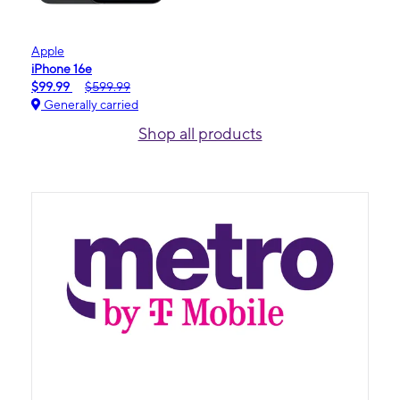
Apple
iPhone 16e
$99.99
$599.99
Generally carried
Shop all products