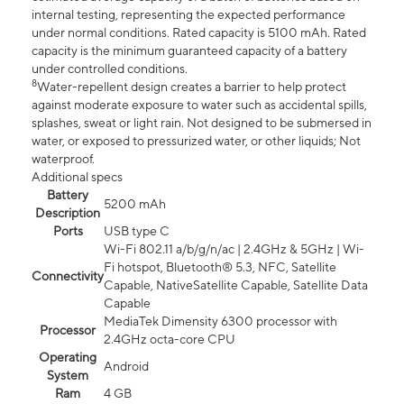
internal testing, representing the expected performance
under normal conditions. Rated capacity is 5100 mAh. Rated
capacity is the minimum guaranteed capacity of a battery
under controlled conditions.
8
Water-repellent design creates a barrier to help protect
against moderate exposure to water such as accidental spills,
splashes, sweat or light rain. Not designed to be submersed in
water, or exposed to pressurized water, or other liquids; Not
waterproof.
Additional specs
Battery
5200 mAh
Description
Ports
USB type C
Wi-Fi 802.11 a/b/g/n/ac | 2.4GHz & 5GHz | Wi-
Fi hotspot, Bluetooth® 5.3, NFC, Satellite
Connectivity
Capable, NativeSatellite Capable, Satellite Data
Capable
MediaTek Dimensity 6300 processor with
Processor
2.4GHz octa-core CPU
Operating
Android
System
Ram
4 GB