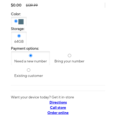
$0.00
$139.99
Color:
Storage:
64GB
Payment options:
Need a new number
Bring your number
Existing customer
Want your device today? Get it in-store
Directions
Call store
Order online