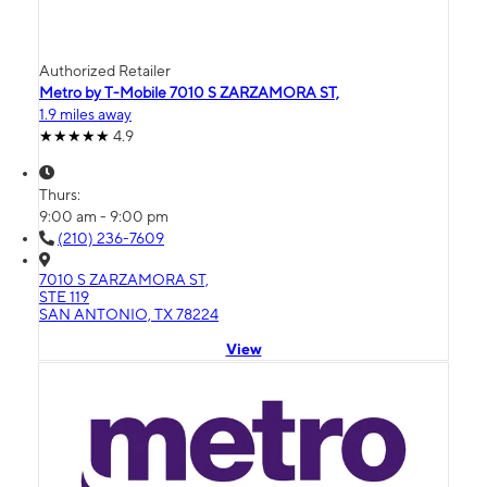
Authorized Retailer
Metro by T-Mobile 7010 S ZARZAMORA ST,
1.9 miles away
4.9
Thurs:
9:00 am - 9:00 pm
(210) 236-7609
7010 S ZARZAMORA ST,
STE 119
SAN ANTONIO, TX 78224
View