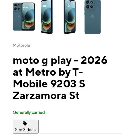
Motorola
moto g play - 2026
at Metro by T-
Mobile 9203 S
Zarzamora St
Generally carried
See 3 deals