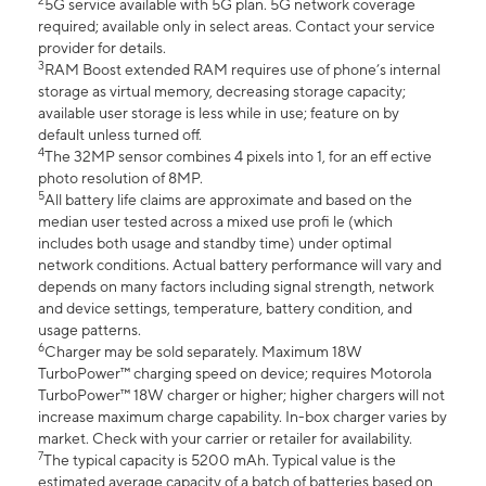
2
5G service available with 5G plan. 5G network coverage
required; available only in select areas. Contact your service
provider for details.
3
RAM Boost extended RAM requires use of phone’s internal
storage as virtual memory, decreasing storage capacity;
available user storage is less while in use; feature on by
default unless turned off.
4
The 32MP sensor combines 4 pixels into 1, for an eff ective
photo resolution of 8MP.
5
All battery life claims are approximate and based on the
median user tested across a mixed use profi le (which
includes both usage and standby time) under optimal
network conditions. Actual battery performance will vary and
depends on many factors including signal strength, network
and device settings, temperature, battery condition, and
usage patterns.
6
Charger may be sold separately. Maximum 18W
TurboPower™ charging speed on device; requires Motorola
TurboPower™ 18W charger or higher; higher chargers will not
increase maximum charge capability. In-box charger varies by
market. Check with your carrier or retailer for availability.
7
The typical capacity is 5200 mAh. Typical value is the
estimated average capacity of a batch of batteries based on