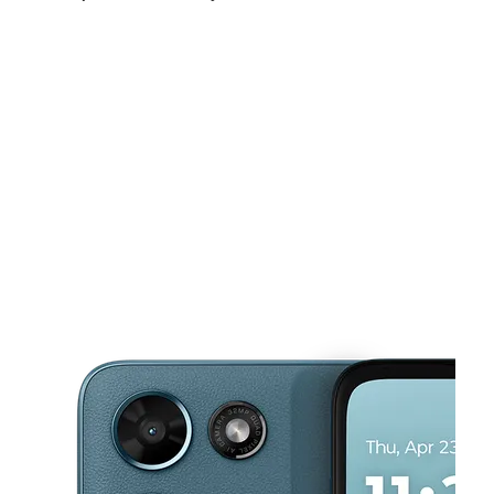
Fri:
9:00 am - 8:00 pm
Sat:
9:00 am - 8:00 pm
Sun:
11:00 am - 6:00 pm
This carousel shows one large product image at a time. Use the Pre
Mon:
9:00 am - 8:00 pm
Tues:
9:00 am - 8:00 pm
Wed:
9:00 am - 8:00 pm
9203 S Zarzamora St SAN ANTONIO, TX 78224