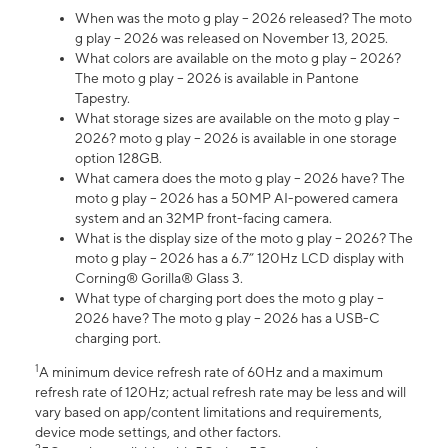
When was the moto g play – 2026 released? The moto
g play – 2026 was released on November 13, 2025.
What colors are available on the moto g play – 2026?
The moto g play – 2026 is available in Pantone
Tapestry.
What storage sizes are available on the moto g play –
2026? moto g play – 2026 is available in one storage
option 128GB.
What camera does the moto g play – 2026 have? The
moto g play – 2026 has a 50MP AI-powered camera
system and an 32MP front-facing camera.
What is the display size of the moto g play – 2026? The
moto g play – 2026 has a 6.7” 120Hz LCD display with
Corning® Gorilla® Glass 3.
What type of charging port does the moto g play –
2026 have? The moto g play – 2026 has a USB-C
charging port.
1
A minimum device refresh rate of 60Hz and a maximum
refresh rate of 120Hz; actual refresh rate may be less and will
vary based on app/content limitations and requirements,
device mode settings, and other factors.