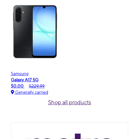
Samsung
Galaxy A17 5G
$0.00
$229.99
Generally carried
Shop all products