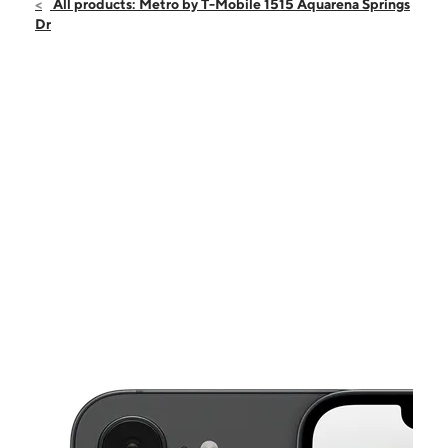
Fri:
10:00 am - 7:00 pm
All products: Metro by T-Mobile 1515 Aquarena Springs
Sat:
10:00 am - 7:00 pm
Dr
Sun:
12:00 pm - 6:00 pm
Mon:
10:00 am - 7:00 pm
Tues:
10:00 am - 7:00 pm
This carousel shows one large product image at a time. Use the Pre
Wed:
10:00 am - 7:00 pm
Thurs:
10:00 am - 7:00 pm
1515 Aquarena Springs Dr Ste 101 San Marcos, TX 78666