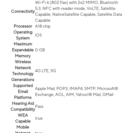
Wi-Fi 6 (802.11ax) with 2x2 MIMO, Bluetooth
5.3, NFC with reader mode, VoLTE, Satellite
Connectivity
Capable, NativeSatellite Capable, Satellite Data
Capable
Processor
A18 chip
Operating
iOS
System
Maximum
Expandable
0 GB
Memory
Wireless
Network
4G LTE, 5G
Technology
Generations
Supported
Apple Mail, POP3, IMAP4, SMTP, Microsoft®
Email
Exchange, AOL, AIM, Yahoo!® Mail, GMail
Platforms
Hearing Aid
Pass
Compatibility
WEA
true
Capable
Mobile