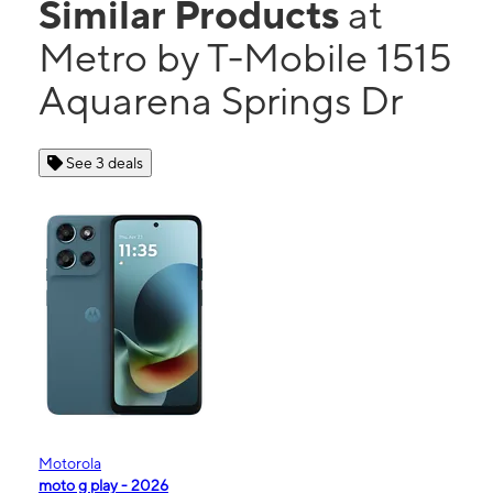
Similar Products
at
Metro by T-Mobile 1515
Aquarena Springs Dr
See 3 deals
Motorola
moto g play - 2026