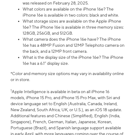
was released on February 28, 2025.
What colors are available on the iPhone 16e? The
iPhone 16e is available in two colors: black and white.
What storage sizes are available on the Apple iPhone
16e? The iPhone 16e is available in three memory sizes:
128GB, 256GB, and 512GB.
What camera does the iPhone 16e have? The iPhone
16e has a 48MP Fusion and 12MP Telephoto camera on
the back, and a 12MP front camera.
What is the display size of the iPhone 16e? The iPhone
16e has a 6.1” display size.
*Color and memory size options may vary in availability online
or in store.
1
Apple Intelligence is available in beta on all iPhone 16
models, iPhone 15 Pro, and iPhone 15 Pro Max, with Siri and
device language set to English (Australia, Canada, Ireland,
New Zealand, South Africa, UK, or U.S.), as an iOS 18 update.
Additional features and Chinese (Simplified), English (India,
Singapore), French, German, Italian, Japanese, Korean,
Portuguese (Brazil), and Spanish language support available
in early April, with more languages coming over the course of