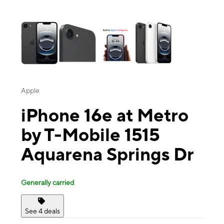
This carousel contains a column of small thumbnails. Selecting a thu
Apple
iPhone 16e at Metro
by T-Mobile 1515
Aquarena Springs Dr
Generally carried
See 4 deals