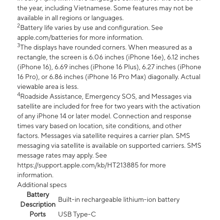
the year, including Vietnamese. Some features may not be
available in all regions or languages.
2
Battery life varies by use and configuration. See
apple.com/batteries for more information.
3
The displays have rounded corners. When measured as a
rectangle, the screen is 6.06 inches (iPhone 16e), 6.12 inches
(iPhone 16), 6.69 inches (iPhone 16 Plus), 6.27 inches (iPhone
16 Pro), or 6.86 inches (iPhone 16 Pro Max) diagonally. Actual
viewable area is less.
4
Roadside Assistance, Emergency SOS, and Messages via
satellite are included for free for two years with the activation
of any iPhone 14 or later model. Connection and response
times vary based on location, site conditions, and other
factors. Messages via satellite requires a carrier plan. SMS
messaging via satellite is available on supported carriers. SMS
message rates may apply. See
https://support.apple.com/kb/HT213885 for more
information.
Additional specs
Battery
Built-in rechargeable lithium-ion battery
Description
Ports
USB Type-C