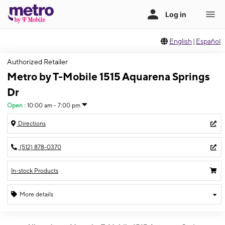
English
|
Español
Authorized Retailer
Metro by T-Mobile 1515 Aquarena Springs
Dr
Open
:
10:00 am - 7:00 pm
Directions
(512) 878-0370
In-stock Products
More details
Open