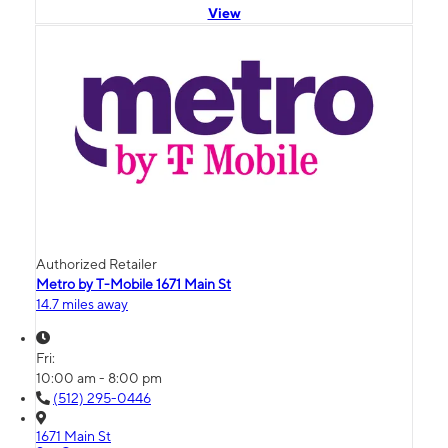
View
Authorized Retailer
Metro by T-Mobile 1671 Main St
14.7 miles away
Fri:
10:00 am - 8:00 pm
(512) 295-0446
1671 Main St