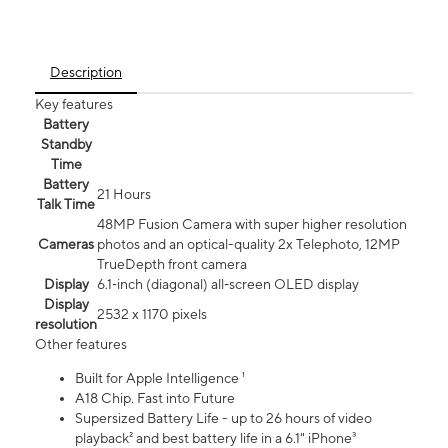
Description
Key features
Battery
Standby
Time
Battery
21 Hours
Talk Time
48MP Fusion Camera with super higher resolution
Cameras
photos and an optical-quality 2x Telephoto, 12MP
TrueDepth front camera
Display
6.1‑inch (diagonal) all‑screen OLED display
Display
2532 x 1170 pixels
resolution
Other features
Built for Apple Intelligence ¹
A18 Chip. Fast into Future
Supersized Battery Life - up to 26 hours of video
playback² and best battery life in a 6.1" iPhone³