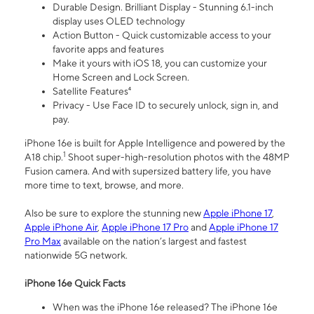
Durable Design. Brilliant Display - Stunning 6.1-inch
display uses OLED technology
Action Button - Quick customizable access to your
favorite apps and features
Make it yours with iOS 18, you can customize your
Home Screen and Lock Screen.
Satellite Features⁴
Privacy - Use Face ID to securely unlock, sign in, and
pay.
iPhone 16e is built for Apple Intelligence and powered by the
1
A18 chip.
Shoot super-high-resolution photos with the 48MP
Fusion camera. And with supersized battery life, you have
more time to text, browse, and more.
Also be sure to explore the stunning new
Apple iPhone 17
,
Apple iPhone Air
,
Apple iPhone 17 Pro
and
Apple iPhone 17
Pro Max
available on the nation’s largest and fastest
nationwide 5G network.
iPhone 16e Quick Facts
When was the iPhone 16e released? The iPhone 16e