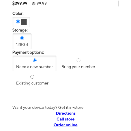
$299.99
$599.99
Color:
Storage:
128GB
Payment options:
Need a new number
Bring your number
Existing customer
Want your device today? Get it in-store
Directions
Call store
Order online