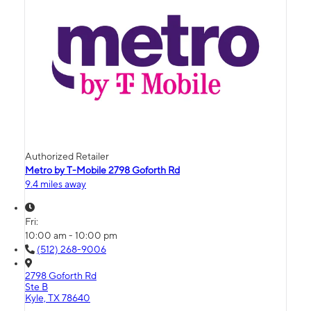
Authorized Retailer
Metro by T-Mobile 2798 Goforth Rd
9.4 miles away
Fri:
10:00 am - 10:00 pm
(512) 268-9006
2798 Goforth Rd
Ste B
Kyle, TX 78640