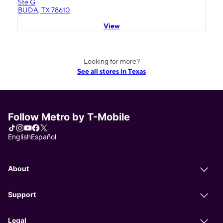
Ste G
BUDA, TX 78610
View
Looking for more?
See all stores in Texas