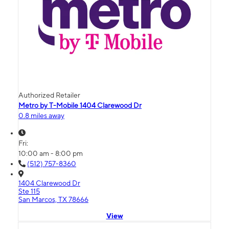
Authorized Retailer
Metro by T-Mobile 1404 Clarewood Dr
0.8 miles away
Fri:
10:00 am - 8:00 pm
(512) 757-8360
1404 Clarewood Dr
Ste 115
San Marcos, TX 78666
View