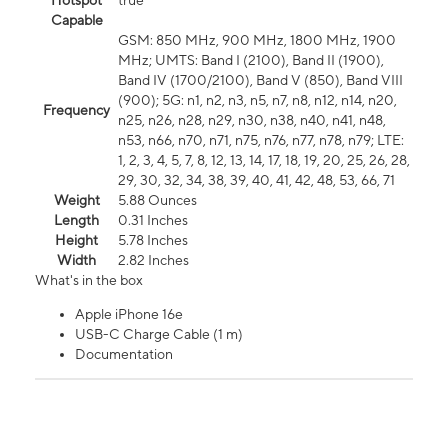
Hotspot
true
Capable
GSM: 850 MHz, 900 MHz, 1800 MHz, 1900
MHz; UMTS: Band I (2100), Band II (1900),
Band IV (1700/2100), Band V (850), Band VIII
(900); 5G: n1, n2, n3, n5, n7, n8, n12, n14, n20,
Frequency
n25, n26, n28, n29, n30, n38, n40, n41, n48,
n53, n66, n70, n71, n75, n76, n77, n78, n79; LTE:
1, 2, 3, 4, 5, 7, 8, 12, 13, 14, 17, 18, 19, 20, 25, 26, 28,
29, 30, 32, 34, 38, 39, 40, 41, 42, 48, 53, 66, 71
Weight
5.88 Ounces
Length
0.31 Inches
Height
5.78 Inches
Width
2.82 Inches
What's in the box
Apple iPhone 16e
USB-C Charge Cable (1 m)
Documentation