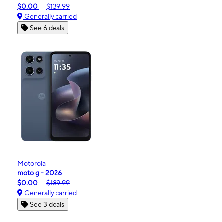
$0.00
$139.99
Generally carried
See 6 deals
Motorola
moto g - 2026
$0.00
$189.99
Generally carried
See 3 deals