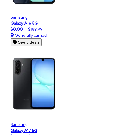
Samsung
Galaxy A16 5G
$0.00
$189.99
Generally carried
See 3 deals
Samsung
Galaxy A17 5G