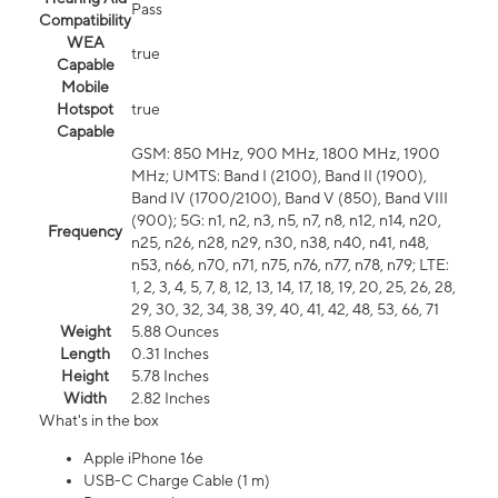
Pass
Compatibility
WEA
true
Capable
Mobile
Hotspot
true
Capable
GSM: 850 MHz, 900 MHz, 1800 MHz, 1900
MHz; UMTS: Band I (2100), Band II (1900),
Band IV (1700/2100), Band V (850), Band VIII
(900); 5G: n1, n2, n3, n5, n7, n8, n12, n14, n20,
Frequency
n25, n26, n28, n29, n30, n38, n40, n41, n48,
n53, n66, n70, n71, n75, n76, n77, n78, n79; LTE:
1, 2, 3, 4, 5, 7, 8, 12, 13, 14, 17, 18, 19, 20, 25, 26, 28,
29, 30, 32, 34, 38, 39, 40, 41, 42, 48, 53, 66, 71
Weight
5.88 Ounces
Length
0.31 Inches
Height
5.78 Inches
Width
2.82 Inches
What's in the box
Apple iPhone 16e
USB-C Charge Cable (1 m)