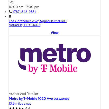
Sat:
10:00 am - 7:00 pm
(787) 346-9831
Los Corazones Ave; Aguadilla Mall k10
Aguadilla, PR 00605
View
Authorized Retailer
Metro by T-Mobile 1020 Ave corazones
13.5 miles away
4.4