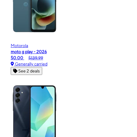
Motorola
moto g play - 2026
$0.00
$139.99
Generally carried
See 2 deals