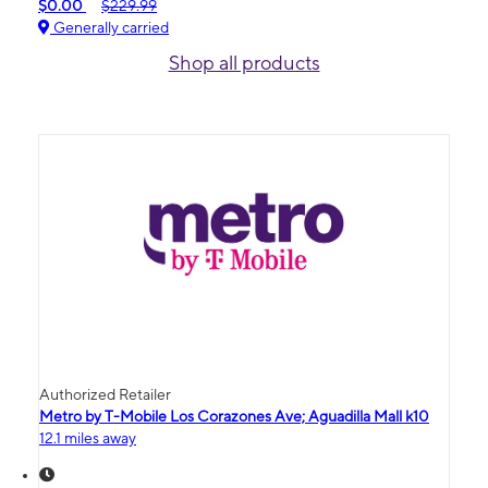
$0.00
$229.99
Generally carried
Shop all products
Authorized Retailer
Metro by T-Mobile Los Corazones Ave; Aguadilla Mall k10
12.1 miles away