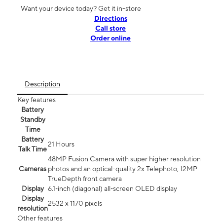
Want your device today? Get it in-store
Directions
Call store
Order online
Description
Key features
Battery
Standby
Time
Battery
21 Hours
Talk Time
48MP Fusion Camera with super higher resolution
Cameras
photos and an optical-quality 2x Telephoto, 12MP
TrueDepth front camera
Display
6.1‑inch (diagonal) all‑screen OLED display
Display
2532 x 1170 pixels
resolution
Other features