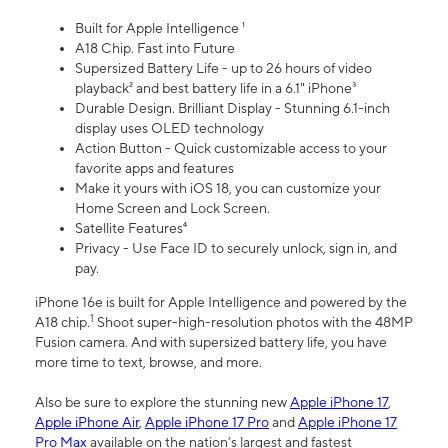
Built for Apple Intelligence ¹
A18 Chip. Fast into Future
Supersized Battery Life - up to 26 hours of video
playback² and best battery life in a 6.1" iPhone³
Durable Design. Brilliant Display - Stunning 6.1-inch
display uses OLED technology
Action Button - Quick customizable access to your
favorite apps and features
Make it yours with iOS 18, you can customize your
Home Screen and Lock Screen.
Satellite Features⁴
Privacy - Use Face ID to securely unlock, sign in, and
pay.
iPhone 16e is built for Apple Intelligence and powered by the
1
A18 chip.
Shoot super-high-resolution photos with the 48MP
Fusion camera. And with supersized battery life, you have
more time to text, browse, and more.
Also be sure to explore the stunning new
Apple iPhone 17
,
Apple iPhone Air
,
Apple iPhone 17 Pro
and
Apple iPhone 17
Pro Max
available on the nation’s largest and fastest