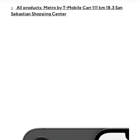
Open
Sat:
9:00 am - 6:00 pm
All products: Metro by T-Mobile Carr 111 km 18.3 San
Sun:
11:00 am - 5:00 pm
Sebastian Shopping Center
Mon:
9:00 am - 6:00 pm
Tues:
9:00 am - 6:00 pm
Wed:
9:00 am - 6:00 pm
This carousel shows one large product image at a time. Use the Pre
Thurs:
9:00 am - 6:00 pm
Fri:
9:00 am - 6:00 pm
Carr 111 km 18.3 San Sebastian Shopping Center Space 3 San
Sebastian, PR 00685