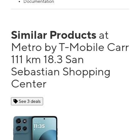
Documentation
Similar Products
at
Metro by T-Mobile Carr
111 km 18.3 San
Sebastian Shopping
Center
See 3 deals