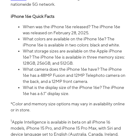
nationwide 5G network.
iPhone 16e Quick Facts
When was the iPhone 16e released? The iPhone 16e
was released on February 28, 2025.
What colors are available on the iPhone 16e? The
iPhone 16e is available in two colors: black and white.
What storage sizes are available on the Apple iPhone
16e? The iPhone 16e is available in three memory sizes:
128GB, 256GB, and 512GB.
What camera does the iPhone 16e have? The iPhone
16e has a 48MP Fusion and 12MP Telephoto camera on
the back, and a 12MP front camera.
What is the display size of the iPhone 16e? The iPhone
16e has a 6.1” display size.
*Color and memory size options may vary in availability online
or in store.
1
Apple Intelligence is available in beta on all iPhone 16
models, iPhone 15 Pro, and iPhone 15 Pro Max, with Siri and
device language set to English (Australia, Canada, Ireland,