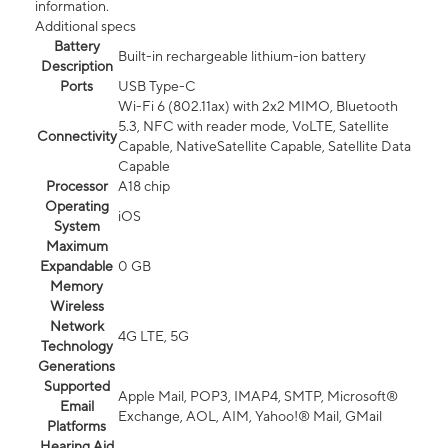
information.
Additional specs
Battery
Built-in rechargeable lithium-ion battery
Description
Ports
USB Type-C
Wi-Fi 6 (802.11ax) with 2x2 MIMO, Bluetooth
5.3, NFC with reader mode, VoLTE, Satellite
Connectivity
Capable, NativeSatellite Capable, Satellite Data
Capable
Processor
A18 chip
Operating
iOS
System
Maximum
Expandable
0 GB
Memory
Wireless
Network
4G LTE, 5G
Technology
Generations
Supported
Apple Mail, POP3, IMAP4, SMTP, Microsoft®
Email
Exchange, AOL, AIM, Yahoo!® Mail, GMail
Platforms
Hearing Aid