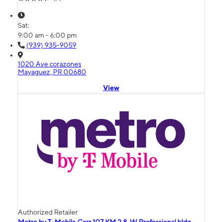
Sat:
9:00 am - 6:00 pm
(939) 935-9059
1020 Ave corazones
Mayaguez, PR 00680
View
Authorized Retailer