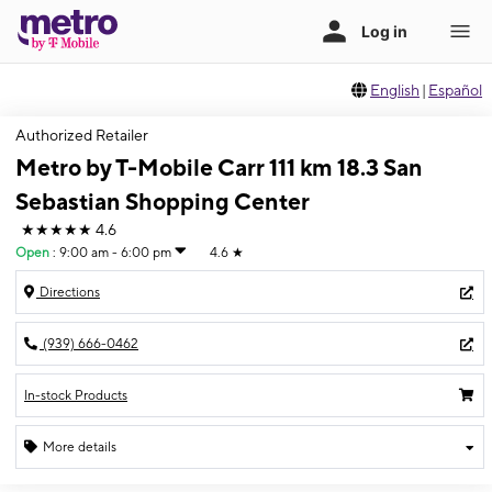
English
|
Español
Authorized Retailer
Metro by T-Mobile Carr 111 km 18.3 San
Sebastian Shopping Center
★★★★★
4.6
Open
:
9:00 am - 6:00 pm
4.6
★
Directions
(939) 666-0462
In-stock Products
More details