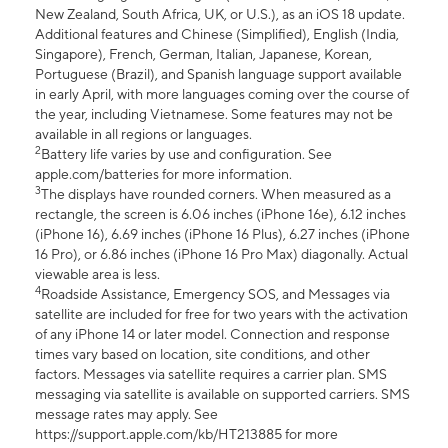
New Zealand, South Africa, UK, or U.S.), as an iOS 18 update.
Additional features and Chinese (Simplified), English (India,
Singapore), French, German, Italian, Japanese, Korean,
Portuguese (Brazil), and Spanish language support available
in early April, with more languages coming over the course of
the year, including Vietnamese. Some features may not be
available in all regions or languages.
2
Battery life varies by use and configuration. See
apple.com/batteries for more information.
3
The displays have rounded corners. When measured as a
rectangle, the screen is 6.06 inches (iPhone 16e), 6.12 inches
(iPhone 16), 6.69 inches (iPhone 16 Plus), 6.27 inches (iPhone
16 Pro), or 6.86 inches (iPhone 16 Pro Max) diagonally. Actual
viewable area is less.
4
Roadside Assistance, Emergency SOS, and Messages via
satellite are included for free for two years with the activation
of any iPhone 14 or later model. Connection and response
times vary based on location, site conditions, and other
factors. Messages via satellite requires a carrier plan. SMS
messaging via satellite is available on supported carriers. SMS
message rates may apply. See
https://support.apple.com/kb/HT213885 for more