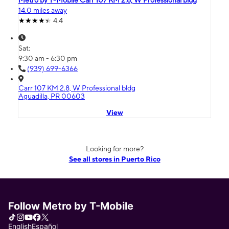
Metro by T-Mobile Carr 107 KM 2.8, W Professional bldg
14.0 miles away
4.4
Sat:
9:30 am - 6:30 pm
(939) 699-6366
Carr 107 KM 2.8, W Professional bldg
Aguadilla, PR 00603
View
Looking for more?
See all stores in Puerto Rico