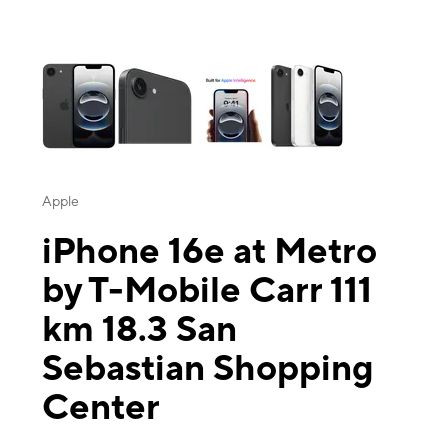
This carousel contains a column of small thumbnails. Selecting a thu
Apple
iPhone 16e at Metro
by T-Mobile Carr 111
km 18.3 San
Sebastian Shopping
Center