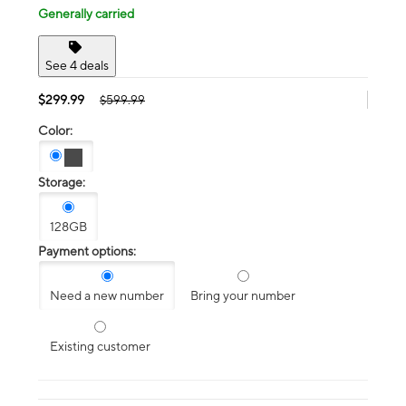
Generally carried
See 4 deals
$299.99
$599.99
Color:
Storage:
128GB
Payment options:
Need a new number
Bring your number
Existing customer