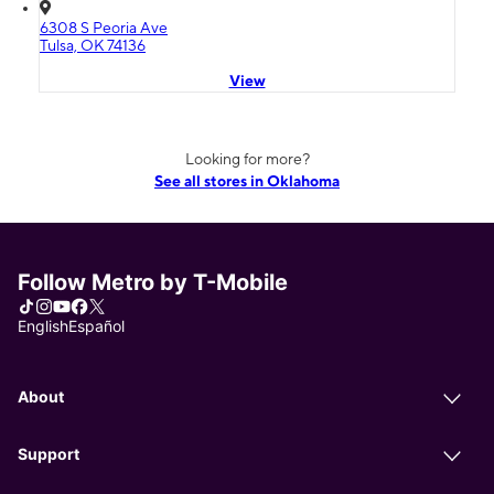
6308 S Peoria Ave
Tulsa, OK 74136
View
Looking for more?
See all stores in Oklahoma