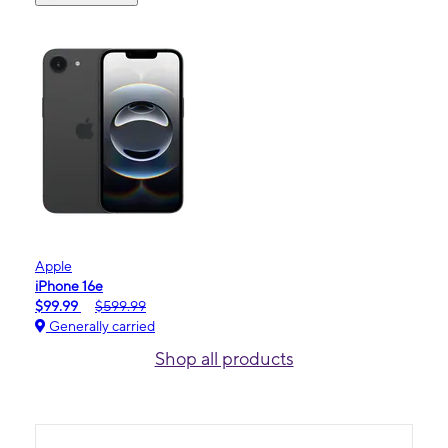
Apple
iPhone 16e
$99.99
$599.99
Generally carried
Shop all products