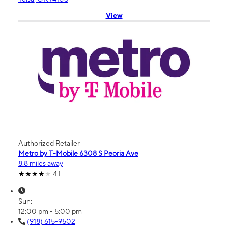
View
Authorized Retailer
Metro by T-Mobile 6308 S Peoria Ave
8.8 miles away
4.1
Sun:
12:00 pm - 5:00 pm
(918) 615-9502