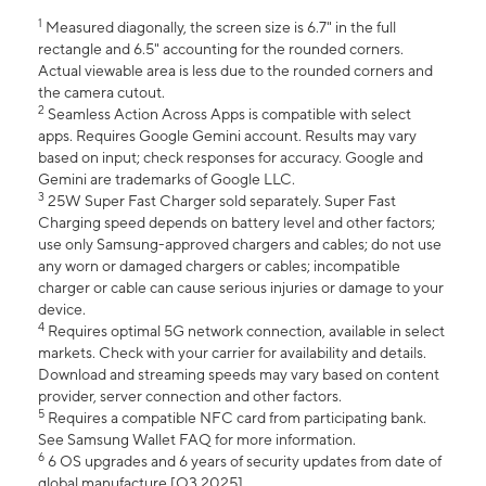
1
Measured diagonally, the screen size is 6.7" in the full
rectangle and 6.5" accounting for the rounded corners.
Actual viewable area is less due to the rounded corners and
the camera cutout.
2
Seamless Action Across Apps is compatible with select
apps. Requires Google Gemini account. Results may vary
based on input; check responses for accuracy. Google and
Gemini are trademarks of Google LLC.
3
25W Super Fast Charger sold separately. Super Fast
Charging speed depends on battery level and other factors;
use only Samsung-approved chargers and cables; do not use
any worn or damaged chargers or cables; incompatible
charger or cable can cause serious injuries or damage to your
device.
4
Requires optimal 5G network connection, available in select
markets. Check with your carrier for availability and details.
Download and streaming speeds may vary based on content
provider, server connection and other factors.
5
Requires a compatible NFC card from participating bank.
See Samsung Wallet FAQ for more information.
6
6 OS upgrades and 6 years of security updates from date of
global manufacture [Q3 2025].