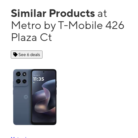
Similar Products
at
Metro by T-Mobile 426
Plaza Ct
See 6 deals