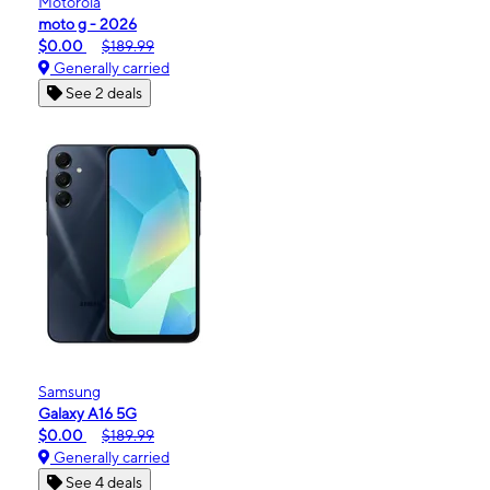
Motorola
moto g - 2026
$0.00
$189.99
Generally carried
See 2 deals
Samsung
Galaxy A16 5G
$0.00
$189.99
Generally carried
See 4 deals