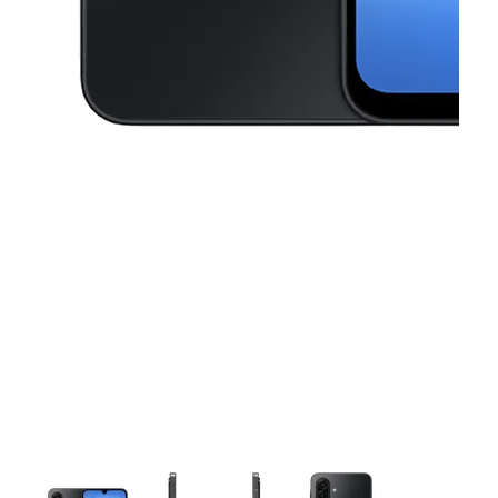
This carousel contains a column of small thumbnails. Selecting a thu