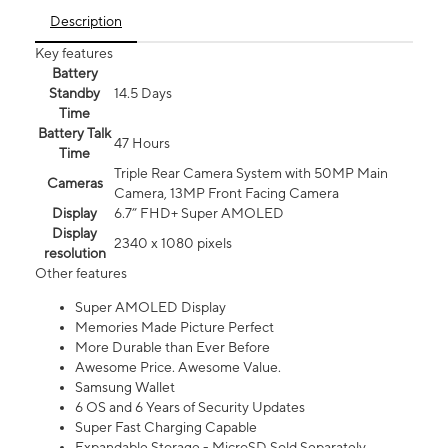
Description
Key features
Battery
Standby
14.5 Days
Time
Battery Talk
47 Hours
Time
Triple Rear Camera System with 50MP Main
Cameras
Camera, 13MP Front Facing Camera
Display
6.7” FHD+ Super AMOLED
Display
2340 x 1080 pixels
resolution
Other features
Super AMOLED Display
Memories Made Picture Perfect
More Durable than Ever Before
Awesome Price. Awesome Value.
Samsung Wallet
6 OS and 6 Years of Security Updates
Super Fast Charging Capable
Expandable Storage - MicroSD Sold Separately