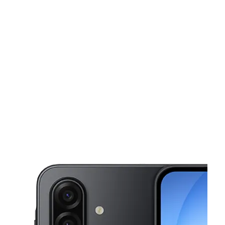
Tues:
10:00 am - 7:00 pm
Wed:
10:00 am - 7:00 pm
This carousel shows one large product image at a time. Use the Pre
Thurs:
10:00 am - 7:00 pm
Fri:
10:00 am - 7:00 pm
Sat:
10:00 am - 7:00 pm
426 E 2nd St Sand Springs, OK 74063