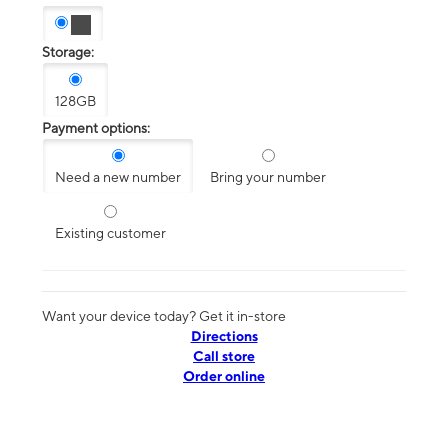
Storage:
128GB
Payment options:
Need a new number
Bring your number
Existing customer
Want your device today? Get it in-store
Directions
Call store
Order online