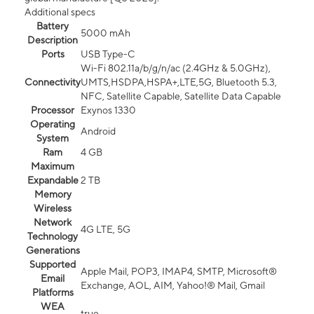
Additional specs
Battery
5000 mAh
Description
Ports
USB Type-C
Wi-Fi 802.11a/b/g/n/ac (2.4GHz & 5.0GHz),
Connectivity
UMTS,HSDPA,HSPA+,LTE,5G, Bluetooth 5.3,
NFC, Satellite Capable, Satellite Data Capable
Processor
Exynos 1330
Operating
Android
System
Ram
4 GB
Maximum
Expandable
2 TB
Memory
Wireless
Network
4G LTE, 5G
Technology
Generations
Supported
Apple Mail, POP3, IMAP4, SMTP, Microsoft®
Email
Exchange, AOL, AIM, Yahoo!® Mail, Gmail
Platforms
WEA
true