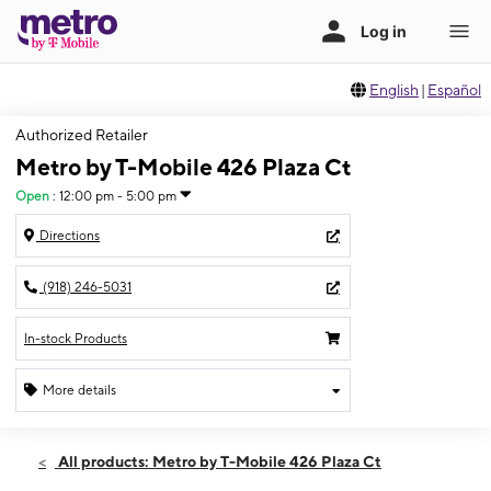
English
|
Español
Authorized Retailer
Metro by T-Mobile 426 Plaza Ct
Open
:
12:00 pm - 5:00 pm
Directions
(918) 246-5031
In-stock Products
More details
Open
Sun:
12:00 pm - 5:00 pm
All products: Metro by T-Mobile 426 Plaza Ct
Mon:
10:00 am - 7:00 pm