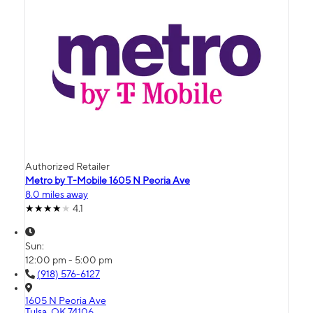
Authorized Retailer
Metro by T-Mobile 1605 N Peoria Ave
8.0 miles away
4.1
Sun:
12:00 pm - 5:00 pm
(918) 576-6127
1605 N Peoria Ave
Tulsa, OK 74106