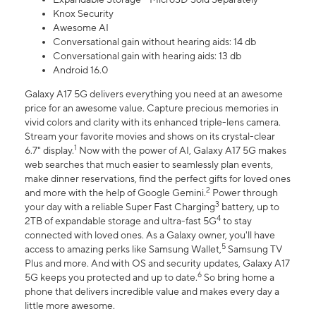
Knox Security
Awesome AI
Conversational gain without hearing aids: 14 db
Conversational gain with hearing aids: 13 db
Android 16.0
Galaxy A17 5G delivers everything you need at an awesome
price for an awesome value. Capture precious memories in
vivid colors and clarity with its enhanced triple-lens camera.
Stream your favorite movies and shows on its crystal-clear
1
6.7" display.
Now with the power of AI, Galaxy A17 5G makes
web searches that much easier to seamlessly plan events,
make dinner reservations, find the perfect gifts for loved ones
2
and more with the help of Google Gemini.
Power through
3
your day with a reliable Super Fast Charging
battery, up to
4
2TB of expandable storage and ultra-fast 5G
to stay
connected with loved ones. As a Galaxy owner, you'll have
5
access to amazing perks like Samsung Wallet,
Samsung TV
Plus and more. And with OS and security updates, Galaxy A17
6
5G keeps you protected and up to date.
So bring home a
phone that delivers incredible value and makes every day a
little more awesome.