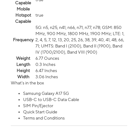
Capable
Mobile
Hotspot
true
Capable
5G: n5, n25, n41, n66, n71, n77, n78; GSM: 850
MHz, 900 MHz, 1800 MHz, 1900 MHz; LTE: 1,
Frequency
2, 4, 5, 7, 12, 13, 20, 25, 26, 38, 39, 40, 41, 48, 66,
71; UMTS: Band I (2100), Band II (1900), Band
IV (1700/2100), Band VIII (900)
Weight
6.77 Ounces
Length
0.3 Inches
Height
6.47 Inches
Width
3.06 Inches
What's in the box
Samsung Galaxy A17 5G
USB-C to USB-C Data Cable
SIM Pin/Ejector
Quick Start Guide
Terms and Conditions