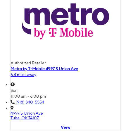
Authorized Retailer
Metro by T-Mobile 4997 S Union Ave
6.4 miles away
Sun:
11:00 am - 6:00 pm
(918) 340-5554
4997 S Union Ave
Tulsa, OK 74107
View