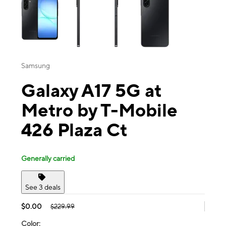
Samsung
Galaxy A17 5G at
Metro by T-Mobile
426 Plaza Ct
Generally carried
See 3 deals
$0.00
$229.99
Color: