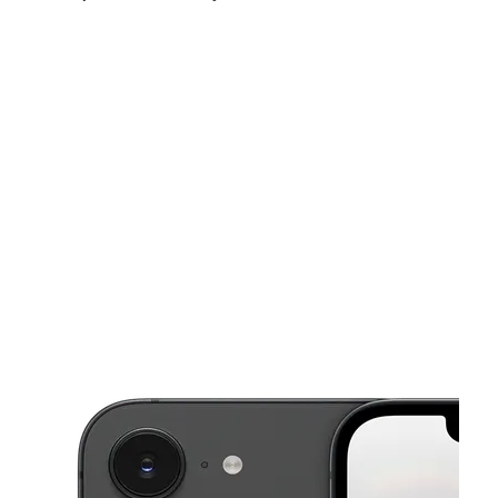
Sat:
10:00 am - 7:00 pm
Sun:
11:00 am - 6:00 pm
Mon:
10:00 am - 7:00 pm
This carousel shows one large product image at a time. Use the Pre
Tues:
10:00 am - 7:00 pm
Wed:
10:00 am - 7:00 pm
Thurs:
10:00 am - 7:00 pm
1702 Chrisler Ave 4 Schenectady, NY 12303