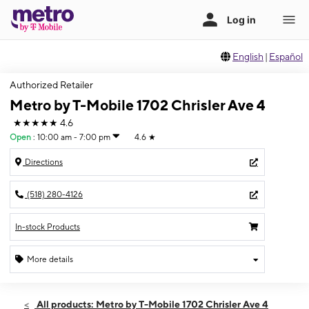
English
|
Español
Authorized Retailer
Metro by T-Mobile 1702 Chrisler Ave 4
★★★★★
4.6
Open
:
10:00 am - 7:00 pm
4.6
★
Directions
(518) 280-4126
In-stock Products
More details
Open
Fri:
10:00 am - 7:00 pm
All products: Metro by T-Mobile 1702 Chrisler Ave 4