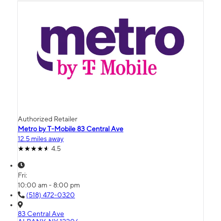
Authorized Retailer
Metro by T-Mobile 83 Central Ave
12.5 miles away
4.5
Fri:
10:00 am - 8:00 pm
(518) 472-0320
83 Central Ave