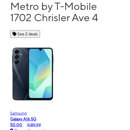
Metro by T-Mobile
1702 Chrisler Ave 4
See 2 deals
Samsung
Galaxy A16 5G
$0.00
$189.99