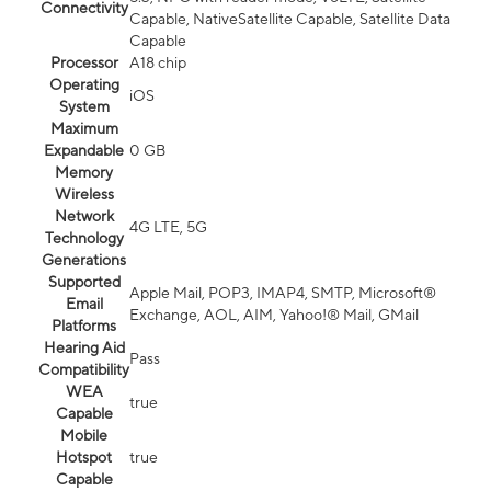
Connectivity
Capable, NativeSatellite Capable, Satellite Data
Capable
Processor
A18 chip
Operating
iOS
System
Maximum
Expandable
0 GB
Memory
Wireless
Network
4G LTE, 5G
Technology
Generations
Supported
Apple Mail, POP3, IMAP4, SMTP, Microsoft®
Email
Exchange, AOL, AIM, Yahoo!® Mail, GMail
Platforms
Hearing Aid
Pass
Compatibility
WEA
true
Capable
Mobile
Hotspot
true
Capable