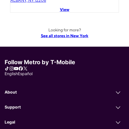
ALBANY, NY 12206
View
Looking for more?
See all stores in New York