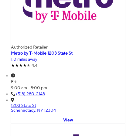
Authorized Retailer
Metro by T-Mobile 1203 State St
1.0 miles away
4.4
Fri:
9:00 am - 8:00 pm
(518) 280-2148
1203 State St
Schenectady, NY 12304
View