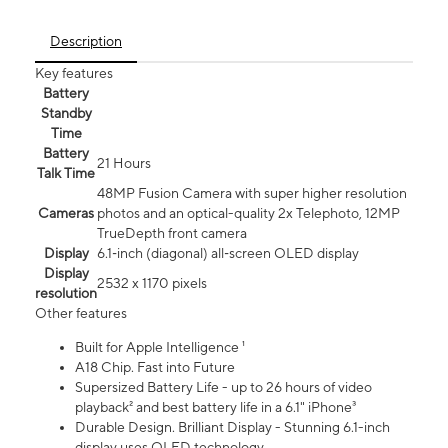
Description
Key features
Battery
Standby
Time
Battery
21 Hours
Talk Time
48MP Fusion Camera with super higher resolution
Cameras
photos and an optical-quality 2x Telephoto, 12MP
TrueDepth front camera
Display
6.1‑inch (diagonal) all‑screen OLED display
Display
2532 x 1170 pixels
resolution
Other features
Built for Apple Intelligence ¹
A18 Chip. Fast into Future
Supersized Battery Life - up to 26 hours of video
playback² and best battery life in a 6.1" iPhone³
Durable Design. Brilliant Display - Stunning 6.1-inch
display uses OLED technology