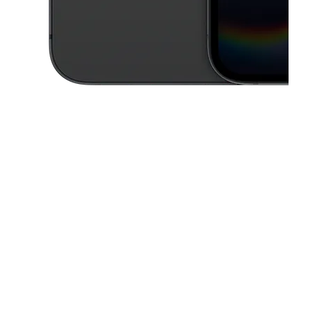
This carousel contains a column of small thumbnails. Selecting a thu