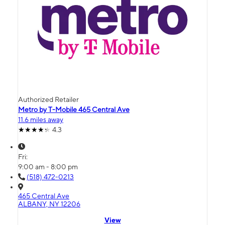
Authorized Retailer
Metro by T-Mobile 465 Central Ave
11.6 miles away
4.3
Fri:
9:00 am - 8:00 pm
(518) 472-0213
465 Central Ave
ALBANY, NY 12206
View