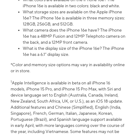
iPhone 16e is available in two colors: black and white.
What storage sizes are available on the Apple iPhone
16e? The iPhone 16e is available in three memory sizes:
128GB, 256GB, and 512GB.
What camera does the iPhone 16e have? The iPhone
16e has a 48MP Fusion and 12MP Telephoto camera on
the back, and a 12MP front camera.
What is the display size of the iPhone 16e? The iPhone
16e has a 6.1” display size.
*Color and memory size options may vary in availability online
or in store.
1
Apple Intelligence is available in beta on all iPhone 16
models, iPhone 15 Pro, and iPhone 15 Pro Max, with Siri and
device language set to English (Australia, Canada, Ireland,
New Zealand, South Africa, UK, or U.S.), as an iOS 18 update.
Additional features and Chinese (Simplified), English (India,
Singapore), French, German, Italian, Japanese, Korean,
Portuguese (Brazil), and Spanish language support available
in early April, with more languages coming over the course of
the year, including Vietnamese. Some features may not be