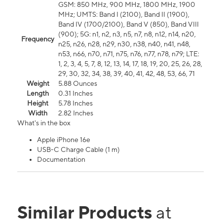
GSM: 850 MHz, 900 MHz, 1800 MHz, 1900
MHz; UMTS: Band I (2100), Band II (1900),
Band IV (1700/2100), Band V (850), Band VIII
(900); 5G: n1, n2, n3, n5, n7, n8, n12, n14, n20,
Frequency
n25, n26, n28, n29, n30, n38, n40, n41, n48,
n53, n66, n70, n71, n75, n76, n77, n78, n79; LTE:
1, 2, 3, 4, 5, 7, 8, 12, 13, 14, 17, 18, 19, 20, 25, 26, 28,
29, 30, 32, 34, 38, 39, 40, 41, 42, 48, 53, 66, 71
Weight
5.88 Ounces
Length
0.31 Inches
Height
5.78 Inches
Width
2.82 Inches
What's in the box
Apple iPhone 16e
USB-C Charge Cable (1 m)
Documentation
Similar Products
at