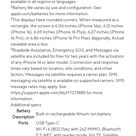
available in all regions or languages.
2
Battery life varies by use and configuration. See
apple.com/batteries for more information.
3
The displays have rounded corners. When measured as a
rectangle, the screen is 6.06 inches (iPhone 16e), 6.12 inches
(iPhone 16), 6.69 inches (iPhone 16 Plus), 6.27 inches (iPhone
16 Pro), or 6.86 inches (iPhone 16 Pro Max) diagonally. Actual
viewable area is less.
4
Roadside Assistance, Emergency SOS, and Messages via
satellite are included for free for two years with the activation
of any iPhone 14 or later model. Connection and response
times vary based on location, site conditions, and other
factors. Messages via satellite requires a carrier plan. SMS
messaging via satellite is available on supported carriers. SMS
message rates may apply. See
https://support.apple.com/kb/HT213885 for more
information.
Additional specs
Battery
Built-in rechargeable lithium-ion battery
Description
Ports
USB Type-C
Wi-Fi 6 (802.11ax) with 2x2 MIMO, Bluetooth
5.3, NFC with reader mode, VoLTE, Satellite