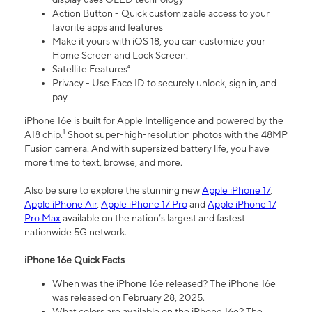
Action Button - Quick customizable access to your
favorite apps and features
Make it yours with iOS 18, you can customize your
Home Screen and Lock Screen.
Satellite Features⁴
Privacy - Use Face ID to securely unlock, sign in, and
pay.
iPhone 16e is built for Apple Intelligence and powered by the
1
A18 chip.
Shoot super-high-resolution photos with the 48MP
Fusion camera. And with supersized battery life, you have
more time to text, browse, and more.
Also be sure to explore the stunning new
Apple iPhone 17
,
Apple iPhone Air
,
Apple iPhone 17 Pro
and
Apple iPhone 17
Pro Max
available on the nation’s largest and fastest
nationwide 5G network.
iPhone 16e Quick Facts
When was the iPhone 16e released? The iPhone 16e
was released on February 28, 2025.
What colors are available on the iPhone 16e? The