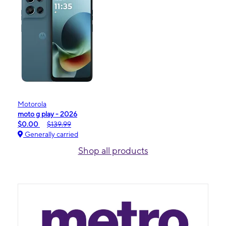
Motorola
moto g play - 2026
$0.00
$139.99
Generally carried
Shop all products