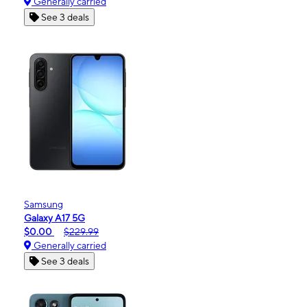
Generally carried
See 3 deals
Samsung
Galaxy A17 5G
$0.00
$229.99
Generally carried
See 3 deals