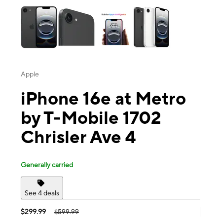
Apple
iPhone 16e at Metro
by T-Mobile 1702
Chrisler Ave 4
Generally carried
See 4 deals
$299.99
$599.99