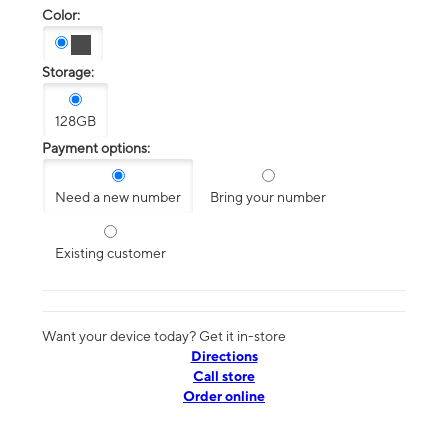
Color:
Storage:
128GB
Payment options:
Need a new number
Bring your number
Existing customer
Want your device today? Get it in-store
Directions
Call store
Order online