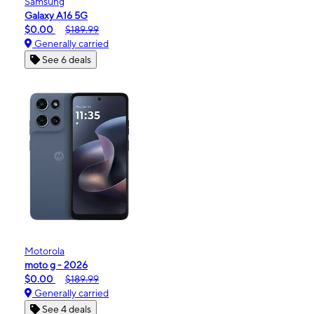
Samsung
Galaxy A16 5G
$0.00
$189.99
Generally carried
See 6 deals
Motorola
moto g - 2026
$0.00
$189.99
Generally carried
See 4 deals