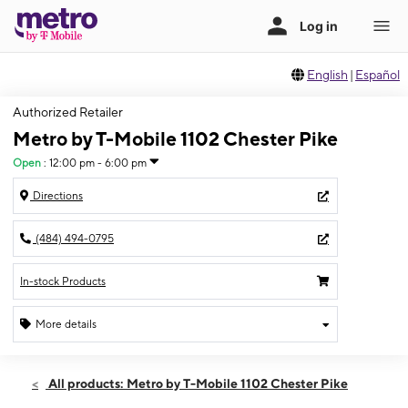
English
|
Español
Authorized Retailer
Metro by T-Mobile 1102 Chester Pike
Open
:
12:00 pm - 6:00 pm
Directions
(484) 494-0795
In-stock Products
More details
Open
Sun:
12:00 pm - 6:00 pm
All products: Metro by T-Mobile 1102 Chester Pike
Mon:
10:00 am - 7:00 pm