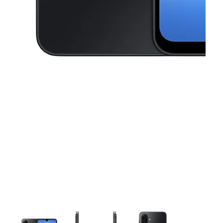
This carousel contains a column of small thumbnails. Selecting a thu