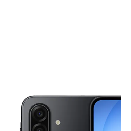
Tues:
10:00 am - 7:00 pm
Wed:
10:00 am - 7:00 pm
This carousel shows one large product image at a time. Use the Pre
Thurs:
10:00 am - 7:00 pm
Fri:
10:00 am - 7:00 pm
Sat:
10:00 am - 7:00 pm
1102 Chester Pike Sharon Hill, PA 19079