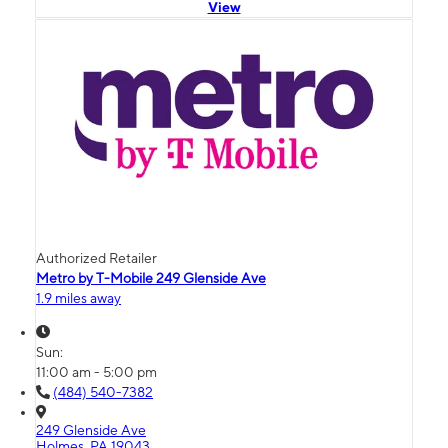
View
Authorized Retailer
Metro by T-Mobile 249 Glenside Ave
1.9 miles away
Sun:
11:00 am - 5:00 pm
(484) 540-7382
249 Glenside Ave
Holmes, PA 19043