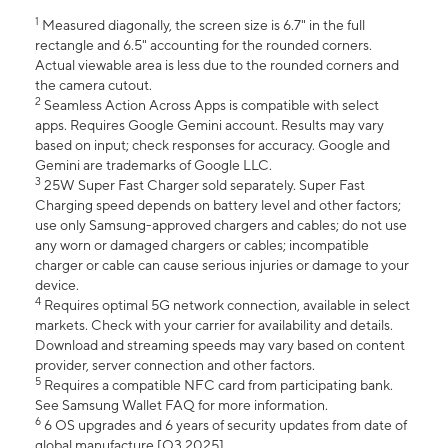
1
Measured diagonally, the screen size is 6.7" in the full
rectangle and 6.5" accounting for the rounded corners.
Actual viewable area is less due to the rounded corners and
the camera cutout.
2
Seamless Action Across Apps is compatible with select
apps. Requires Google Gemini account. Results may vary
based on input; check responses for accuracy. Google and
Gemini are trademarks of Google LLC.
3
25W Super Fast Charger sold separately. Super Fast
Charging speed depends on battery level and other factors;
use only Samsung-approved chargers and cables; do not use
any worn or damaged chargers or cables; incompatible
charger or cable can cause serious injuries or damage to your
device.
4
Requires optimal 5G network connection, available in select
markets. Check with your carrier for availability and details.
Download and streaming speeds may vary based on content
provider, server connection and other factors.
5
Requires a compatible NFC card from participating bank.
See Samsung Wallet FAQ for more information.
6
6 OS upgrades and 6 years of security updates from date of
global manufacture [Q3 2025].