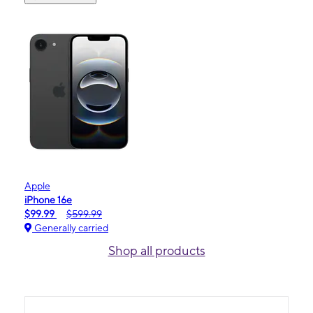
Apple
iPhone 16e
$99.99
$599.99
Generally carried
Shop all products