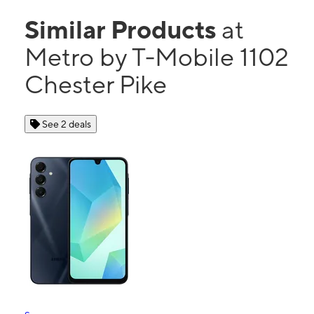
Similar Products
at
Metro by T-Mobile 1102
Chester Pike
See 2 deals