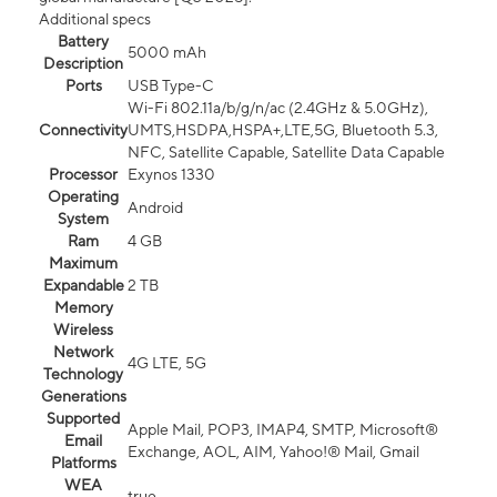
Additional specs
Battery
5000 mAh
Description
Ports
USB Type-C
Wi-Fi 802.11a/b/g/n/ac (2.4GHz & 5.0GHz),
Connectivity
UMTS,HSDPA,HSPA+,LTE,5G, Bluetooth 5.3,
NFC, Satellite Capable, Satellite Data Capable
Processor
Exynos 1330
Operating
Android
System
Ram
4 GB
Maximum
Expandable
2 TB
Memory
Wireless
Network
4G LTE, 5G
Technology
Generations
Supported
Apple Mail, POP3, IMAP4, SMTP, Microsoft®
Email
Exchange, AOL, AIM, Yahoo!® Mail, Gmail
Platforms
WEA
true