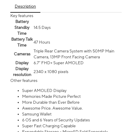
Description
Key features
Battery
Standby
14.5 Days
Time
Battery Talk
47 Hours
Time
Triple Rear Camera System with 50MP Main
Cameras
Camera, 13MP Front Facing Camera
Display
6.7” FHD+ Super AMOLED
Display
2340 x 1080 pixels
resolution
Other features
Super AMOLED Display
Memories Made Picture Perfect
More Durable than Ever Before
Awesome Price. Awesome Value.
Samsung Wallet
6 OS and 6 Years of Security Updates
Super Fast Charging Capable
Expandable Storage - MicroSD Sold Separately