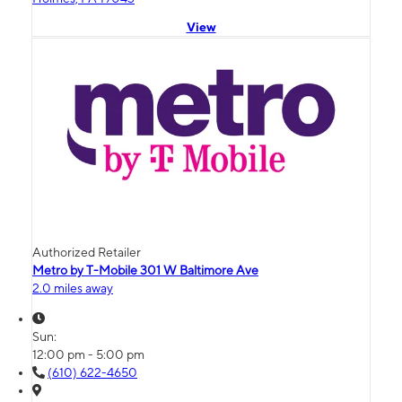
View
Authorized Retailer
Metro by T-Mobile 301 W Baltimore Ave
2.0 miles away
Sun:
12:00 pm - 5:00 pm
(610) 622-4650