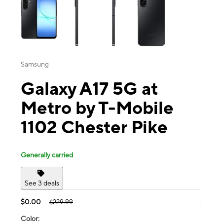
Samsung
Galaxy A17 5G at
Metro by T-Mobile
1102 Chester Pike
Generally carried
See 3 deals
$0.00
$229.99
Color: