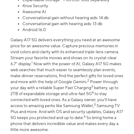
Knox Security
Awesome AI
Conversational gain without hearing aids: 14 db
Conversational gain with hearing aids: 13 db
Android 16.0
Galaxy A17 5G delivers everything you need at an awesome
price for an awesome value. Capture precious memories in
vivid colors and clarity with its enhanced triple-lens camera.
Stream your favorite movies and shows on its crystal-clear
1
6.7" display.
Now with the power of AI, Galaxy A17 5G makes
web searches that much easier to seamlessly plan events,
make dinner reservations, find the perfect gifts for loved ones
2
and more with the help of Google Gemini.
Power through
3
your day with a reliable Super Fast Charging
battery, up to
4
2TB of expandable storage and ultra-fast 5G
to stay
connected with loved ones. As a Galaxy owner, you'll have
5
access to amazing perks like Samsung Wallet,
Samsung TV
Plus and more. And with OS and security updates, Galaxy A17
6
5G keeps you protected and up to date.
So bring home a
phone that delivers incredible value and makes every day a
little more awesome.