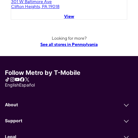
301 W Baltimore Ave
Clifton Heights, PA 19018
View
Looking for more?
See all stores in Pennsylvania