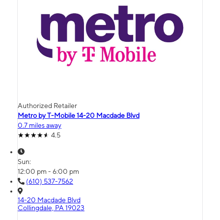
Authorized Retailer
Metro by T-Mobile 14-20 Macdade Blvd
0.7 miles away
4.5
Sun:
12:00 pm - 6:00 pm
(610) 537-7562
14-20 Macdade Blvd
Collingdale, PA 19023