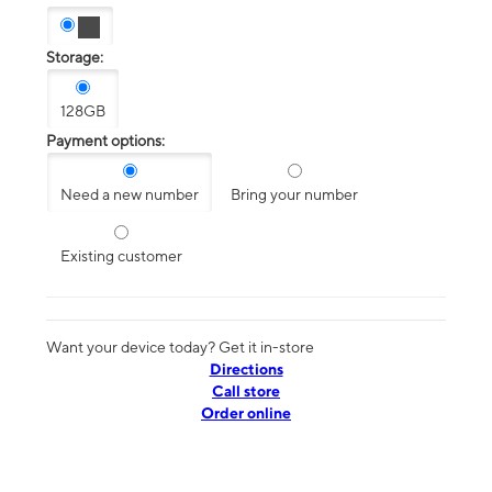
Storage:
128GB
Payment options:
Need a new number
Bring your number
Existing customer
Want your device today? Get it in-store
Directions
Call store
Order online