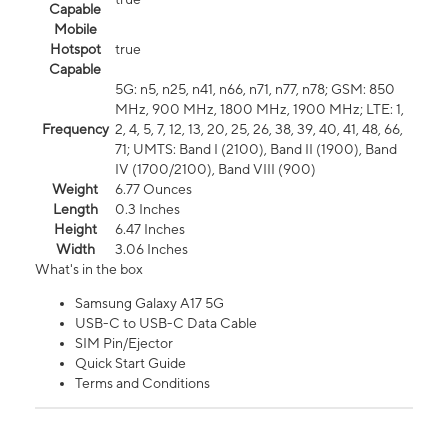
Capable
Mobile
Hotspot
true
Capable
5G: n5, n25, n41, n66, n71, n77, n78; GSM: 850
MHz, 900 MHz, 1800 MHz, 1900 MHz; LTE: 1,
Frequency
2, 4, 5, 7, 12, 13, 20, 25, 26, 38, 39, 40, 41, 48, 66,
71; UMTS: Band I (2100), Band II (1900), Band
IV (1700/2100), Band VIII (900)
Weight
6.77 Ounces
Length
0.3 Inches
Height
6.47 Inches
Width
3.06 Inches
What's in the box
Samsung Galaxy A17 5G
USB-C to USB-C Data Cable
SIM Pin/Ejector
Quick Start Guide
Terms and Conditions