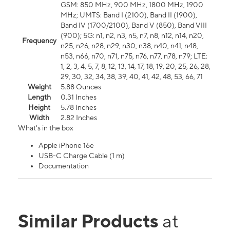
GSM: 850 MHz, 900 MHz, 1800 MHz, 1900
MHz; UMTS: Band I (2100), Band II (1900),
Band IV (1700/2100), Band V (850), Band VIII
(900); 5G: n1, n2, n3, n5, n7, n8, n12, n14, n20,
Frequency
n25, n26, n28, n29, n30, n38, n40, n41, n48,
n53, n66, n70, n71, n75, n76, n77, n78, n79; LTE:
1, 2, 3, 4, 5, 7, 8, 12, 13, 14, 17, 18, 19, 20, 25, 26, 28,
29, 30, 32, 34, 38, 39, 40, 41, 42, 48, 53, 66, 71
Weight
5.88 Ounces
Length
0.31 Inches
Height
5.78 Inches
Width
2.82 Inches
What's in the box
Apple iPhone 16e
USB-C Charge Cable (1 m)
Documentation
Similar Products
at