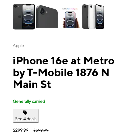
Apple
iPhone 16e at Metro
by T-Mobile 1876 N
Main St
Generally carried
See 4 deals
$299.99
$599.99