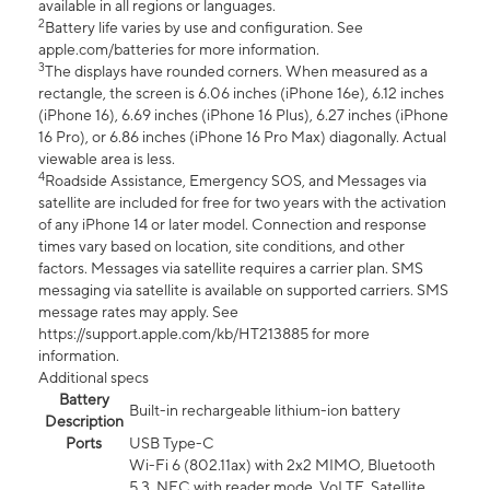
available in all regions or languages.
2
Battery life varies by use and configuration. See
apple.com/batteries for more information.
3
The displays have rounded corners. When measured as a
rectangle, the screen is 6.06 inches (iPhone 16e), 6.12 inches
(iPhone 16), 6.69 inches (iPhone 16 Plus), 6.27 inches (iPhone
16 Pro), or 6.86 inches (iPhone 16 Pro Max) diagonally. Actual
viewable area is less.
4
Roadside Assistance, Emergency SOS, and Messages via
satellite are included for free for two years with the activation
of any iPhone 14 or later model. Connection and response
times vary based on location, site conditions, and other
factors. Messages via satellite requires a carrier plan. SMS
messaging via satellite is available on supported carriers. SMS
message rates may apply. See
https://support.apple.com/kb/HT213885 for more
information.
Additional specs
Battery
Built-in rechargeable lithium-ion battery
Description
Ports
USB Type-C
Wi-Fi 6 (802.11ax) with 2x2 MIMO, Bluetooth
5.3, NFC with reader mode, VoLTE, Satellite