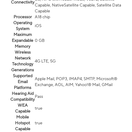
Connectivity
Capable, NativeSatellite Capable, Satellite Data
Capable
Processor
A18 chip
Operating
iOS
System
Maximum
Expandable
0 GB
Memory
Wireless
Network
4G LTE, 5G
Technology
Generations
Supported
Apple Mail, POP3, IMAP4, SMTP, Microsoft®
Email
Exchange, AOL, AIM, Yahoo!® Mail, GMail
Platforms
Hearing Aid
Pass
Compatibility
WEA
true
Capable
Mobile
Hotspot
true
Capable