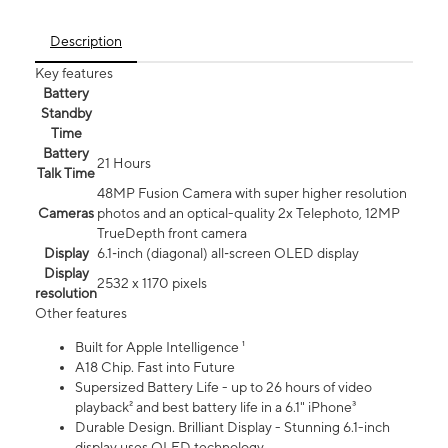
Description
Key features
Battery
Standby
Time
Battery
21 Hours
Talk Time
48MP Fusion Camera with super higher resolution
Cameras
photos and an optical-quality 2x Telephoto, 12MP
TrueDepth front camera
Display
6.1‑inch (diagonal) all‑screen OLED display
Display
2532 x 1170 pixels
resolution
Other features
Built for Apple Intelligence ¹
A18 Chip. Fast into Future
Supersized Battery Life - up to 26 hours of video
playback² and best battery life in a 6.1" iPhone³
Durable Design. Brilliant Display - Stunning 6.1-inch
display uses OLED technology