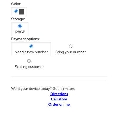
Color:
Storage:
128GB
Payment options:
Need a new number
Bring your number
Existing customer
Want your device today? Get it in-store
Directions
Call store
Order online