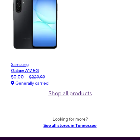
Samsung
Galaxy A17 5G
$0.00
$229.99
Generally carried
Shop all products
Looking for more?
See all stores in Tennessee