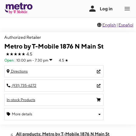
English
|
Español
Authorized Retailer
Metro by T-Mobile 1876 N Main St
★★★★★
4.5
Open
:
10:00 am - 7:30 pm
4.5
★
Directions
(931) 735-6272
In-stock Products
More details
Open
Fri:
10:00 am - 7:30 pm
All products: Metro by T-Mobile 1876 N Main St