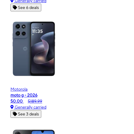
Generally carried
See 6 deals
Motorola
moto g - 2026
$0.00
$189.99
Generally carried
See 3 deals