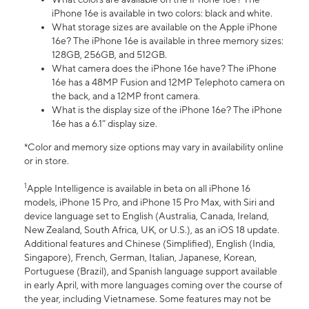
iPhone 16e is available in two colors: black and white.
What storage sizes are available on the Apple iPhone
16e? The iPhone 16e is available in three memory sizes:
128GB, 256GB, and 512GB.
What camera does the iPhone 16e have? The iPhone
16e has a 48MP Fusion and 12MP Telephoto camera on
the back, and a 12MP front camera.
What is the display size of the iPhone 16e? The iPhone
16e has a 6.1” display size.
*Color and memory size options may vary in availability online
or in store.
1
Apple Intelligence is available in beta on all iPhone 16
models, iPhone 15 Pro, and iPhone 15 Pro Max, with Siri and
device language set to English (Australia, Canada, Ireland,
New Zealand, South Africa, UK, or U.S.), as an iOS 18 update.
Additional features and Chinese (Simplified), English (India,
Singapore), French, German, Italian, Japanese, Korean,
Portuguese (Brazil), and Spanish language support available
in early April, with more languages coming over the course of
the year, including Vietnamese. Some features may not be