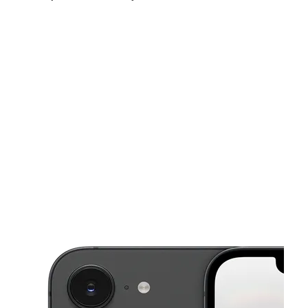
Sat:
10:00 am - 7:30 pm
Sun:
12:00 pm - 5:00 pm
Mon:
10:00 am - 7:00 pm
This carousel shows one large product image at a time. Use the Pre
Tues:
10:00 am - 7:00 pm
Wed:
10:00 am - 7:00 pm
Thurs:
10:00 am - 7:00 pm
1876 N Main St Ste A-2 Shelbyville, TN 37160