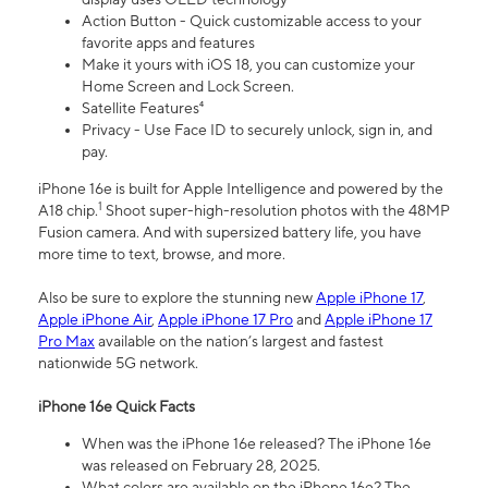
Action Button - Quick customizable access to your
favorite apps and features
Make it yours with iOS 18, you can customize your
Home Screen and Lock Screen.
Satellite Features⁴
Privacy - Use Face ID to securely unlock, sign in, and
pay.
iPhone 16e is built for Apple Intelligence and powered by the
1
A18 chip.
Shoot super-high-resolution photos with the 48MP
Fusion camera. And with supersized battery life, you have
more time to text, browse, and more.
Also be sure to explore the stunning new
Apple iPhone 17
,
Apple iPhone Air
,
Apple iPhone 17 Pro
and
Apple iPhone 17
Pro Max
available on the nation’s largest and fastest
nationwide 5G network.
iPhone 16e Quick Facts
When was the iPhone 16e released? The iPhone 16e
was released on February 28, 2025.
What colors are available on the iPhone 16e? The