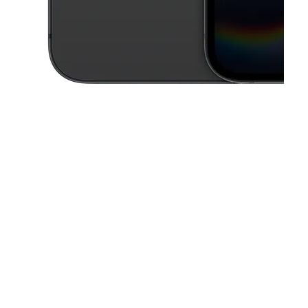
This carousel contains a column of small thumbnails. Selecting a thu