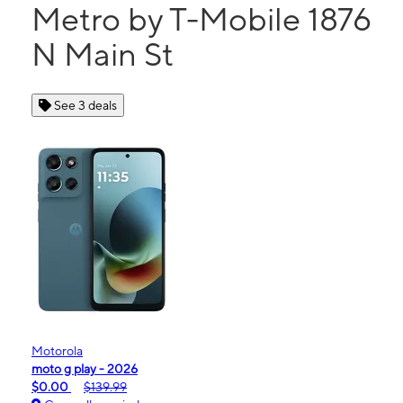
Metro by T-Mobile 1876
N Main St
See 3 deals
Motorola
moto g play - 2026
$0.00
$139.99