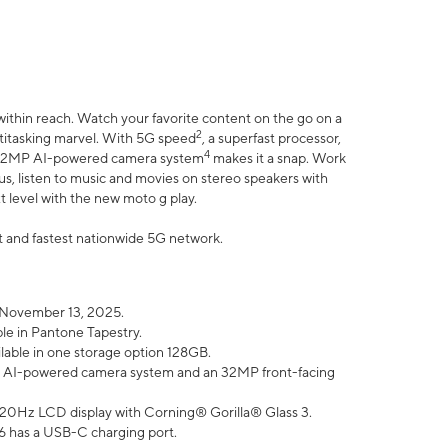
within reach. Watch your favorite content on the go on a
2
ltitasking marvel. With 5G speed
, a superfast processor,
4
he 32MP AI-powered camera system
makes it a snap. Work
lus, listen to music and movies on stereo speakers with
xt level with the new moto g play.
est and fastest nationwide 5G network.
 November 13, 2025.
ble in Pantone Tapestry.
ilable in one storage option 128GB.
P AI-powered camera system and an 32MP front-facing
” 120Hz LCD display with Corning® Gorilla® Glass 3.
6 has a USB-C charging port.