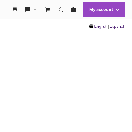
English
|
Español
 move between images, or use the preceding thumbnails carousel to select