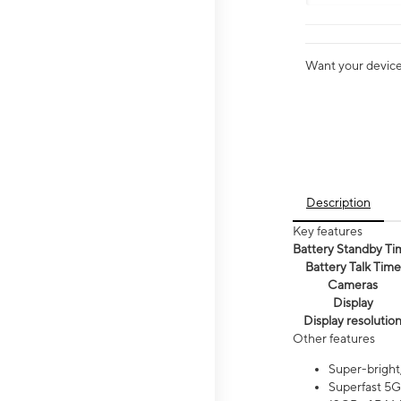
Want your device 
Description
Key features
Battery Standby Ti
Battery Talk Time
Cameras
Display
Display resolutio
Other features
Super-bright
Superfast 5G