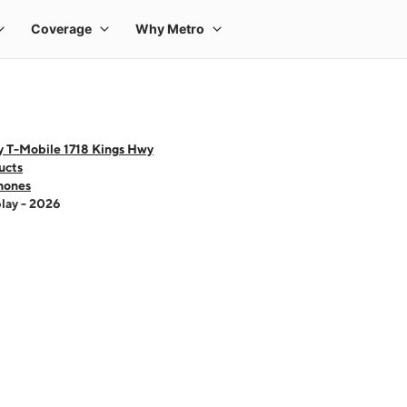
y T-Mobile 1718 Kings Hwy
ucts
hones
lay - 2026
 one large product image at a time. Use the Previous and Next buttons to