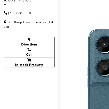
10:00 am - 7:00 pm
(318) 828-2301
1718 Kings Hwy Shreveport, LA
71103
Directions
Call
In-stock Products