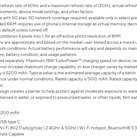
efresh rate of 60Hz and a maximum refresh rate of 120Hz; actual refresh
uirements, device mode settings, and other factors.
e with 5G plan. 5G network coverage required; available only in select area
 RAM requires use of phone’s internal storage as virtual memory, decreas
y default unless turned off.
mbines 4 pixels into 1, for an eff ective photo resolution of 8MP.
laims are approximate and based on the median user tested across a mixed 
rk conditions. Actual battery performance will vary and depends on many 
re, battery condition, and usage patterns.
ld separately. Maximum 18W TurboPower™ charging speed on device; re
 not increase maximum charge capability. In-box charger varies by market. Ch
y is 5200 mAh. Typical value is the estimated average capacity of a batch 
ce under normal conditions. Rated capacity is 5100 mAh. Rated capacity
s.
ign creates a barrier to help protect against moderate exposure to water s
ersed in water, or exposed to pressurized water, or other liquids; Not wa
5200 mAh
USB type C
Wi-Fi 802.11 a/b/g/n/ac | 2.4GHz & 5GHz | Wi-Fi hotspot, Bluetooth® 5.3, 
Data Capable