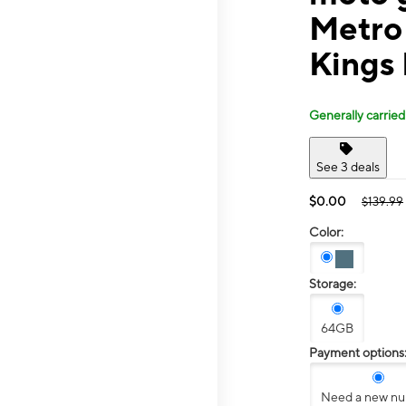
Metro 
Kings
Generally carried
See 3 deals
$0.00
$139.99
Color:
Storage:
64GB
Payment options
Need a new n