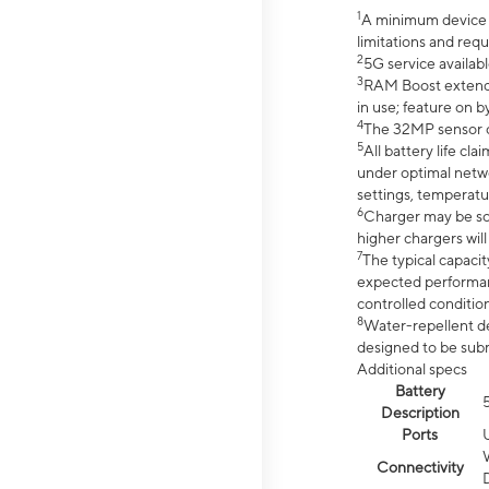
1
A minimum device r
limitations and req
2
5G service availabl
3
RAM Boost extended
in use; feature on b
4
The 32MP sensor co
5
All battery life c
under optimal netwo
settings, temperatu
6
Charger may be so
higher chargers will
7
The typical capacit
expected performan
controlled condition
8
Water-repellent des
designed to be subm
Additional specs
Battery
Description
Ports
Connectivity