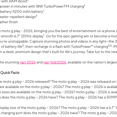
 with RAM Boost³
 power in minutes with 18W TurboPowerTM charging⁶
 battery 5200 mAh battery⁷
water-repellent design⁸
ather finish
w moto g play - 2026, bringing you the best of entertainment on a phone 
1
r-smooth 6.7" 120Hz display
. Go for the epic gaming win or become a mu
you’re unstoppable. Capture stunning photos and videos in any light—t
5
5,6
of battery life
, then recharge in a flash with TurboPower™ charging
. P
 a sleek, premium design that’s built for life’s journey. Take fun to the ne
the stunning
razr 2026
and
razr fold 2026
, available on the nation's larg
 Quick Facts
 moto g play – 2026 released? The moto g play – 2026 was released on
re available on the moto g play – 2026? The moto g play – 2026 is availa
sizes are available on the moto g play – 2026? moto g play – 2026 is ava
does the moto g play – 2026 have? The moto g play – 2026 has a 50M
isplay size of the moto g play – 2026? The moto g play – 2026 has a 6.7
 charging port does the moto g play – 2026 have? The moto g play – 202