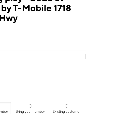
by T-Mobile 1718
 Hwy
:
umber
Bring your number
Existing customer