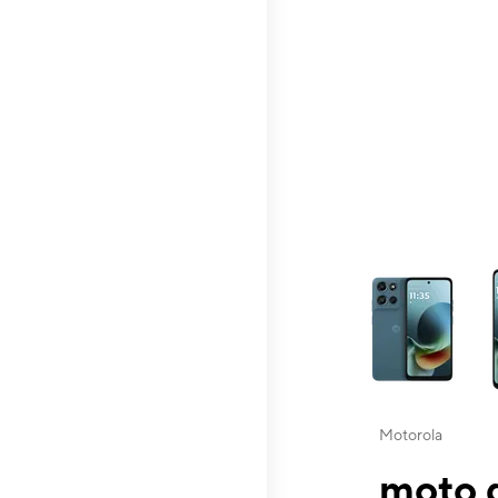
This carousel contai
Motorola
moto g