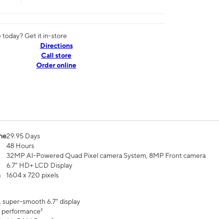
today? Get it in-store
Directions
Call store
Order online
me
29.95 Days
48 Hours
32MP AI-Powered Quad Pixel camera System, 8MP Front camera
6.7" HD+ LCD Display
n
1604 x 720 pixels
, super-smooth 6.7" display
 performance²