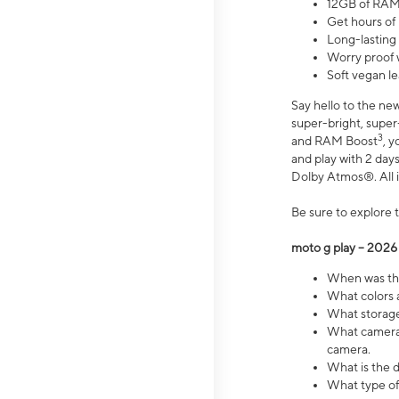
12GB of RAM
Get hours of
Long-lasting
Worry proof 
Soft vegan le
Say hello to the ne
super-bright, supe
3
and RAM Boost
, 
and play with 2 days 
Dolby Atmos®. All in
Be sure to explore 
moto g play – 2026
When was the
What colors a
What storage 
What camera 
camera.
What is the d
What type of