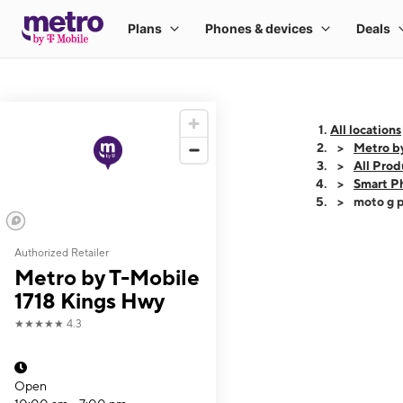
All locations
Metro b
All Prod
Smart P
moto g p
Authorized Retailer
This carousel shows
Metro by T-Mobile
1718 Kings Hwy
★★★★★
4.3
Open