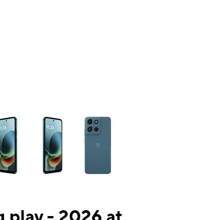
ns a column of small thumbnails. Selecting a thumbnail will change the mai
 play - 2026 at