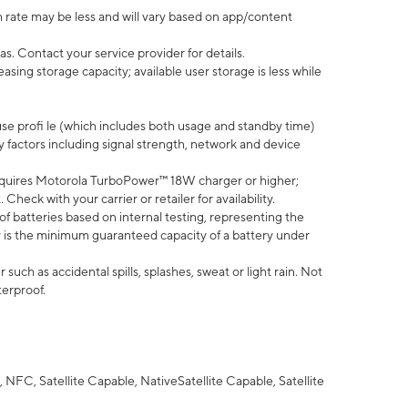
 rate may be less and will vary based on app/content
s. Contact your service provider for details.
ing storage capacity; available user storage is less while
use profi le (which includes both usage and standby time)
factors including signal strength, network and device
quires Motorola TurboPower™ 18W charger or higher;
eck with your carrier or retailer for availability.
of batteries based on internal testing, representing the
 is the minimum guaranteed capacity of a battery under
uch as accidental spills, splashes, sweat or light rain. Not
terproof.
NFC, Satellite Capable, NativeSatellite Capable, Satellite