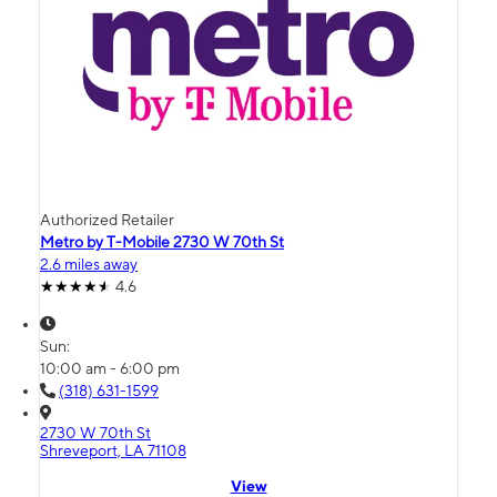
Authorized Retailer
Metro by T-Mobile 2730 W 70th St
2.6 miles away
4.6
Sun:
10:00 am - 6:00 pm
(318) 631-1599
2730 W 70th St
Shreveport, LA 71108
View