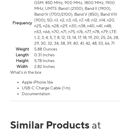
GSM: 850 MHz, 900 MHz, 1800 MHz, 1900
MHz; UMTS: Band I (2100), Band II (1900),
Band IV (1700/2100), Band V (850), Band VIII
(900); 5G: n1, n2, n3, n5, n7, n8, n12, n14, n20,
Frequency
n25, n26, n28, n29, n30, n38, n40, n41, n48,
n53, n66, n70, n71, n75, n76, n77, n78, n79; LTE:
1, 2, 3, 4, 5, 7, 8, 12, 13, 14, 17, 18, 19, 20, 25, 26, 28,
29, 30, 32, 34, 38, 39, 40, 41, 42, 48, 53, 66, 71
Weight
5.88 Ounces
Length
0.31 Inches
Height
5.78 Inches
Width
2.82 Inches
What's in the box
Apple iPhone 16e
USB-C Charge Cable (1 m)
Documentation
Similar Products
at