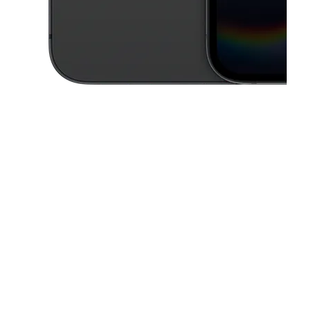
This carousel contains a column of small thumbnails. Selecting a thu