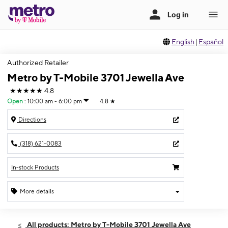
English
|
Español
Authorized Retailer
Metro by T-Mobile 3701 Jewella Ave
★★★★★
4.8
Open
:
10:00 am - 6:00 pm
4.8
★
Directions
(318) 621-0083
In-stock Products
More details
Open
Sun:
10:00 am - 6:00 pm
All products: Metro by T-Mobile 3701 Jewella Ave