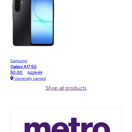
Samsung
Galaxy A17 5G
$0.00
$229.99
Generally carried
Shop all products