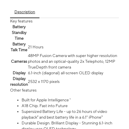
Description
Key features
Battery
Standby
Time
Battery
21 Hours
Talk Time
48MP Fusion Camera with super higher resolution
Cameras
photos and an optical-quality 2x Telephoto, 12MP
TrueDepth front camera
Display
6.1‑inch (diagonal) all‑screen OLED display
Display
2532 x 1170 pixels
resolution
Other features
Built for Apple Intelligence ¹
A18 Chip. Fast into Future
Supersized Battery Life - up to 26 hours of video
playback² and best battery life in a 6.1" iPhone³
Durable Design. Brilliant Display - Stunning 6.1-inch
display uses OLED technology