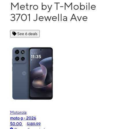
Metro by T-Mobile
3701 Jewella Ave
See 6 deals
Motorola
moto g - 2026
$0.00
$189.99