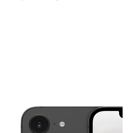
Mon:
10:00 am - 7:00 pm
Tues:
10:00 am - 7:00 pm
Wed:
10:00 am - 7:00 pm
This carousel shows one large product image at a time. Use the Pre
Thurs:
10:00 am - 7:00 pm
Fri:
10:00 am - 7:00 pm
Sat:
10:00 am - 7:00 pm
3701 Jewella Ave Shreveport, LA 71109