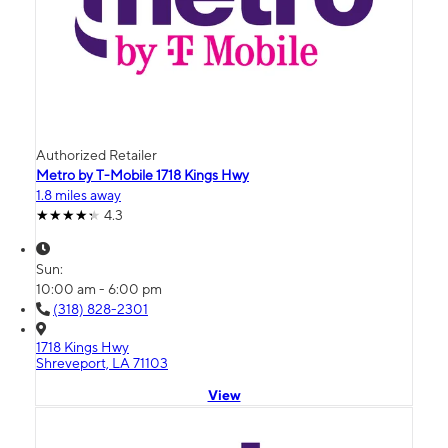
Authorized Retailer
Metro by T-Mobile 1718 Kings Hwy
1.8 miles away
4.3
Sun:
10:00 am - 6:00 pm
(318) 828-2301
1718 Kings Hwy
Shreveport, LA 71103
View