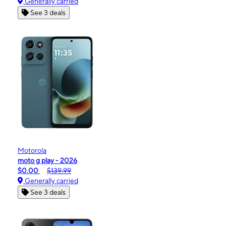
Generally carried
See 3 deals
Motorola
moto g play - 2026
$0.00
$139.99
Generally carried
See 3 deals