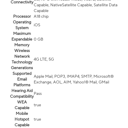
Connectivity
Capable, NativeSatellite Capable, Satellite Data
Capable
Processor
A18 chip
Operating
iOS
System
Maximum
Expandable
0 GB
Memory
Wireless
Network
4G LTE, 5G
Technology
Generations
Supported
Apple Mail, POP3, IMAP4, SMTP, Microsoft®
Email
Exchange, AOL, AIM, Yahoo!® Mail, GMail
Platforms
Hearing Aid
Pass
Compatibility
WEA
true
Capable
Mobile
Hotspot
true
Capable