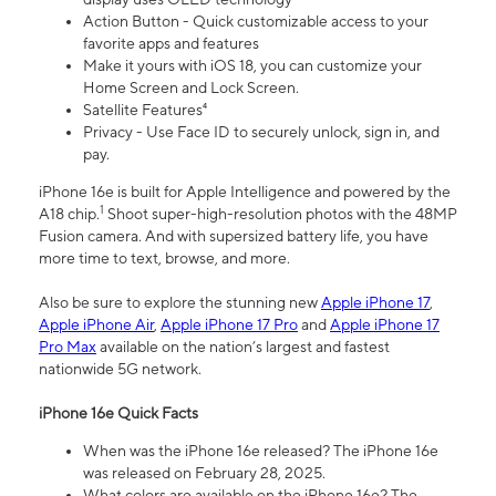
Action Button - Quick customizable access to your
favorite apps and features
Make it yours with iOS 18, you can customize your
Home Screen and Lock Screen.
Satellite Features⁴
Privacy - Use Face ID to securely unlock, sign in, and
pay.
iPhone 16e is built for Apple Intelligence and powered by the
1
A18 chip.
Shoot super-high-resolution photos with the 48MP
Fusion camera. And with supersized battery life, you have
more time to text, browse, and more.
Also be sure to explore the stunning new
Apple iPhone 17
,
Apple iPhone Air
,
Apple iPhone 17 Pro
and
Apple iPhone 17
Pro Max
available on the nation’s largest and fastest
nationwide 5G network.
iPhone 16e Quick Facts
When was the iPhone 16e released? The iPhone 16e
was released on February 28, 2025.
What colors are available on the iPhone 16e? The