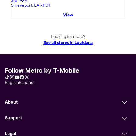
Ste 1929
Shreveport, LA 71101
View
Looking for more?
See all stores in Louisiana