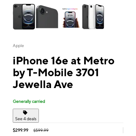
Apple
iPhone 16e at Metro
by T-Mobile 3701
Jewella Ave
Generally carried
See 4 deals
$299.99
$599.99