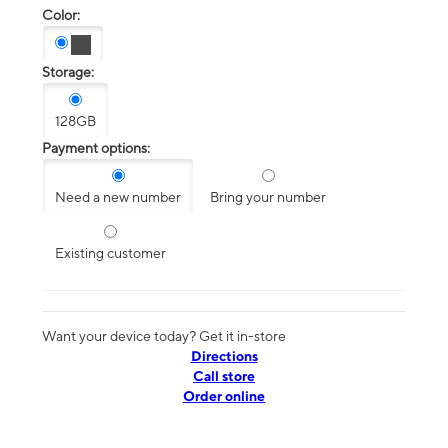
Color:
Storage:
128GB
Payment options:
Need a new number
Bring your number
Existing customer
Want your device today? Get it in-store
Directions
Call store
Order online