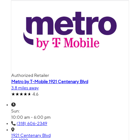
Authorized Retailer
Metro by T-Mobile 1921 Centenary Blvd
3.8 miles away
4.6
Sun:
10:00 am - 6:00 pm
(318) 606-2349
1921 Centenary Blvd