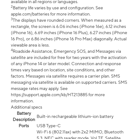
available in all regions or languages.
2
Battery life varies by use and configuration. See
apple.com/batteries for more information.
3
The displays have rounded corners. When measured as a
rectangle, the screen is 6.06 inches (iPhone 16e), 6.12 inches
(iPhone 16), 6.69 inches (iPhone 16 Plus), 6.27 inches (iPhone
16 Pro), or 6.86 inches (iPhone 16 Pro Max) diagonally. Actual
viewable area is less.
4
Roadside Assistance, Emergency SOS, and Messages via
satellite are included for free for two years with the activation
of any iPhone 14 or later model. Connection and response
times vary based on location, site conditions, and other
factors. Messages via satellite requires a carrier plan. SMS
messaging via satellite is available on supported carriers. SMS
message rates may apply. See
https://support.apple.com/kb/HT213885 for more
information.
Additional specs
Battery
Built-in rechargeable lithium-ion battery
Description
Ports
USB Type-C
Wi-Fi 6 (802.11ax) with 2x2 MIMO, Bluetooth
5.3, NFC with reader mode, VoLTE, Satellite