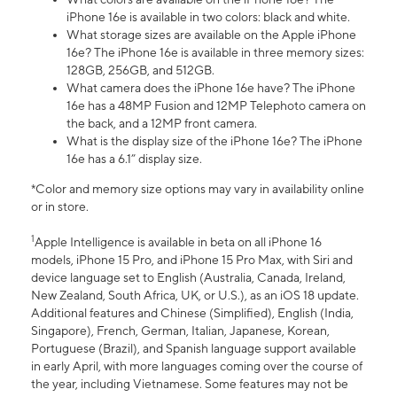
iPhone 16e is available in two colors: black and white.
What storage sizes are available on the Apple iPhone
16e? The iPhone 16e is available in three memory sizes:
128GB, 256GB, and 512GB.
What camera does the iPhone 16e have? The iPhone
16e has a 48MP Fusion and 12MP Telephoto camera on
the back, and a 12MP front camera.
What is the display size of the iPhone 16e? The iPhone
16e has a 6.1” display size.
*Color and memory size options may vary in availability online
or in store.
1
Apple Intelligence is available in beta on all iPhone 16
models, iPhone 15 Pro, and iPhone 15 Pro Max, with Siri and
device language set to English (Australia, Canada, Ireland,
New Zealand, South Africa, UK, or U.S.), as an iOS 18 update.
Additional features and Chinese (Simplified), English (India,
Singapore), French, German, Italian, Japanese, Korean,
Portuguese (Brazil), and Spanish language support available
in early April, with more languages coming over the course of
the year, including Vietnamese. Some features may not be