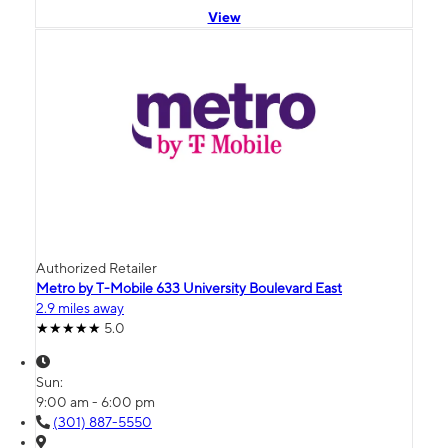
View
Authorized Retailer
Metro by T-Mobile 633 University Boulevard East
2.9 miles away
5.0
Sun:
9:00 am - 6:00 pm
(301) 887-5550