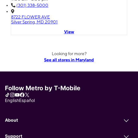
(301) 338-5000
8722 FLOWER AVE
Silver Spring, MD 20901
View
Looking for more?
See all stores in Maryland