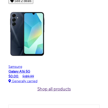
See 2 deals
Samsung
Galaxy A16 5G
$0.00
$189.99
Generally carried
Shop all products