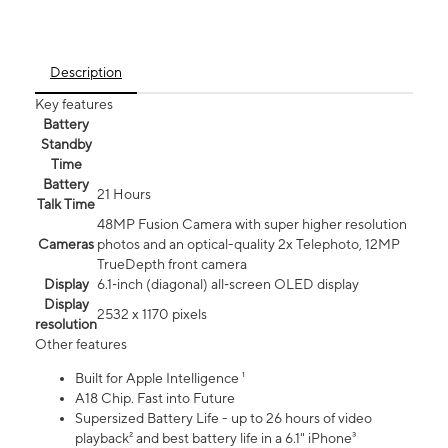
Description
Key features
Battery
Standby
Time
Battery
21 Hours
Talk Time
48MP Fusion Camera with super higher resolution
Cameras
photos and an optical-quality 2x Telephoto, 12MP
TrueDepth front camera
Display
6.1‑inch (diagonal) all‑screen OLED display
Display
2532 x 1170 pixels
resolution
Other features
Built for Apple Intelligence ¹
A18 Chip. Fast into Future
Supersized Battery Life - up to 26 hours of video
playback² and best battery life in a 6.1" iPhone³