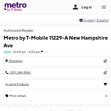
English
|
Español
Authorized Retailer
Metro by T-Mobile 11229-A New Hampshire
Ave
Open
:
10:00 am - 6:00 pm
Directions
(301) 244-5960
In-stock Products
More details
Open