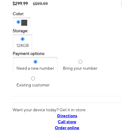
$299.99
$599.99
Color:
Storage:
128GB
Payment options:
Need a new number
Bring your number
Existing customer
Want your device today? Get it in-store
Directions
Call store
Order online