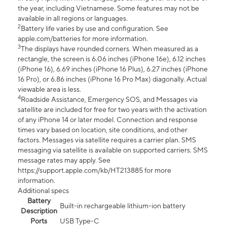
the year, including Vietnamese. Some features may not be
available in all regions or languages.
2
Battery life varies by use and configuration. See
apple.com/batteries for more information.
3
The displays have rounded corners. When measured as a
rectangle, the screen is 6.06 inches (iPhone 16e), 6.12 inches
(iPhone 16), 6.69 inches (iPhone 16 Plus), 6.27 inches (iPhone
16 Pro), or 6.86 inches (iPhone 16 Pro Max) diagonally. Actual
viewable area is less.
4
Roadside Assistance, Emergency SOS, and Messages via
satellite are included for free for two years with the activation
of any iPhone 14 or later model. Connection and response
times vary based on location, site conditions, and other
factors. Messages via satellite requires a carrier plan. SMS
messaging via satellite is available on supported carriers. SMS
message rates may apply. See
https://support.apple.com/kb/HT213885 for more
information.
Additional specs
Battery
Built-in rechargeable lithium-ion battery
Description
Ports
USB Type-C