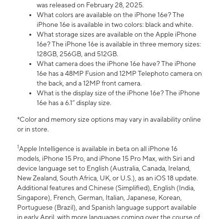
was released on February 28, 2025.
What colors are available on the iPhone 16e? The
iPhone 16e is available in two colors: black and white.
What storage sizes are available on the Apple iPhone
16e? The iPhone 16e is available in three memory sizes:
128GB, 256GB, and 512GB.
What camera does the iPhone 16e have? The iPhone
16e has a 48MP Fusion and 12MP Telephoto camera on
the back, and a 12MP front camera.
What is the display size of the iPhone 16e? The iPhone
16e has a 6.1” display size.
*Color and memory size options may vary in availability online
or in store.
1
Apple Intelligence is available in beta on all iPhone 16
models, iPhone 15 Pro, and iPhone 15 Pro Max, with Siri and
device language set to English (Australia, Canada, Ireland,
New Zealand, South Africa, UK, or U.S.), as an iOS 18 update.
Additional features and Chinese (Simplified), English (India,
Singapore), French, German, Italian, Japanese, Korean,
Portuguese (Brazil), and Spanish language support available
in early April, with more languages coming over the course of