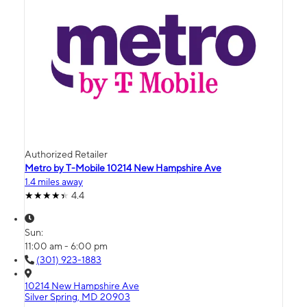
Authorized Retailer
Metro by T-Mobile 10214 New Hampshire Ave
1.4 miles away
4.4
Sun:
11:00 am - 6:00 pm
(301) 923-1883
10214 New Hampshire Ave
Silver Spring, MD 20903