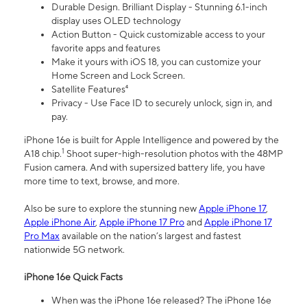
Durable Design. Brilliant Display - Stunning 6.1-inch
display uses OLED technology
Action Button - Quick customizable access to your
favorite apps and features
Make it yours with iOS 18, you can customize your
Home Screen and Lock Screen.
Satellite Features⁴
Privacy - Use Face ID to securely unlock, sign in, and
pay.
iPhone 16e is built for Apple Intelligence and powered by the
1
A18 chip.
Shoot super-high-resolution photos with the 48MP
Fusion camera. And with supersized battery life, you have
more time to text, browse, and more.
Also be sure to explore the stunning new
Apple iPhone 17
,
Apple iPhone Air
,
Apple iPhone 17 Pro
and
Apple iPhone 17
Pro Max
available on the nation’s largest and fastest
nationwide 5G network.
iPhone 16e Quick Facts
When was the iPhone 16e released? The iPhone 16e