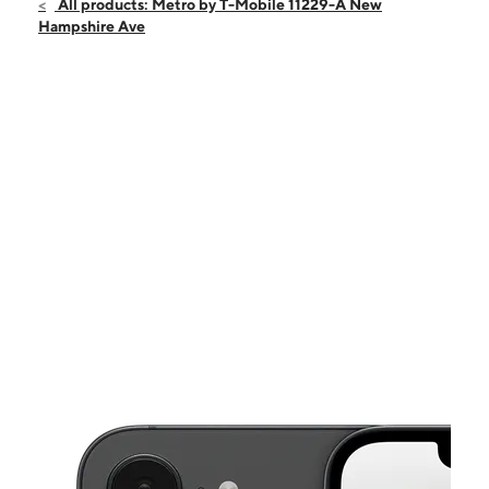
Sun:
10:00 am - 6:00 pm
All products: Metro by T-Mobile 11229-A New
Mon:
10:00 am - 8:00 pm
Hampshire Ave
Tues:
10:00 am - 8:00 pm
Wed:
10:00 am - 8:00 pm
Thurs:
10:00 am - 8:00 pm
This carousel shows one large product image at a time. Use the Pre
Fri:
10:00 am - 8:00 pm
Sat:
10:00 am - 8:00 pm
11229-A New Hampshire Ave Silver Spring, MD 20904