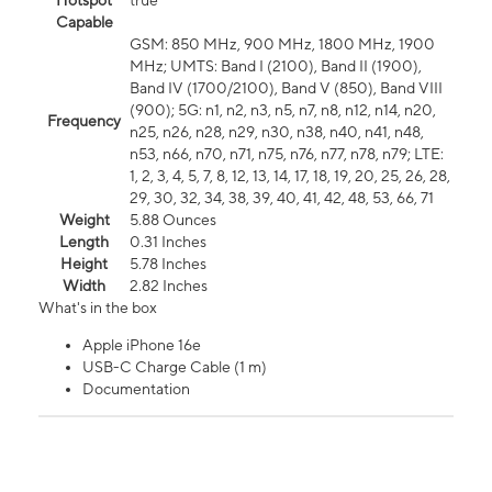
Hotspot
true
Capable
GSM: 850 MHz, 900 MHz, 1800 MHz, 1900
MHz; UMTS: Band I (2100), Band II (1900),
Band IV (1700/2100), Band V (850), Band VIII
(900); 5G: n1, n2, n3, n5, n7, n8, n12, n14, n20,
Frequency
n25, n26, n28, n29, n30, n38, n40, n41, n48,
n53, n66, n70, n71, n75, n76, n77, n78, n79; LTE:
1, 2, 3, 4, 5, 7, 8, 12, 13, 14, 17, 18, 19, 20, 25, 26, 28,
29, 30, 32, 34, 38, 39, 40, 41, 42, 48, 53, 66, 71
Weight
5.88 Ounces
Length
0.31 Inches
Height
5.78 Inches
Width
2.82 Inches
What's in the box
Apple iPhone 16e
USB-C Charge Cable (1 m)
Documentation