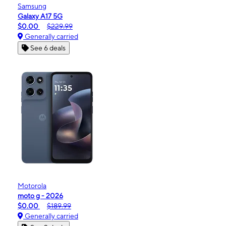
Samsung
Galaxy A17 5G
$0.00
$229.99
Generally carried
See 6 deals
Motorola
moto g - 2026
$0.00
$189.99
Generally carried