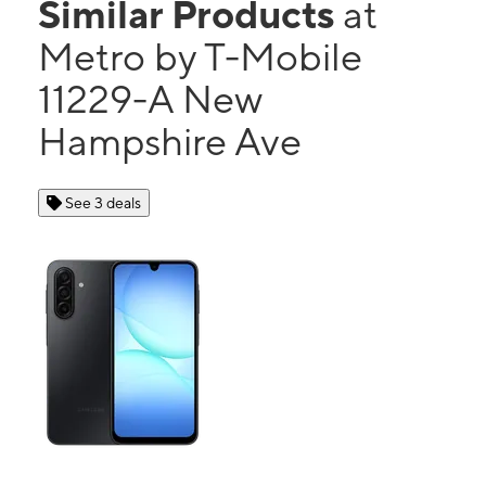
Similar Products
at
Metro by T-Mobile
11229-A New
Hampshire Ave
See 3 deals