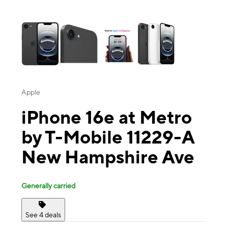
This carousel contains a column of small thumbnails. Selecting a thu
Apple
iPhone 16e at Metro
by T-Mobile 11229-A
New Hampshire Ave
Generally carried
See 4 deals