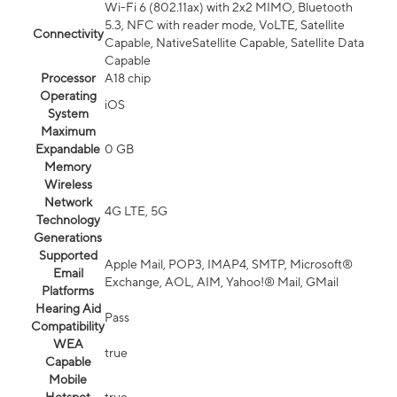
Wi-Fi 6 (802.11ax) with 2x2 MIMO, Bluetooth
5.3, NFC with reader mode, VoLTE, Satellite
Connectivity
Capable, NativeSatellite Capable, Satellite Data
Capable
Processor
A18 chip
Operating
iOS
System
Maximum
Expandable
0 GB
Memory
Wireless
Network
4G LTE, 5G
Technology
Generations
Supported
Apple Mail, POP3, IMAP4, SMTP, Microsoft®
Email
Exchange, AOL, AIM, Yahoo!® Mail, GMail
Platforms
Hearing Aid
Pass
Compatibility
WEA
true
Capable
Mobile