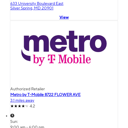
633 University Boulevard East
Silver Spring, MD 20901
View
Authorized Retailer
Metro by T-Mobile 8722 FLOWER AVE
3.1 miles away
4.2
Sun:
9:00 am - 6:00 pm