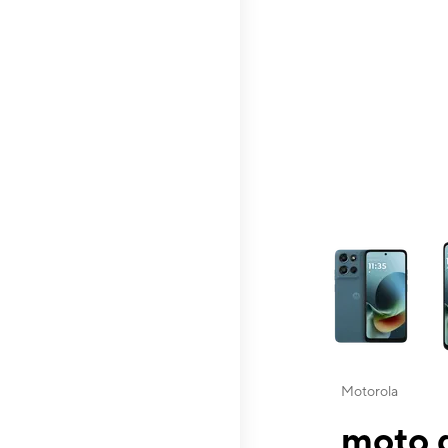
This carousel contai
Motorola
moto g