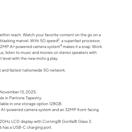
within reach. Watch your favorite content on the go on a
2
ltitasking marvel. With 5G speed
, a superfast processor,
4
he 32MP AI-powered camera system
makes it a snap. Work
lus, listen to music and movies on stereo speakers with
xt level with the new moto g play.
est and fastest nationwide 5G network.
 November 13, 2025.
ble in Pantone Tapestry.
ilable in one storage option 128GB.
P AI-powered camera system and an 32MP front-facing
” 120Hz LCD display with Corning® Gorilla® Glass 3.
6 has a USB-C charging port.