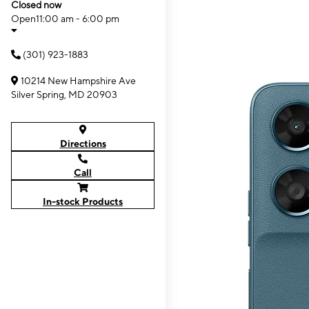
Closed now
Open
11:00 am - 6:00 pm
(301) 923-1883
10214 New Hampshire Ave
Silver Spring, MD 20903
Directions
Call
In-stock Products