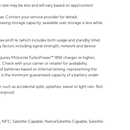
 rate may be less and will vary based on app/content
s. Contact your service provider for details.
ing storage capacity; available user storage is less while
use profi le (which includes both usage and standby time)
factors including signal strength, network and device
quires Motorola TurboPower™ 18W charger or higher;
eck with your carrier or retailer for availability.
of batteries based on internal testing, representing the
 is the minimum guaranteed capacity of a battery under
uch as accidental spills, splashes, sweat or light rain. Not
terproof.
NFC, Satellite Capable, NativeSatellite Capable, Satellite