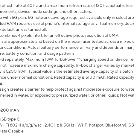
efresh rate of 60Hz and a maximum refresh rate of 120Hz; actual refresh
uirements, device mode settings, and other factors.
e with 5G plan. 5G network coverage required; available only in select area
 RAM requires use of phone’s internal storage as virtual memory, decreas
y default unless turned off.
mbines 4 pixels into 1, for an eff ective photo resolution of 8MP.
laims are approximate and based on the median user tested across a mixed 
rk conditions. Actual battery performance will vary and depends on many 
re, battery condition, and usage patterns.
ld separately. Maximum 18W TurboPower™ charging speed on device; re
 not increase maximum charge capability. In-box charger varies by market. Ch
y is 5200 mAh. Typical value is the estimated average capacity of a batch 
ce under normal conditions. Rated capacity is 5100 mAh. Rated capacity
s.
ign creates a barrier to help protect against moderate exposure to water s
ersed in water, or exposed to pressurized water, or other liquids; Not wa
5200 mAh
USB type C
Wi-Fi 802.11 a/b/g/n/ac | 2.4GHz & 5GHz | Wi-Fi hotspot, Bluetooth® 5.3, 
Data Capable