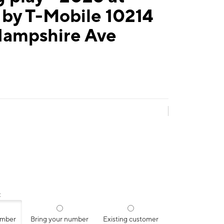
 by T-Mobile 10214
ampshire Ave
:
umber
Bring your number
Existing customer