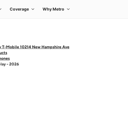
y T-Mobile 10214 New Hampshire Ave
ucts
hones
lay - 2026
 one large product image at a time. Use the Previous and Next buttons to