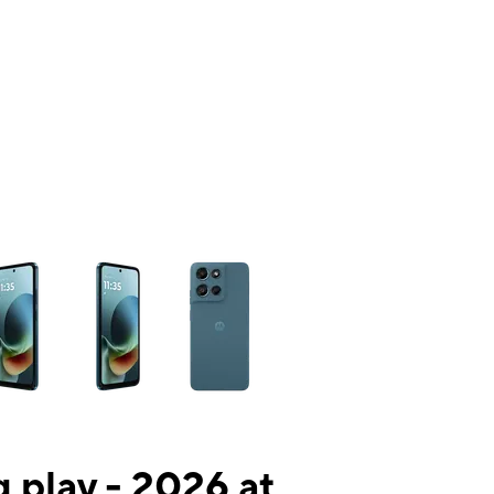
ns a column of small thumbnails. Selecting a thumbnail will change the mai
 play - 2026 at