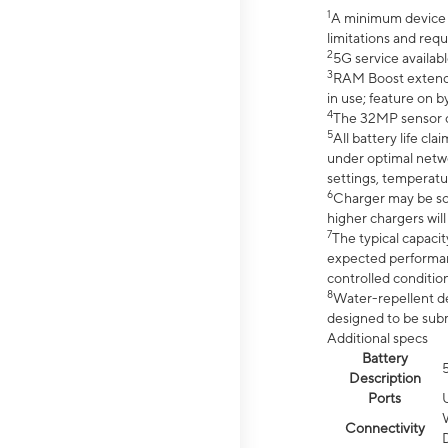
1
A minimum device r
limitations and req
2
5G service availabl
3
RAM Boost extended
in use; feature on b
4
The 32MP sensor co
5
All battery life c
under optimal netwo
settings, temperatu
6
Charger may be so
higher chargers will
7
The typical capacit
expected performan
controlled condition
8
Water-repellent des
designed to be subm
Additional specs
Battery
Description
Ports
Connectivity