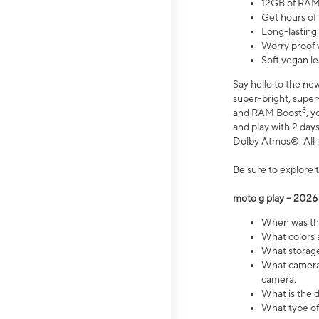
12GB of RAM
Get hours of
Long-lasting
Worry proof 
Soft vegan le
Say hello to the ne
super-bright, supe
3
and RAM Boost
, 
and play with 2 days 
Dolby Atmos®. All in
Be sure to explore 
moto g play – 2026
When was the
What colors a
What storage 
What camera 
camera.
What is the d
What type of