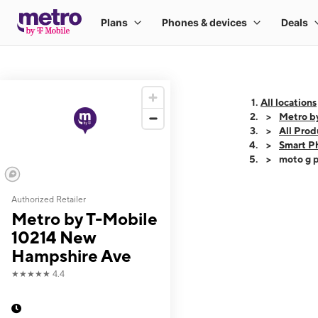
All locations
Metro b
All Prod
Smart P
moto g p
Authorized Retailer
This carousel shows
Metro by T-Mobile
10214 New
Hampshire Ave
★★★★★
4.4