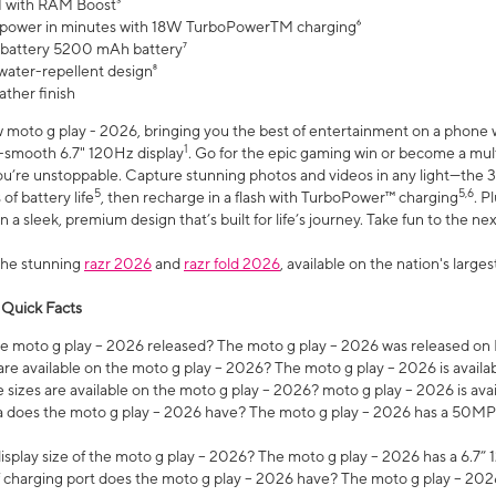
 with RAM Boost³
 power in minutes with 18W TurboPowerTM charging⁶
 battery 5200 mAh battery⁷
water-repellent design⁸
ather finish
w moto g play - 2026, bringing you the best of entertainment on a phone 
1
r-smooth 6.7" 120Hz display
. Go for the epic gaming win or become a mu
you’re unstoppable. Capture stunning photos and videos in any light—t
5
5,6
of battery life
, then recharge in a flash with TurboPower™ charging
. P
 a sleek, premium design that’s built for life’s journey. Take fun to the ne
the stunning
razr 2026
and
razr fold 2026
, available on the nation's larg
 Quick Facts
 moto g play – 2026 released? The moto g play – 2026 was released on
re available on the moto g play – 2026? The moto g play – 2026 is availa
sizes are available on the moto g play – 2026? moto g play – 2026 is ava
does the moto g play – 2026 have? The moto g play – 2026 has a 50M
isplay size of the moto g play – 2026? The moto g play – 2026 has a 6.7
 charging port does the moto g play – 2026 have? The moto g play – 202