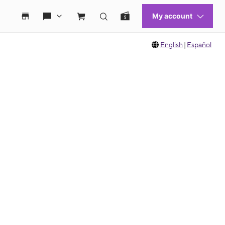
English
|
Español
 move between images, or use the preceding thumbnails carousel to select