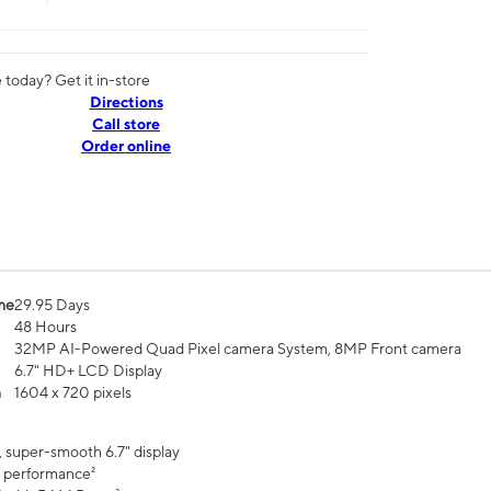
today? Get it in-store
Directions
Call store
Order online
me
29.95 Days
48 Hours
32MP AI-Powered Quad Pixel camera System, 8MP Front camera
6.7" HD+ LCD Display
n
1604 x 720 pixels
, super-smooth 6.7" display
 performance²