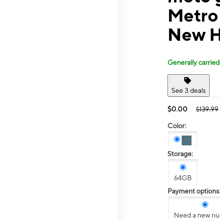
Metro
New H
Generally carried
See 3 deals
$0.00
$139.99
Color:
Storage:
64GB
Payment options
Need a new n