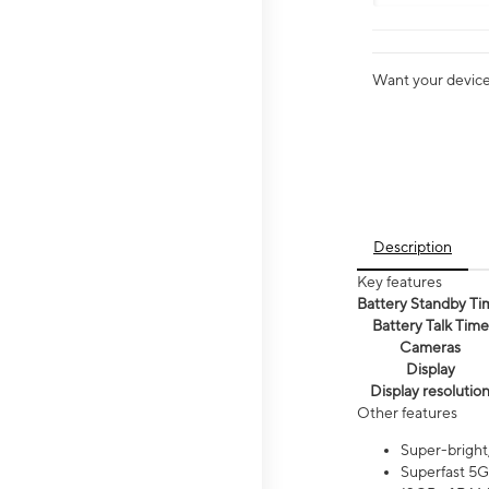
Want your device 
Description
Key features
Battery Standby Ti
Battery Talk Time
Cameras
Display
Display resolutio
Other features
Super-bright
Superfast 5G