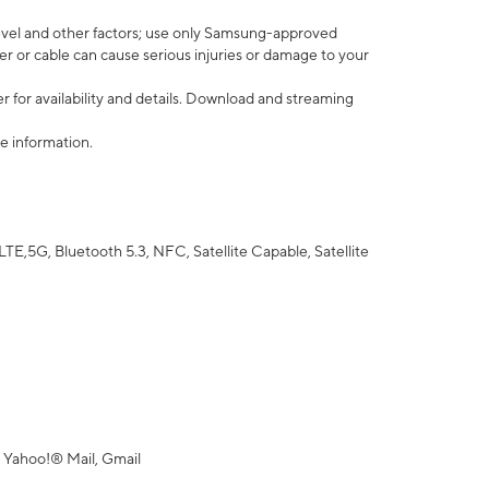
vel and other factors; use only Samsung-approved
r or cable can cause serious injuries or damage to your
 for availability and details. Download and streaming
e information.
5G, Bluetooth 5.3, NFC, Satellite Capable, Satellite
 Yahoo!® Mail, Gmail