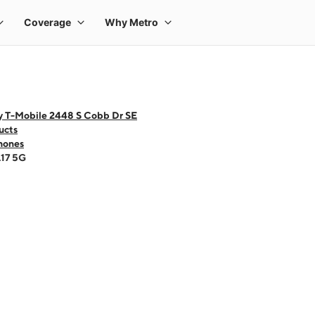
y T-Mobile 2448 S Cobb Dr SE
ucts
hones
A17 5G
 one large product image at a time. Use the Previous and Next buttons to