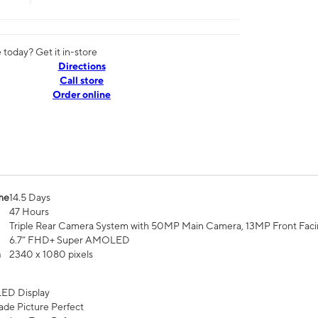
today? Get it in-store
Directions
Call store
Order online
me
14.5 Days
47 Hours
Triple Rear Camera System with 50MP Main Camera, 13MP Front Fac
6.7” FHD+ Super AMOLED
n
2340 x 1080 pixels
ED Display
de Picture Perfect