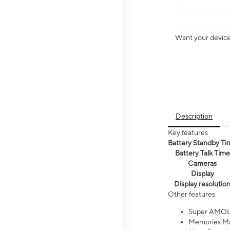
Want your device 
Description
Key features
Battery Standby Ti
Battery Talk Time
Cameras
Display
Display resolutio
Other features
Super AMOL
Memories Ma