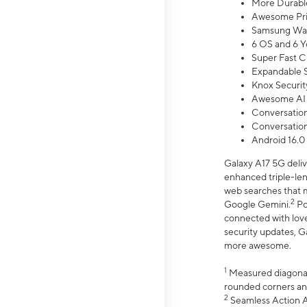
More Durable
Awesome Pri
Samsung Wal
6 OS and 6 Y
Super Fast C
Expandable S
Knox Securit
Awesome AI
Conversationa
Conversationa
Android 16.0
Galaxy A17 5G deliv
enhanced triple-lens
web searches that m
2
Google Gemini.
Po
connected with love
security updates, G
more awesome.
1
Measured diagonally
rounded corners an
2
Seamless Action Ac