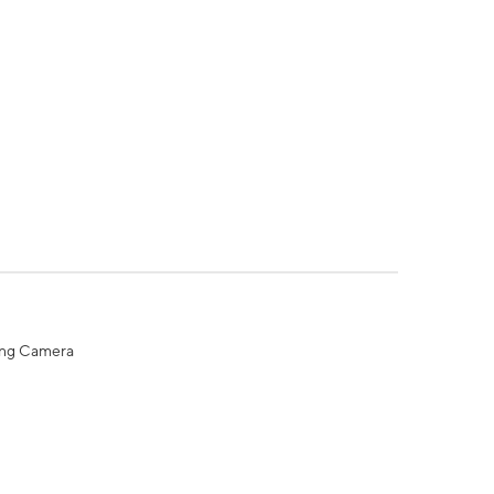
ing Camera