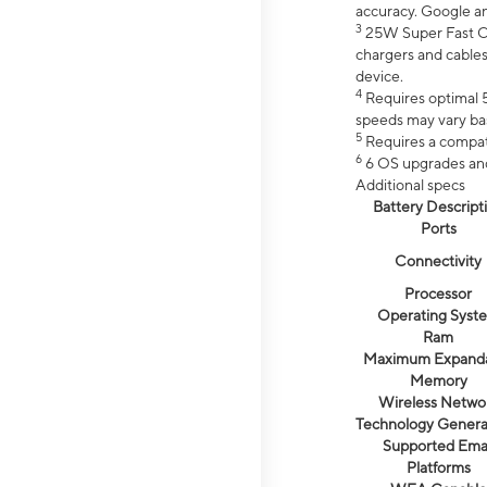
accuracy. Google a
3
25W Super Fast Ch
chargers and cables
device.
4
Requires optimal 5
speeds may vary bas
5
Requires a compat
6
6 OS upgrades and 
Additional specs
Battery Descript
Ports
Connectivity
Processor
Operating Syst
Ram
Maximum Expand
Memory
Wireless Netwo
Technology Genera
Supported Emai
Platforms