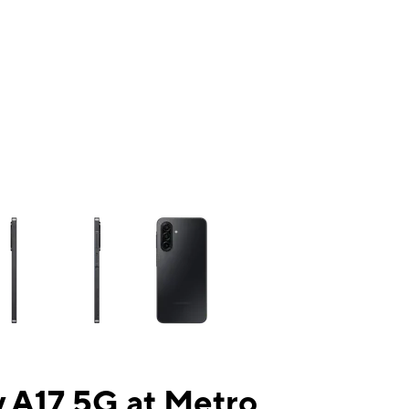
ns a column of small thumbnails. Selecting a thumbnail will change the mai
 A17 5G at Metro