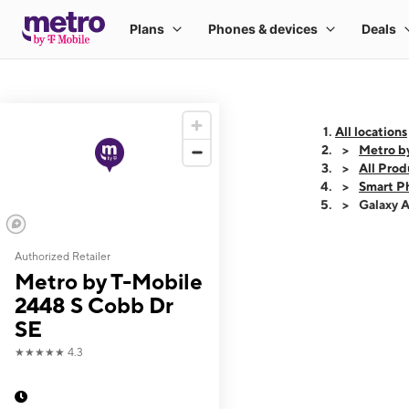
All locations
Metro b
All Prod
Smart P
Galaxy 
Authorized Retailer
This carousel shows
Metro by T-Mobile
2448 S Cobb Dr
SE
★★★★★
4.3