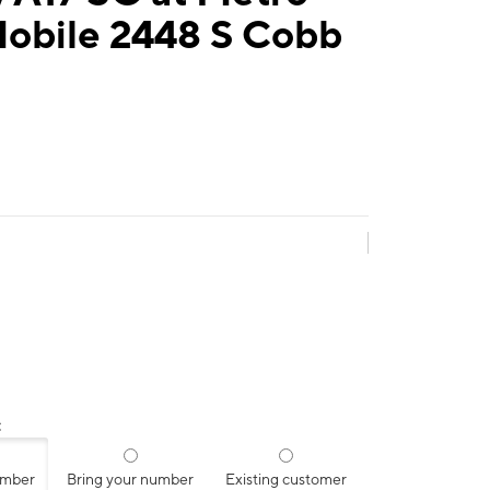
Mobile 2448 S Cobb
:
umber
Bring your number
Existing customer