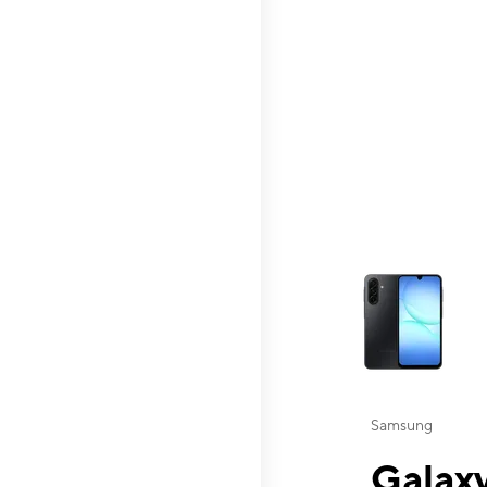
This carousel contai
Samsung
Galaxy