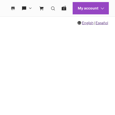
English
|
Español
 move between images, or use the preceding thumbnails carousel to select