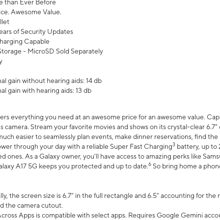
 than Ever Before
ce. Awesome Value.
let
ears of Security Updates
harging Capable
torage - MicroSD Sold Separately
y
l gain without hearing aids: 14 db
l gain with hearing aids: 13 db
ers everything you need at an awesome price for an awesome value. Captur
 camera. Stream your favorite movies and shows on its crystal-clear 6.7" d
uch easier to seamlessly plan events, make dinner reservations, find the p
3
wer through your day with a reliable Super Fast Charging
battery, up to
d ones. As a Galaxy owner, you'll have access to amazing perks like Sams
6
alaxy A17 5G keeps you protected and up to date.
So bring home a phone 
, the screen size is 6.7" in the full rectangle and 6.5" accounting for the
d the camera cutout.
ross Apps is compatible with select apps. Requires Google Gemini accou