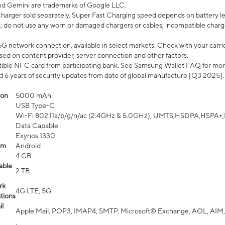
nd Gemini are trademarks of Google LLC.
arger sold separately. Super Fast Charging speed depends on battery le
; do not use any worn or damaged chargers or cables; incompatible charge
G network connection, available in select markets. Check with your carrier
ed on content provider, server connection and other factors.
ible NFC card from participating bank. See Samsung Wallet FAQ for mor
6 years of security updates from date of global manufacture [Q3 2025].
ion
5000 mAh
USB Type-C
Wi-Fi 802.11a/b/g/n/ac (2.4GHz & 5.0GHz), UMTS,HSDPA,HSPA+,LTE,
Data Capable
Exynos 1330
em
Android
4 GB
able
2 TB
rk
4G LTE, 5G
tions
l
Apple Mail, POP3, IMAP4, SMTP, Microsoft® Exchange, AOL, AIM,