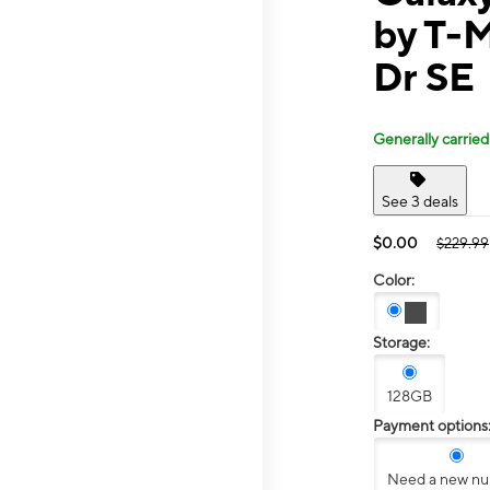
by T-
Dr SE
Generally carried
See 3 deals
$0.00
$229.99
Color:
Storage:
128GB
Payment options
Need a new n