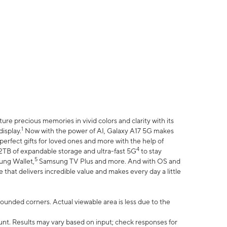
e precious memories in vivid colors and clarity with its
1
isplay.
Now with the power of AI, Galaxy A17 5G makes
erfect gifts for loved ones and more with the help of
4
 2TB of expandable storage and ultra-fast 5G
to stay
5
ung Wallet,
Samsung TV Plus and more. And with OS and
that delivers incredible value and makes every day a little
 rounded corners. Actual viewable area is less due to the
nt. Results may vary based on input; check responses for