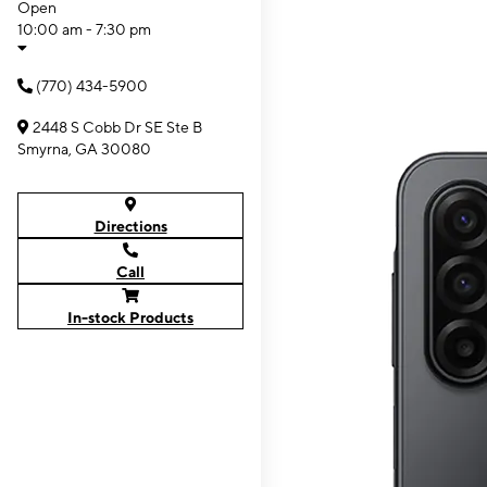
Open
10:00 am - 7:30 pm
(770) 434-5900
2448 S Cobb Dr SE Ste B
Smyrna, GA 30080
Directions
Call
In-stock Products