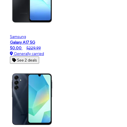
Samsung
Galaxy A17 5G
$0.00
$229.99
Generally carried
See 2 deals