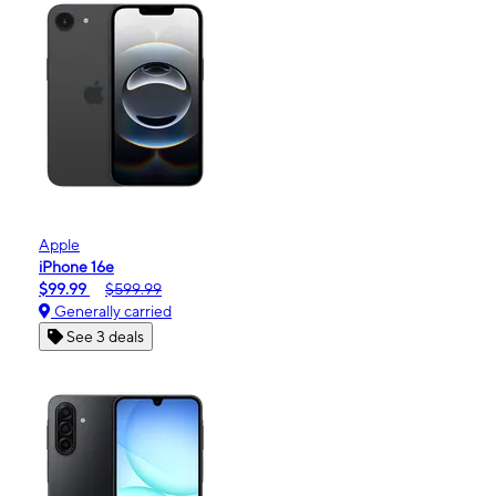
Apple
iPhone 16e
$99.99
$599.99
Generally carried
See 3 deals