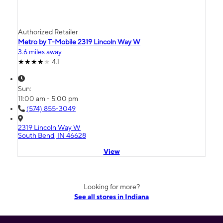
Authorized Retailer
Metro by T-Mobile 2319 Lincoln Way W
3.6 miles away
4.1
Sun:
11:00 am - 5:00 pm
(574) 855-3049
2319 Lincoln Way W
South Bend, IN 46628
View
Looking for more?
See all stores in Indiana