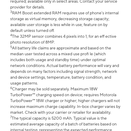
required; available only in select areas. Contact your service
provider for details.
3
RAM Boost extended RAM requires use of phone’s internal
storage as virtual memory, decreasing storage capacity;
available user storage is less while in use; feature on by
default unless turned off.
4
The 32MP sensor combines 4 pixels into 1, for an eff ective
photo resolution of 8MP.
5
All battery life claims are approximate and based on the
median user tested across a mixed use profi le (which
includes both usage and standby time) under optimal
network conditions. Actual battery performance will vary and
depends on many factors including signal strength, network
and device settings, temperature, battery condition, and
usage patterns.
6
Charger may be sold separately. Maximum 18W
TurboPower™ charging speed on device; requires Motorola
TurboPower™ 18W charger or higher; higher chargers will not
increase maximum charge capability. In-box charger varies by
market. Check with your carrier or retailer for availability.
7
The typical capacity is 5200 mAh. Typical value is the
estimated average capacity of a batch of batteries based on
internal testing, representing the expected performance