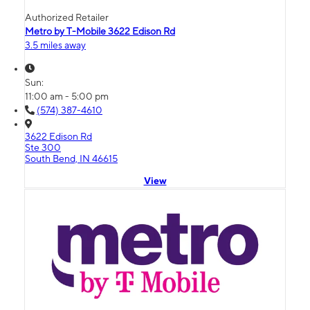
Authorized Retailer
Metro by T-Mobile 3622 Edison Rd
3.5 miles away
Sun:
11:00 am - 5:00 pm
(574) 387-4610
3622 Edison Rd
Ste 300
South Bend, IN 46615
View