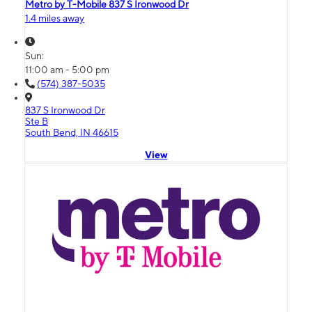
Metro by T-Mobile 837 S Ironwood Dr
1.4 miles away
Sun:
11:00 am - 5:00 pm
(574) 387-5035
837 S Ironwood Dr
Ste B
South Bend, IN 46615
View