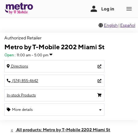
English
|
Español
Authorized Retailer
Metro by T-Mobile 2202 Miami St
Open
:
11:00 am - 5:00 pm
Directions
(574) 855-4642
In-stock Products
More details
Open
Sun:
11:00 am - 5:00 pm
All products: Metro by T-Mobile 2202 Miami St
Mon:
10:00 am - 8:00 pm