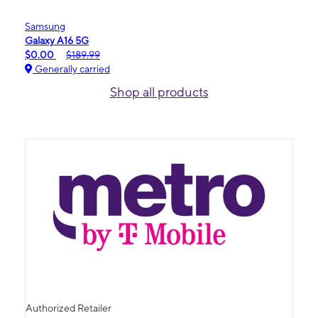
Samsung
Galaxy A16 5G
$0.00
$189.99
Generally carried
Shop all products
Authorized Retailer