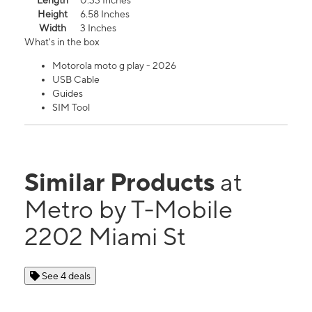
Length
0.33 Inches
Height
6.58 Inches
Width
3 Inches
What's in the box
Motorola moto g play - 2026
USB Cable
Guides
SIM Tool
Similar Products
at
Metro by T-Mobile
2202 Miami St
See 4 deals