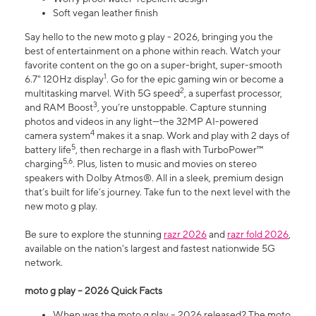
Soft vegan leather finish
Say hello to the new moto g play - 2026, bringing you the
best of entertainment on a phone within reach. Watch your
favorite content on the go on a super-bright, super-smooth
1
6.7" 120Hz display
. Go for the epic gaming win or become a
2
multitasking marvel. With 5G speed
, a superfast processor,
3
and RAM Boost
, you’re unstoppable. Capture stunning
photos and videos in any light—the 32MP AI-powered
4
camera system
makes it a snap. Work and play with 2 days of
5
battery life
, then recharge in a flash with TurboPower™
5,6
charging
. Plus, listen to music and movies on stereo
speakers with Dolby Atmos®. All in a sleek, premium design
that’s built for life’s journey. Take fun to the next level with the
new moto g play.
Be sure to explore the stunning
razr 2026
and
razr fold 2026
,
available on the nation's largest and fastest nationwide 5G
network.
moto g play – 2026 Quick Facts
When was the moto g play – 2026 released? The moto