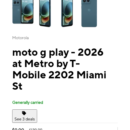
Motorola
moto g play - 2026
at Metro by T-
Mobile 2202 Miami
St
Generally carried
See 3 deals
$0.00