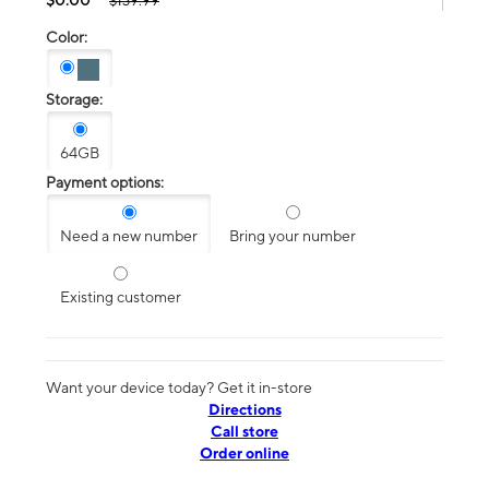
$139.99
Color:
Storage:
64GB
Payment options:
Need a new number
Bring your number
Existing customer
Want your device today? Get it in-store
Directions
Call store
Order online