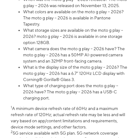
g play – 2026 was released on November 13, 2025.
What colors are available on the moto g play – 2026?
The moto g play – 2026 is available in Pantone
Tapestry.
What storage sizes are available on the moto g play –
2026? moto g play – 2026 is available in one storage
option 128GB.
What camera does the moto g play – 2026 have? The
moto g play – 2026 has a 50MP AI-powered camera
system and an 32MP front-facing camera.
What is the display size of the moto g play – 2026? The
moto g play – 2026 has a 6.7” 120Hz LCD display with
Corning® Gorilla® Glass 3.
What type of charging port does the moto g play –
2026 have? The moto g play – 2026 has a USB-C
charging port.
1
A minimum device refresh rate of 60Hz and a maximum
refresh rate of 120Hz; actual refresh rate may be less and will
vary based on app/content limitations and requirements,
device mode settings, and other factors.
2
5G service available with 5G plan. 5G network coverage