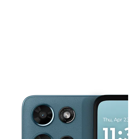
Tues:
10:00 am - 8:00 pm
Wed:
10:00 am - 8:00 pm
This carousel shows one large product image at a time. Use the Pre
Thurs:
10:00 am - 8:00 pm
Fri:
10:00 am - 8:00 pm
Sat:
10:00 am - 8:00 pm
2202 Miami St South Bend, IN 46613