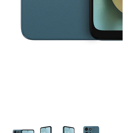
This carousel contains a column of small thumbnails. Selecting a thu