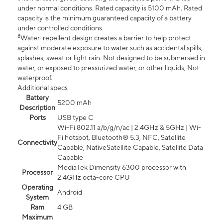
under normal conditions. Rated capacity is 5100 mAh. Rated
capacity is the minimum guaranteed capacity of a battery
under controlled conditions.
8
Water-repellent design creates a barrier to help protect
against moderate exposure to water such as accidental spills,
splashes, sweat or light rain. Not designed to be submersed in
water, or exposed to pressurized water, or other liquids; Not
waterproof.
Additional specs
Battery
5200 mAh
Description
Ports
USB type C
Wi-Fi 802.11 a/b/g/n/ac | 2.4GHz & 5GHz | Wi-
Fi hotspot, Bluetooth® 5.3, NFC, Satellite
Connectivity
Capable, NativeSatellite Capable, Satellite Data
Capable
MediaTek Dimensity 6300 processor with
Processor
2.4GHz octa-core CPU
Operating
Android
System
Ram
4 GB
Maximum