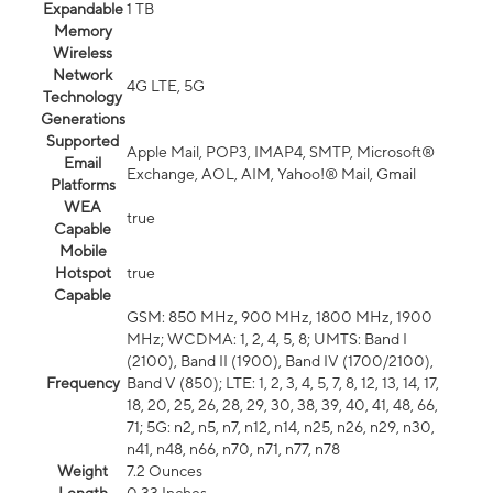
Expandable
1 TB
Memory
Wireless
Network
4G LTE, 5G
Technology
Generations
Supported
Apple Mail, POP3, IMAP4, SMTP, Microsoft®
Email
Exchange, AOL, AIM, Yahoo!® Mail, Gmail
Platforms
WEA
true
Capable
Mobile
Hotspot
true
Capable
GSM: 850 MHz, 900 MHz, 1800 MHz, 1900
MHz; WCDMA: 1, 2, 4, 5, 8; UMTS: Band I
(2100), Band II (1900), Band IV (1700/2100),
Frequency
Band V (850); LTE: 1, 2, 3, 4, 5, 7, 8, 12, 13, 14, 17,
18, 20, 25, 26, 28, 29, 30, 38, 39, 40, 41, 48, 66,
71; 5G: n2, n5, n7, n12, n14, n25, n26, n29, n30,
n41, n48, n66, n70, n71, n77, n78
Weight
7.2 Ounces