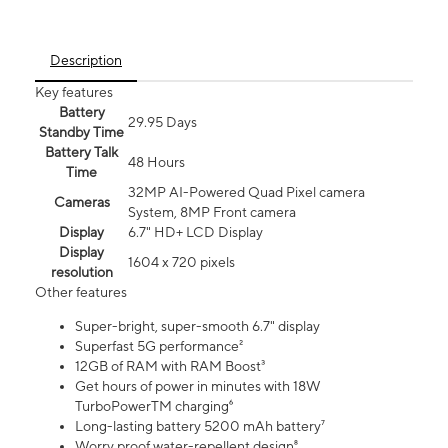
Description
Key features
Battery
29.95 Days
Standby Time
Battery Talk
48 Hours
Time
32MP AI-Powered Quad Pixel camera
Cameras
System, 8MP Front camera
Display
6.7" HD+ LCD Display
Display
1604 x 720 pixels
resolution
Other features
Super-bright, super-smooth 6.7" display
Superfast 5G performance²
12GB of RAM with RAM Boost³
Get hours of power in minutes with 18W
TurboPowerTM charging⁶
Long-lasting battery 5200 mAh battery⁷
Worry proof water-repellent design⁸