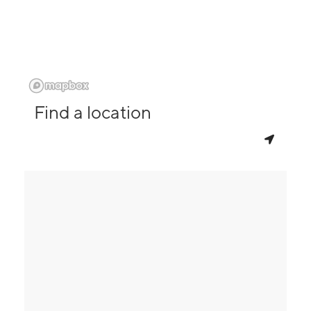
Find a location