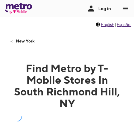
English
|
Español
New York
Find Metro by T-
Mobile Stores In
South Richmond Hill,
NY