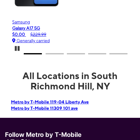
Samsung
Apple
Galaxy A17 5G
iPhon
$0.00
$229.99
$99.
Generally carried
Gene
Pause Carousel
All Locations in South
Richmond Hill, NY
Metro by T-Mobile 119-04 Liberty Ave
Metro by T-Mobile 11309 101 ave