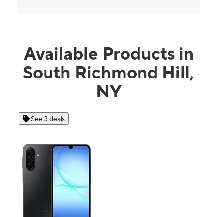
Available Products in
South Richmond Hill,
NY
See 3 deals
Se