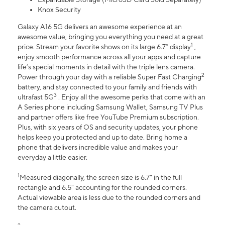
Knox Security
Galaxy A16 5G delivers an awesome experience at an
awesome value, bringing you everything you need at a great
1
price. Stream your favorite shows on its large 6.7” display
,
enjoy smooth performance across all your apps and capture
life’s special moments in detail with the triple lens camera.
2
Power through your day with a reliable Super Fast Charging
battery, and stay connected to your family and friends with
3
ultrafast 5G
. Enjoy all the awesome perks that come with an
A Series phone including Samsung Wallet, Samsung TV Plus
and partner offers like free YouTube Premium subscription.
Plus, with six years of OS and security updates, your phone
helps keep you protected and up to date. Bring home a
phone that delivers incredible value and makes your
everyday a little easier.
1
Measured diagonally, the screen size is 6.7" in the full
rectangle and 6.5" accounting for the rounded corners.
Actual viewable area is less due to the rounded corners and
the camera cutout.