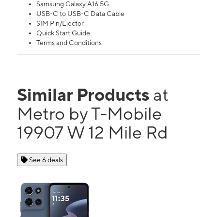
Samsung Galaxy A16 5G
USB-C to USB-C Data Cable
SIM Pin/Ejector
Quick Start Guide
Terms and Conditions
Similar Products
at
Metro by T-Mobile
19907 W 12 Mile Rd
See 6 deals