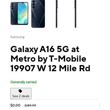
Samsung
Galaxy A16 5G at
Metro by T-Mobile
19907 W 12 Mile Rd
Generally carried
See 2 deals
$0.00
$189.99