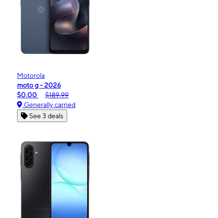
Motorola
moto g - 2026
$0.00
$189.99
Generally carried
See 3 deals