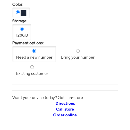
Color:
Storage:
128GB
Payment options:
Need a new number
Bring your number
Existing customer
Want your device today? Get it in-store
Directions
Call store
Order online