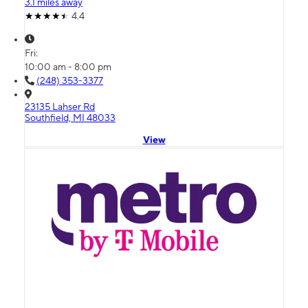
3.1 miles away
4.4
Fri:
10:00 am - 8:00 pm
(248) 353-3377
23135 Lahser Rd
Southfield, MI 48033
View