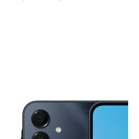
Sat:
10:00 am - 7:00 pm
Sun:
11:00 am - 5:00 pm
Mon:
10:00 am - 8:00 pm
This carousel shows one large product image at a time. Use the Pre
Tues:
10:00 am - 8:00 pm
Wed:
10:00 am - 8:00 pm
Thurs:
10:00 am - 8:00 pm
19907 W 12 Mile Rd Southfield, MI 48076