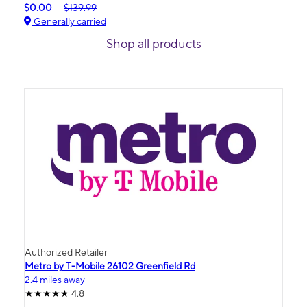
$0.00
$139.99
Generally carried
Shop all products
Authorized Retailer
Metro by T-Mobile 26102 Greenfield Rd
2.4 miles away
4.8