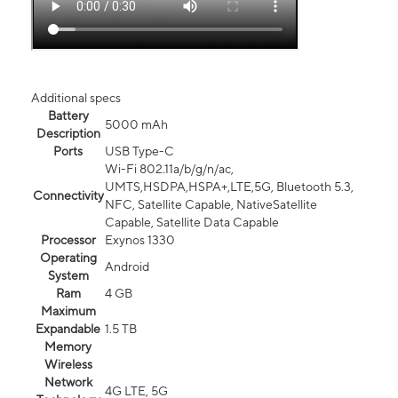
Additional specs
Battery
5000 mAh
Description
Ports
USB Type-C
Wi-Fi 802.11a/b/g/n/ac,
UMTS,HSDPA,HSPA+,LTE,5G, Bluetooth 5.3,
Connectivity
NFC, Satellite Capable, NativeSatellite
Capable, Satellite Data Capable
Processor
Exynos 1330
Operating
Android
System
Ram
4 GB
Maximum
Expandable
1.5 TB
Memory
Wireless
Network
4G LTE, 5G