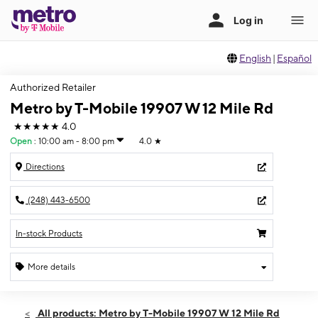
English
|
Español
Authorized Retailer
Metro by T-Mobile 19907 W 12 Mile Rd
★★★★★
4.0
Open
:
10:00 am - 8:00 pm
4.0
★
Directions
(248) 443-6500
In-stock Products
More details
Open
Fri:
10:00 am - 8:00 pm
All products: Metro by T-Mobile 19907 W 12 Mile Rd