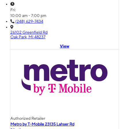
Fri:
10:00 am - 7:00 pm
(248) 629-7434
26102 Greenfield Rd
Oak Park, MI 48237
View
Authorized Retailer
Metro by T-Mobile 23135 Lahser Rd