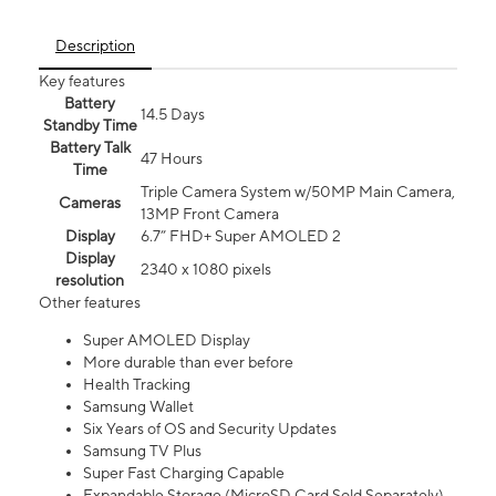
Description
Key features
Battery
14.5 Days
Standby Time
Battery Talk
47 Hours
Time
Triple Camera System w/50MP Main Camera,
Cameras
13MP Front Camera
Display
6.7” FHD+ Super AMOLED 2
Display
2340 x 1080 pixels
resolution
Other features
Super AMOLED Display
More durable than ever before
Health Tracking
Samsung Wallet
Six Years of OS and Security Updates
Samsung TV Plus
Super Fast Charging Capable
Expandable Storage (MicroSD Card Sold Separately)