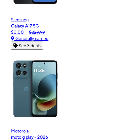
Samsung
Galaxy A17 5G
$0.00
$229.99
Generally carried
See 3 deals
Motorola
moto g play - 2026