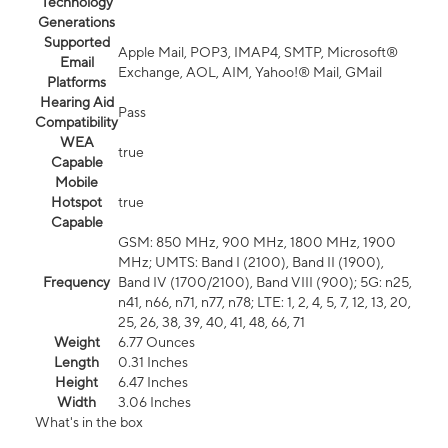
Technology
Generations
Supported
Apple Mail, POP3, IMAP4, SMTP, Microsoft®
Email
Exchange, AOL, AIM, Yahoo!® Mail, GMail
Platforms
Hearing Aid
Pass
Compatibility
WEA
true
Capable
Mobile
Hotspot
true
Capable
GSM: 850 MHz, 900 MHz, 1800 MHz, 1900
MHz; UMTS: Band I (2100), Band II (1900),
Frequency
Band IV (1700/2100), Band VIII (900); 5G: n25,
n41, n66, n71, n77, n78; LTE: 1, 2, 4, 5, 7, 12, 13, 20,
25, 26, 38, 39, 40, 41, 48, 66, 71
Weight
6.77 Ounces
Length
0.31 Inches
Height
6.47 Inches
Width
3.06 Inches
What's in the box