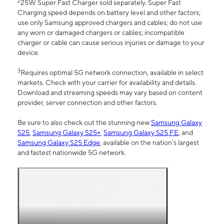
2
25W Super Fast Charger sold separately. Super Fast
Charging speed depends on battery level and other factors;
use only Samsung approved chargers and cables; do not use
any worn or damaged chargers or cables; incompatible
charger or cable can cause serious injuries or damage to your
device.
3
Requires optimal 5G network connection, available in select
markets. Check with your carrier for availability and details.
Download and streaming speeds may vary based on content
provider, server connection and other factors.
Be sure to also check out the stunning new
Samsung Galaxy
S25
,
Samsung Galaxy S25+
,
Samsung Galaxy S25 FE
, and
Samsung Galaxy S25 Edge
, available on the nation’s largest
and fastest nationwide 5G network.