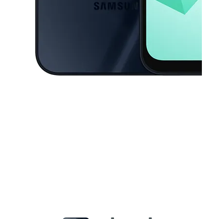
This carousel contains a column of small thumbnails. Selecting a thu