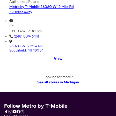
Authorized Retailer
Metro by T-Mobile 26060 W 12 Mile Rd
3.2 miles away
Fri:
10:00 am - 7:00 pm
(248) 809-6441
26060 W 12 Mile Rd
Southfield, MI 48034
View
Looking for more?
See all stores in Michigan