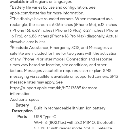
available in all regions or languages.
2
Battery life varies by use and configuration. See
apple.com/batteries for more information.
3
The displays have rounded corners. When measured as a
rectangle, the screen is 6.06 inches (iPhone 16e), 6.12 inches
(iPhone 16), 6.69 inches (iPhone 16 Plus), 6.27 inches (iPhone
16 Pro), or 6.86 inches (iPhone 16 Pro Max) diagonally. Actual
viewable area is less.
4
Roadside Assistance, Emergency SOS, and Messages via
satellite are included for free for two years with the activation
of any iPhone 14 or later model. Connection and response
times vary based on location, site conditions, and other
factors. Messages via satellite requires a carrier plan. SMS
messaging via satellite is available on supported carriers. SMS
message rates may apply. See
https://support.apple.com/kb/HT213885 for more
information.
Additional specs
Battery
Built-in rechargeable lithium-ion battery
Description
Ports
USB Type-C
Wi-Fi 6 (802.11ax) with 2x2 MIMO, Bluetooth
5.3, NFC with reader mode, VoLTE, Satellite