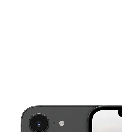
Fri:
10:00 am - 7:00 pm
Sat:
10:00 am - 7:00 pm
Sun:
12:00 pm - 5:00 pm
This carousel shows one large product image at a time. Use the Pre
Mon:
10:00 am - 7:00 pm
Tues:
10:00 am - 7:00 pm
Wed:
10:00 am - 7:00 pm
958 E Main St Ste C Spartanburg, SC 29302