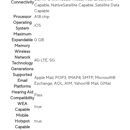
Connectivity
Capable, NativeSatellite Capable, Satellite Data
Capable
Processor
A18 chip
Operating
iOS
System
Maximum
Expandable
0 GB
Memory
Wireless
Network
4G LTE, 5G
Technology
Generations
Supported
Apple Mail, POP3, IMAP4, SMTP, Microsoft®
Email
Exchange, AOL, AIM, Yahoo!® Mail, GMail
Platforms
Hearing Aid
Pass
Compatibility
WEA
true
Capable
Mobile
Hotspot
true
Capable