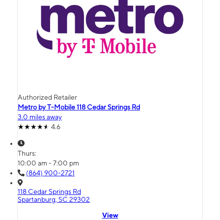
Authorized Retailer
Metro by T-Mobile 118 Cedar Springs Rd
3.0 miles away
4.6
Thurs:
10:00 am - 7:00 pm
(864) 900-2721
118 Cedar Springs Rd
Spartanburg, SC 29302
View