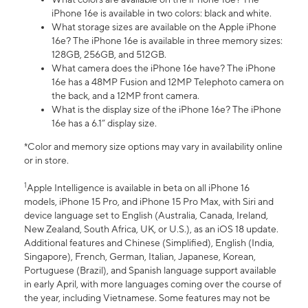
iPhone 16e is available in two colors: black and white.
What storage sizes are available on the Apple iPhone
16e? The iPhone 16e is available in three memory sizes:
128GB, 256GB, and 512GB.
What camera does the iPhone 16e have? The iPhone
16e has a 48MP Fusion and 12MP Telephoto camera on
the back, and a 12MP front camera.
What is the display size of the iPhone 16e? The iPhone
16e has a 6.1” display size.
*Color and memory size options may vary in availability online
or in store.
1
Apple Intelligence is available in beta on all iPhone 16
models, iPhone 15 Pro, and iPhone 15 Pro Max, with Siri and
device language set to English (Australia, Canada, Ireland,
New Zealand, South Africa, UK, or U.S.), as an iOS 18 update.
Additional features and Chinese (Simplified), English (India,
Singapore), French, German, Italian, Japanese, Korean,
Portuguese (Brazil), and Spanish language support available
in early April, with more languages coming over the course of
the year, including Vietnamese. Some features may not be