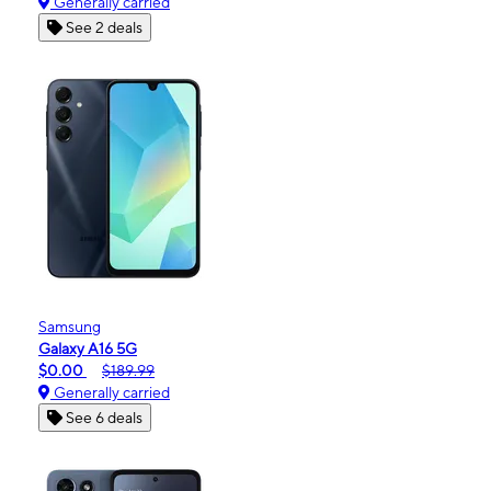
Generally carried
See 2 deals
Samsung
Galaxy A16 5G
$0.00
$189.99
Generally carried
See 6 deals