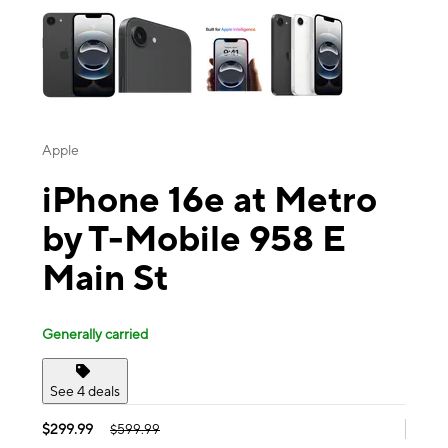
Apple
iPhone 16e at Metro
by T-Mobile 958 E
Main St
Generally carried
See 4 deals
$299.99
$599.99