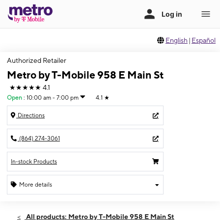
English
|
Español
Authorized Retailer
Metro by T-Mobile 958 E Main St
★★★★★
4.1
Open
:
10:00 am - 7:00 pm
4.1
★
Directions
(864) 274-3061
In-stock Products
More details
Open
Thurs:
10:00 am - 7:00 pm
All products: Metro by T-Mobile 958 E Main St