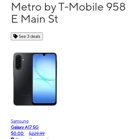
Metro by T-Mobile 958
E Main St
See 3 deals
Samsung
Galaxy A17 5G
$0.00
$229.99