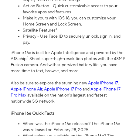
Action Button - Quick customizable access to your
favorite apps and features
Make it yours with iOS 18, you can customize your
Home Screen and Lock Screen.
Satellite Features⁴
Privacy - Use Face ID to securely unlock, sign in, and
pay.
iPhone 16e is built for Apple Intelligence and powered by the
1
A18 chip.
Shoot super-high-resolution photos with the 48MP
Fusion camera. And with supersized battery life, you have
more time to text, browse, and more.
Also be sure to explore the stunning new
Apple iPhone 17
,
Apple iPhone Air
,
Apple iPhone 17 Pro
and
Apple iPhone 17
Pro Max
available on the nation’s largest and fastest
nationwide 5G network.
iPhone 16e Quick Facts
When was the iPhone 16e released? The iPhone 16e
was released on February 28, 2025.
What colors are available on the iPhone 16e? The