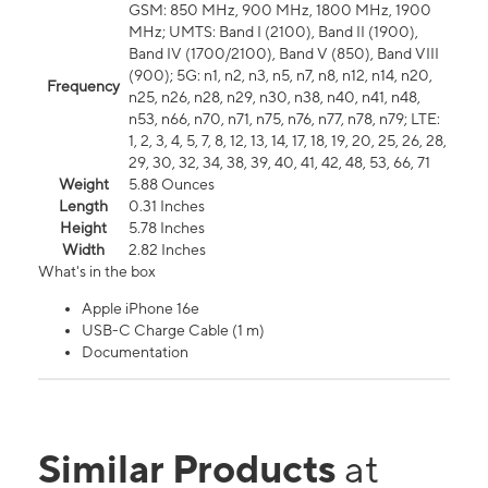
GSM: 850 MHz, 900 MHz, 1800 MHz, 1900
MHz; UMTS: Band I (2100), Band II (1900),
Band IV (1700/2100), Band V (850), Band VIII
(900); 5G: n1, n2, n3, n5, n7, n8, n12, n14, n20,
Frequency
n25, n26, n28, n29, n30, n38, n40, n41, n48,
n53, n66, n70, n71, n75, n76, n77, n78, n79; LTE:
1, 2, 3, 4, 5, 7, 8, 12, 13, 14, 17, 18, 19, 20, 25, 26, 28,
29, 30, 32, 34, 38, 39, 40, 41, 42, 48, 53, 66, 71
Weight
5.88 Ounces
Length
0.31 Inches
Height
5.78 Inches
Width
2.82 Inches
What's in the box
Apple iPhone 16e
USB-C Charge Cable (1 m)
Documentation
Similar Products
at