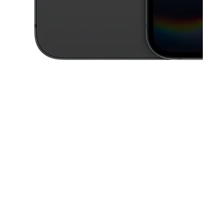
This carousel contains a column of small thumbnails. Selecting a thu