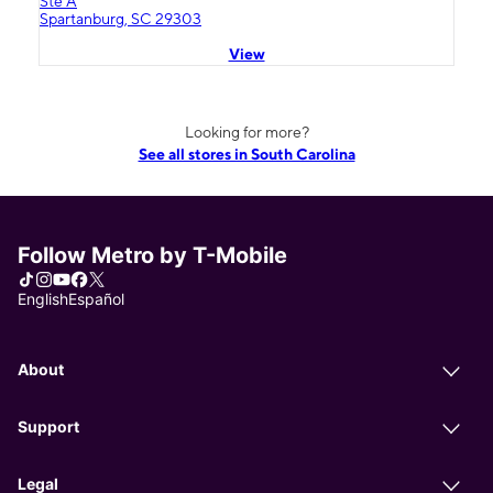
Ste A
Spartanburg, SC 29303
View
Looking for more?
See all stores in South Carolina