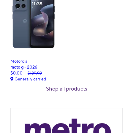
Motorola
moto g - 2026
$0.00
$189.99
Generally carried
Shop all products