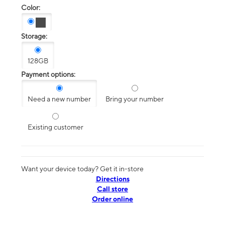
Color:
Storage:
128GB
Payment options:
Need a new number
Bring your number
Existing customer
Want your device today? Get it in-store
Directions
Call store
Order online