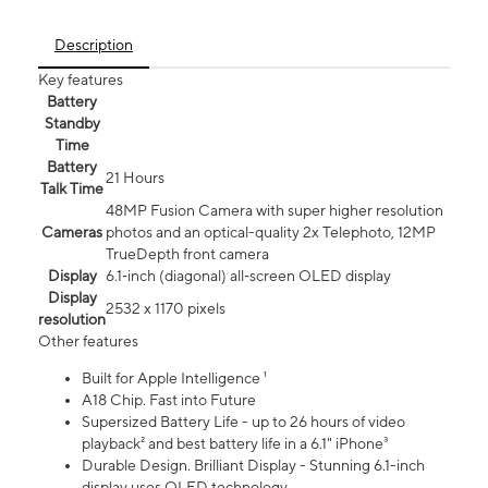
Description
Key features
Battery
Standby
Time
Battery
21 Hours
Talk Time
48MP Fusion Camera with super higher resolution
Cameras
photos and an optical-quality 2x Telephoto, 12MP
TrueDepth front camera
Display
6.1‑inch (diagonal) all‑screen OLED display
Display
2532 x 1170 pixels
resolution
Other features
Built for Apple Intelligence ¹
A18 Chip. Fast into Future
Supersized Battery Life - up to 26 hours of video
playback² and best battery life in a 6.1" iPhone³
Durable Design. Brilliant Display - Stunning 6.1-inch
display uses OLED technology