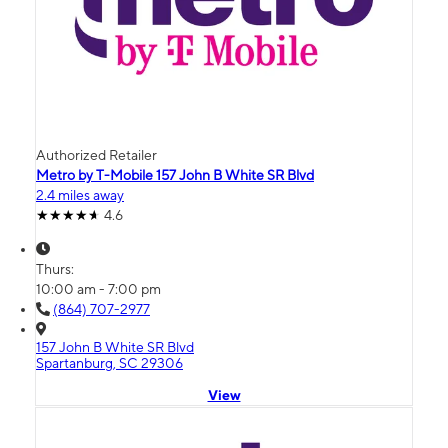
Authorized Retailer
Metro by T-Mobile 157 John B White SR Blvd
2.4 miles away
4.6
Thurs:
10:00 am - 7:00 pm
(864) 707-2977
157 John B White SR Blvd
Spartanburg, SC 29306
View