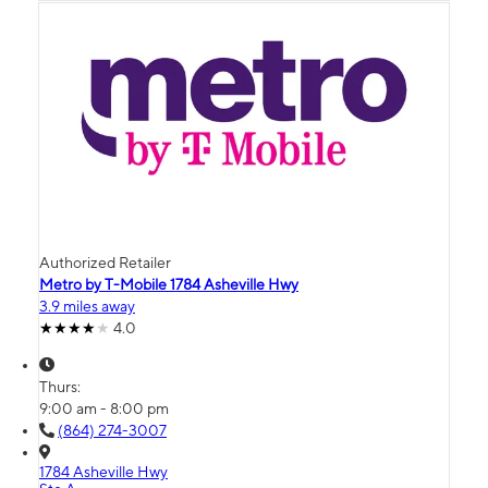
Authorized Retailer
Metro by T-Mobile 1784 Asheville Hwy
3.9 miles away
4.0
Thurs:
9:00 am - 8:00 pm
(864) 274-3007
1784 Asheville Hwy