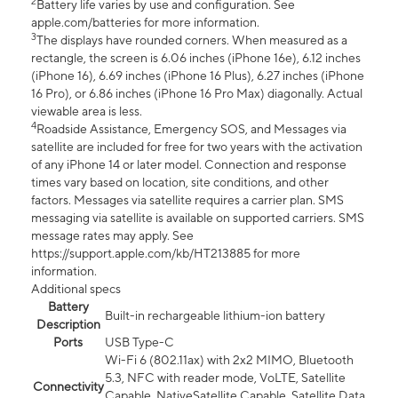
2
Battery life varies by use and configuration. See
apple.com/batteries for more information.
3
The displays have rounded corners. When measured as a
rectangle, the screen is 6.06 inches (iPhone 16e), 6.12 inches
(iPhone 16), 6.69 inches (iPhone 16 Plus), 6.27 inches (iPhone
16 Pro), or 6.86 inches (iPhone 16 Pro Max) diagonally. Actual
viewable area is less.
4
Roadside Assistance, Emergency SOS, and Messages via
satellite are included for free for two years with the activation
of any iPhone 14 or later model. Connection and response
times vary based on location, site conditions, and other
factors. Messages via satellite requires a carrier plan. SMS
messaging via satellite is available on supported carriers. SMS
message rates may apply. See
https://support.apple.com/kb/HT213885 for more
information.
Additional specs
Battery
Built-in rechargeable lithium-ion battery
Description
Ports
USB Type-C
Wi-Fi 6 (802.11ax) with 2x2 MIMO, Bluetooth
5.3, NFC with reader mode, VoLTE, Satellite
Connectivity
Capable, NativeSatellite Capable, Satellite Data