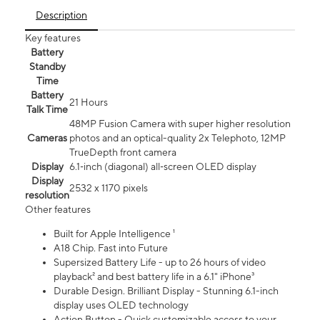
Description
Key features
Battery
Standby
Time
Battery
21 Hours
Talk Time
48MP Fusion Camera with super higher resolution
Cameras
photos and an optical-quality 2x Telephoto, 12MP
TrueDepth front camera
Display
6.1‑inch (diagonal) all‑screen OLED display
Display
2532 x 1170 pixels
resolution
Other features
Built for Apple Intelligence ¹
A18 Chip. Fast into Future
Supersized Battery Life - up to 26 hours of video
playback² and best battery life in a 6.1" iPhone³
Durable Design. Brilliant Display - Stunning 6.1-inch
display uses OLED technology
Action Button - Quick customizable access to your