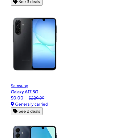
See 3 deals
Samsung
Galaxy A17 5G
$0.00
$229.99
Generally carried
See 2 deals