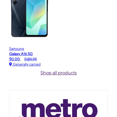
Samsung
Galaxy A16 5G
$0.00
$189.99
Generally carried
Shop all products