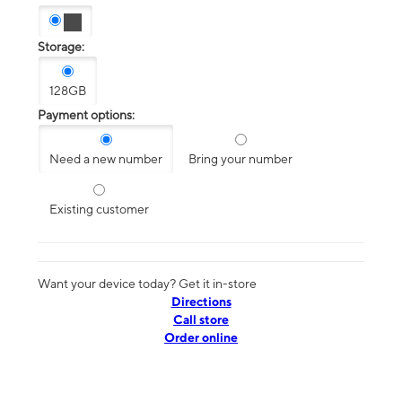
Storage:
128GB
Payment options:
Need a new number
Bring your number
Existing customer
Want your device today? Get it in-store
Directions
Call store
Order online