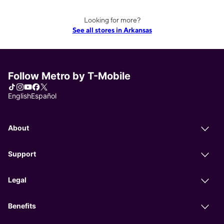
Looking for more?
See all stores in Arkansas