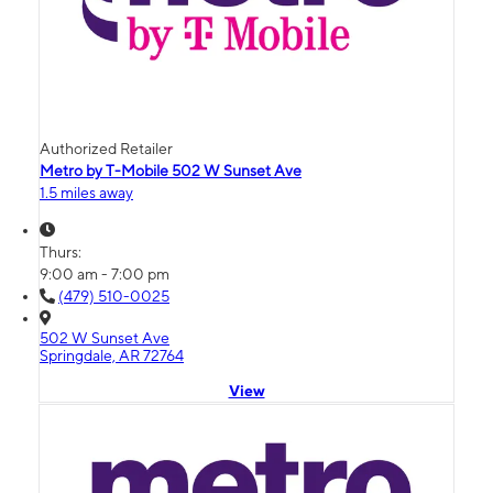
Authorized Retailer
Metro by T-Mobile 502 W Sunset Ave
1.5 miles away
Thurs:
9:00 am - 7:00 pm
(479) 510-0025
502 W Sunset Ave
Springdale, AR 72764
View