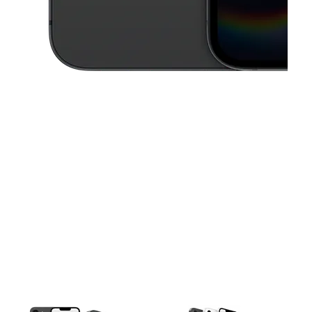
This carousel contains a column of small thumbnails. Selecting a thu