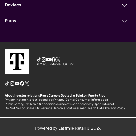
Powered by Lastmile Retail © 2026