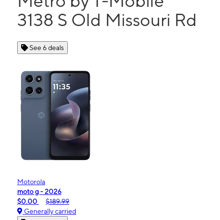
Metro by T-Mobile
3138 S Old Missouri Rd
See 6 deals
Motorola
moto g - 2026
$0.00
$189.99
Generally carried