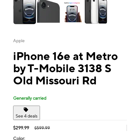
Apple
iPhone 16e at Metro
by T-Mobile 3138 S
Old Missouri Rd
Generally carried
See 4 deals
$299.99
$599.99
Color: