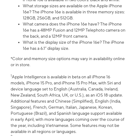
What storage sizes are available on the Apple iPhone
16e? The iPhone 16e is available in three memory sizes:
128GB, 256GB, and 512GB.
What camera does the iPhone 16e have? The iPhone
16e has a 48MP Fusion and 12MP Telephoto camera on
the back, and a 12MP front camera.
What is the display size of the iPhone 16e? The iPhone
16e has a 6.1” display size.
*Color and memory size options may vary in availability online
or in store.
1
Apple Intelligence is available in beta on all iPhone 16
models, iPhone 15 Pro, and iPhone 15 Pro Max, with Siri and
device language set to English (Australia, Canada, Ireland,
New Zealand, South Africa, UK, or U.S.), as an iOS 18 update.
Additional features and Chinese (Simplified), English (India,
Singapore), French, German, Italian, Japanese, Korean,
Portuguese (Brazil), and Spanish language support available
in early April, with more languages coming over the course of
the year, including Vietnamese. Some features may not be
available in all regions or languages.