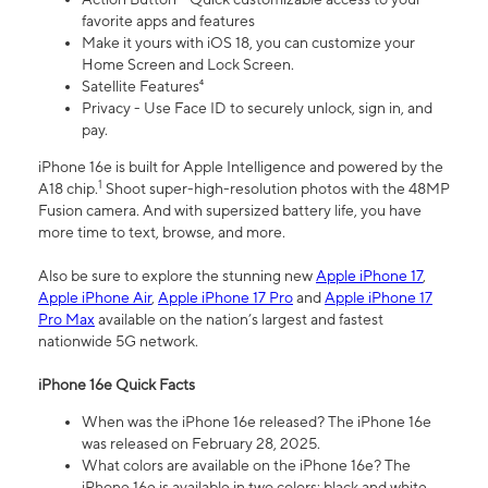
favorite apps and features
Make it yours with iOS 18, you can customize your
Home Screen and Lock Screen.
Satellite Features⁴
Privacy - Use Face ID to securely unlock, sign in, and
pay.
iPhone 16e is built for Apple Intelligence and powered by the
1
A18 chip.
Shoot super-high-resolution photos with the 48MP
Fusion camera. And with supersized battery life, you have
more time to text, browse, and more.
Also be sure to explore the stunning new
Apple iPhone 17
,
Apple iPhone Air
,
Apple iPhone 17 Pro
and
Apple iPhone 17
Pro Max
available on the nation’s largest and fastest
nationwide 5G network.
iPhone 16e Quick Facts
When was the iPhone 16e released? The iPhone 16e
was released on February 28, 2025.
What colors are available on the iPhone 16e? The
iPhone 16e is available in two colors: black and white.