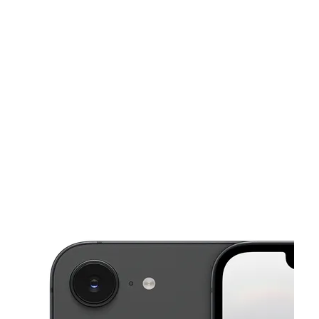
Sat:
9:00 am - 7:00 pm
Sun:
10:00 am - 6:00 pm
This carousel shows one large product image at a time. Use the Pre
Mon:
9:00 am - 7:00 pm
Tues:
9:00 am - 7:00 pm
Wed:
9:00 am - 7:00 pm
3138 S Old Missouri Rd Ste 103 Springdale, AR 72764