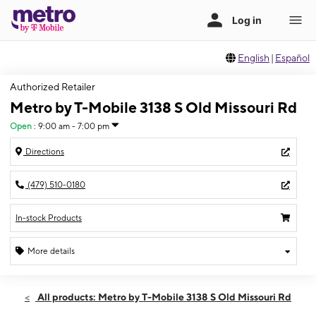
English
|
Español
Authorized Retailer
Metro by T-Mobile 3138 S Old Missouri Rd
Open
:
9:00 am - 7:00 pm
Directions
(479) 510-0180
In-stock Products
More details
Open
Thurs:
9:00 am - 7:00 pm
All products: Metro by T-Mobile 3138 S Old Missouri Rd
Fri:
9:00 am - 7:00 pm