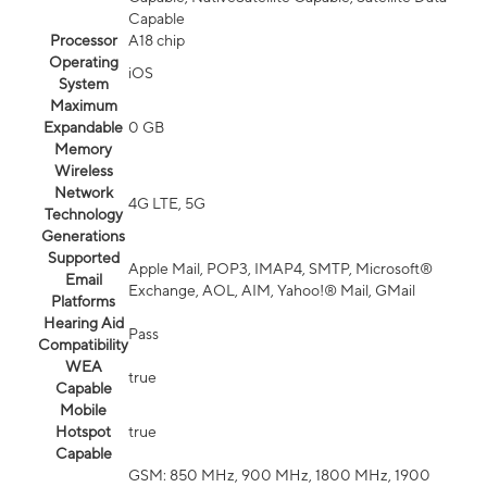
Capable
Processor
A18 chip
Operating
iOS
System
Maximum
Expandable
0 GB
Memory
Wireless
Network
4G LTE, 5G
Technology
Generations
Supported
Apple Mail, POP3, IMAP4, SMTP, Microsoft®
Email
Exchange, AOL, AIM, Yahoo!® Mail, GMail
Platforms
Hearing Aid
Pass
Compatibility
WEA
true
Capable
Mobile
Hotspot
true
Capable
GSM: 850 MHz, 900 MHz, 1800 MHz, 1900