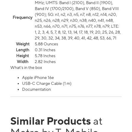
MHz; UMTS: Band I (2100), Band II (1900),
Band IV (1700/2100), Band V (850), Band VIII
(900); 5G: n1, n2, n3, n5, n7, n8, n12, n14, n20,
Frequency
n25, n26, n28, n29, n30, n38, n40, n41, n48,
n53, n66, n70, n71, n75, n76, n77, n78, n79; LTE:
1, 2, 3, 4, 5, 7, 8, 12, 13, 14, 17, 18, 19, 20, 25, 26, 28,
29, 30, 32, 34, 38, 39, 40, 41, 42, 48, 53, 66, 71
Weight
5.88 Ounces
Length
0.31 Inches
Height
5.78 Inches
Width
2.82 Inches
What's in the box
Apple iPhone 16e
USB-C Charge Cable (1 m)
Documentation
Similar Products
at