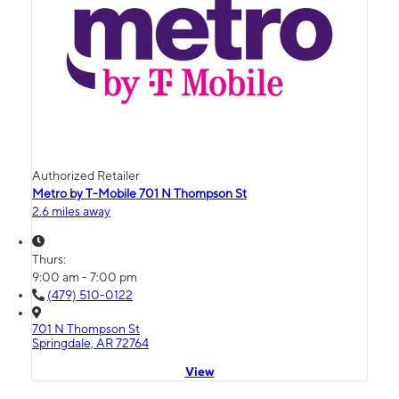
Authorized Retailer
Metro by T-Mobile 701 N Thompson St
2.6 miles away
Thurs:
9:00 am - 7:00 pm
(479) 510-0122
701 N Thompson St
Springdale, AR 72764
View