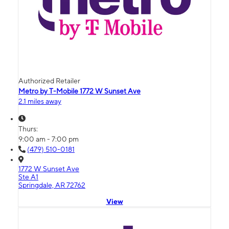
Authorized Retailer
Metro by T-Mobile 1772 W Sunset Ave
2.1 miles away
Thurs:
9:00 am - 7:00 pm
(479) 510-0181
1772 W Sunset Ave
Ste A1
Springdale, AR 72762
View