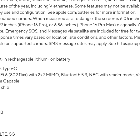
rse of the year, including Vietnamese. Some features may not be available
s by use and configuration. See apple.com/batteries for more information.
rounded corners. When measured as a rectangle, the screen is 6.06 inches
27 inches (iPhone 16 Pro), or 6.86 inches (iPhone 16 Pro Max) diagonally. A
e, Emergency SOS, and Messages via satellite are included for free for two
onse times vary based on location, site conditions, and other factors. Mes
ailable on supported carriers. SMS message rates may apply. See https://s
lt-in rechargeable lithium-ion battery
B Type-C
Fi 6 (802.11ax) with 2x2 MIMO, Bluetooth 5.3, NFC with reader mode, VoLT
a Capable
 chip
GB
LTE, 5G