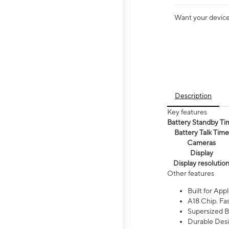
Want your device 
Description
Key features
Battery Standby Ti
Battery Talk Time
Cameras
Display
Display resolutio
Other features
Built for Appl
A18 Chip. Fas
Supersized Ba
Durable Desig