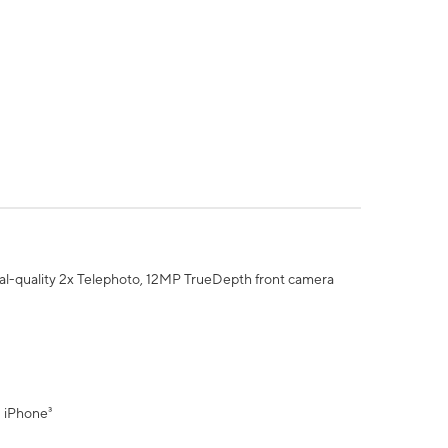
al-quality 2x Telephoto, 12MP TrueDepth front camera
" iPhone³