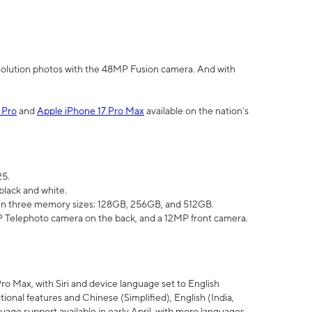
olution photos with the 48MP Fusion camera. And with
 Pro
and
Apple iPhone 17 Pro Max
available on the nation’s
25.
black and white.
e in three memory sizes: 128GB, 256GB, and 512GB.
Telephoto camera on the back, and a 12MP front camera.
Pro Max, with Siri and device language set to English
tional features and Chinese (Simplified), English (India,
uage support available in early April, with more languages