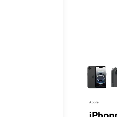
This carousel contai
Apple
iPhone