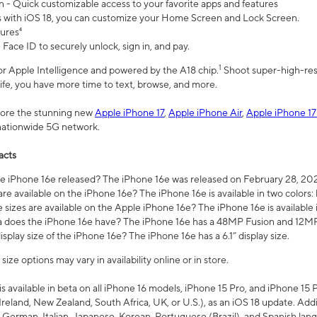
n - Quick customizable access to your favorite apps and features
s with iOS 18, you can customize your Home Screen and Lock Screen.
tures⁴
 Face ID to securely unlock, sign in, and pay.
1
 for Apple Intelligence and powered by the A18 chip.
Shoot super-high-res
life, you have more time to text, browse, and more.
plore the stunning new
Apple iPhone 17
,
Apple iPhone Air
,
Apple iPhone 17
 nationwide 5G network.
acts
 iPhone 16e released? The iPhone 16e was released on February 28, 20
re available on the iPhone 16e? The iPhone 16e is available in two colors: 
 sizes are available on the Apple iPhone 16e? The iPhone 16e is availabl
does the iPhone 16e have? The iPhone 16e has a 48MP Fusion and 12MP 
isplay size of the iPhone 16e? The iPhone 16e has a 6.1” display size.
ze options may vary in availability online or in store.
is available in beta on all iPhone 16 models, iPhone 15 Pro, and iPhone 15 
Ireland, New Zealand, South Africa, UK, or U.S.), as an iOS 18 update. Addi
 German, Italian, Japanese, Korean, Portuguese (Brazil), and Spanish lang