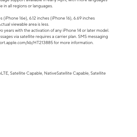
 in all regions or languages.
 (iPhone 16e), 6.12 inches (iPhone 16), 6.69 inches
ctual viewable area is less.
 years with the activation of any iPhone 14 or later model.
sages via satellite requires a carrier plan. SMS messaging
upport.apple.com/kb/HT213885 for more information.
E, Satellite Capable, NativeSatellite Capable, Satellite