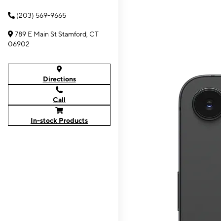
(203) 569-9665
789 E Main St Stamford, CT
06902
Directions
Call
In-stock Products