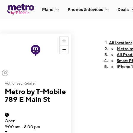
All locations
Metro b
All Prod
Smart P
iPhone 
Authorized Retailer
This carousel shows
Metro by T-Mobile
789 E Main St
Open
9:00 am - 8:00 pm