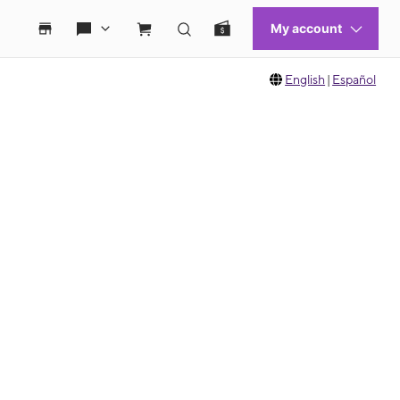
English
|
Español
 move between images, or use the preceding thumbnails carousel to select