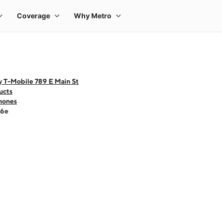
y T-Mobile 789 E Main St
ucts
hones
16e
 one large product image at a time. Use the Previous and Next buttons to