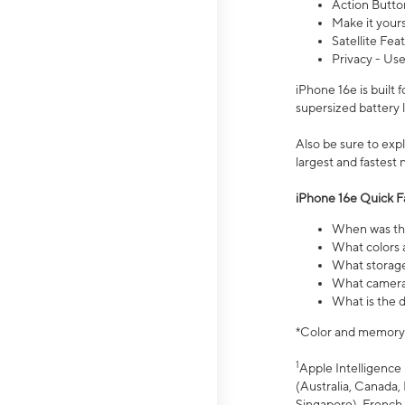
Action Butto
Make it your
Satellite Fea
Privacy - Use
iPhone 16e is built
supersized battery 
Also be sure to ex
largest and fastest
iPhone 16e Quick F
When was the
What colors a
What storage
What camera 
What is the d
*Color and memory si
1
Apple Intelligence 
(Australia, Canada, 
Singapore), French,