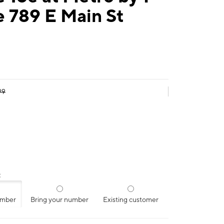
 789 E Main St
99
:
umber
Bring your number
Existing customer