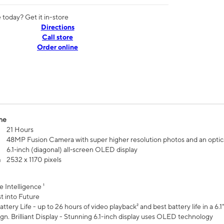
today? Get it in-store
Directions
Call store
Order online
me
21 Hours
48MP Fusion Camera with super higher resolution photos and an optic
6.1‑inch (diagonal) all‑screen OLED display
n
2532 x 1170 pixels
e Intelligence ¹
t into Future
ttery Life - up to 26 hours of video playback² and best battery life in a 6.1
n. Brilliant Display - Stunning 6.1-inch display uses OLED technology