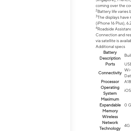
coming over the cou
2
Battery life varie
3
The displays have 
(iPhone 16 Plus), 6.
4
Roadside Assistanc
Connection and resp
via satellite is av
Additional specs
Battery
Bui
Description
Ports
US
Wi-
Connectivity
Dat
Processor
A18
Operating
iOS
System
Maximum
Expandable
0 
Memory
Wireless
Network
4G 
Technology