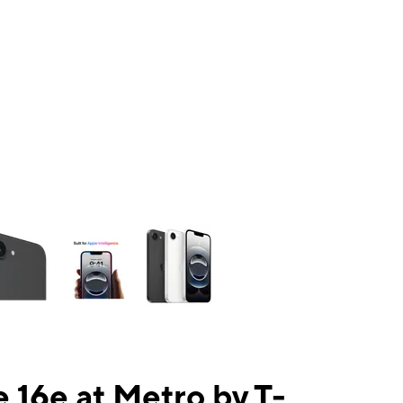
ns a column of small thumbnails. Selecting a thumbnail will change the mai
 16e at Metro by T-