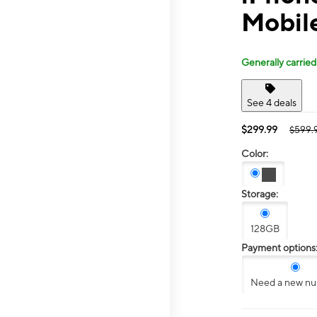
Mobile
Generally carried
See 4 deals
$299.99
$599.
Color:
Storage:
128GB
Payment options
Need a new n