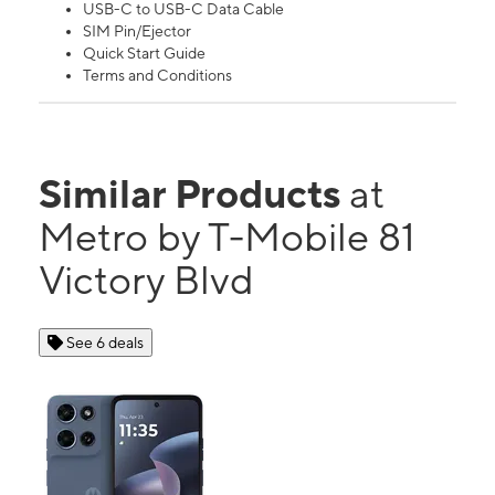
USB-C to USB-C Data Cable
SIM Pin/Ejector
Quick Start Guide
Terms and Conditions
Similar Products
at
Metro by T-Mobile 81
Victory Blvd
See 6 deals