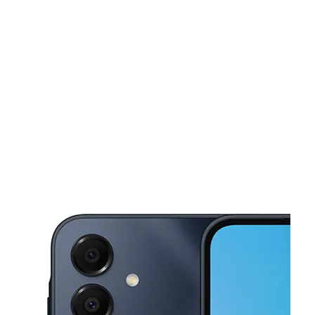
Sat:
10:00 am - 8:00 pm
Sun:
12:00 pm - 6:00 pm
This carousel shows one large product image at a time. Use the Pre
Mon:
10:00 am - 8:00 pm
Tues:
10:00 am - 8:00 pm
Wed:
10:00 am - 8:00 pm
81 Victory Blvd Staten Island, NY 10301