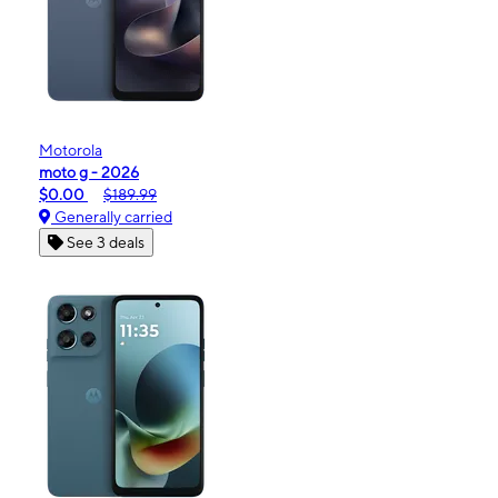
Motorola
moto g - 2026
$0.00
$189.99
Generally carried
See 3 deals