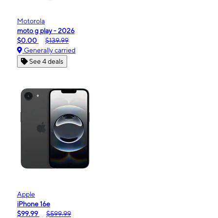
Motorola
moto g play - 2026
$0.00
$139.99
Generally carried
See 4 deals
Apple
iPhone 16e
$99.99
$599.99