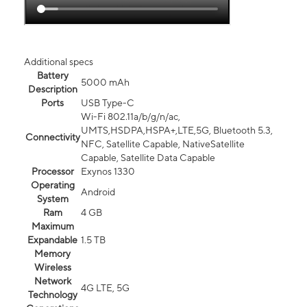
Additional specs
Battery
5000 mAh
Description
Ports
USB Type-C
Wi-Fi 802.11a/b/g/n/ac,
UMTS,HSDPA,HSPA+,LTE,5G, Bluetooth 5.3,
Connectivity
NFC, Satellite Capable, NativeSatellite
Capable, Satellite Data Capable
Processor
Exynos 1330
Operating
Android
System
Ram
4 GB
Maximum
Expandable
1.5 TB
Memory
Wireless
Network
4G LTE, 5G
Technology