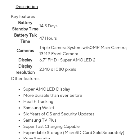
Description
Key features
Battery
14.5 Days
Standby Time
Battery Talk
47 Hours
Time
Triple Camera System w/50MP Main Camera,
Cameras
13MP Front Camera
Display
6.7” FHD+ Super AMOLED 2
Display
2340 x 1080 pixels
resolution
Other features
Super AMOLED Display
More durable than ever before
Health Tracking
Samsung Wallet
Six Years of OS and Security Updates
Samsung TV Plus
Super Fast Charging Capable
Expandable Storage (MicroSD Card Sold Separately)
Knox Security