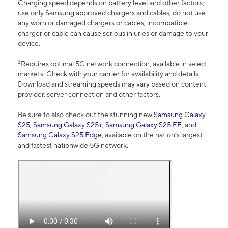
Charging speed depends on battery level and other factors;
use only Samsung approved chargers and cables; do not use
any worn or damaged chargers or cables; incompatible
charger or cable can cause serious injuries or damage to your
device.
3
Requires optimal 5G network connection, available in select
markets. Check with your carrier for availability and details.
Download and streaming speeds may vary based on content
provider, server connection and other factors.
Be sure to also check out the stunning new
Samsung Galaxy
S25
,
Samsung Galaxy S25+
,
Samsung Galaxy S25 FE
, and
Samsung Galaxy S25 Edge
, available on the nation’s largest
and fastest nationwide 5G network.