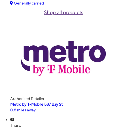
Generally carried
Shop all products
Authorized Retailer
Metro by T-Mobile 587 Bay St
0.8 miles away
Thurs: