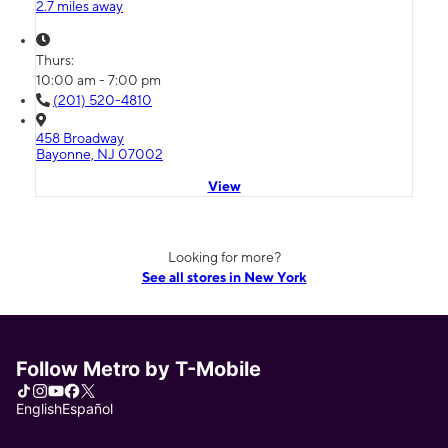
2.7 miles away
Thurs:
10:00 am - 7:00 pm
(201) 520-4810
458 Broadway
Bayonne, NJ 07002
View
Looking for more?
See all stores in New York