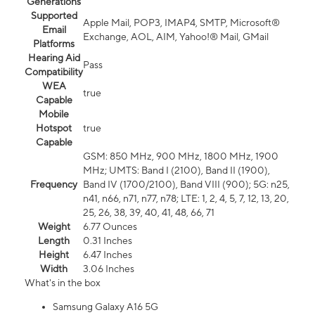
Generations
Supported
Apple Mail, POP3, IMAP4, SMTP, Microsoft®
Email
Exchange, AOL, AIM, Yahoo!® Mail, GMail
Platforms
Hearing Aid
Pass
Compatibility
WEA
true
Capable
Mobile
Hotspot
true
Capable
GSM: 850 MHz, 900 MHz, 1800 MHz, 1900
MHz; UMTS: Band I (2100), Band II (1900),
Frequency
Band IV (1700/2100), Band VIII (900); 5G: n25,
n41, n66, n71, n77, n78; LTE: 1, 2, 4, 5, 7, 12, 13, 20,
25, 26, 38, 39, 40, 41, 48, 66, 71
Weight
6.77 Ounces
Length
0.31 Inches
Height
6.47 Inches
Width
3.06 Inches
What's in the box
Samsung Galaxy A16 5G