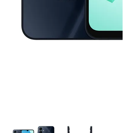
This carousel contains a column of small thumbnails. Selecting a thu