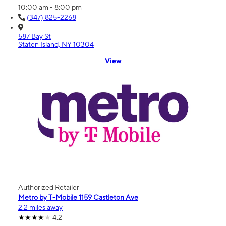
10:00 am - 8:00 pm
(347) 825-2268
587 Bay St
Staten Island, NY 10304
View
Authorized Retailer
Metro by T-Mobile 1159 Castleton Ave
2.2 miles away
4.2