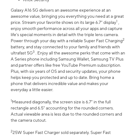
Galaxy A16 5G delivers an awesome experience at an
awesome value, bringing you everything you need at a great
1
price. Stream your favorite shows on its large 6.7” display
,
enjoy smooth performance across all your apps and capture
life’s special moments in detail with the triple lens camera.
2
Power through your day with a reliable Super Fast Charging
battery, and stay connected to your family and friends with
3
ultrafast 5G
. Enjoy all the awesome perks that come with an
A Series phone including Samsung Wallet, Samsung TV Plus
and partner offers like free YouTube Premium subscription.
Plus, with six years of OS and security updates, your phone
helps keep you protected and up to date. Bring home a
phone that delivers incredible value and makes your
everyday a little easier.
1
Measured diagonally, the screen size is 6.7" in the full
rectangle and 6.5" accounting for the rounded corners.
Actual viewable area is less due to the rounded corners and
the camera cutout.
2
25W Super Fast Charger sold separately. Super Fast