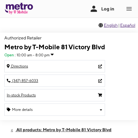
English
|
Español
Authorized Retailer
Metro by T-Mobile 81 Victory Blvd
Open
:
10:00 am - 8:00 pm
Directions
(347) 857-6033
In-stock Products
More details
Open
Thurs:
10:00 am - 8:00 pm
All products: Metro by T-Mobile 81 Victory Blvd
Fri:
10:00 am - 8:00 pm