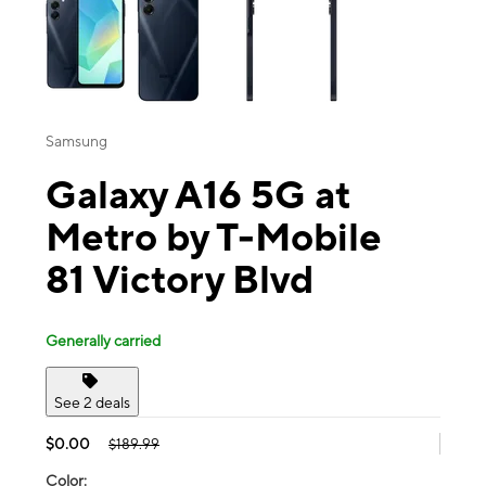
Samsung
Galaxy A16 5G at
Metro by T-Mobile
81 Victory Blvd
Generally carried
See 2 deals
$0.00
$189.99
Color: