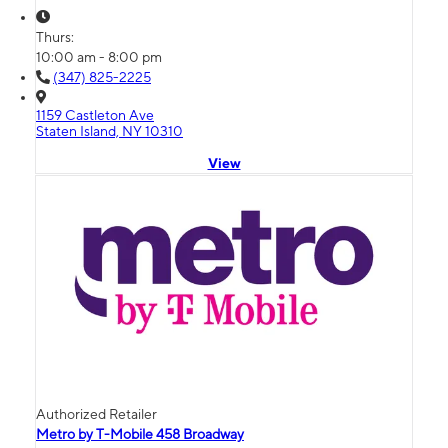
Thurs:
10:00 am - 8:00 pm
(347) 825-2225
1159 Castleton Ave
Staten Island, NY 10310
View
Authorized Retailer
Metro by T-Mobile 458 Broadway