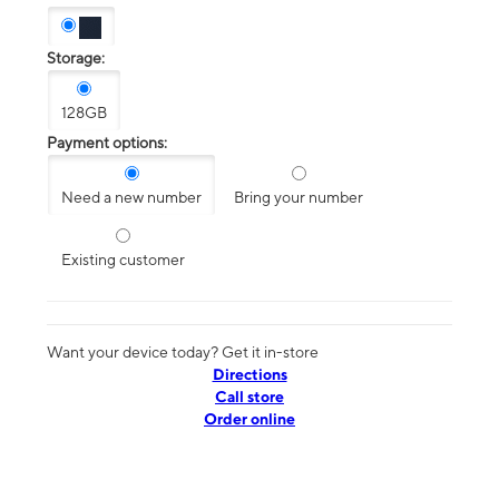
Storage:
128GB
Payment options:
Need a new number
Bring your number
Existing customer
Want your device today? Get it in-store
Directions
Call store
Order online