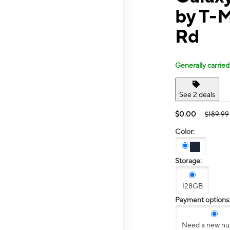
by T-
Rd
Generally carried
See 2 deals
$0.00
$189.99
Color:
Storage:
128GB
Payment options
Need a new n