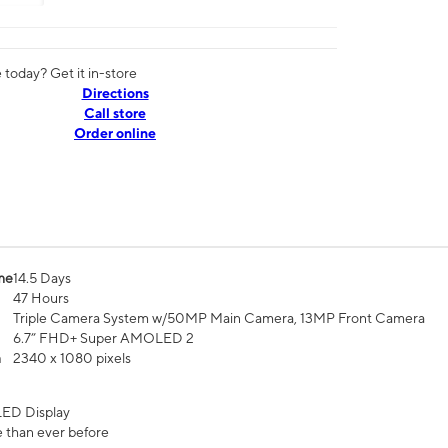
today? Get it in-store
Directions
Call store
Order online
me
14.5 Days
47 Hours
Triple Camera System w/50MP Main Camera, 13MP Front Camera
6.7” FHD+ Super AMOLED 2
n
2340 x 1080 pixels
ED Display
 than ever before