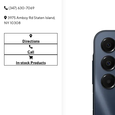
(347) 630-7069
3975 Amboy Rd Staten Island,
NY 10308
Directions
Call
In-stock Products