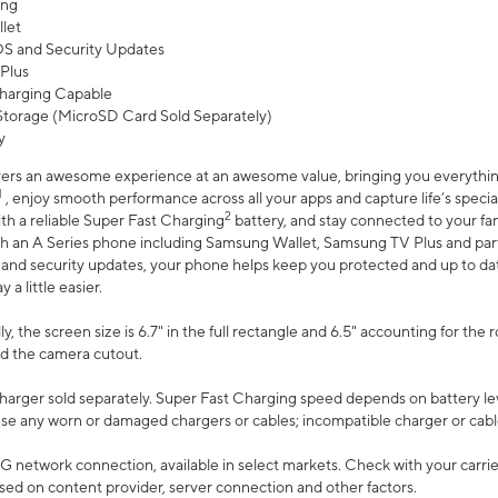
ing
let
 OS and Security Updates
Plus
harging Capable
torage (MicroSD Card Sold Separately)
y
ers an awesome experience at an awesome value, bringing you everything
1
, enjoy smooth performance across all your apps and capture life’s specia
2
th a reliable Super Fast Charging
battery, and stay connected to your fam
h an A Series phone including Samsung Wallet, Samsung TV Plus and partn
S and security updates, your phone helps keep you protected and up to da
a little easier.
, the screen size is 6.7" in the full rectangle and 6.5" accounting for the 
d the camera cutout.
arger sold separately. Super Fast Charging speed depends on battery le
use any worn or damaged chargers or cables; incompatible charger or cabl
G network connection, available in select markets. Check with your carrier
ed on content provider, server connection and other factors.