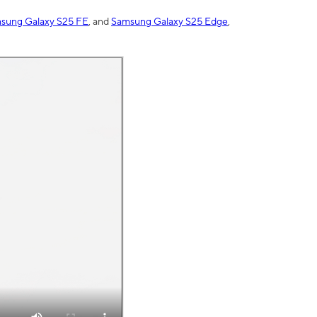
sung Galaxy S25 FE
, and
Samsung Galaxy S25 Edge
,