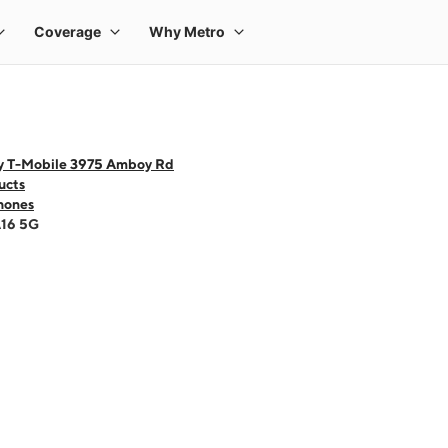
y T-Mobile 3975 Amboy Rd
ucts
hones
A16 5G
 one large product image at a time. Use the Previous and Next buttons to