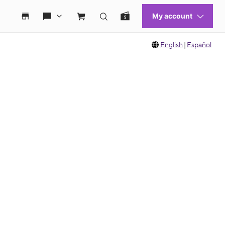
English
|
Español
 move between images, or use the preceding thumbnails carousel to select