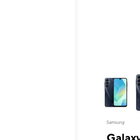
This carousel contai
Samsung
Galaxy