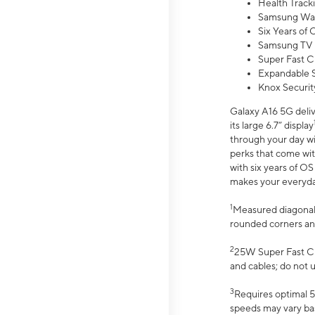
Health Track
Samsung Wal
Six Years of
Samsung TV 
Super Fast C
Expandable S
Knox Securit
Galaxy A16 5G deliv
its large 6.7” display
through your day wi
perks that come wit
with six years of O
makes your everyday 
1
Measured diagonally
rounded corners an
2
25W Super Fast Ch
and cables; do not 
3
Requires optimal 5
speeds may vary bas