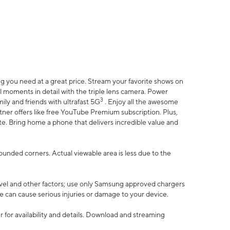
 you need at a great price. Stream your favorite shows on
l moments in detail with the triple lens camera. Power
3
ily and friends with ultrafast 5G
. Enjoy all the awesome
er offers like free YouTube Premium subscription. Plus,
te. Bring home a phone that delivers incredible value and
rounded corners. Actual viewable area is less due to the
vel and other factors; use only Samsung approved chargers
e can cause serious injuries or damage to your device.
 for availability and details. Download and streaming