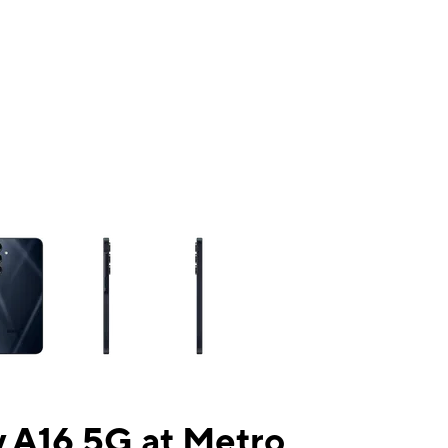
ns a column of small thumbnails. Selecting a thumbnail will change the mai
 A16 5G at Metro