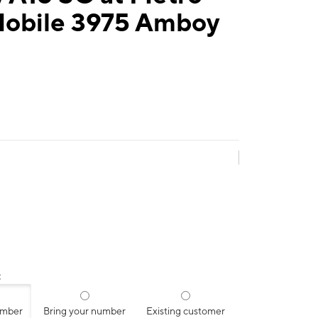
Mobile 3975 Amboy
:
umber
Bring your number
Existing customer