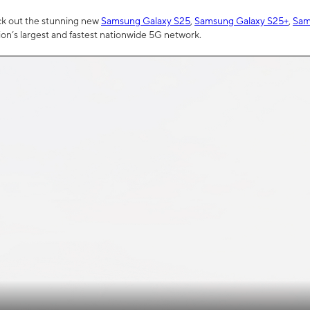
ck out the stunning new
Samsung Galaxy S25
,
Samsung Galaxy S25+
,
Sam
tion’s largest and fastest nationwide 5G network.