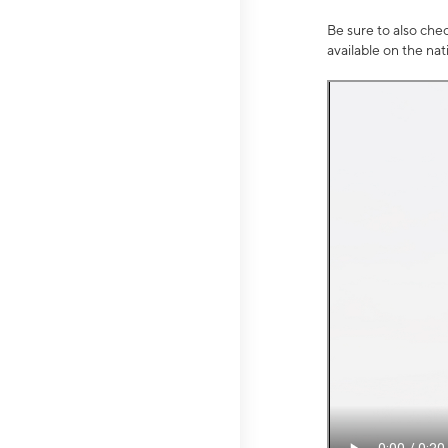
Be sure to also che
available on the na