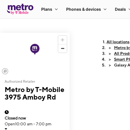
All locations
Metro b
All Prod
Smart P
Galaxy 
Authorized Retailer
This carousel shows
Metro by T-Mobile
3975 Amboy Rd
Closed now
Open
10:00 am - 7:00 pm