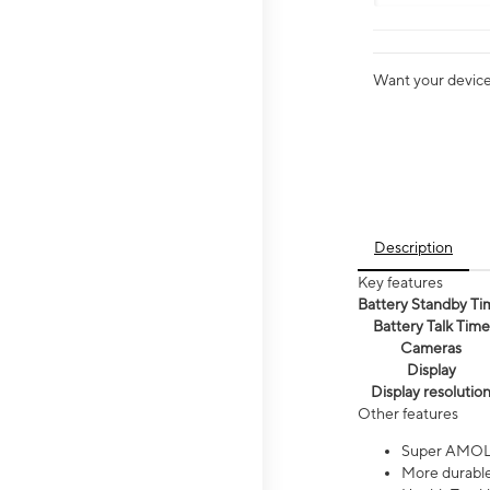
Want your device 
Description
Key features
Battery Standby Ti
Battery Talk Time
Cameras
Display
Display resolutio
Other features
Super AMOL
More durable