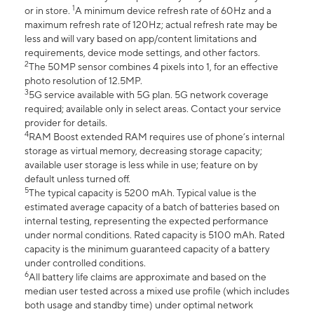
1
or in store.
A minimum device refresh rate of 60Hz and a
maximum refresh rate of 120Hz; actual refresh rate may be
less and will vary based on app/content limitations and
requirements, device mode settings, and other factors.
2
The 50MP sensor combines 4 pixels into 1, for an effective
photo resolution of 12.5MP.
3
5G service available with 5G plan. 5G network coverage
required; available only in select areas. Contact your service
provider for details.
4
RAM Boost extended RAM requires use of phone’s internal
storage as virtual memory, decreasing storage capacity;
available user storage is less while in use; feature on by
default unless turned off.
5
The typical capacity is 5200 mAh. Typical value is the
estimated average capacity of a batch of batteries based on
internal testing, representing the expected performance
under normal conditions. Rated capacity is 5100 mAh. Rated
capacity is the minimum guaranteed capacity of a battery
under controlled conditions.
6
All battery life claims are approximate and based on the
median user tested across a mixed use profile (which includes
both usage and standby time) under optimal network