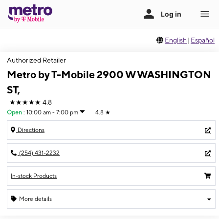
English
|
Español
Authorized Retailer
Metro by T-Mobile 2900 W WASHINGTON
ST,
★★★★★
4.8
Open
:
10:00 am - 7:00 pm
4.8
★
Directions
(254) 431-2232
In-stock Products
More details