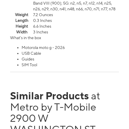
Band VIII (900); 5G: n2, n5, n7, n12, n14, n25,
n26, n29, n30, n41, n48, n66, n70, n71, n77, n78
Weight
7.2 Ounces
Length
0.3 Inches
Height
6.6 Inches
Width
3 Inches
What's in the box
Motorola moto g - 2026
USB Cable
Guides
SIM Tool
Similar Products
at
Metro by T-Mobile
2900 W