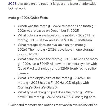
2026
, available on the nation's largest and fastest nationwide
5G network.
moto g - 2026 Quick Facts
When was the moto g – 2026 released? The moto g –
2026 was released on December 11, 2025.
What colors are available on the moto g - 2026? The
moto g – 2026 is available in PANTONE Slipstream.
What storage sizes are available on the moto g -
2026? The moto g – 2026 is available in one storage
option: 128GB.
What camera does the moto g – 2026 have? The moto
g – 2026 has a 50MP AI-powered camera system with
Quad Pixel technology and a 32MP front-facing selfie
camera.
What is the display size of the moto g - 2026? The
moto g – 2026 has a 6.7" 120Hz LCD display with
Corning® Gorilla® Glass 3.
What type of charging port does the moto g – 2026
have? The moto g – 2026 has a USB-C charging port.
*Color and memory size options may vary in availability online