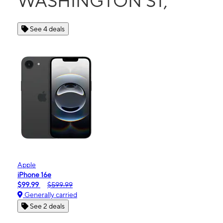
WASHINGTON ST,
See 4 deals
Apple
iPhone 16e
$99.99
$599.99
Generally carried
See 2 deals