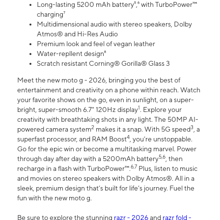
Long-lasting 5200 mAh battery⁵,⁶ with TurboPower™
charging⁷
Multidimensional audio with stereo speakers, Dolby
Atmos® and Hi-Res Audio
Premium look and feel of vegan leather
Water-repllent design⁸
Scratch resistant Corning® Gorilla® Glass 3
Meet the new moto g - 2026, bringing you the best of
entertainment and creativity on a phone within reach. Watch
your favorite shows on the go, even in sunlight, on a super-
1
bright, super-smooth 6.7" 120Hz display
. Explore your
creativity with breathtaking shots in any light. The 50MP AI-
2
3
powered camera system
makes it a snap. With 5G speed
, a
4
superfast processor, and RAM Boost
, you’re unstoppable.
Go for the epic win or become a multitasking marvel. Power
5,6
through day after day with a 5200mAh battery
, then
6,7
recharge in a flash with TurboPower™.
Plus, listen to music
and movies on stereo speakers with Dolby Atmos®. All in a
sleek, premium design that’s built for life’s journey. Fuel the
fun with the new moto g.
Be sure to explore the stunning
razr - 2026
and
razr fold -