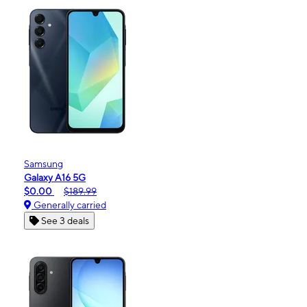
Samsung
Galaxy A16 5G
$0.00
$189.99
Generally carried
See 3 deals