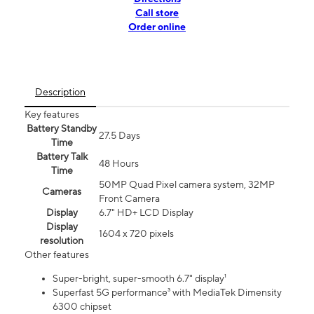
Call store
Order online
Description
Key features
Battery Standby
27.5 Days
Time
Battery Talk
48 Hours
Time
50MP Quad Pixel camera system, 32MP
Cameras
Front Camera
Display
6.7" HD+ LCD Display
Display
1604 x 720 pixels
resolution
Other features
Super-bright, super-smooth 6.7" display¹
Superfast 5G performance³ with MediaTek Dimensity
6300 chipset