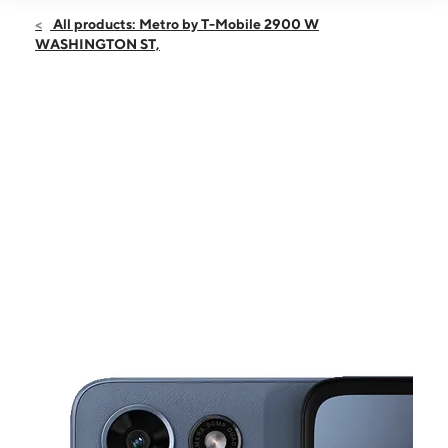
Open
Fri:
10:00 am - 7:00 pm
All products: Metro by T-Mobile 2900 W
Sat:
10:00 am - 7:00 pm
WASHINGTON ST,
Sun:
10:00 am - 6:00 pm
Mon:
10:00 am - 7:00 pm
Tues:
10:00 am - 7:00 pm
This carousel shows one large product image at a time. Use the Pre
Wed:
10:00 am - 7:00 pm
Thurs:
10:00 am - 7:00 pm
2900 W WASHINGTON ST, STE 91 STEPHENVILLE, TX 76401