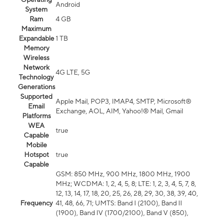
Android
System
Ram
4 GB
Maximum
Expandable
1 TB
Memory
Wireless
Network
4G LTE, 5G
Technology
Generations
Supported
Apple Mail, POP3, IMAP4, SMTP, Microsoft®
Email
Exchange, AOL, AIM, Yahoo!® Mail, Gmail
Platforms
WEA
true
Capable
Mobile
Hotspot
true
Capable
GSM: 850 MHz, 900 MHz, 1800 MHz, 1900
MHz; WCDMA: 1, 2, 4, 5, 8; LTE: 1, 2, 3, 4, 5, 7, 8,
12, 13, 14, 17, 18, 20, 25, 26, 28, 29, 30, 38, 39, 40,
Frequency
41, 48, 66, 71; UMTS: Band I (2100), Band II
(1900), Band IV (1700/2100), Band V (850),