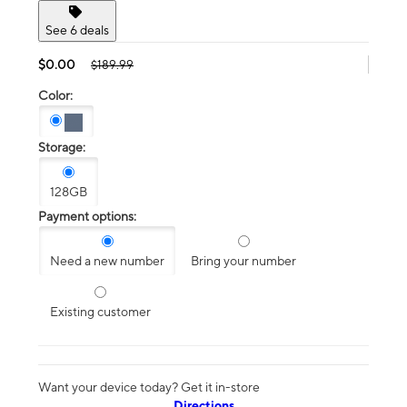
See 6 deals
$0.00
$189.99
Color:
Storage:
128GB
Payment options:
Need a new number
Bring your number
Existing customer
Want your device today? Get it in-store
Directions