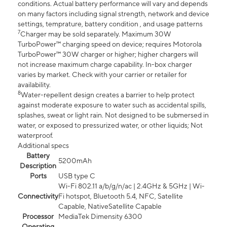
conditions. Actual battery performance will vary and depends
on many factors including signal strength, network and device
settings, temprature, battery condition , and usage patterns
7
Charger may be sold separately. Maximum 30W
TurboPower™ charging speed on device; requires Motorola
TurboPower™ 30W charger or higher; higher chargers will
not increase maximum charge capability. In-box charger
varies by market. Check with your carrier or retailer for
availability.
8
Water-repellent design creates a barrier to help protect
against moderate exposure to water such as accidental spills,
splashes, sweat or light rain. Not designed to be submersed in
water, or exposed to pressurized water, or other liquids; Not
waterproof.
Additional specs
Battery
5200mAh
Description
Ports
USB type C
Wi-Fi 802.11 a/b/g/n/ac | 2.4GHz & 5GHz | Wi-
Connectivity
Fi hotspot, Bluetooth 5.4, NFC, Satellite
Capable, NativeSatellite Capable
Processor
MediaTek Dimensity 6300
Operating