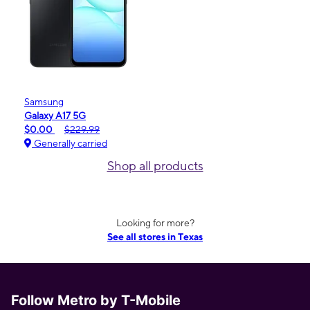
Samsung
Galaxy A17 5G
$0.00
$229.99
Generally carried
Shop all products
Looking for more?
See all stores in Texas