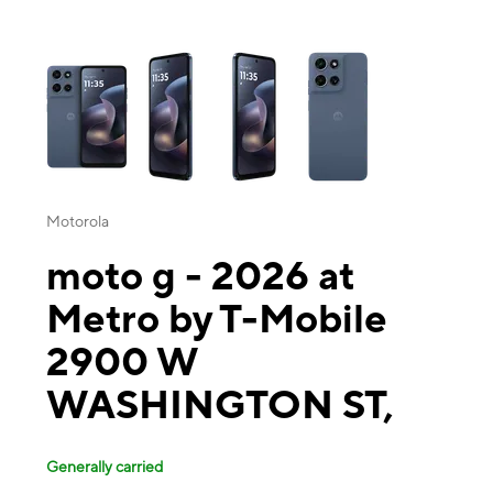
This carousel contains a column of small thumbnails. Selecting a thu
Motorola
moto g - 2026 at
Metro by T-Mobile
2900 W
WASHINGTON ST,
Generally carried